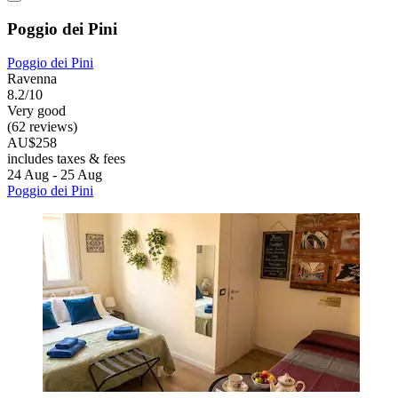
Poggio dei Pini
Poggio dei Pini
Ravenna
8.2/10
Very good
(62 reviews)
AU$258
includes taxes & fees
24 Aug - 25 Aug
Poggio dei Pini