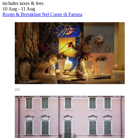
includes taxes & fees
10 Aug - 11 Aug
Room & Brerakfast Nel Cuore di Faenza