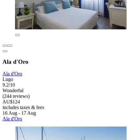
Ala d'Oro
Ala d'Oro
Lugo
9.2/10
Wonderful
(244 reviews)
AU$124
includes taxes & fees
16 Aug - 17 Aug
Ala d'Oro