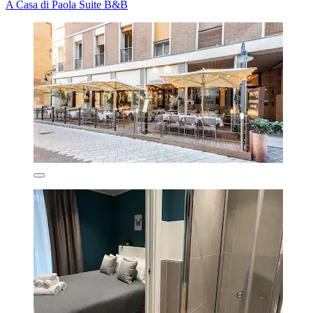
A Casa di Paola Suite B&B