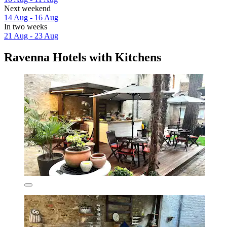
Next weekend
14 Aug - 16 Aug
In two weeks
21 Aug - 23 Aug
Ravenna Hotels with Kitchens