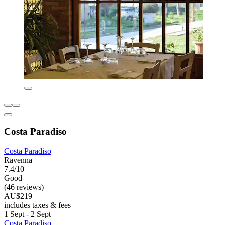
Costa Paradiso
Costa Paradiso
Ravenna
7.4/10
Good
(46 reviews)
AU$219
includes taxes & fees
1 Sept - 2 Sept
Costa Paradiso