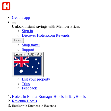
Get the app
Unlock instant savings with Member Prices
Sign in
Discover Hotels.com Rewards
Inbox
Shop travel
Support
English · AUD · AU
List your property
Trips
Feedback
Hotels in Emilia-Romagna
Hotels in Italy
Hotels
Ravenna Hotels
Hotels with Kitchens in Ravenna