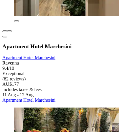
Apartment Hotel Marchesini
Apartment Hotel Marchesini
Ravenna
9.4/10
Exceptional
(62 reviews)
AU$177
includes taxes & fees
11 Aug - 12 Aug
Apartment Hotel Marchesini