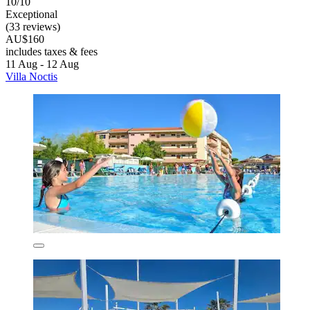
10/10
Exceptional
(33 reviews)
AU$160
includes taxes & fees
11 Aug - 12 Aug
Villa Noctis