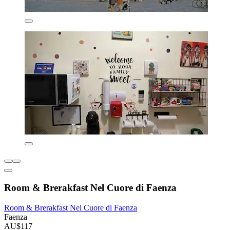
Room & Brerakfast Nel Cuore di Faenza
Room & Brerakfast Nel Cuore di Faenza
Faenza
AU$117