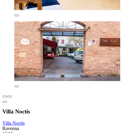
Villa Noctis
Villa Noctis
Ravenna