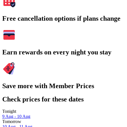
Free cancellation options if plans change
Earn rewards on every night you stay
Save more with Member Prices
Check prices for these dates
Tonight
9 Aug - 10 Aug
Tomorrow
10 Aug - 11 Aug