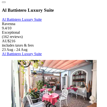
Al Battistero Luxury Suite
Al Battistero Luxury Suite
Ravenna
9.4/10
Exceptional
(162 reviews)
AU$216
includes taxes & fees
23 Aug - 24 Aug
Al Battistero Luxury Suite