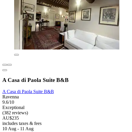
A Casa di Paola Suite B&B
A Casa di Paola Suite B&B
Ravenna
9.6/10
Exceptional
(382 reviews)
AU$235
includes taxes & fees
10 Aug - 11 Aug