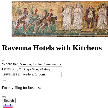
Ravenna Hotels with Kitchens
Where to?
Dates
Travellers
I'm travelling for business
Search