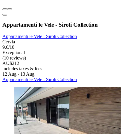
Appartamenti le Vele - Siroli Collection
Appartamenti le Vele - Siroli Collection
Cervia
9.6/10
Exceptional
(10 reviews)
AU$212
includes taxes & fees
12 Aug - 13 Aug
Appartamenti le Vele - Siroli Collection