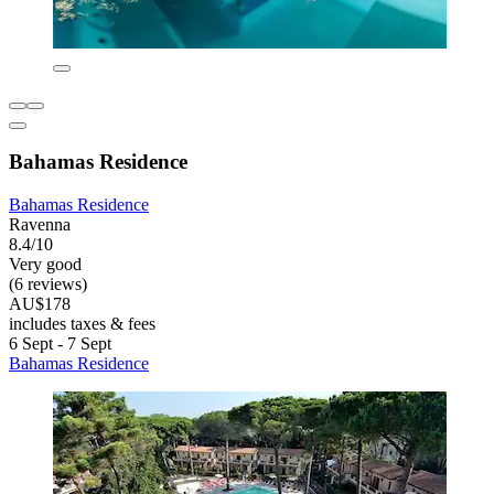
Bahamas Residence
Bahamas Residence
Ravenna
8.4/10
Very good
(6 reviews)
AU$178
includes taxes & fees
6 Sept - 7 Sept
Bahamas Residence