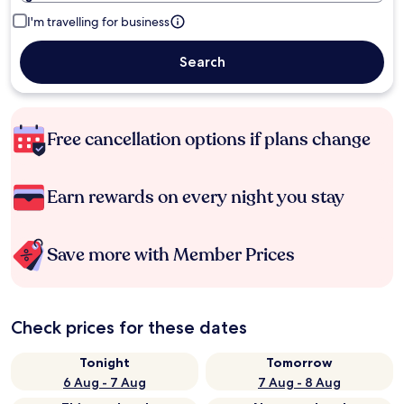
I'm travelling for business
Search
Free cancellation options if plans change
Earn rewards on every night you stay
Save more with Member Prices
Check prices for these dates
Tonight
Tomorrow
6 Aug - 7 Aug
7 Aug - 8 Aug