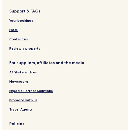
San Nicolò Hotels
Support & FAQs
Fitili Hotels
Your bookings
Torre Marino Hotels
Mandaradoni Hotels
FAQs
Hotels near Capo Vaticano Lighthouse
Contact us
Hotels near Ricadi Station
Review a property
Hotels near Tropea Station
For suppliers, affiliates and the media
Hotels near Briatico Station
Affiliate with us
Hotels near Museum of the Sea
Newsroom
Hotels near Scalèa Beach
Vena Hotels
Expedia Partner Solutions
Zambrone Hotels
Promote with us
Località Piana di Vadi Hotels
Travel Agents
Hotels near Spiaggia Santa Maria
Policies
Hotels near Immaculate Heart of Mary Refuge of Souls Church