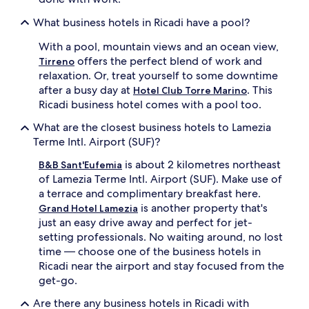
What business hotels in Ricadi have a pool?
With a pool, mountain views and an ocean view,
offers the perfect blend of work and
Tirreno
relaxation. Or, treat yourself to some downtime
after a busy day at
. This
Hotel Club Torre Marino
Ricadi business hotel comes with a pool too.
What are the closest business hotels to Lamezia
Terme Intl. Airport (SUF)?
is about 2 kilometres northeast
B&B Sant'Eufemia
of Lamezia Terme Intl. Airport (SUF). Make use of
a terrace and complimentary breakfast here.
is another property that's
Grand Hotel Lamezia
just an easy drive away and perfect for jet-
setting professionals. No waiting around, no lost
time — choose one of the business hotels in
Ricadi near the airport and stay focused from the
get-go.
Are there any business hotels in Ricadi with