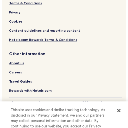
Terms & Conditions
Hotels with a Pool in Santa Maria
Privacy
Beach Hotels in Santa Maria
Santa Maria Hotels
Cookies
Marina di Bordila Hotels
Content guidelines and reporting content
Nicotera Hotels
Hotels.com Rewards Terms & Conditions
Hotels with Free Breakfast in Santa Domenica
Other information
Family Hotels in Santa Domenica
About us
Santa Domenica Hotels
Careers
Hotels near Santa Domenica Station
Hotels near Rosarno Station
Travel Guides
Hotels near Castle of Bivona
Rewards with Hotels.com
Hotels near Riaci Beach
* Some hotels require you to cancel more than 24 hours before check-in.
Details on site.
Hotels near Irene Tower
This site uses cookies and similar tracking technology. As
© 2026 Hotels.com, LP., an Expedia Group company. All rights reserved.
disclosed in our Privacy Statement, we and our partners
Hotels near Norman Cathedral
Hotels.com and the Hotels.com Logo are trademarks or registered
trademarks of Hotels.com, LP.
may collect personal information and other data. By
Apartments in San Leo
continuing to use our website, you accept our Privacy