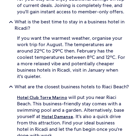
of current deals. Joining is completely free, and
you'll gain instant access to member-only offers.
What is the best time to stay in a business hotel in
Ricadi?
If you want the warmest weather, organise your
work trip for August. The temperatures are
around 22ºC to 29ºC then. February has the
coolest temperatures between 8ºC and 12ºC. For
a more relaxed vibe and potentially cheaper
business hotels in Ricadi, visit in January when
it's quieter.
What are the closest business hotels to Riaci Beach?
will put you near Riaci
Hotel Club Torre Marino
Beach. This business-friendly stay comes with a
swimming pool and a garden. Alternatively, base
yourself at
. It's also a quick drive
Hotel Damanse
from this attraction. Find your ideal business
hotel in Ricadi and let the fun begin once you're
done with work.