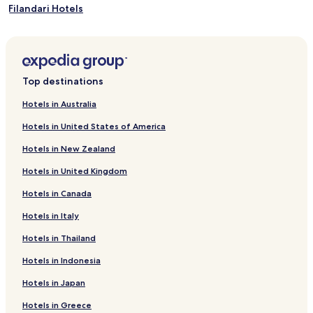
Filandari Hotels
Caria Hotels
Spilinga Hotels
Brattiro Hotels
Top destinations
Triparni Hotels
Hotels in Australia
Jonadi Hotels
Hotels in United States of America
San Calogero Hotels
Hotels in New Zealand
Hotels near Port of Tropea
Hotels in United Kingdom
Hotels near Cathedral of Nicotera
Hotels in Canada
Hotels near Castle Ruffo
Hotels in Italy
Hotels near Torre Marrana
Hotels near Santa Maria dell'Isola Monastery
Hotels in Thailand
Hotels near Boulangerie D'amico
Hotels in Indonesia
Candidoni Hotels
Hotels in Japan
Zaccanopoli Hotels
Hotels in Greece