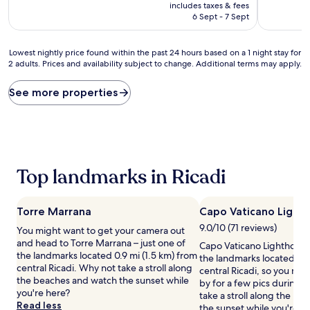
price
10,
10,
includes taxes & fees
is
Wonderful,
Excellent,
6 Sept - 7 Sept
AU$337
(105
(167
reviews)
reviews)
Lowest
Lowest nightly price found within the past 24 hours based on a 1 night stay for
2 adults. Prices and availability subject to change. Additional terms may apply.
nightly
price
found
See more properties
within
the
past
24
hours
based
Top landmarks in Ricadi
on
a
1
Torre Marrana
Capo Vaticano Light
night
stay
9.0/10 (71 reviews)
You might want to get your camera out
for
and head to Torre Marrana – just one of
Capo Vaticano Lighthouse 
2
the landmarks located 0.9 mi (1.5 km) from
the landmarks located 2 m
adults.
central Ricadi. Why not take a stroll along
central Ricadi, so you mig
Prices
the beaches and watch the sunset while
by for a few pics during y
and
you're here?
take a stroll along the b
availability
Read less
the sunset while you're h