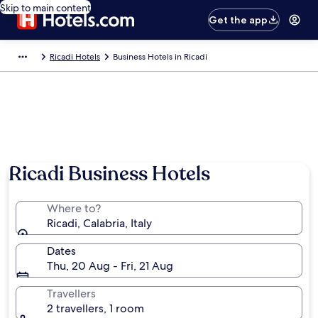
Skip to main content
Get the app
Ricadi Hotels
Business Hotels in Ricadi
Ricadi Business Hotels
Where to?
Ricadi, Calabria, Italy
Dates
Thu, 20 Aug - Fri, 21 Aug
Travellers
2 travellers, 1 room