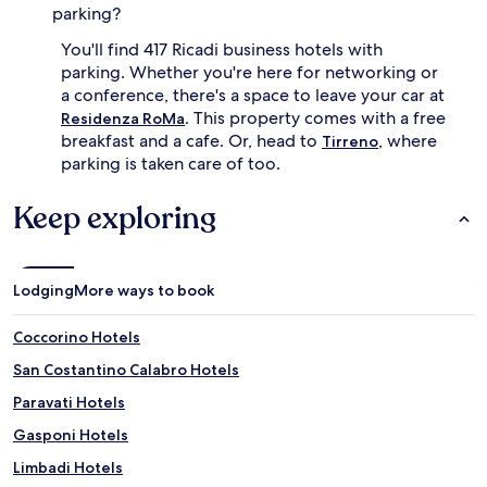
parking?
You'll find 417 Ricadi business hotels with
parking. Whether you're here for networking or
a conference, there's a space to leave your car at
. This property comes with a free
Residenza RoMa
breakfast and a cafe. Or, head to
, where
Tirreno
parking is taken care of too.
Keep exploring
Lodging
More ways to book
Coccorino Hotels
San Costantino Calabro Hotels
Paravati Hotels
Gasponi Hotels
Limbadi Hotels