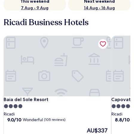
This weekend
Next weekend
7 Aug - 9 Aug
14 Aug - 16 Aug
Ricadi Business Hotels
Baia del Sole Resort
Capovatic
Baia del Sole Resort
Capovatic
Baia del Sole Resort
Capovatic
4.0
4.0
star
star
Ricadi
Ricadi
property
property
9.0
8.8
9.0/10
8.8/10
Wonderful
E
(105 reviews)
out
out
The
AU$337
of
of