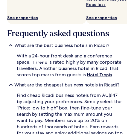
subject
Read less
to
change.
See properties
See properties
Additional
terms
may
Frequently asked questions
apply.
What are the best business hotels in Ricadi?
With a 24-hour front desk and a conference
space,
is rated highly by many corporate
Tirreno
travellers. Another business hotel in Ricadi that
scores top marks from guests is
.
Hotel Tropis
What are the cheapest business hotels in Ricadi?
Find cheap Ricadi business hotels from AU$147
by adjusting your preferences. Simply select the
"Price: low to high" box, then fine-tune your
search by setting the maximum amount you
want to pay. Members save up to 20% on
hundreds of thousands of hotels. Earn rewards
for your stay and enjoy additional savings on top