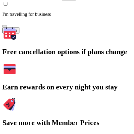
I'm travelling for business
Search
Free cancellation options if plans change
Earn rewards on every night you stay
Save more with Member Prices