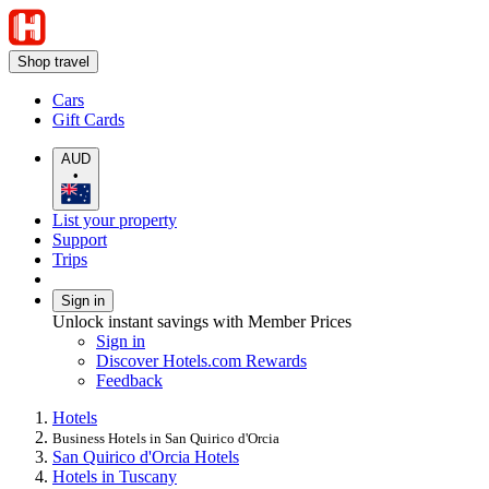
Shop travel
Cars
Gift Cards
AUD
•
List your property
Support
Trips
Sign in
Unlock instant savings with Member Prices
Sign in
Discover Hotels.com Rewards
Feedback
Hotels
Business Hotels in San Quirico d'Orcia
San Quirico d'Orcia Hotels
Hotels in Tuscany