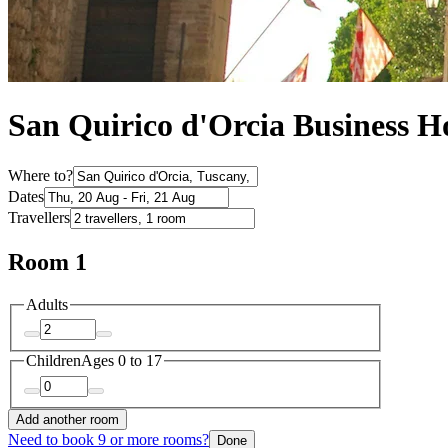
San Quirico d'Orcia Business Ho
Where to?
Dates
Travellers
Room 1
Adults
Children
Ages 0 to 17
Add another room
Need to book 9 or more rooms?
Done