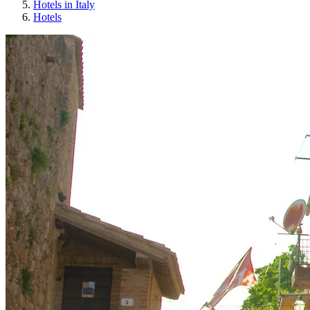
Hotels in Italy
Hotels