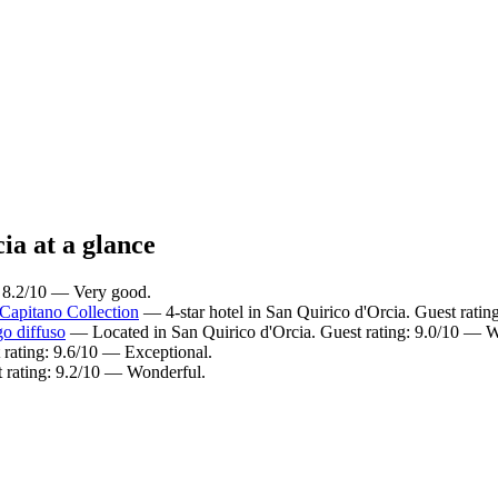
ia at a glance
: 8.2/10 — Very good.
Capitano Collection
— 4-star hotel in San Quirico d'Orcia. Guest rati
o diffuso
— Located in San Quirico d'Orcia. Guest rating: 9.0/10 — W
 rating: 9.6/10 — Exceptional.
t rating: 9.2/10 — Wonderful.