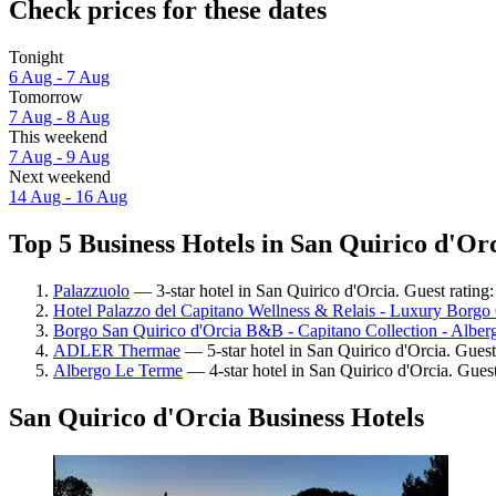
Check prices for these dates
Tonight
6 Aug - 7 Aug
Tomorrow
7 Aug - 8 Aug
This weekend
7 Aug - 9 Aug
Next weekend
14 Aug - 16 Aug
Top 5 Business Hotels in San Quirico d'Orc
Palazzuolo
— 3-star hotel in San Quirico d'Orcia. Guest rating
Hotel Palazzo del Capitano Wellness & Relais - Luxury Borgo 
Borgo San Quirico d'Orcia B&B - Capitano Collection - Alberg
ADLER Thermae
— 5-star hotel in San Quirico d'Orcia. Guest
Albergo Le Terme
— 4-star hotel in San Quirico d'Orcia. Gues
San Quirico d'Orcia Business Hotels