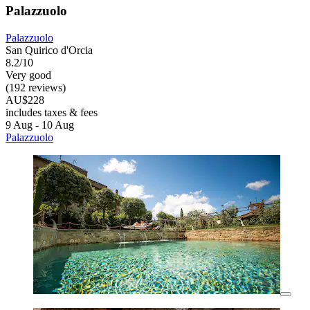
Palazzuolo
Palazzuolo
San Quirico d'Orcia
8.2/10
Very good
(192 reviews)
AU$228
includes taxes & fees
9 Aug - 10 Aug
Palazzuolo