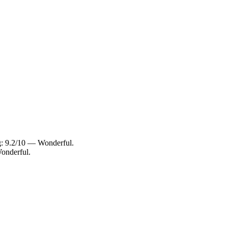
ng: 9.2/10 — Wonderful.
onderful.