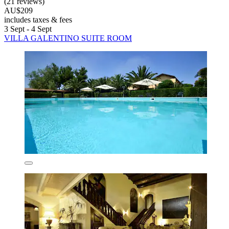
(21 reviews)
AU$209
includes taxes & fees
3 Sept - 4 Sept
VILLA GALENTINO SUITE ROOM