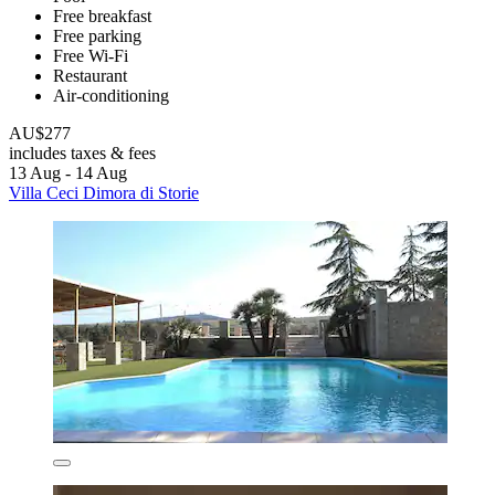
Free breakfast
Free parking
Free Wi-Fi
Restaurant
Air-conditioning
AU$277
includes taxes & fees
13 Aug - 14 Aug
Villa Ceci Dimora di Storie