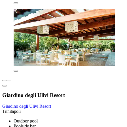
Giardino degli Ulivi Resort
Giardino degli Ulivi Resort
Trinitapoli
Outdoor pool
Poolside bar