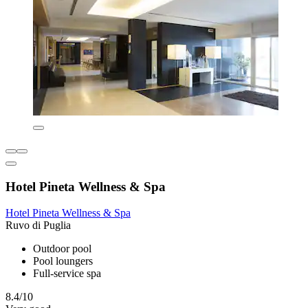
Hotel Pineta Wellness & Spa
Hotel Pineta Wellness & Spa
Ruvo di Puglia
Outdoor pool
Pool loungers
Full-service spa
8.4/10