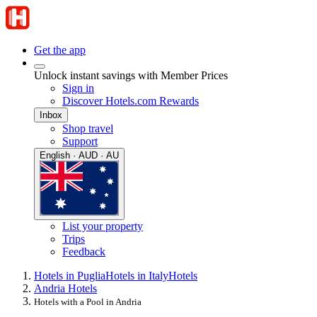
Get the app
Unlock instant savings with Member Prices
Sign in
Discover Hotels.com Rewards
Inbox
Shop travel
Support
English · AUD · AU
List your property
Trips
Feedback
Hotels in Puglia
Hotels in Italy
Hotels
Andria Hotels
Hotels with a Pool in Andria