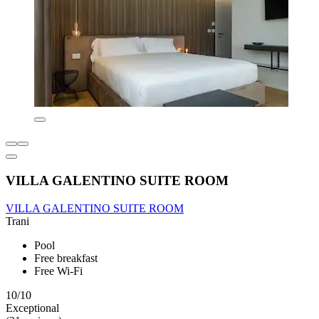
VILLA GALENTINO SUITE ROOM
VILLA GALENTINO SUITE ROOM
Trani
Pool
Free breakfast
Free Wi-Fi
10/10
Exceptional