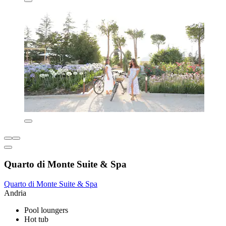
Quarto di Monte Suite & Spa
Quarto di Monte Suite & Spa
Andria
Pool loungers
Hot tub