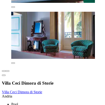
Villa Ceci Dimora di Storie
Villa Ceci Dimora di Storie
Andria
Pool