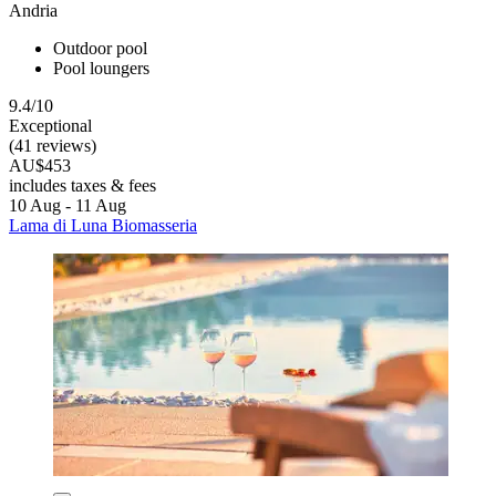
Andria
Outdoor pool
Pool loungers
9.4/10
Exceptional
(41 reviews)
AU$453
includes taxes & fees
10 Aug - 11 Aug
Lama di Luna Biomasseria