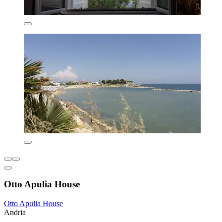
Otto Apulia House
Otto Apulia House
Andria