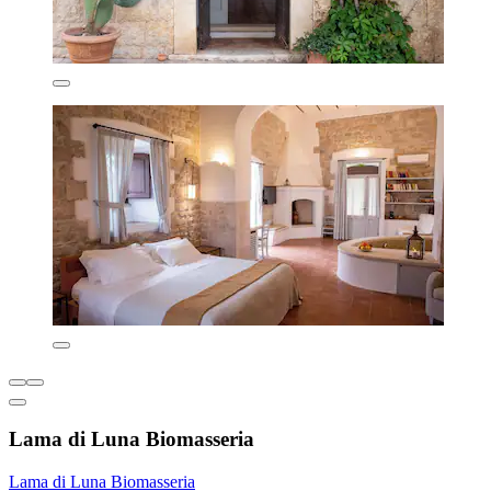
Lama di Luna Biomasseria
Lama di Luna Biomasseria