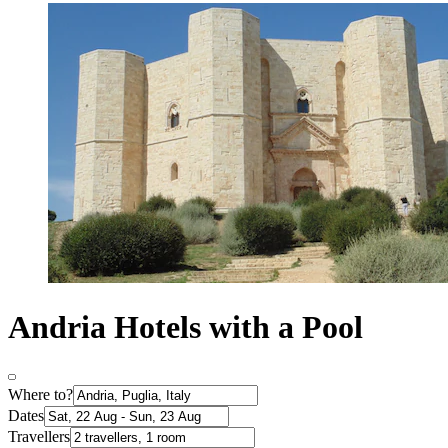
Andria Hotels with a Pool
Where to?
Dates
Travellers