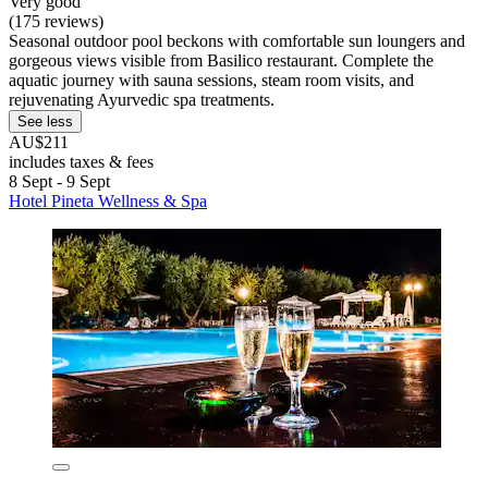
Very good
(175 reviews)
Seasonal outdoor pool beckons with comfortable sun loungers and
gorgeous views visible from Basilico restaurant. Complete the
aquatic journey with sauna sessions, steam room visits, and
rejuvenating Ayurvedic spa treatments.
See less
AU$211
includes taxes & fees
8 Sept - 9 Sept
Hotel Pineta Wellness & Spa