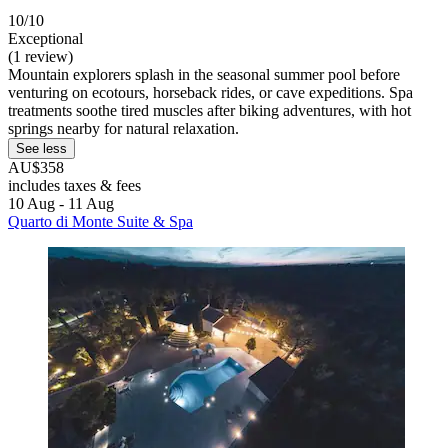
10/10
Exceptional
(1 review)
Mountain explorers splash in the seasonal summer pool before
venturing on ecotours, horseback rides, or cave expeditions. Spa
treatments soothe tired muscles after biking adventures, with hot
springs nearby for natural relaxation.
See less
AU$358
includes taxes & fees
10 Aug - 11 Aug
Quarto di Monte Suite & Spa