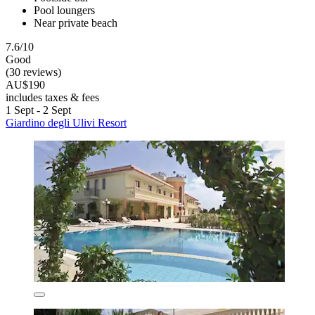
Pool loungers
Near private beach
7.6/10
Good
(30 reviews)
AU$190
includes taxes & fees
1 Sept - 2 Sept
Giardino degli Ulivi Resort