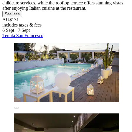
childcare services, while the rooftop terrace offers stunning vistas
after enjoying Italian cuisine at the restaurant.
See less
AU$131
includes taxes & fees
6 Sept - 7 Sept
Tenuta San Francesco