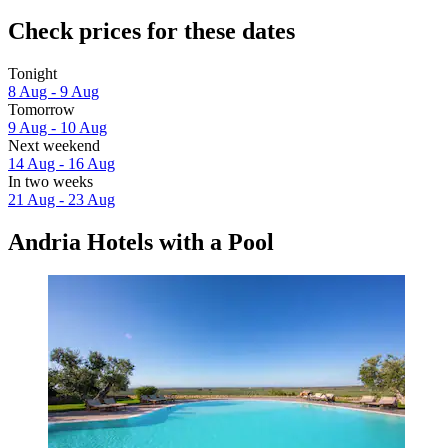
Check prices for these dates
Tonight
8 Aug - 9 Aug
Tomorrow
9 Aug - 10 Aug
Next weekend
14 Aug - 16 Aug
In two weeks
21 Aug - 23 Aug
Andria Hotels with a Pool