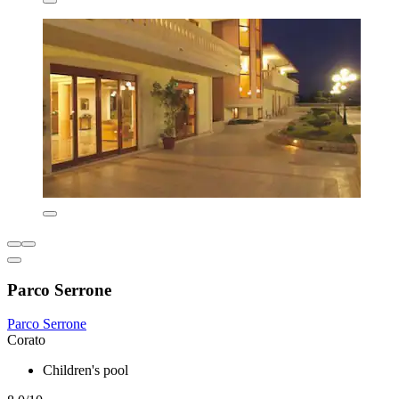
Parco Serrone
Parco Serrone
Corato
Children's pool