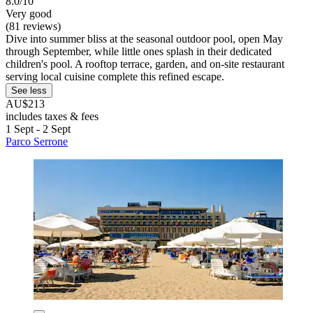
8.0/10
Very good
(81 reviews)
Dive into summer bliss at the seasonal outdoor pool, open May
through September, while little ones splash in their dedicated
children's pool. A rooftop terrace, garden, and on-site restaurant
serving local cuisine complete this refined escape.
See less
AU$213
includes taxes & fees
1 Sept - 2 Sept
Parco Serrone