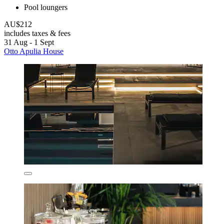
Pool loungers
AU$212
includes taxes & fees
31 Aug - 1 Sept
Otto Apulia House