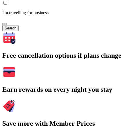
I'm travelling for business
Search
Free cancellation options if plans change
Earn rewards on every night you stay
Save more with Member Prices