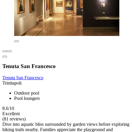
Tenuta San Francesco
Tenuta San Francesco
Trinitapoli
Outdoor pool
Pool loungers
8.6/10
Excellent
(81 reviews)
Dive into aquatic bliss surrounded by garden views before exploring
hiking trails nearby. Families appreciate the playground and