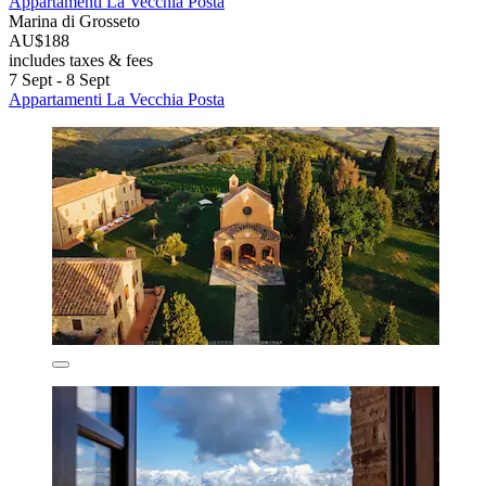
Appartamenti La Vecchia Posta
Marina di Grosseto
AU$188
includes taxes & fees
7 Sept - 8 Sept
Appartamenti La Vecchia Posta