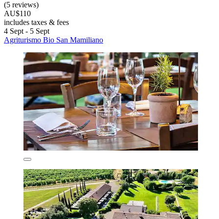
(5 reviews)
AU$110
includes taxes & fees
4 Sept - 5 Sept
Agriturismo Bio San Mamiliano