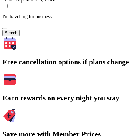
I'm travelling for business
Search
Free cancellation options if plans change
Earn rewards on every night you stay
Save more with Member Prices