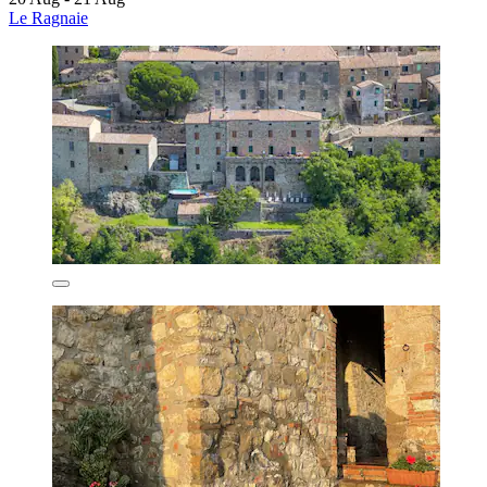
Le Ragnaie