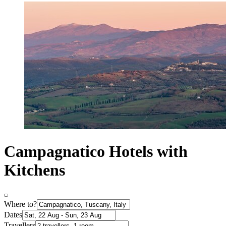
Campagnatico Hotels with
Kitchens
Where to?
Dates
Travellers