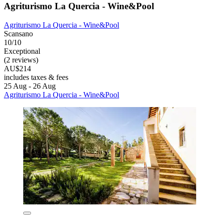
Agriturismo La Quercia - Wine&Pool
Agriturismo La Quercia - Wine&Pool
Scansano
10/10
Exceptional
(2 reviews)
AU$214
includes taxes & fees
25 Aug - 26 Aug
Agriturismo La Quercia - Wine&Pool