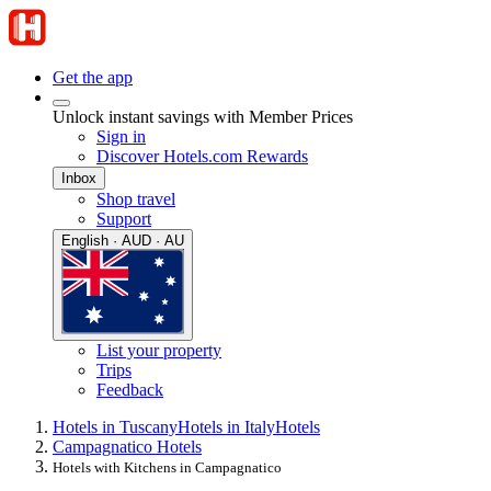
Get the app
Unlock instant savings with Member Prices
Sign in
Discover Hotels.com Rewards
Inbox
Shop travel
Support
English · AUD · AU
List your property
Trips
Feedback
Hotels in Tuscany
Hotels in Italy
Hotels
Campagnatico Hotels
Hotels with Kitchens in Campagnatico