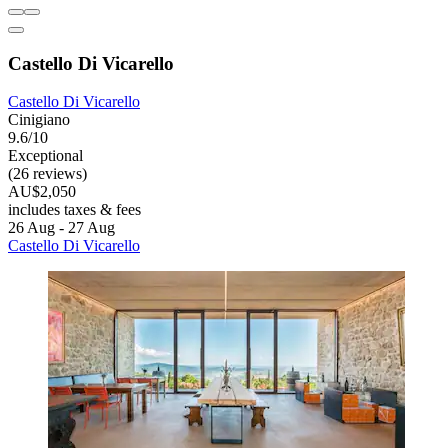
Castello Di Vicarello
Castello Di Vicarello
Cinigiano
9.6/10
Exceptional
(26 reviews)
AU$2,050
includes taxes & fees
26 Aug - 27 Aug
Castello Di Vicarello