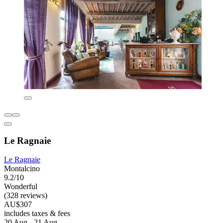
Le Ragnaie
Le Ragnaie
Montalcino
9.2/10
Wonderful
(328 reviews)
AU$307
includes taxes & fees
20 Aug - 21 Aug