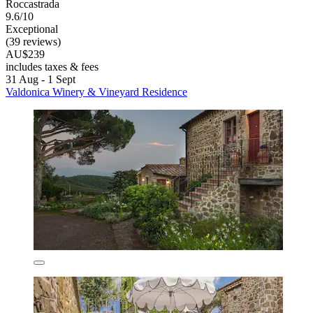
Roccastrada
9.6/10
Exceptional
(39 reviews)
AU$239
includes taxes & fees
31 Aug - 1 Sept
Valdonica Winery & Vineyard Residence