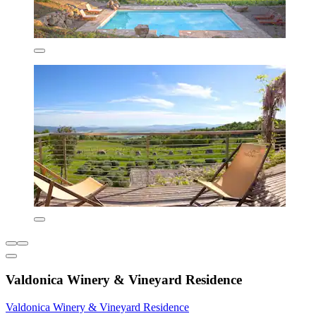
Valdonica Winery & Vineyard Residence
Valdonica Winery & Vineyard Residence