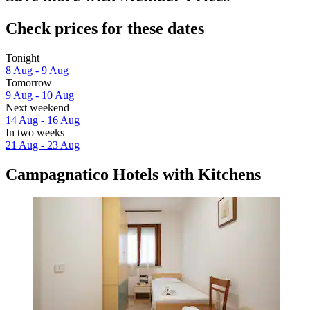
Check prices for these dates
Tonight
8 Aug - 9 Aug
Tomorrow
9 Aug - 10 Aug
Next weekend
14 Aug - 16 Aug
In two weeks
21 Aug - 23 Aug
Campagnatico Hotels with Kitchens