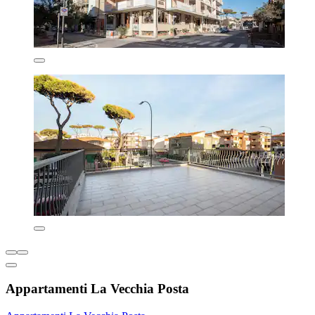
Appartamenti La Vecchia Posta