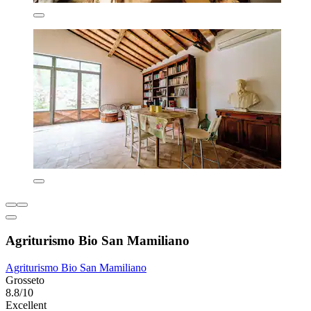
Agriturismo Bio San Mamiliano
Agriturismo Bio San Mamiliano
Grosseto
8.8/10
Excellent