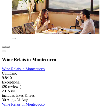
Wine Relais in Montecucco
Wine Relais in Montecucco
Cinigiano
9.8/10
Exceptional
(20 reviews)
AU$341
includes taxes & fees
30 Aug - 31 Aug
Wine Relais in Montecucco