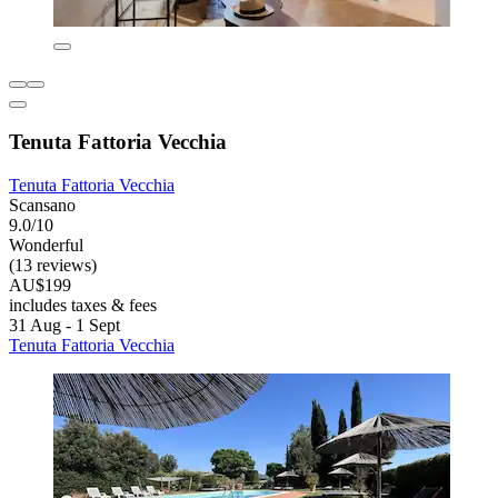
Tenuta Fattoria Vecchia
Tenuta Fattoria Vecchia
Scansano
9.0/10
Wonderful
(13 reviews)
AU$199
includes taxes & fees
31 Aug - 1 Sept
Tenuta Fattoria Vecchia