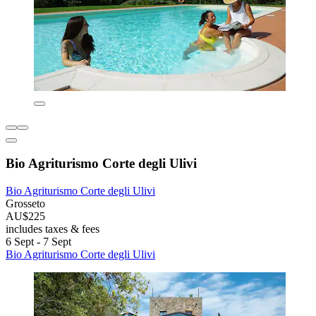
Bio Agriturismo Corte degli Ulivi
Bio Agriturismo Corte degli Ulivi
Grosseto
AU$225
includes taxes & fees
6 Sept - 7 Sept
Bio Agriturismo Corte degli Ulivi