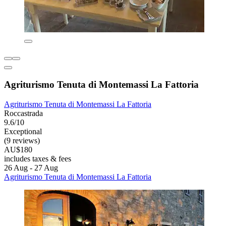
Agriturismo Tenuta di Montemassi La Fattoria
Agriturismo Tenuta di Montemassi La Fattoria
Roccastrada
9.6/10
Exceptional
(9 reviews)
AU$180
includes taxes & fees
26 Aug - 27 Aug
Agriturismo Tenuta di Montemassi La Fattoria