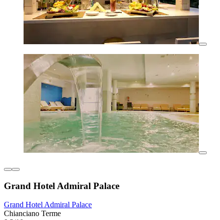
Grand Hotel Admiral Palace
Grand Hotel Admiral Palace
Chianciano Terme