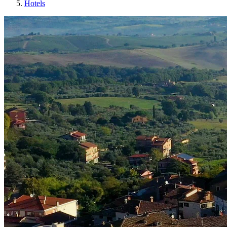
Hotels