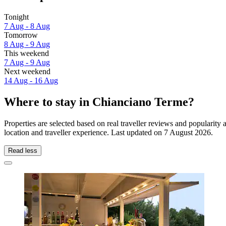
Tonight
7 Aug - 8 Aug
Tomorrow
8 Aug - 9 Aug
This weekend
7 Aug - 9 Aug
Next weekend
14 Aug - 16 Aug
Where to stay in Chianciano Terme?
Properties are selected based on real traveller reviews and populari
location and traveller experience. Last updated on
7 August 2026
.
Read less