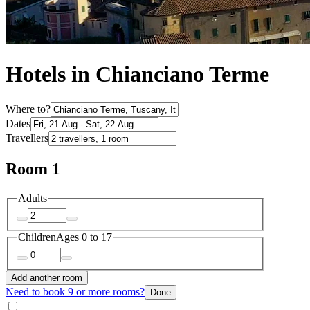
Hotels in Chianciano Terme
Where to?
Dates
Travellers
Room 1
Adults
Children
Ages 0 to 17
Add another room
Need to book 9 or more rooms?
Done