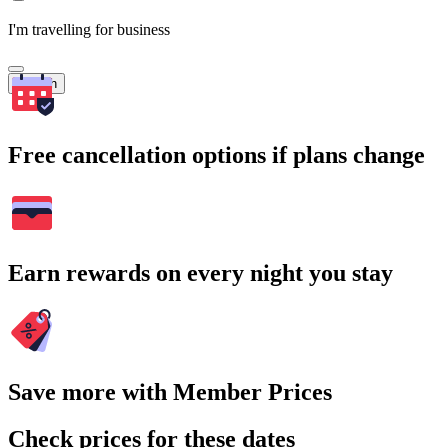
I'm travelling for business
Search
Free cancellation options if plans change
Earn rewards on every night you stay
Save more with Member Prices
Check prices for these dates