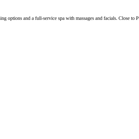
g options and a full-service spa with massages and facials. Close to Pi