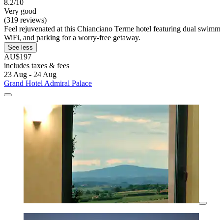
8.2/10
Very good
(319 reviews)
Feel rejuvenated at this Chianciano Terme hotel featuring dual swimmin
WiFi, and parking for a worry-free getaway.
See less
AU$197
includes taxes & fees
23 Aug - 24 Aug
Grand Hotel Admiral Palace