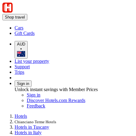
Shop travel
Cars
Gift Cards
AUD
•
List your property
Support
Trips
Sign in
Unlock instant savings with Member Prices
Sign in
Discover Hotels.com Rewards
Feedback
Hotels
Chianciano Terme Hotels
Hotels in Tuscany
Hotels in Italy