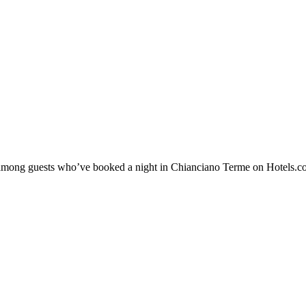
ty among guests who’ve booked a night in Chianciano Terme on Hotels.c