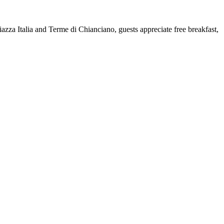
azza Italia and Terme di Chianciano, guests appreciate free breakfast,