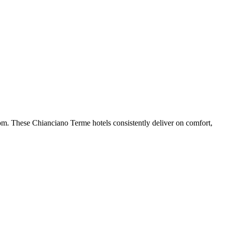
om. These Chianciano Terme hotels consistently deliver on comfort,