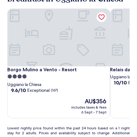
t
adults.
d
Prices
Borgo Mulino a Vento - Resort
Relais da Fa
o
and
o
availability
r
subject
s
to
w
change.
i
Additional
m
terms
m
may
i
apply.
n
g
Borgo
Borgo
Relais
Borgo Mulino a Vento - Resort
Relais da Fa
Borgo Mulino a Vento - Resort
Relais da F
s
Mulino
Mulino
da
4.0
Uggiano la Ch
p
a
a
Fabio
10.0
10/10
Exce
star
o
Uggiano la Chiesa
out
Vento
Vento
t
property
9.6
9.6/10
Exceptional
(167)
of
-
-
,
out
10,
The
w
AU$356
of
Resort
Resort
Exceptional,
price
h
10,
includes taxes & fees
(6)
is
e
Exceptional,
6 Sept - 7 Sept
AU$356
r
(167)
e
f
Lowest
Lowest nightly price found within the past 24 hours based on a 1 night
r
stay for 2 adults. Prices and availability subject to change. Additional
nightly