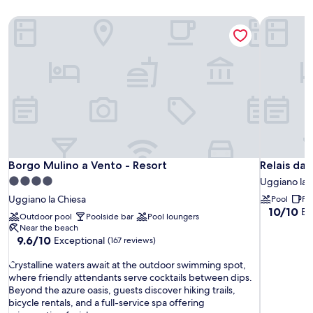
Borgo Mulino a Vento - Resort
Relais da 
Borgo Mulino a Vento - Resort
Relais da 
Borgo Mulino a Vento - Resort
Relais da 
4.0
Uggiano la 
star
Uggiano la Chiesa
Pool
Fr
property
10.0
10/10
Ex
Outdoor pool
Poolside bar
Pool loungers
out
Near the beach
of
9.6
9.6/10
Exceptional
(167 reviews)
10,
out
Exceptiona
C
of
Crystalline waters await at the outdoor swimming spot,
(6
r
10,
where friendly attendants serve cocktails between dips.
reviews)
y
Exceptional,
Beyond the azure oasis, guests discover hiking trails,
s
(167
bicycle rentals, and a full-service spa offering