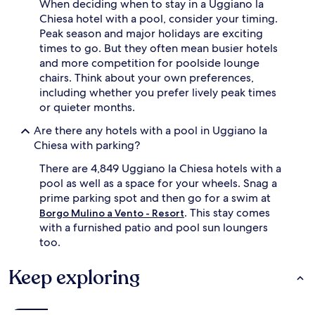
When deciding when to stay in a Uggiano la
e
Chiesa hotel with a pool, consider your timing.
a
z
Peak season and major holidays are exciting
u
times to go. But they often mean busier hotels
r
and more competition for poolside lounge
e
chairs. Think about your own preferences,
o
including whether you prefer lively peak times
a
or quieter months.
s
i
Are there any hotels with a pool in Uggiano la
s
Chiesa with parking?
,
g
There are 4,849 Uggiano la Chiesa hotels with a
u
pool as well as a space for your wheels. Snag a
e
s
prime parking spot and then go for a swim at
t
. This stay comes
Borgo Mulino a Vento - Resort
s
with a furnished patio and pool sun loungers
d
too.
i
s
Keep exploring
c
o
v
e