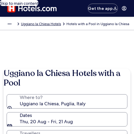
Skip to main content
Get the app
Uggiano la Chiesa Hotels
Hotels with a Pool in Uggiano la Chiesa
Uggiano la Chiesa Hotels with a
Pool
Where to?
Uggiano la Chiesa, Puglia, Italy
Dates
Thu, 20 Aug - Fri, 21 Aug
Travellers