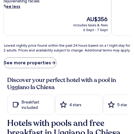
t
reviews)
rejuvenating facials.
a
See less
l
l
The
AU$356
i
price
includes taxes & fees
n
is
6 Sept - 7 Sept
e
AU$356
w
a
Lowest
Lowest nightly price found within the past 24 hours based on a 1 night stay for
t
2 adults. Prices and availability subject to change. Additional terms may apply.
nightly
e
price
r
found
See more properties
s
within
a
the
w
past
Discover your perfect hotel with a pool in
a
24
Uggiano la Chiesa
i
hours
t
based
a
on
Breakfast
t
a
4 stars
5 stars
included
t
1
h
night
e
Hotels with pools and free
stay
o
for
u
breakfast in Uggiano la Chiesa
2