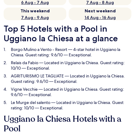
6 Aug - 7 Aug
7 Aug - 8 Aug
This weekend
Next weekend
7 Aug - 9 Aug
14 Aug - 16 Aug
Top 5 Hotels with a Pool in
Uggiano la Chiesa at a glance
Borgo Mulino a Vento - Resort
— 4-star hotel in Uggiano la
Chiesa. Guest rating: 9.6/10 — Exceptional.
Relais da Fabio
— Located in Uggiano la Chiesa. Guest rating:
10/10 — Exceptional.
AGRITURISMO LE TAGLIATE
— Located in Uggiano la Chiesa.
Guest rating: 9.6/10 — Exceptional.
Vigne Vecchie
— Located in Uggiano la Chiesa. Guest rating:
9.6/10 — Exceptional.
Le Murge del salento
— Located in Uggiano la Chiesa. Guest
rating: 10/10 — Exceptional.
Uggiano la Chiesa Hotels with a
Pool