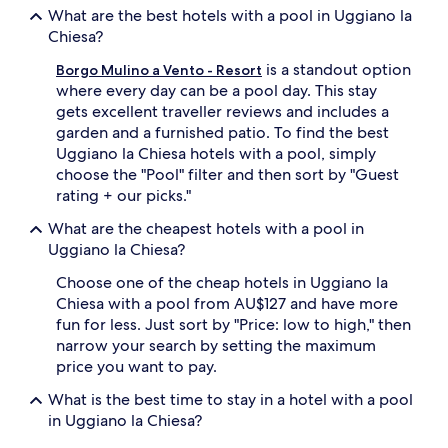
t
apply.
What are the best hotels with a pool in Uggiano la
a
Chiesa?
i
l
is a standout option
Borgo Mulino a Vento - Resort
s
where every day can be a pool day. This stay
b
gets excellent traveller reviews and includes a
e
garden and a furnished patio. To find the best
t
w
Uggiano la Chiesa hotels with a pool, simply
e
choose the "Pool" filter and then sort by "Guest
e
rating + our picks."
n
d
What are the cheapest hotels with a pool in
i
Uggiano la Chiesa?
p
s
Choose one of the cheap hotels in Uggiano la
.
Chiesa with a pool from AU$127 and have more
B
fun for less. Just sort by "Price: low to high," then
e
narrow your search by setting the maximum
y
price you want to pay.
o
n
What is the best time to stay in a hotel with a pool
d
in Uggiano la Chiesa?
t
h