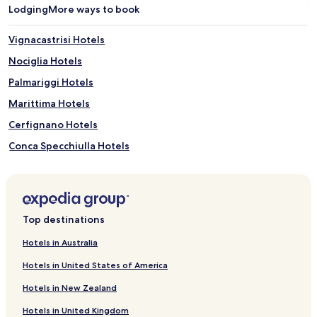
r
Lodging
More ways to book
h
i
Vignacastrisi Hotels
k
i
Nociglia Hotels
n
Palmariggi Hotels
g
t
Marittima Hotels
r
a
Cerfignano Hotels
i
Conca Specchiulla Hotels
l
s
Surano Hotels
,
b
Botrugno Hotels
i
Hotels near Artefatto - L'idea in Terracotta
c
Top destinations
y
Hotels near La Cutura Botanical Garden
c
Hotels in Australia
l
Hotels near Cava di Bauxite
e
Hotels in United States of America
Fraula Hotels
r
e
Hotels in New Zealand
Marina di Marittima Hotels
n
Hotels in United Kingdom
t
Villas in Alimini Lakes