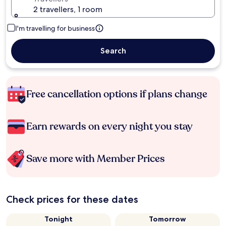
2 travellers, 1 room
I'm travelling for business
Search
Free cancellation options if plans change
Earn rewards on every night you stay
Save more with Member Prices
Check prices for these dates
Tonight
Tomorrow