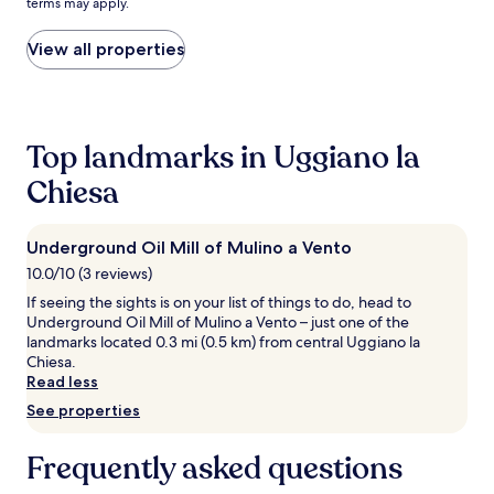
terms may apply.
i
price
e
found
n
within
View all properties
d
the
l
past
y
24
a
hours
t
based
Top landmarks in Uggiano la
t
on
Chiesa
e
a
n
1
d
night
a
stay
Underground Oil Mill of Mulino a Vento
n
for
10.0/10 (3 reviews)
t
2
If seeing the sights is on your list of things to do, head to
s
adults.
Underground Oil Mill of Mulino a Vento – just one of the
s
Prices
landmarks located 0.3 mi (0.5 km) from central Uggiano la
e
and
Chiesa.
r
availability
Read less
v
subject
e
to
See properties
c
change.
o
Additional
Frequently asked questions
c
terms
k
may