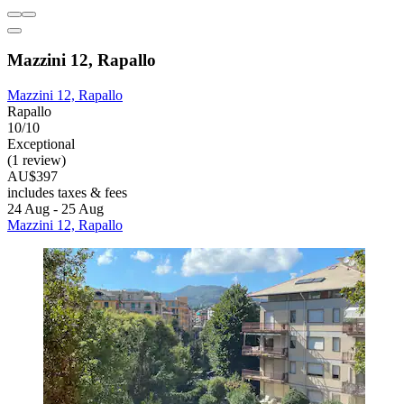
Mazzini 12, Rapallo
Mazzini 12, Rapallo
Rapallo
10/10
Exceptional
(1 review)
AU$397
includes taxes & fees
24 Aug - 25 Aug
Mazzini 12, Rapallo