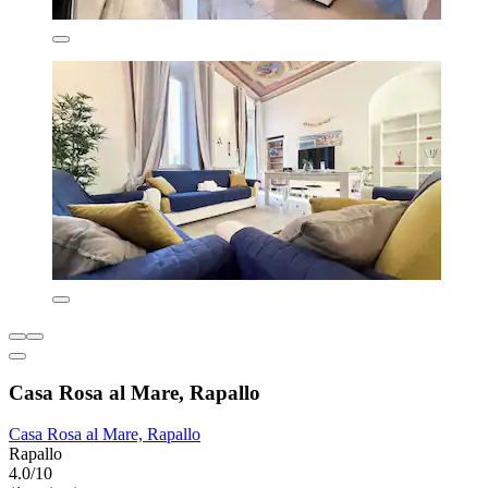
Casa Rosa al Mare, Rapallo
Casa Rosa al Mare, Rapallo
Rapallo
4.0/10