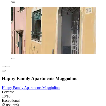
Happy Family Apartments Maggiolino
Happy Family Apartments Maggiolino
Levante
10/10
Exceptional
(2 reviews)