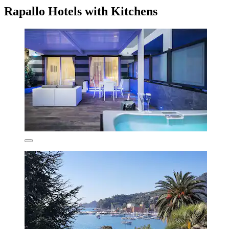
Rapallo Hotels with Kitchens