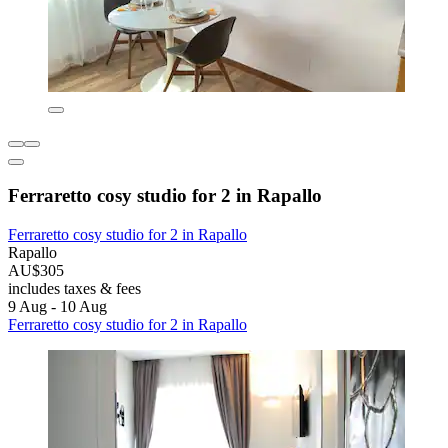
Ferraretto cosy studio for 2 in Rapallo
Ferraretto cosy studio for 2 in Rapallo
Rapallo
AU$305
includes taxes & fees
9 Aug - 10 Aug
Ferraretto cosy studio for 2 in Rapallo