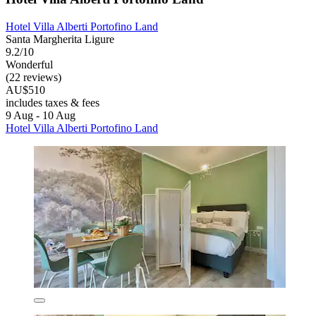
Hotel Villa Alberti Portofino Land
Santa Margherita Ligure
9.2/10
Wonderful
(22 reviews)
AU$510
includes taxes & fees
9 Aug - 10 Aug
Hotel Villa Alberti Portofino Land