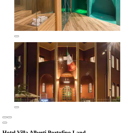
Hotel Villa Alberti Portofino Land