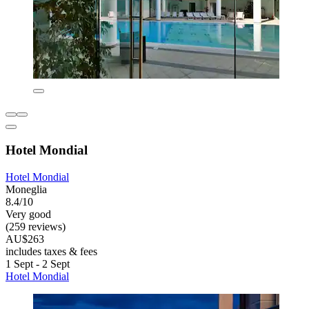
Hotel Mondial
Hotel Mondial
Moneglia
8.4/10
Very good
(259 reviews)
AU$263
includes taxes & fees
1 Sept - 2 Sept
Hotel Mondial