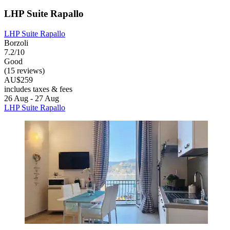
LHP Suite Rapallo
LHP Suite Rapallo
Borzoli
7.2/10
Good
(15 reviews)
AU$259
includes taxes & fees
26 Aug - 27 Aug
LHP Suite Rapallo