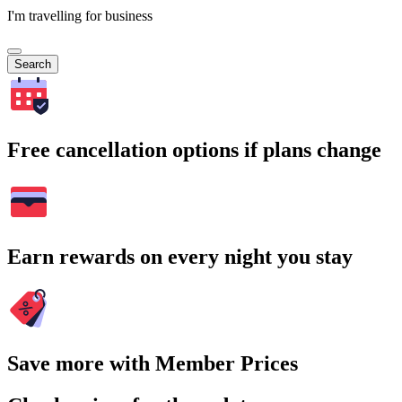
I'm travelling for business
Search
Free cancellation options if plans change
Earn rewards on every night you stay
Save more with Member Prices