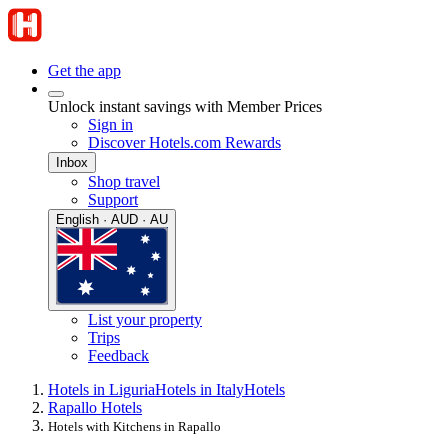
Get the app
Unlock instant savings with Member Prices
Sign in
Discover Hotels.com Rewards
Inbox
Shop travel
Support
English · AUD · AU
List your property
Trips
Feedback
Hotels in Liguria
Hotels in Italy
Hotels
Rapallo Hotels
Hotels with Kitchens in Rapallo