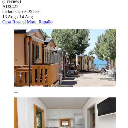
(1 review)
AU$427
includes taxes & fees
13 Aug - 14 Aug
Casa Rosa al Mare, Rapallo