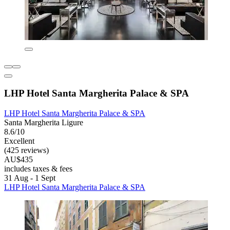
LHP Hotel Santa Margherita Palace & SPA
LHP Hotel Santa Margherita Palace & SPA
Santa Margherita Ligure
8.6/10
Excellent
(425 reviews)
AU$435
includes taxes & fees
31 Aug - 1 Sept
LHP Hotel Santa Margherita Palace & SPA