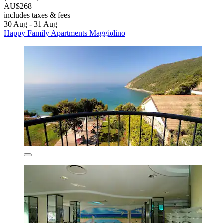
AU$268
includes taxes & fees
30 Aug - 31 Aug
Happy Family Apartments Maggiolino