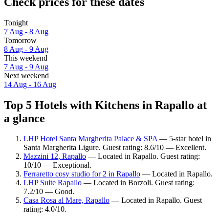
Check prices for these dates
Tonight
7 Aug - 8 Aug
Tomorrow
8 Aug - 9 Aug
This weekend
7 Aug - 9 Aug
Next weekend
14 Aug - 16 Aug
Top 5 Hotels with Kitchens in Rapallo at
a glance
LHP Hotel Santa Margherita Palace & SPA
— 5-star hotel in
Santa Margherita Ligure. Guest rating: 8.6/10 — Excellent.
Mazzini 12, Rapallo
— Located in Rapallo. Guest rating:
10/10 — Exceptional.
Ferraretto cosy studio for 2 in Rapallo
— Located in Rapallo.
LHP Suite Rapallo
— Located in Borzoli. Guest rating:
7.2/10 — Good.
Casa Rosa al Mare, Rapallo
— Located in Rapallo. Guest
rating: 4.0/10.