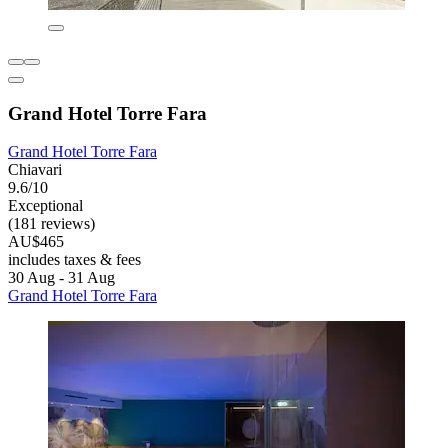
Grand Hotel Torre Fara
Grand Hotel Torre Fara
Chiavari
9.6/10
Exceptional
(181 reviews)
AU$465
includes taxes & fees
30 Aug - 31 Aug
Grand Hotel Torre Fara