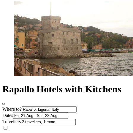
Rapallo Hotels with Kitchens
Where to?
Dates
Travellers