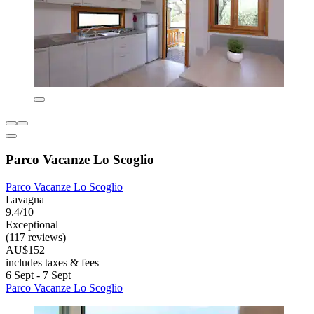
Parco Vacanze Lo Scoglio
Parco Vacanze Lo Scoglio
Lavagna
9.4/10
Exceptional
(117 reviews)
AU$152
includes taxes & fees
6 Sept - 7 Sept
Parco Vacanze Lo Scoglio