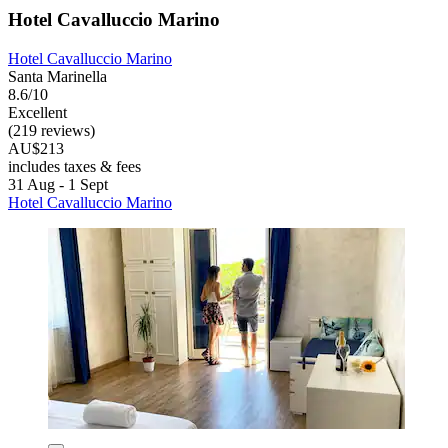
Hotel Cavalluccio Marino
Hotel Cavalluccio Marino
Santa Marinella
8.6/10
Excellent
(219 reviews)
AU$213
includes taxes & fees
31 Aug - 1 Sept
Hotel Cavalluccio Marino