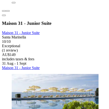
Maison 31 - Junior Suite
Maison 31 - Junior Suite
Santa Marinella
10/10
Exceptional
(1 review)
AU$149
includes taxes & fees
31 Aug - 1 Sept
Maison 31 - Junior Suite