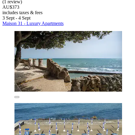
(1 review)
AU$373
includes taxes & fees
3 Sept - 4 Sept
Maison 31 - Luxury Apartments