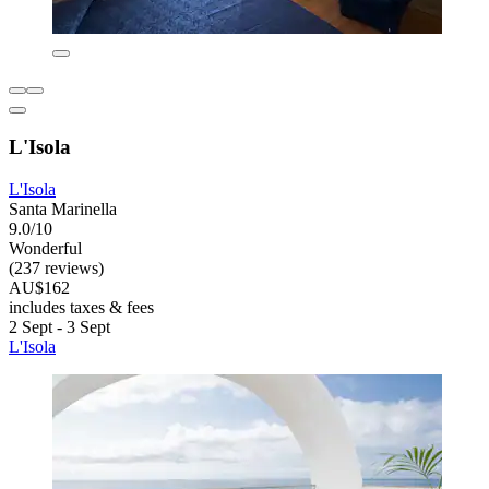
L'Isola
L'Isola
Santa Marinella
9.0/10
Wonderful
(237 reviews)
AU$162
includes taxes & fees
2 Sept - 3 Sept
L'Isola