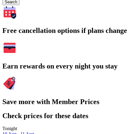
Search
Free cancellation options if plans change
Earn rewards on every night you stay
Save more with Member Prices
Check prices for these dates
Tonight
10 Aug - 11 Aug