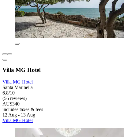
Villa MG Hotel
Villa MG Hotel
Santa Marinella
6.8/10
(56 reviews)
AU$340
includes taxes & fees
12 Aug - 13 Aug
Villa MG Hotel