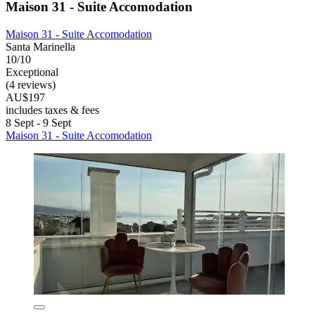
Maison 31 - Suite Accomodation
Maison 31 - Suite Accomodation
Santa Marinella
10/10
Exceptional
(4 reviews)
AU$197
includes taxes & fees
8 Sept - 9 Sept
Maison 31 - Suite Accomodation