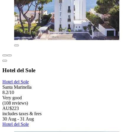
Hotel del Sole
Hotel del Sole
Santa Marinella
8.2/10
Very good
(108 reviews)
AU$223
includes taxes & fees
30 Aug - 31 Aug
Hotel del Sole