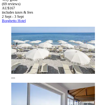
(69 reviews)
AU$167
includes taxes & fees
2 Sept - 3 Sept
Borghetto Hotel