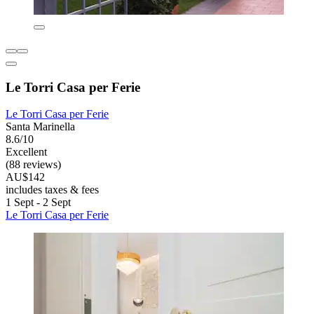
Le Torri Casa per Ferie
Le Torri Casa per Ferie
Santa Marinella
8.6/10
Excellent
(88 reviews)
AU$142
includes taxes & fees
1 Sept - 2 Sept
Le Torri Casa per Ferie