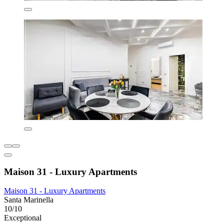
Maison 31 - Luxury Apartments
Maison 31 - Luxury Apartments
Santa Marinella
10/10
Exceptional