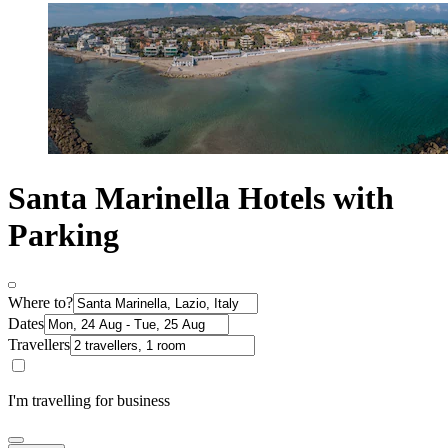
Santa Marinella Hotels with
Parking
Where to?
Dates
Travellers
I'm travelling for business