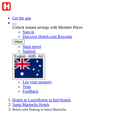
Get the app
Unlock instant savings with Member Prices
Sign in
Discover Hotels.com Rewards
Inbox
Shop travel
Support
English · AUD · AU
List your property
Trips
Feedback
Hotels in Lazio
Hotels in Italy
Hotels
Santa Marinella Hotels
Hotels with Parking in Santa Marinella