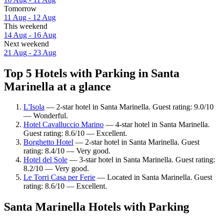
Tomorrow
11 Aug - 12 Aug
This weekend
14 Aug - 16 Aug
Next weekend
21 Aug - 23 Aug
Top 5 Hotels with Parking in Santa
Marinella at a glance
L'Isola
— 2-star hotel in Santa Marinella. Guest rating: 9.0/10
— Wonderful.
Hotel Cavalluccio Marino
— 4-star hotel in Santa Marinella.
Guest rating: 8.6/10 — Excellent.
Borghetto Hotel
— 2-star hotel in Santa Marinella. Guest
rating: 8.4/10 — Very good.
Hotel del Sole
— 3-star hotel in Santa Marinella. Guest rating:
8.2/10 — Very good.
Le Torri Casa per Ferie
— Located in Santa Marinella. Guest
rating: 8.6/10 — Excellent.
Santa Marinella Hotels with Parking