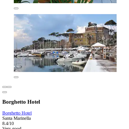
Borghetto Hotel
Borghetto Hotel
Santa Marinella
8.4/10
Very good