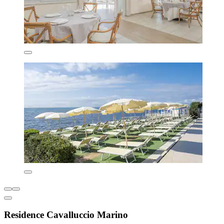
Residence Cavalluccio Marino