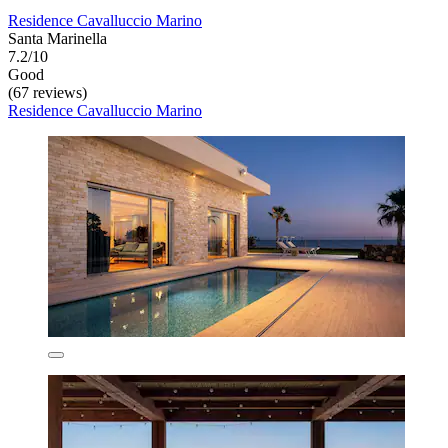
Residence Cavalluccio Marino
Santa Marinella
7.2/10
Good
(67 reviews)
Residence Cavalluccio Marino