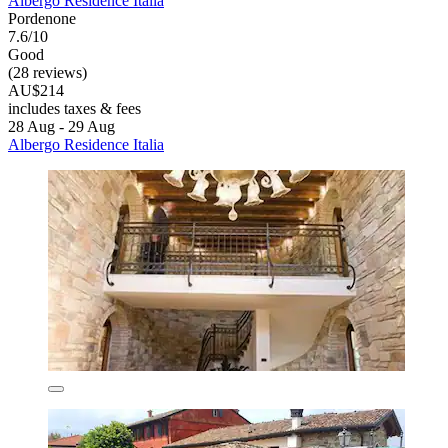
Albergo Residence Italia
Pordenone
7.6/10
Good
(28 reviews)
AU$214
includes taxes & fees
28 Aug - 29 Aug
Albergo Residence Italia