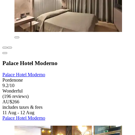
Palace Hotel Moderno
Palace Hotel Moderno
Pordenone
9.2/10
Wonderful
(196 reviews)
AU$266
includes taxes & fees
11 Aug - 12 Aug
Palace Hotel Moderno