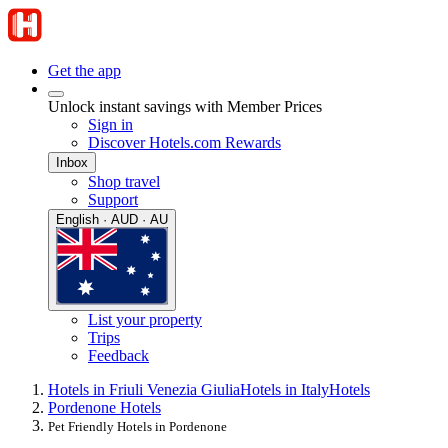
Get the app
Unlock instant savings with Member Prices
Sign in
Discover Hotels.com Rewards
Inbox
Shop travel
Support
English · AUD · AU
List your property
Trips
Feedback
Hotels in Friuli Venezia Giulia
Hotels in Italy
Hotels
Pordenone Hotels
Pet Friendly Hotels in Pordenone