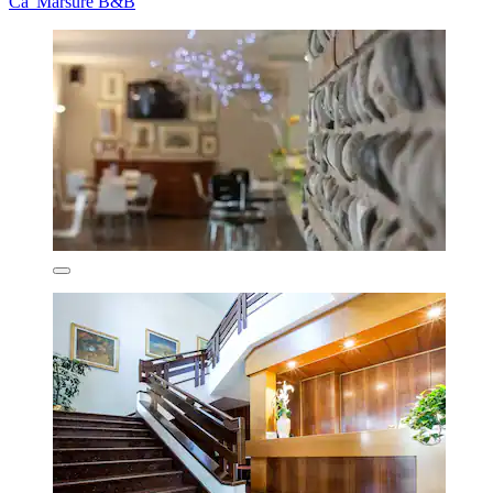
Ca' Marsure B&B