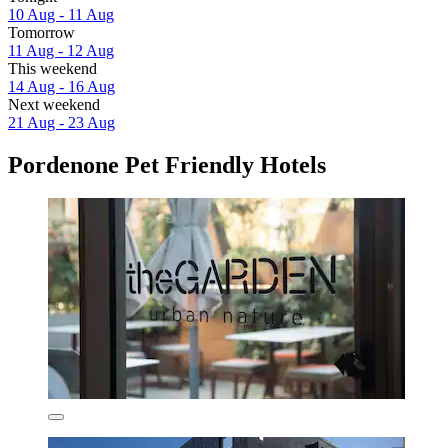
10 Aug - 11 Aug
Tomorrow
11 Aug - 12 Aug
This weekend
14 Aug - 16 Aug
Next weekend
21 Aug - 23 Aug
Pordenone Pet Friendly Hotels