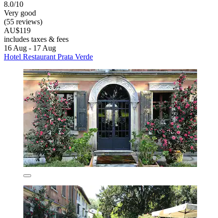
8.0/10
Very good
(55 reviews)
AU$119
includes taxes & fees
16 Aug - 17 Aug
Hotel Restaurant Prata Verde