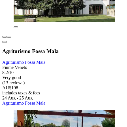
Agriturismo Fossa Mala
Agriturismo Fossa Mala
Fiume Veneto
8.2/10
Very good
(13 reviews)
AU$198
includes taxes & fees
24 Aug - 25 Aug
Agriturismo Fossa Mala