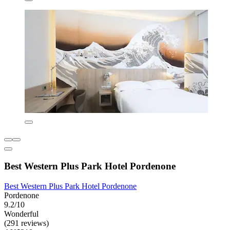
Best Western Plus Park Hotel Pordenone
Best Western Plus Park Hotel Pordenone
Pordenone
9.2/10
Wonderful
(291 reviews)