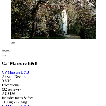
Ca' Marsure B&B
Ca' Marsure B&B
Azzano Decimo
9.6/10
Exceptional
(32 reviews)
AU$186
includes taxes & fees
11 Aug - 12 Aug