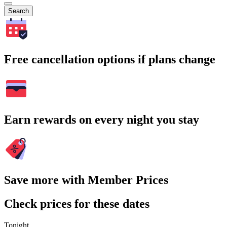
Search
Free cancellation options if plans change
Earn rewards on every night you stay
Save more with Member Prices
Check prices for these dates
Tonight