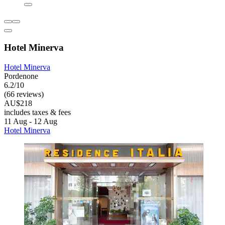
Hotel Minerva
Hotel Minerva
Pordenone
6.2/10
(66 reviews)
AU$218
includes taxes & fees
11 Aug - 12 Aug
Hotel Minerva