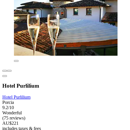
Hotel Purlilium
Hotel Purlilium
Porcia
9.2/10
Wonderful
(75 reviews)
AU$221
includes taxes & fees