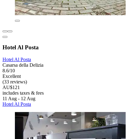
Hotel Al Posta
Hotel Al Posta
Casarsa della Delizia
8.6/10
Excellent
(33 reviews)
AU$121
includes taxes & fees
11 Aug - 12 Aug
Hotel Al Posta