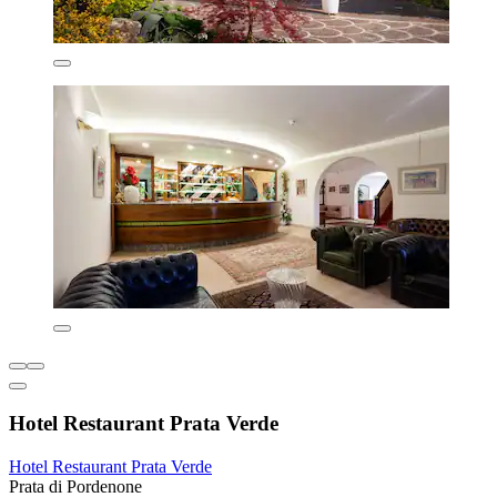
Hotel Restaurant Prata Verde
Hotel Restaurant Prata Verde
Prata di Pordenone