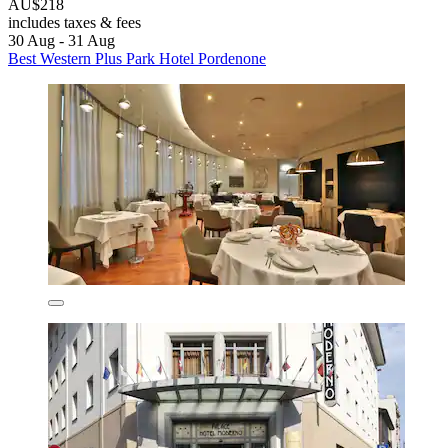
AU$218
includes taxes & fees
30 Aug - 31 Aug
Best Western Plus Park Hotel Pordenone