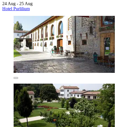
24 Aug - 25 Aug
Hotel Purlilium