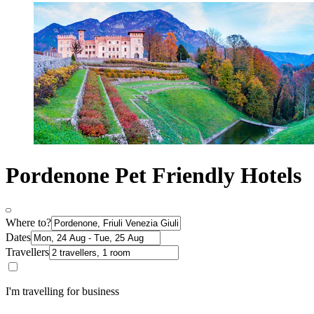
Pordenone Pet Friendly Hotels
Where to?
Dates
Travellers
I'm travelling for business