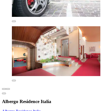
Albergo Residence Italia