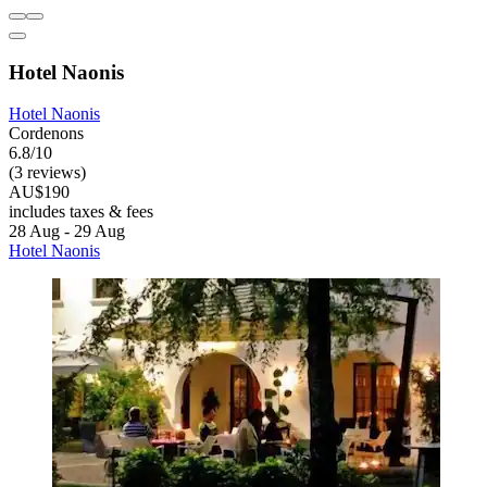
Hotel Naonis
Hotel Naonis
Cordenons
6.8/10
(3 reviews)
AU$190
includes taxes & fees
28 Aug - 29 Aug
Hotel Naonis