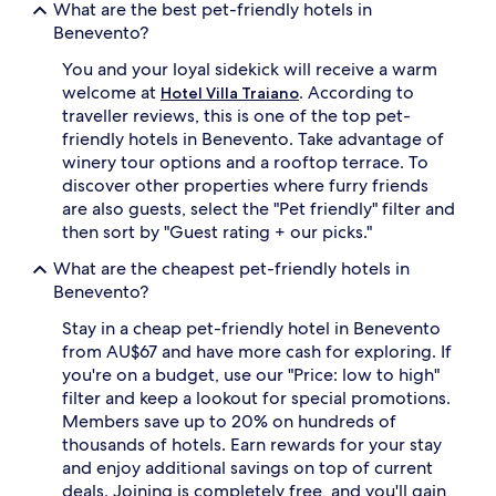
What are the best pet-friendly hotels in
Benevento?
You and your loyal sidekick will receive a warm
welcome at
. According to
Hotel Villa Traiano
traveller reviews, this is one of the top pet-
friendly hotels in Benevento. Take advantage of
winery tour options and a rooftop terrace. To
discover other properties where furry friends
are also guests, select the "Pet friendly" filter and
then sort by "Guest rating + our picks."
What are the cheapest pet-friendly hotels in
Benevento?
Stay in a cheap pet-friendly hotel in Benevento
from AU$67 and have more cash for exploring. If
you're on a budget, use our "Price: low to high"
filter and keep a lookout for special promotions.
Members save up to 20% on hundreds of
thousands of hotels. Earn rewards for your stay
and enjoy additional savings on top of current
deals. Joining is completely free, and you'll gain