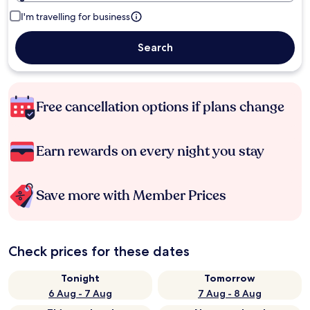
I'm travelling for business
Search
Free cancellation options if plans change
Earn rewards on every night you stay
Save more with Member Prices
Check prices for these dates
Tonight
Tomorrow
6 Aug - 7 Aug
7 Aug - 8 Aug