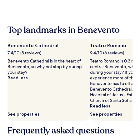
the
past
24
hours
based
Top landmarks in Benevento
on
a
1
Benevento Cathedral
Teatro Romano
night
stay
7.4/10 (8 reviews)
9.4/10 (6 reviews)
for
Benevento Cathedral is in the heart of
Teatro Romano is 0.3 mi (
2
Benevento, so why not stop by during
central Benevento, why n
adults.
your stay?
during your stay? If you w
Prices
Read less
experience more of the c
and
Benevento has to offer, h
availability
Benevento Cathedral, Sa
subject
Hospital of Jesus - Fatebe
to
Church of Santa Sofia.
change.
Read less
Additional
See properties
See properties
terms
may
apply.
Frequently asked questions