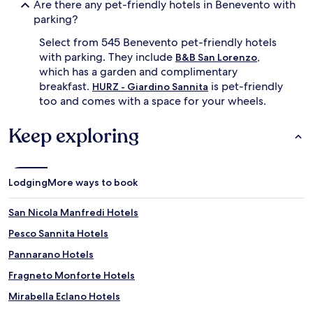
Are there any pet-friendly hotels in Benevento with
parking?
Select from 545 Benevento pet-friendly hotels
with parking. They include
,
B&B San Lorenzo
which has a garden and complimentary
breakfast.
is pet-friendly
HURZ - Giardino Sannita
too and comes with a space for your wheels.
Keep exploring
Lodging
More ways to book
San Nicola Manfredi Hotels
Pesco Sannita Hotels
Pannarano Hotels
Fragneto Monforte Hotels
Mirabella Eclano Hotels