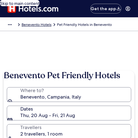
Skip to main content
Get the app
Benevento Hotels
Pet Friendly Hotels in Benevento
Benevento Pet Friendly Hotels
Where to?
Benevento, Campania, Italy
Dates
Thu, 20 Aug - Fri, 21 Aug
Travellers
2 travellers, 1 room