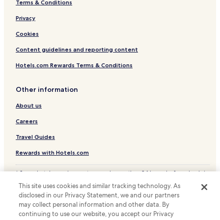
Terms & Conditions
Lapio Hotels
Privacy
Pago Veiano Hotels
Hotels near Sanctuary of Montevergine
Cookies
Hotels near Monastero Verginiano
Content guidelines and reporting content
Hotels near Sannio in Bici - Cycling tours
Hotels.com Rewards Terms & Conditions
Piana Romana Farm Hotels
Other information
Hotels near Chiesa del Santissimo Salvatore
About us
Hotels near Torre Aragonese
Careers
Hotels near Benevento
Taurasi Hotels
Travel Guides
Chianche Hotels
Rewards with Hotels.com
Frasso Telesino Hotels
* Some hotels require you to cancel more than 24 hours before check-in.
Details on site.
Airola Hotels
This site uses cookies and similar tracking technology. As
© 2026 Hotels.com, LP., an Expedia Group company. All rights reserved.
disclosed in our Privacy Statement, we and our partners
Reino Hotels
Hotels.com and the Hotels.com Logo are trademarks or registered
trademarks of Hotels.com, LP.
may collect personal information and other data. By
Bucciano Hotels
continuing to use our website, you accept our Privacy