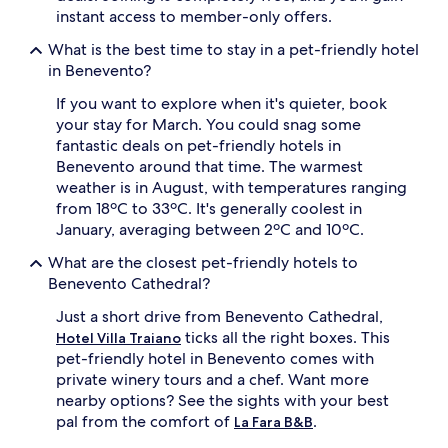
instant access to member-only offers.
What is the best time to stay in a pet-friendly hotel
in Benevento?
If you want to explore when it's quieter, book
your stay for March. You could snag some
fantastic deals on pet-friendly hotels in
Benevento around that time. The warmest
weather is in August, with temperatures ranging
from 18ºC to 33ºC. It's generally coolest in
January, averaging between 2ºC and 10ºC.
What are the closest pet-friendly hotels to
Benevento Cathedral?
Just a short drive from Benevento Cathedral,
ticks all the right boxes. This
Hotel Villa Traiano
pet-friendly hotel in Benevento comes with
private winery tours and a chef. Want more
nearby options? See the sights with your best
pal from the comfort of
.
La Fara B&B