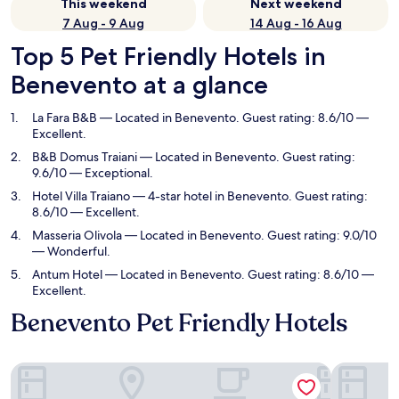
This weekend
Next weekend
7 Aug - 9 Aug
14 Aug - 16 Aug
Top 5 Pet Friendly Hotels in
Benevento at a glance
La Fara B&B
— Located in Benevento. Guest rating: 8.6/10 —
Excellent.
B&B Domus Traiani
— Located in Benevento. Guest rating:
9.6/10 — Exceptional.
Hotel Villa Traiano
— 4-star hotel in Benevento. Guest rating:
8.6/10 — Excellent.
Masseria Olivola
— Located in Benevento. Guest rating: 9.0/10
— Wonderful.
Antum Hotel
— Located in Benevento. Guest rating: 8.6/10 —
Excellent.
Benevento Pet Friendly Hotels
La Fara B&B
B&B Domus