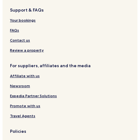
Pontelandolfo Hotels
Support & FAQs
San Marco dei Cavoti Hotels
Your bookings
Tocco Caudio Hotels
Montecalvo Irpino Hotels
FAQs
Paduli Hotels
Contact us
Fragneto l'Abate Hotels
Review a property
Foglianise Hotels
For suppliers, affiliates and the media
Cervinara Hotels
Affiliate with us
Torrioni Hotels
Newsroom
Vitulano Hotels
San Giorgio la Molara Hotels
Expedia Partner Solutions
Pratola Serra Hotels
Promote with us
Paupisi Hotels
Travel Agents
Torre Le Nocelle Hotels
Policies
Guardia Sanframondi Hotels