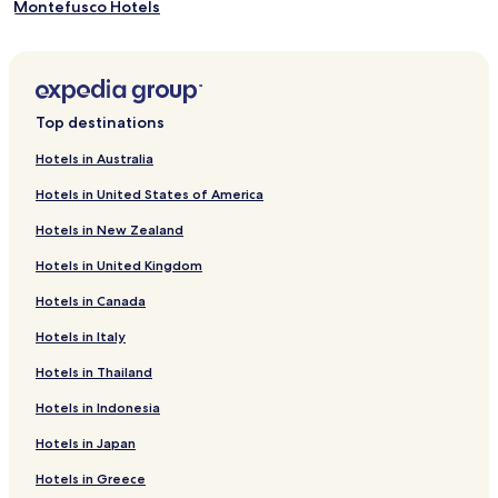
Montefusco Hotels
Ceppaloni Hotels
Casalbore Hotels
Campolattaro Hotels
Top destinations
Buonalbergo Hotels
Hotels in Australia
Bonea Hotels
Hotels in United States of America
Apice Hotels
Hotels in New Zealand
Pietradefusi Hotels
Hotels in United Kingdom
Candida Hotels
Hotels in Canada
San Giorgio del Sannio Hotels
Hotels in Italy
Arpaia Hotels
Arpaise Hotels
Hotels in Thailand
Molinara Hotels
Hotels in Indonesia
Altavilla Irpina Hotels
Hotels in Japan
Rotondi Hotels
Hotels in Greece