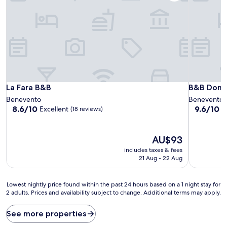
La Fara B&B
B&B Domus
La Fara B&B
B&B Domus
Benevento
Benevento
8.6
9.6
8.6/10
9.6/10
Excellent
E
(18 reviews)
out
out
of
of
10,
10,
The
AU$93
Excellent,
Exceptiona
price
includes taxes & fees
(18
(54
is
21 Aug - 22 Aug
reviews)
reviews)
AU$93
Lowest
Lowest nightly price found within the past 24 hours based on a 1 night stay for
2 adults. Prices and availability subject to change. Additional terms may apply.
nightly
price
found
See more properties
within