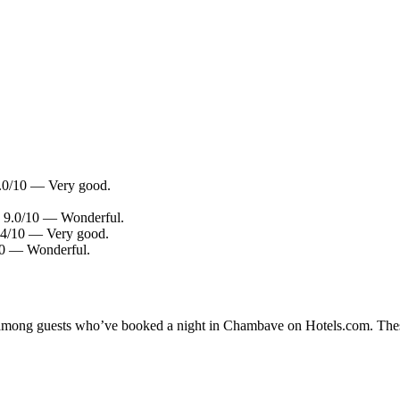
.0/10 — Very good.
g: 9.0/10 — Wonderful.
8.4/10 — Very good.
/10 — Wonderful.
ity among guests who’ve booked a night in Chambave on Hotels.com. Thes