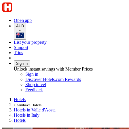
Open app
AUD
•
List your property
Support
Trips
Sign in
Unlock instant savings with Member Prices
Sign in
Discover Hotels.com Rewards
Shop travel
Feedback
Hotels
Chambave Hotels
Hotels in Valle d'Aosta
Hotels in Italy
Hotels