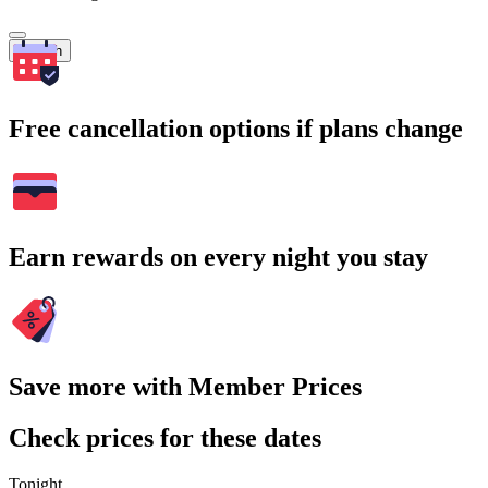
Search
Free cancellation options if plans change
Earn rewards on every night you stay
Save more with Member Prices
Check prices for these dates
Tonight