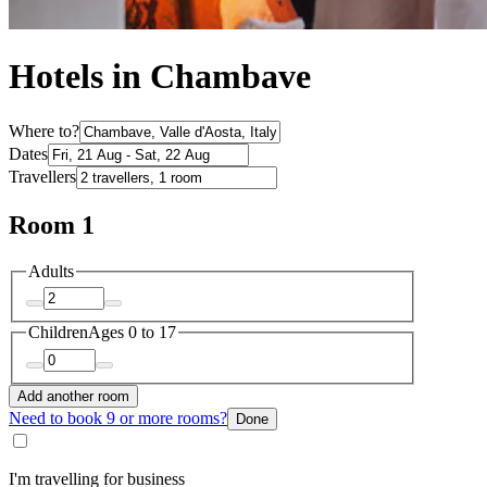
Hotels in Chambave
Where to?
Dates
Travellers
Room 1
Adults
Children
Ages 0 to 17
Add another room
Need to book 9 or more rooms?
Done
I'm travelling for business