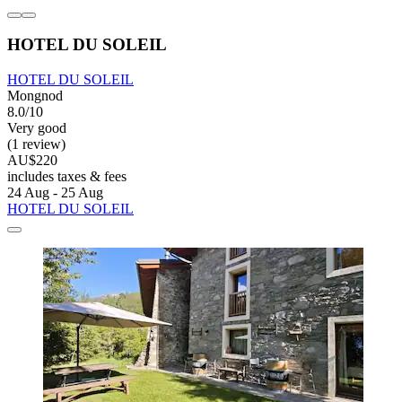
HOTEL DU SOLEIL
HOTEL DU SOLEIL
Mongnod
8.0/10
Very good
(1 review)
AU$220
includes taxes & fees
24 Aug - 25 Aug
HOTEL DU SOLEIL