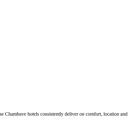
e Chambave hotels consistently deliver on comfort, location and