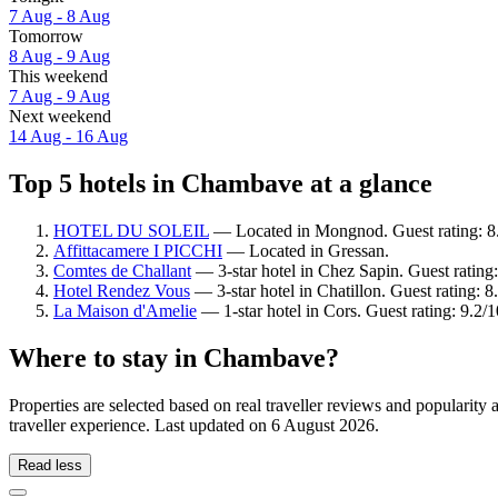
7 Aug - 8 Aug
Tomorrow
8 Aug - 9 Aug
This weekend
7 Aug - 9 Aug
Next weekend
14 Aug - 16 Aug
Top 5 hotels in Chambave at a glance
HOTEL DU SOLEIL
— Located in Mongnod. Guest rating: 8
Affittacamere I PICCHI
— Located in Gressan.
Comtes de Challant
— 3-star hotel in Chez Sapin. Guest ratin
Hotel Rendez Vous
— 3-star hotel in Chatillon. Guest rating: 
La Maison d'Amelie
— 1-star hotel in Cors. Guest rating: 9.2
Where to stay in Chambave?
Properties are selected based on real traveller reviews and popular
traveller experience. Last updated on
6 August 2026
.
Read less