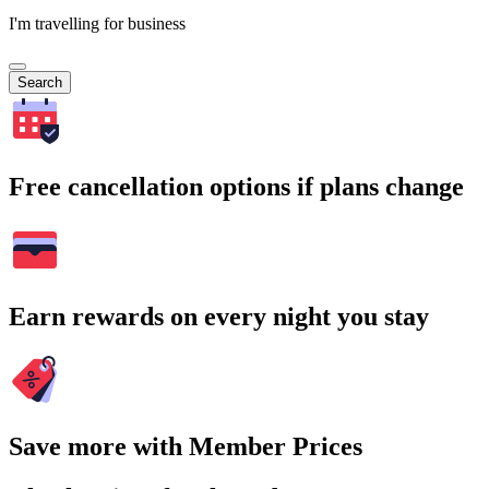
I'm travelling for business
Search
Free cancellation options if plans change
Earn rewards on every night you stay
Save more with Member Prices