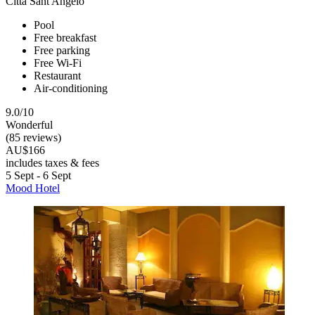
Citta Sant'Angelo
Pool
Free breakfast
Free parking
Free Wi-Fi
Restaurant
Air-conditioning
9.0/10
Wonderful
(85 reviews)
AU$166
includes taxes & fees
5 Sept - 6 Sept
Mood Hotel