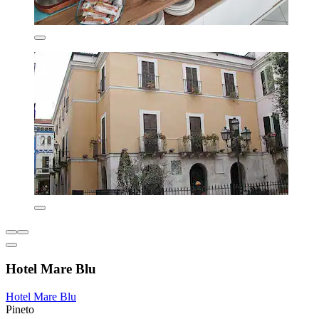
Hotel Mare Blu
Hotel Mare Blu
Pineto