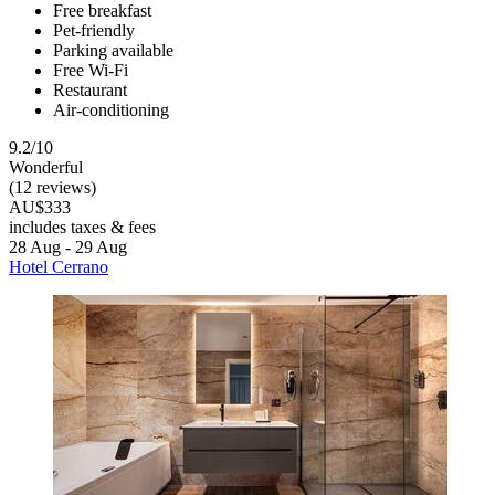
Free breakfast
Pet-friendly
Parking available
Free Wi-Fi
Restaurant
Air-conditioning
9.2/10
Wonderful
(12 reviews)
AU$333
includes taxes & fees
28 Aug - 29 Aug
Hotel Cerrano