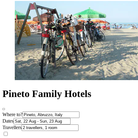
Pineto Family Hotels
Where to?
Dates
Travellers