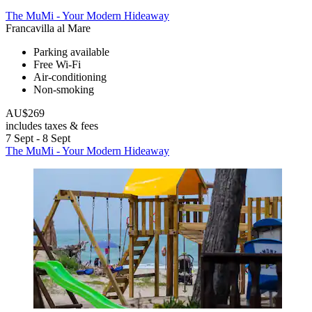
The MuMi - Your Modern Hideaway
Francavilla al Mare
Parking available
Free Wi-Fi
Air-conditioning
Non-smoking
AU$269
includes taxes & fees
7 Sept - 8 Sept
The MuMi - Your Modern Hideaway