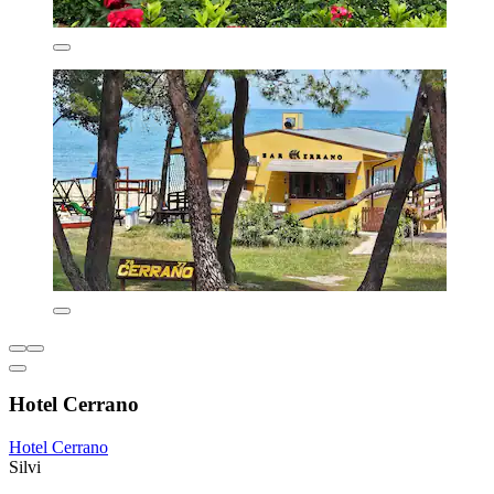
Hotel Cerrano
Hotel Cerrano
Silvi