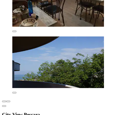
City View Pescara