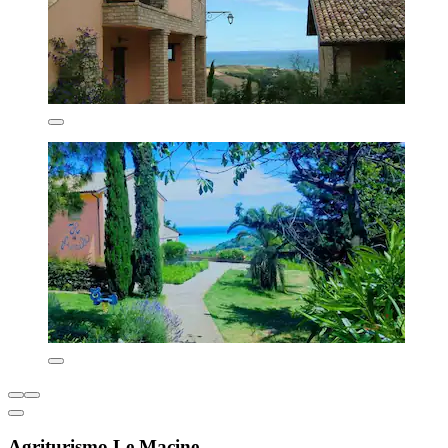
Agriturismo Le Macine