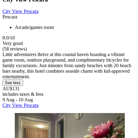
City View Pescara
Pescara
Arcade/games room
8.0/10
Very good
(58 reviews)
Little adventurers thrive at this coastal haven boasting a vibrant
game room, outdoor playground, and complimentary bicycles for
family excursions. Just minutes from sandy beaches with 20 beach
bars nearby, this hotel combines seaside charm with kid-approved
entertainment.
See less
AU$131
includes taxes & fees
9 Aug - 10 Aug
City View Pescara