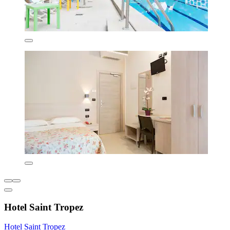
Hotel Saint Tropez
Hotel Saint Tropez