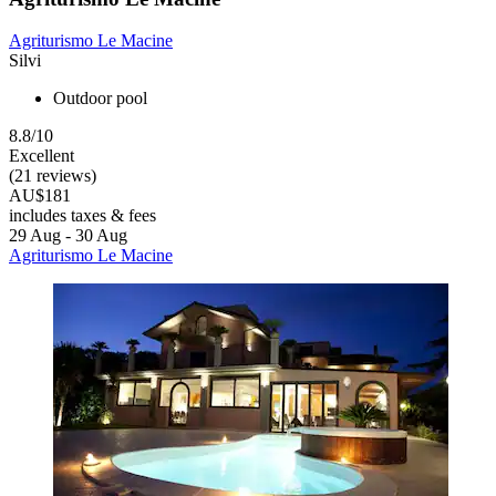
Agriturismo Le Macine
Silvi
Outdoor pool
8.8/10
Excellent
(21 reviews)
AU$181
includes taxes & fees
29 Aug - 30 Aug
Agriturismo Le Macine