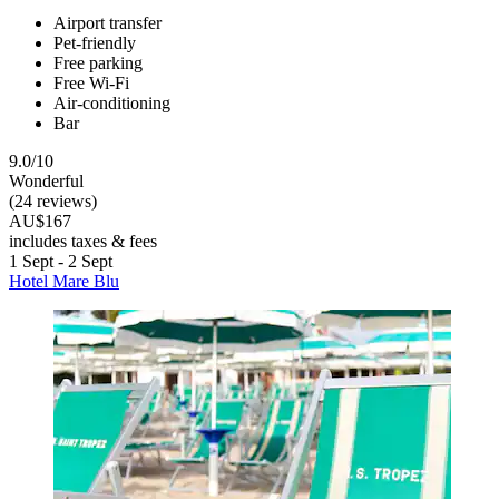
Airport transfer
Pet-friendly
Free parking
Free Wi-Fi
Air-conditioning
Bar
9.0/10
Wonderful
(24 reviews)
AU$167
includes taxes & fees
1 Sept - 2 Sept
Hotel Mare Blu