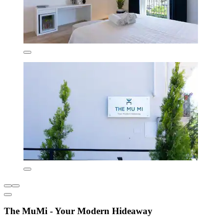
The MuMi - Your Modern Hideaway