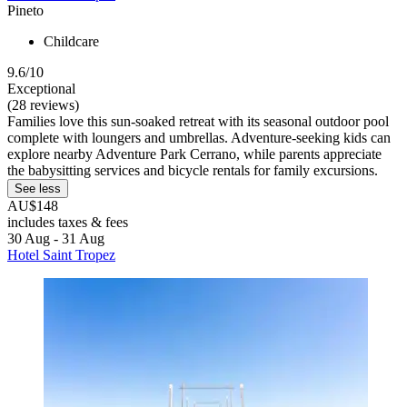
Pineto
Childcare
9.6/10
Exceptional
(28 reviews)
Families love this sun-soaked retreat with its seasonal outdoor pool
complete with loungers and umbrellas. Adventure-seeking kids can
explore nearby Adventure Park Cerrano, while parents appreciate
the babysitting services and bicycle rentals for family excursions.
See less
AU$148
includes taxes & fees
30 Aug - 31 Aug
Hotel Saint Tropez