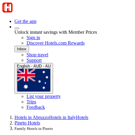
Get the app
Unlock instant savings with Member Prices
Sign in
Discover Hotels.com Rewards
Inbox
Shop travel
Support
English · AUD · AU
List your property
Trips
Feedback
Hotels in Abruzzo
Hotels in Italy
Hotels
Pineto Hotels
Family Hotels in Pineto