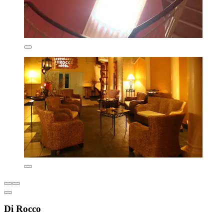
Di Rocco