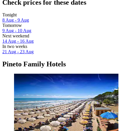
Check prices for these dates
Tonight
8 Aug - 9 Aug
Tomorrow
9 Aug - 10 Aug
Next weekend
14 Aug - 16 Aug
In two weeks
21 Aug - 23 Aug
Pineto Family Hotels