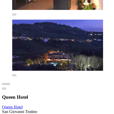
Queen Hotel
Queen Hotel
San Giovanni Teatino