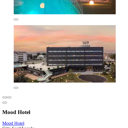
Mood Hotel
Mood Hotel