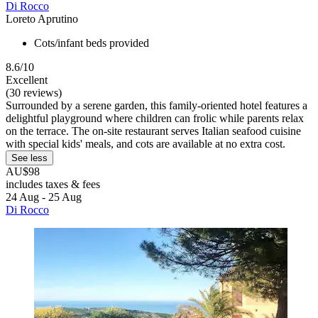
Di Rocco
Loreto Aprutino
Cots/infant beds provided
8.6/10
Excellent
(30 reviews)
Surrounded by a serene garden, this family-oriented hotel features a
delightful playground where children can frolic while parents relax
on the terrace. The on-site restaurant serves Italian seafood cuisine
with special kids' meals, and cots are available at no extra cost.
See less
AU$98
includes taxes & fees
24 Aug - 25 Aug
Di Rocco