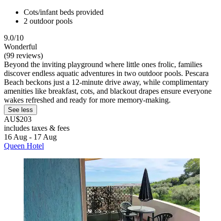
Cots/infant beds provided
2 outdoor pools
9.0/10
Wonderful
(99 reviews)
Beyond the inviting playground where little ones frolic, families
discover endless aquatic adventures in two outdoor pools. Pescara
Beach beckons just a 12-minute drive away, while complimentary
amenities like breakfast, cots, and blackout drapes ensure everyone
wakes refreshed and ready for more memory-making.
See less
AU$203
includes taxes & fees
16 Aug - 17 Aug
Queen Hotel