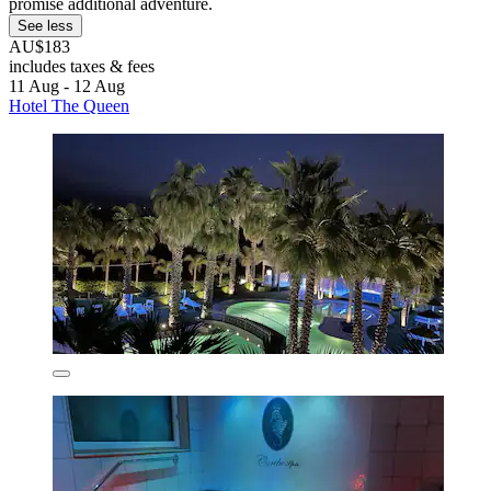
promise additional adventure.
See less
AU$183
includes taxes & fees
11 Aug - 12 Aug
Hotel The Queen