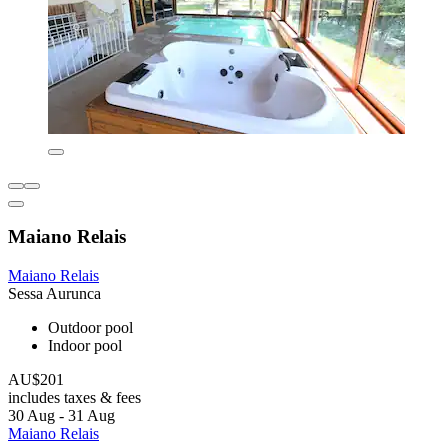
Maiano Relais
Maiano Relais
Sessa Aurunca
Outdoor pool
Indoor pool
AU$201
includes taxes & fees
30 Aug - 31 Aug
Maiano Relais