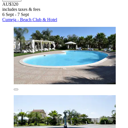
AU$320
includes taxes & fees
6 Sept - 7 Sept
Cumeja - Beach Club & Hotel