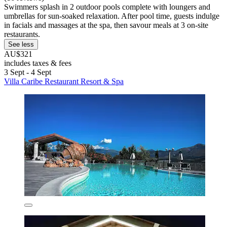
Swimmers splash in 2 outdoor pools complete with loungers and
umbrellas for sun-soaked relaxation. After pool time, guests indulge
in facials and massages at the spa, then savour meals at 3 on-site
restaurants.
See less
AU$321
includes taxes & fees
3 Sept - 4 Sept
Villa Caribe Restaurant Resort & Spa