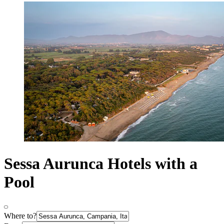
Sessa Aurunca Hotels with a
Pool
Where to?