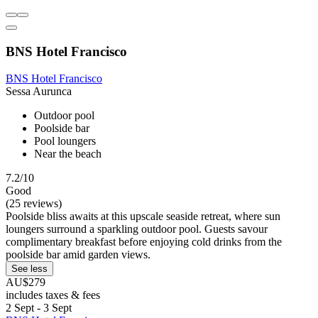
BNS Hotel Francisco
BNS Hotel Francisco
Sessa Aurunca
Outdoor pool
Poolside bar
Pool loungers
Near the beach
7.2/10
Good
(25 reviews)
Poolside bliss awaits at this upscale seaside retreat, where sun
loungers surround a sparkling outdoor pool. Guests savour
complimentary breakfast before enjoying cold drinks from the
poolside bar amid garden views.
See less
AU$279
includes taxes & fees
2 Sept - 3 Sept