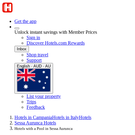
Get the app
Unlock instant savings with Member Prices
Sign in
Discover Hotels.com Rewards
Inbox
Shop travel
Support
English · AUD · AU
List your property
Trips
Feedback
Hotels in Campania
Hotels in Italy
Hotels
Sessa Aurunca Hotels
Hotels with a Pool in Sessa Aurunca