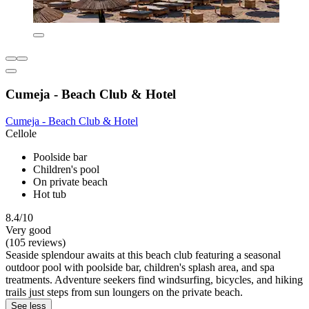
Cumeja - Beach Club & Hotel
Cumeja - Beach Club & Hotel
Cellole
Poolside bar
Children's pool
On private beach
Hot tub
8.4/10
Very good
(105 reviews)
Seaside splendour awaits at this beach club featuring a seasonal
outdoor pool with poolside bar, children's splash area, and spa
treatments. Adventure seekers find windsurfing, bicycles, and hiking
trails just steps from sun loungers on the private beach.
See less