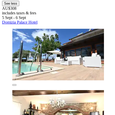
See less
AU$308
includes taxes & fees
5 Sept - 6 Sept
Domizia Palace Hotel