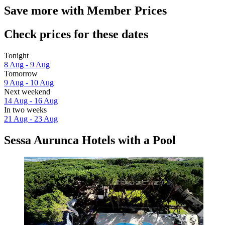
Save more with Member Prices
Check prices for these dates
Tonight
8 Aug - 9 Aug
Tomorrow
9 Aug - 10 Aug
Next weekend
14 Aug - 16 Aug
In two weeks
21 Aug - 23 Aug
Sessa Aurunca Hotels with a Pool