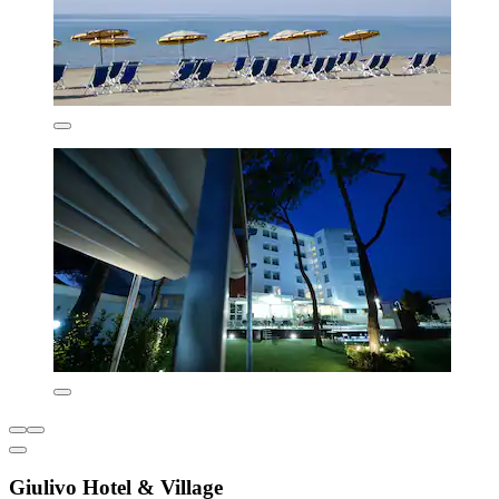
Giulivo Hotel & Village