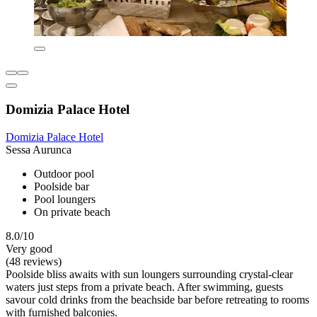
Domizia Palace Hotel
Domizia Palace Hotel
Sessa Aurunca
Outdoor pool
Poolside bar
Pool loungers
On private beach
8.0/10
Very good
(48 reviews)
Poolside bliss awaits with sun loungers surrounding crystal-clear
waters just steps from a private beach. After swimming, guests
savour cold drinks from the beachside bar before retreating to rooms
with furnished balconies.