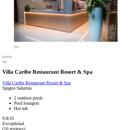
Villa Caribe Restaurant Resort & Spa
Villa Caribe Restaurant Resort & Spa
Spigno Saturnia
2 outdoor pools
Pool loungers
Hot tub
9.8/10
Exceptional
(16 reviews)