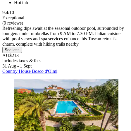
Hot tub
9.4/10
Exceptional
(9 reviews)
Refreshing dips await at the seasonal outdoor pool, surrounded by
loungers under umbrellas from 9 AM to 7:30 PM. Italian cuisine
with pool views and spa services enhance this Tuscan retreat's
charm, complete with hiking trails nearby.
See less
AU$213
includes taxes & fees
31 Aug - 1 Sept
Country House Bosco d'Olmi