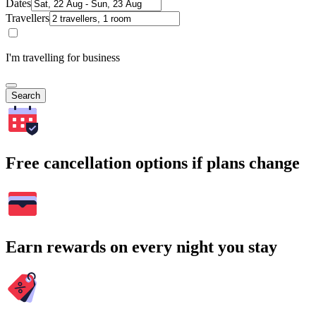
Dates
Travellers
I'm travelling for business
Search
Free cancellation options if plans change
Earn rewards on every night you stay