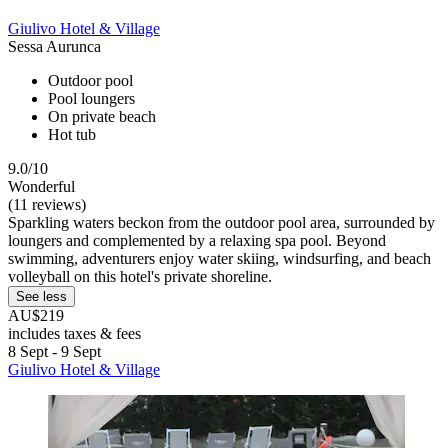
Giulivo Hotel & Village
Sessa Aurunca
Outdoor pool
Pool loungers
On private beach
Hot tub
9.0/10
Wonderful
(11 reviews)
Sparkling waters beckon from the outdoor pool area, surrounded by
loungers and complemented by a relaxing spa pool. Beyond
swimming, adventurers enjoy water skiing, windsurfing, and beach
volleyball on this hotel's private shoreline.
See less
AU$219
includes taxes & fees
8 Sept - 9 Sept
Giulivo Hotel & Village