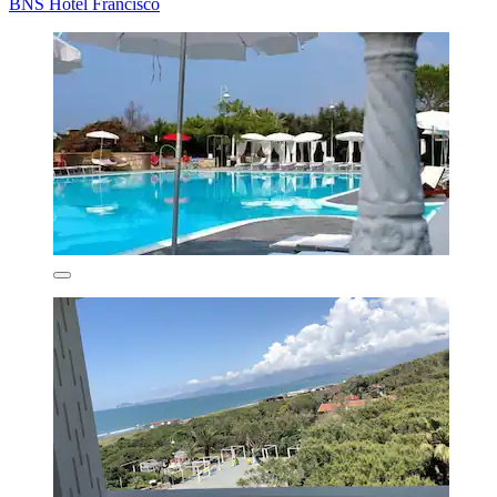
BNS Hotel Francisco