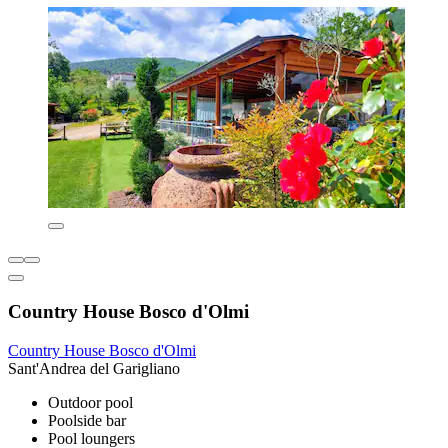
Country House Bosco d'Olmi
Country House Bosco d'Olmi
Sant'Andrea del Garigliano
Outdoor pool
Poolside bar
Pool loungers