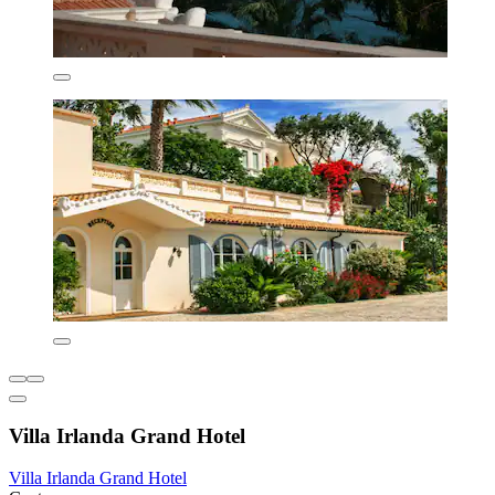
Villa Irlanda Grand Hotel
Villa Irlanda Grand Hotel