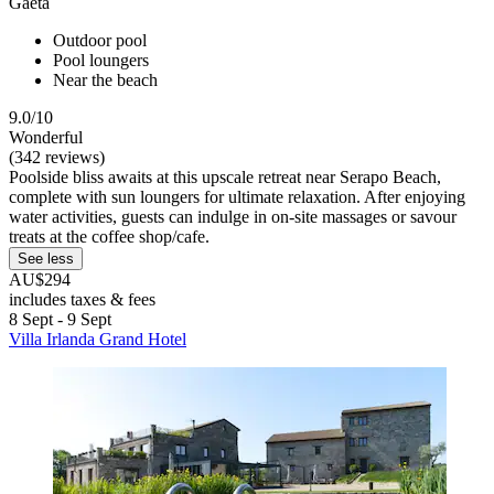
Gaeta
Outdoor pool
Pool loungers
Near the beach
9.0/10
Wonderful
(342 reviews)
Poolside bliss awaits at this upscale retreat near Serapo Beach,
complete with sun loungers for ultimate relaxation. After enjoying
water activities, guests can indulge in on-site massages or savour
treats at the coffee shop/cafe.
See less
AU$294
includes taxes & fees
8 Sept - 9 Sept
Villa Irlanda Grand Hotel