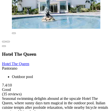
Hotel The Queen
Hotel The Queen
Pastorano
Outdoor pool
7.4/10
Good
(35 reviews)
Seasonal swimming delights abound at the upscale Hotel The
Queen, where sunny days turn magical in the outdoor pool. Italian
cuisine tempts after poolside relaxation, while nearby bicycle rentals