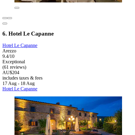
6. Hotel Le Capanne
Hotel Le Capanne
Arezzo
9.4/10
Exceptional
(61 reviews)
AU$204
includes taxes & fees
17 Aug - 18 Aug
Hotel Le Capanne