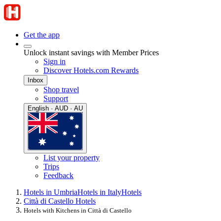
Get the app
Unlock instant savings with Member Prices
Sign in
Discover Hotels.com Rewards
Inbox
Shop travel
Support
English · AUD · AU
List your property
Trips
Feedback
Hotels in Umbria
Hotels in Italy
Hotels
Città di Castello Hotels
Hotels with Kitchens in Città di Castello