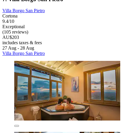
Villa Borgo San Pietro
Cortona
9.4/10
Exceptional
(105 reviews)
AU$203
includes taxes & fees
27 Aug - 28 Aug
Villa Borgo San Pietro