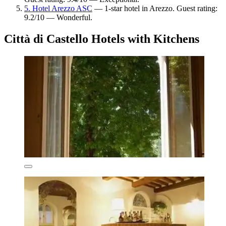
5. Hotel Arezzo ASC
— 1-star hotel in Arezzo. Guest rating:
9.2/10 — Wonderful.
Città di Castello Hotels with Kitchens