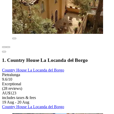
1. Country House La Locanda del Borgo
Country House La Locanda del Borgo
Pietralunga
9.6/10
Exceptional
(28 reviews)
AU$123
includes taxes & fees
19 Aug - 20 Aug
Country House La Locanda del Borgo