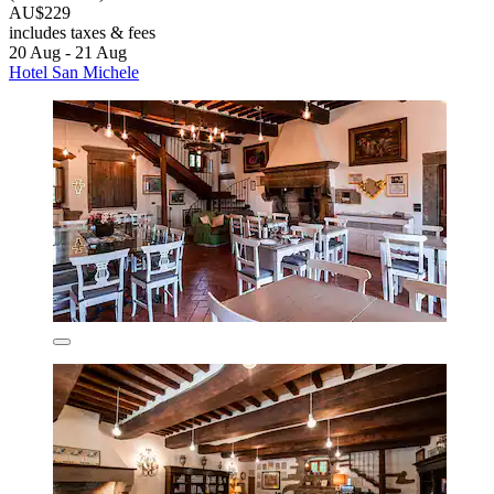
AU$229
includes taxes & fees
20 Aug - 21 Aug
Hotel San Michele