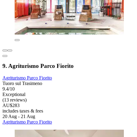
9. Agriturismo Parco Fiorito
Agriturismo Parco Fiorito
Tuoro sul Trasimeno
9.4/10
Exceptional
(13 reviews)
AU$283
includes taxes & fees
20 Aug - 21 Aug
Agriturismo Parco Fiorito