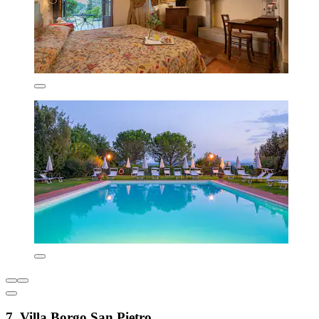
7. Villa Borgo San Pietro