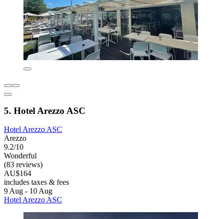
5. Hotel Arezzo ASC
Hotel Arezzo ASC
Arezzo
9.2/10
Wonderful
(83 reviews)
AU$164
includes taxes & fees
9 Aug - 10 Aug
Hotel Arezzo ASC