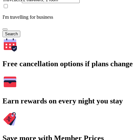
I'm travelling for business
Search
Free cancellation options if plans change
Earn rewards on every night you stay
Save more with Member Prices