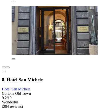
8. Hotel San Michele
Hotel San Michele
Cortona Old Town
9.2/10
Wonderful
(284 reviews)