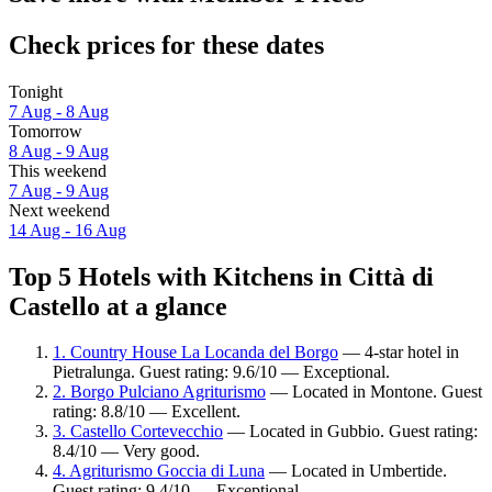
Check prices for these dates
Tonight
7 Aug - 8 Aug
Tomorrow
8 Aug - 9 Aug
This weekend
7 Aug - 9 Aug
Next weekend
14 Aug - 16 Aug
Top 5 Hotels with Kitchens in Città di
Castello at a glance
1. Country House La Locanda del Borgo
— 4-star hotel in
Pietralunga. Guest rating: 9.6/10 — Exceptional.
2. Borgo Pulciano Agriturismo
— Located in Montone. Guest
rating: 8.8/10 — Excellent.
3. Castello Cortevecchio
— Located in Gubbio. Guest rating:
8.4/10 — Very good.
4. Agriturismo Goccia di Luna
— Located in Umbertide.
Guest rating: 9.4/10 — Exceptional.