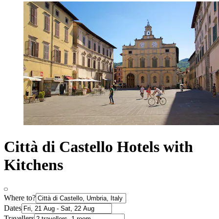
Città di Castello Hotels with
Kitchens
Where to?
Dates
Travellers