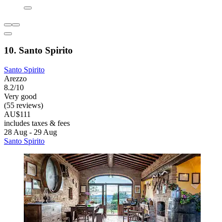
10. Santo Spirito
Santo Spirito
Arezzo
8.2/10
Very good
(55 reviews)
AU$111
includes taxes & fees
28 Aug - 29 Aug
Santo Spirito