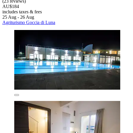
(23 reviews)
AU$184
includes taxes & fees
25 Aug - 26 Aug
Agriturismo Goccia di Luna