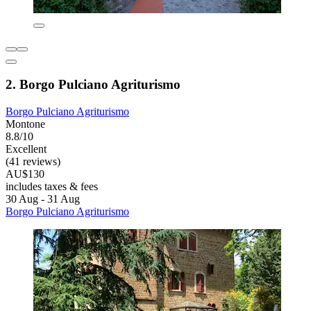
2. Borgo Pulciano Agriturismo
Borgo Pulciano Agriturismo
Montone
8.8/10
Excellent
(41 reviews)
AU$130
includes taxes & fees
30 Aug - 31 Aug
Borgo Pulciano Agriturismo