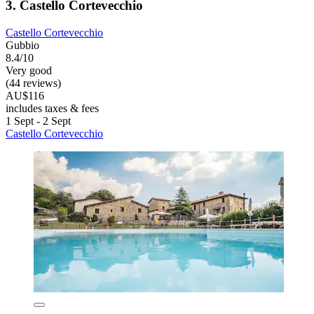
3. Castello Cortevecchio
Castello Cortevecchio
Gubbio
8.4/10
Very good
(44 reviews)
AU$116
includes taxes & fees
1 Sept - 2 Sept
Castello Cortevecchio