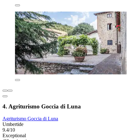
4. Agriturismo Goccia di Luna
Agriturismo Goccia di Luna
Umbertide
9.4/10
Exceptional