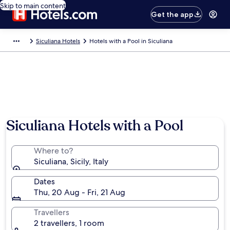
Skip to main content
Get the app
Siculiana Hotels
Hotels with a Pool in Siculiana
Photo by Graziella taibi (page does not exist)
Siculiana Hotels with a Pool
Where to?
Siculiana, Sicily, Italy
Dates
Thu, 20 Aug - Fri, 21 Aug
Travellers
2 travellers, 1 room