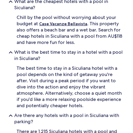
What are the cheapest hotels with a pool in
v
s
Siculiana?
i
f
n
r
Chill by the pool without worrying about your
e
o
budget at
. This property
Case Vacanze Bellavista
y
m
a
also offers a beach bar and a wet bar. Search for
S
r
cheap hotels in Siculiana with a pool from AU$118
c
d
a
and have more fun for less.
v
l
i
What is the best time to stay in a hotel with a pool
a
e
d
in Siculiana?
w
e
s
The best time to stay in a Siculiana hotel with a
i
a
T
pool depends on the kind of getaway you're
c
u
after. Visit during a peak period if you want to
c
r
dive into the action and enjoy the vibrant
o
c
atmosphere. Alternatively, choose a quiet month
m
h
p
if you'd like a more relaxing poolside experience
i
a
and potentially cheaper hotels.
.
n
M
y
Are there any hotels with a pool in Siculiana with
e
r
parking?
d
e
i
f
There are 1,215 Siculiana hotels with a pool and
t