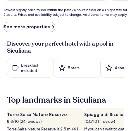
u
n
r
f
Lowest
Lowest nightly price found within the past 24 hours based on a 1 night stay for
y
o
2 adults. Prices and availability subject to change. Additional terms may apply.
nightly
m
l
price
e
d
found
See more properties
e
s
within
t
a
the
s
t
past
Discover your perfect hotel with a pool in
w
t
24
i
Siculiana
h
hours
n
i
based
e
s
on
c
Breakfast
a
a
5 stars
4 stars
o
included
p
1
u
a
night
n
r
stay
t
t
for
r
m
2
y
Top landmarks in Siculiana
e
adults.
c
n
Prices
h
t
and
a
'
Torre Salsa Nature Reserve
Spiaggia di Siculiana
availability
r
s
subject
8.8/10 (24 reviews)
10.0/10 (1 review)
m
s
to
a
Torre Salsa Nature Reserve is 2.5 mi (4.1
If you can't wait to get t
u
change.