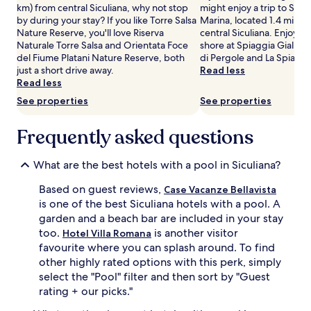
t
km) from central Siculiana, why not stop
might enjoy a trip to Spia
n
Additional
t
by during your stay? If you like Torre Salsa
Marina, located 1.4 mi (2.
n
terms
h
Nature Reserve, you'll love Riserva
central Siculiana. Enjoy t
y
may
i
Naturale Torre Salsa and Orientata Foce
shore at Spiaggia Giallona
o
apply.
s
del Fiume Platani Nature Reserve, both
di Pergole and La Spiagge
u
S
just a short drive away.
Read less
t
i
Read less
d
c
o
See properties
See properties
i
o
l
r
i
Frequently asked questions
p
a
o
n
o
What are the best hotels with a pool in Siculiana?
r
l
e
,
Based on guest reviews,
Case Vacanze Bellavista
t
j
is one of the best Siculiana hotels with a pool. A
r
u
e
garden and a beach bar are included in your stay
s
a
too.
is another visitor
t
Hotel Villa Romana
t
m
favourite where you can splash around. To find
w
o
other highly rated options with this perk, simply
h
m
select the "Pool" filter and then sort by "Guest
e
e
rating + our picks."
r
n
e
t