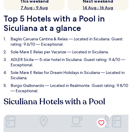
This weekend
Next weekend
7 Aug - 9 Aug
14 Aug - 16 Aug
Top 5 Hotels with a Pool in
Siculiana at a glance
Baglio Caruana Cantina & Relais
— Located in Siculiana. Guest
rating: 9.6/10 — Exceptional.
Sole Mare E Relax per Vacanze
— Located in Siculiana.
ADLER Sicilia
— 5-star hotel in Siculiana. Guest rating: 9.4/10 —
Exceptional.
Sole Mare E Relax for Dream Holidays in Siculiana
— Located in
Siculiana.
Borgo Giallonardo
— Located in Realmonte. Guest rating: 9.8/10
— Exceptional.
Siculiana Hotels with a Pool
Baglio Caruana Cantina & Relais
Sole Mare 