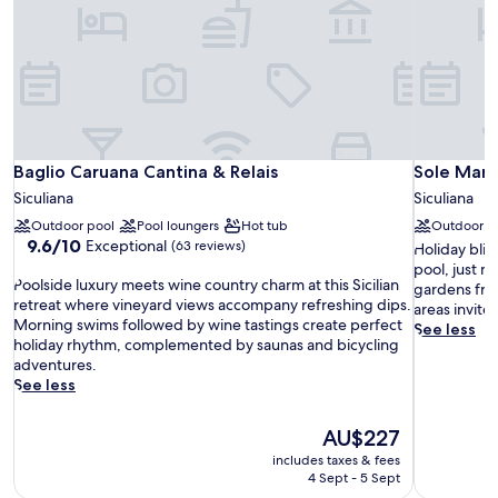
Baglio Caruana Cantina & Relais
Sole Mare 
Baglio Caruana Cantina & Relais
Sole Mare
Siculiana
Siculiana
Outdoor pool
Pool loungers
Hot tub
Outdoor p
9.6
9.6/10
Exceptional
(63 reviews)
H
Holiday blis
out
o
pool, just 
P
of
Poolside luxury meets wine country charm at this Sicilian
l
gardens fra
o
10,
retreat where vineyard views accompany refreshing dips.
i
areas invite
o
Exceptional,
Morning swims followed by wine tastings create perfect
d
See less
l
(63
holiday rhythm, complemented by saunas and bicycling
a
s
reviews)
adventures.
y
i
See less
b
d
l
e
i
The
AU$227
l
s
price
includes taxes & fees
u
s
is
4 Sept - 5 Sept
x
u
AU$227