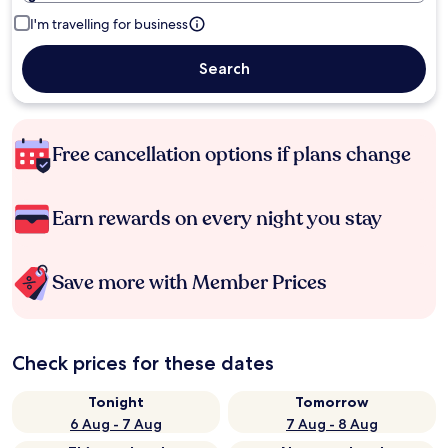
I'm travelling for business
Search
Free cancellation options if plans change
Earn rewards on every night you stay
Save more with Member Prices
Check prices for these dates
Tonight
Tomorrow
6 Aug - 7 Aug
7 Aug - 8 Aug