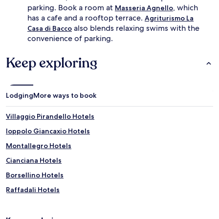
r
parking. Book a room at
, which
e
Masseria Agnello
e
r
has a cafe and a rooftop terrace.
Agriturismo La
s
r
also blends relaxing swims with the
Casa di Bacco
h
a
convenience of parking.
i
n
n
e
g
Keep exploring
a
d
n
i
g
p
a
s
Lodging
More ways to book
r
.
d
M
e
Villaggio Pirandello Hotels
o
n
r
s
Ioppolo Giancaxio Hotels
n
f
Montallegro Hotels
i
r
n
a
Cianciana Hotels
g
m
s
e
Borsellino Hotels
w
t
Raffadali Hotels
i
h
m
e
Alessandria della Rocca Hotels
s
r
f
e
Montaperto Hotels