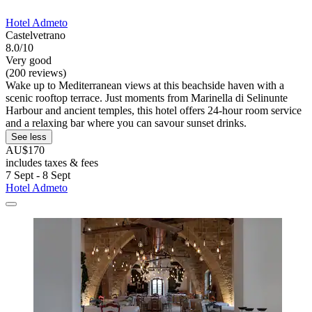
Hotel Admeto
Castelvetrano
8.0/10
Very good
(200 reviews)
Wake up to Mediterranean views at this beachside haven with a
scenic rooftop terrace. Just moments from Marinella di Selinunte
Harbour and ancient temples, this hotel offers 24-hour room service
and a relaxing bar where you can savour sunset drinks.
See less
AU$170
includes taxes & fees
7 Sept - 8 Sept
Hotel Admeto