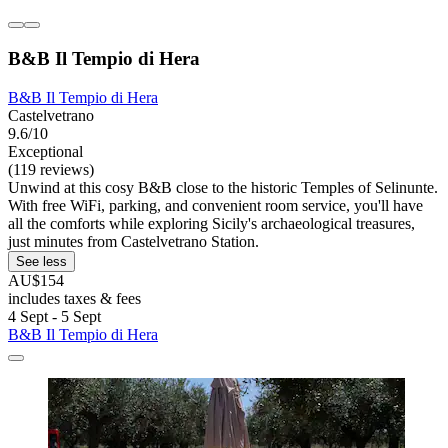
B&B Il Tempio di Hera
B&B Il Tempio di Hera
Castelvetrano
9.6/10
Exceptional
(119 reviews)
Unwind at this cosy B&B close to the historic Temples of Selinunte.
With free WiFi, parking, and convenient room service, you'll have
all the comforts while exploring Sicily's archaeological treasures,
just minutes from Castelvetrano Station.
See less
AU$154
includes taxes & fees
4 Sept - 5 Sept
B&B Il Tempio di Hera