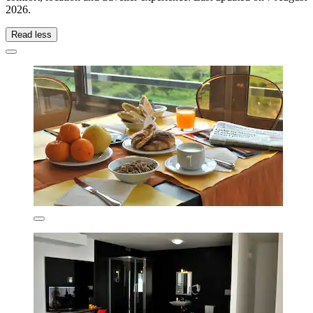
2026
.
Read less