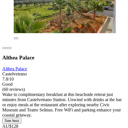
Althea Palace
Althea Palace
Castelvetrano
7.8/10
Good
(60 reviews)
Wake to complimentary breakfast at this beachside retreat just
minutes from Castelvetrano Station. Unwind with drinks at the bar
or enjoy meals at the restaurant after exploring nearby Civic
Museum and Teatro Selinus. Free WiFi and parking enhance your
coastal getaway.
See less
AU$128