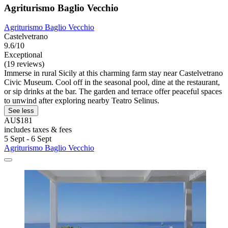
Agriturismo Baglio Vecchio
Agriturismo Baglio Vecchio
Castelvetrano
9.6/10
Exceptional
(19 reviews)
Immerse in rural Sicily at this charming farm stay near Castelvetrano
Civic Museum. Cool off in the seasonal pool, dine at the restaurant,
or sip drinks at the bar. The garden and terrace offer peaceful spaces
to unwind after exploring nearby Teatro Selinus.
See less
AU$181
includes taxes & fees
5 Sept - 6 Sept
Agriturismo Baglio Vecchio