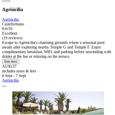
Agrisicilia
Agrisicilia
Castelvetrano
8.6/10
Excellent
(19 reviews)
Escape to Agrisicilia's charming grounds where a seasonal pool
awaits after exploring nearby Temple G and Temple F. Enjoy
complimentary breakfast, WiFi, and parking before unwinding with
drinks at the bar or relaxing on the terrace.
See less
AU$137
includes taxes & fees
6 Sept - 7 Sept
Agrisicilia