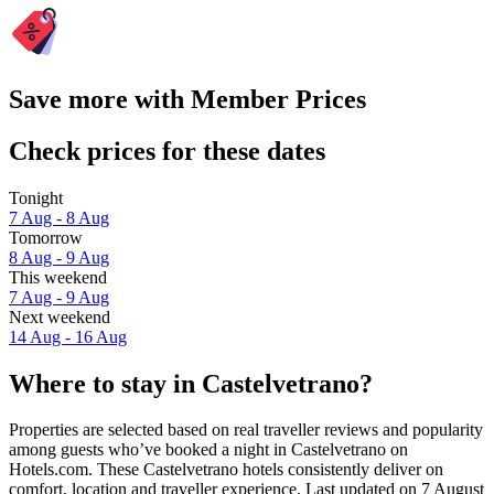
Save more with Member Prices
Check prices for these dates
Tonight
7 Aug - 8 Aug
Tomorrow
8 Aug - 9 Aug
This weekend
7 Aug - 9 Aug
Next weekend
14 Aug - 16 Aug
Where to stay in Castelvetrano?
Properties are selected based on real traveller reviews and popularity
among guests who’ve booked a night in Castelvetrano on
Hotels.com. These Castelvetrano hotels consistently deliver on
comfort, location and traveller experience. Last updated on
7 August