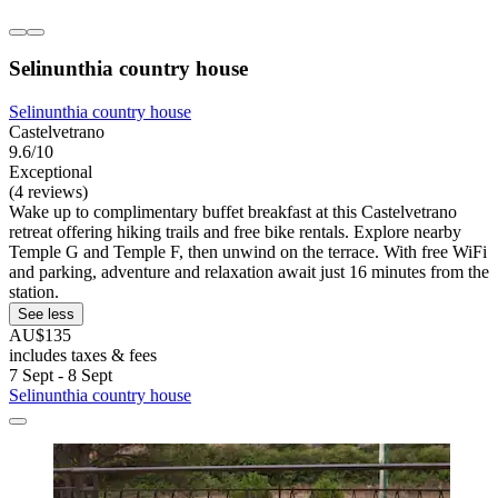
Selinunthia country house
Selinunthia country house
Castelvetrano
9.6/10
Exceptional
(4 reviews)
Wake up to complimentary buffet breakfast at this Castelvetrano
retreat offering hiking trails and free bike rentals. Explore nearby
Temple G and Temple F, then unwind on the terrace. With free WiFi
and parking, adventure and relaxation await just 16 minutes from the
station.
See less
AU$135
includes taxes & fees
7 Sept - 8 Sept
Selinunthia country house