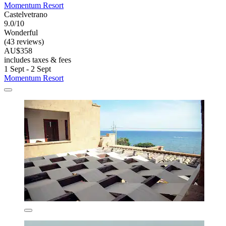
Momentum Resort
Castelvetrano
9.0/10
Wonderful
(43 reviews)
AU$358
includes taxes & fees
1 Sept - 2 Sept
Momentum Resort