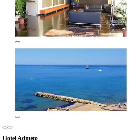
Hotel Admeto