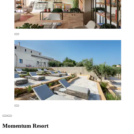
Momentum Resort