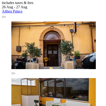
includes taxes & fees
26 Aug - 27 Aug
Althea Palace