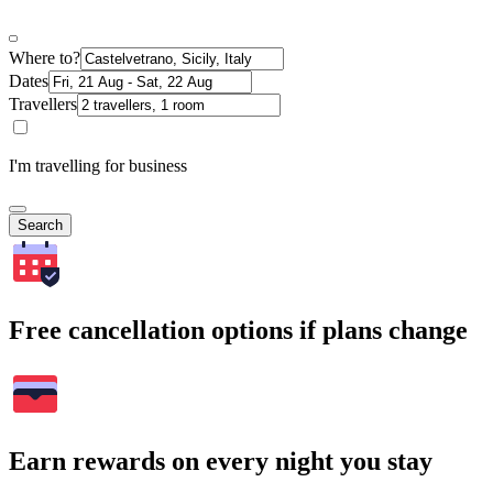
Where to?
Dates
Travellers
I'm travelling for business
Search
Free cancellation options if plans change
Earn rewards on every night you stay