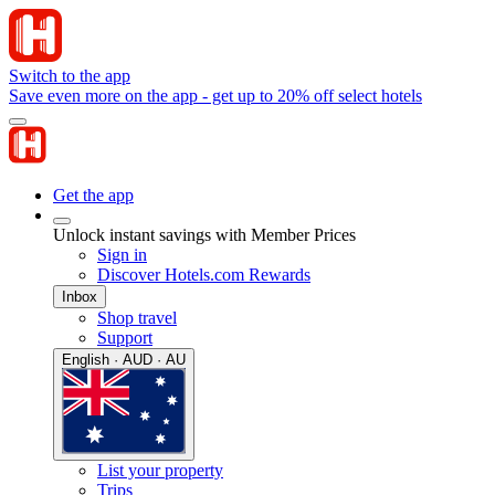
Switch to the app
Save even more on the app - get up to 20% off select hotels
Get the app
Unlock instant savings with Member Prices
Sign in
Discover Hotels.com Rewards
Inbox
Shop travel
Support
English · AUD · AU
List your property
Trips