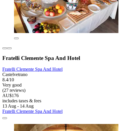
Fratelli Clemente Spa And Hotel
Fratelli Clemente Spa And Hotel
Castelvetrano
8.4/10
Very good
(27 reviews)
AU$176
includes taxes & fees
13 Aug - 14 Aug
Fratelli Clemente Spa And Hotel