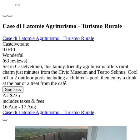
Case di Latomie Agriturismo - Turismo Rurale
Case di Latomie Agriturismo - Turismo Rurale
Castelvetrano
9.0/10
Wonderful
(63 reviews)
Set in Castelvetrano, this family-friendly agriturismo offers rural
charm just minutes from the Civic Museum and Teatro Selinus. Cool
off in 2 outdoor pools including a children's pool, then enjoy a drink
at the bar or a treat from the café.
See less
AU$235
includes taxes & fees
16 Aug - 17 Aug
Case di Latomie Agriturismo - Turismo Rurale