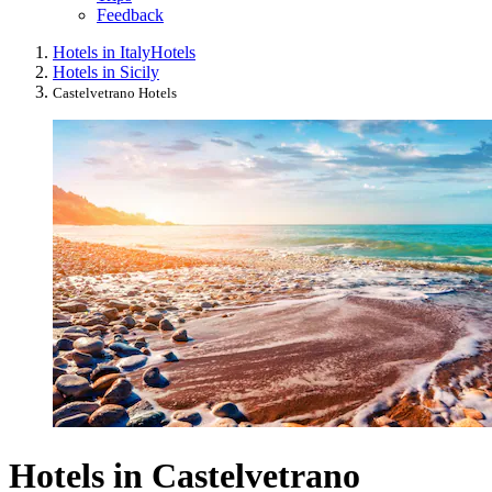
Feedback
Hotels in Italy
Hotels
Hotels in Sicily
Castelvetrano Hotels
Hotels in Castelvetrano