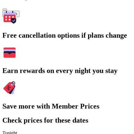
Search
Free cancellation options if plans change
Earn rewards on every night you stay
Save more with Member Prices
Check prices for these dates
Tonight