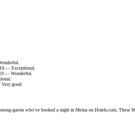
Wonderful.
/10 — Exceptional.
/10 — Wonderful.
ional.
— Very good.
y among guests who’ve booked a night in Meina on Hotels.com. These Mei