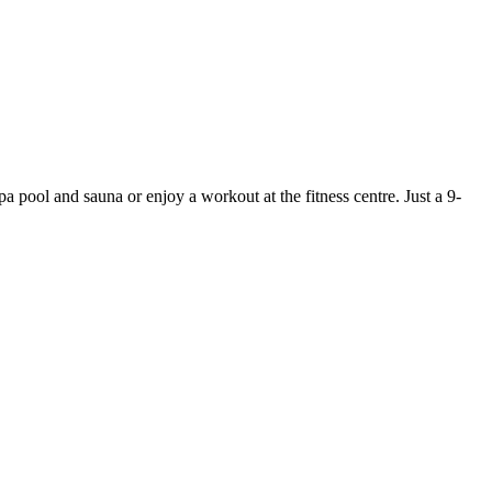
pa pool and sauna or enjoy a workout at the fitness centre. Just a 9-