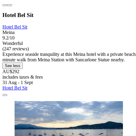
Hotel Bel Sit
Hotel Bel Sit
Meina
9.2/10
Wonderful
(247 reviews)
Experience seaside tranquility at this Meina hotel with a private beach
minute walk from Meina Station with Sancarlone Statue nearby.
See less
AU$292
includes taxes & fees
31 Aug - 1 Sept
Hotel Bel Sit