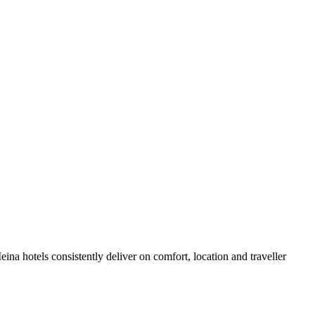
na hotels consistently deliver on comfort, location and traveller