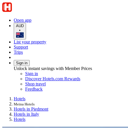
Open app
AUD
•
List your property
Support
Trips
Sign in
Unlock instant savings with Member Prices
Sign in
Discover Hotels.com Rewards
Shop travel
Feedback
Hotels
Meina Hotels
Hotels in Piedmont
Hotels in Italy
Hotels