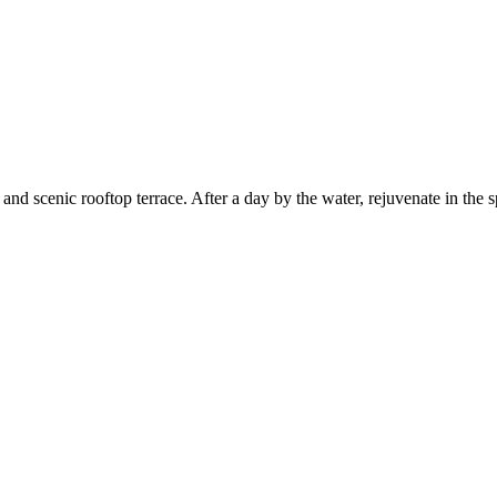
 and scenic rooftop terrace. After a day by the water, rejuvenate in the s