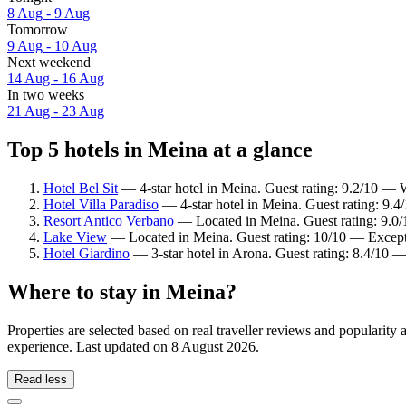
8 Aug - 9 Aug
Tomorrow
9 Aug - 10 Aug
Next weekend
14 Aug - 16 Aug
In two weeks
21 Aug - 23 Aug
Top 5 hotels in Meina at a glance
Hotel Bel Sit
— 4-star hotel in Meina. Guest rating: 9.2/10 — 
Hotel Villa Paradiso
— 4-star hotel in Meina. Guest rating: 9.4
Resort Antico Verbano
— Located in Meina. Guest rating: 9.0
Lake View
— Located in Meina. Guest rating: 10/10 — Except
Hotel Giardino
— 3-star hotel in Arona. Guest rating: 8.4/10 
Where to stay in Meina?
Properties are selected based on real traveller reviews and popularit
experience. Last updated on
8 August 2026
.
Read less