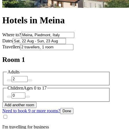
Hotels in Meina
Where to?
Dates
Travellers
Room 1
Adults
Children
Ages 0 to 17
Add another room
Need to book 9 or more rooms?
Done
I'm travelling for business