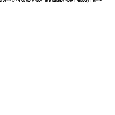
ar or unwind on the terrace. Just minutes from Edinborg Cultural