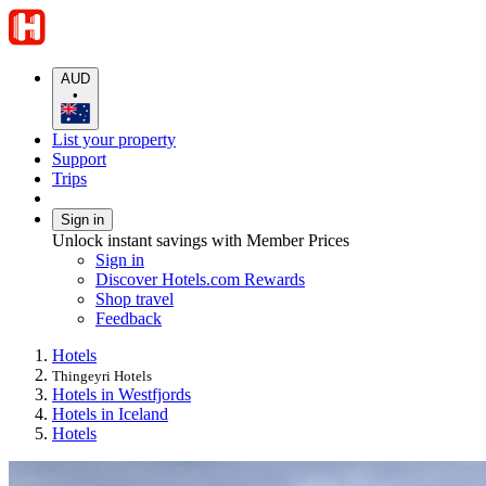
AUD
•
List your property
Support
Trips
Sign in
Unlock instant savings with Member Prices
Sign in
Discover Hotels.com Rewards
Shop travel
Feedback
Hotels
Thingeyri Hotels
Hotels in Westfjords
Hotels in Iceland
Hotels