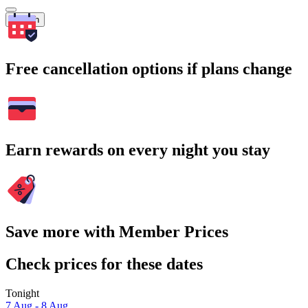
Search
Free cancellation options if plans change
Earn rewards on every night you stay
Save more with Member Prices
Check prices for these dates
Tonight
7 Aug - 8 Aug