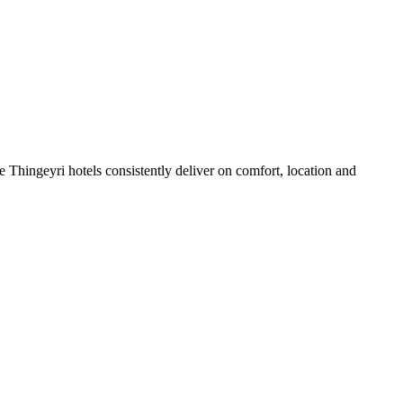
 Thingeyri hotels consistently deliver on comfort, location and