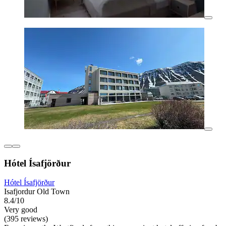
Hótel Ísafjörður
Hótel Ísafjörður
Isafjordur Old Town
8.4/10
Very good
(395 reviews)