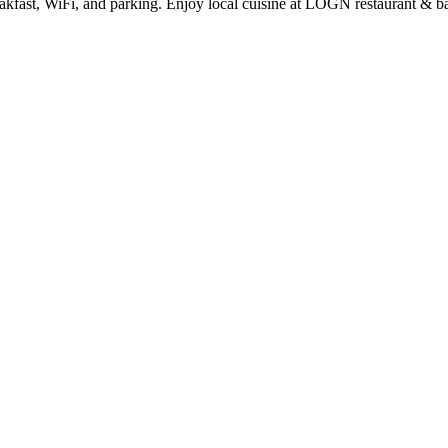
eakfast, WiFi, and parking. Enjoy local cuisine at LOGN restaurant & b