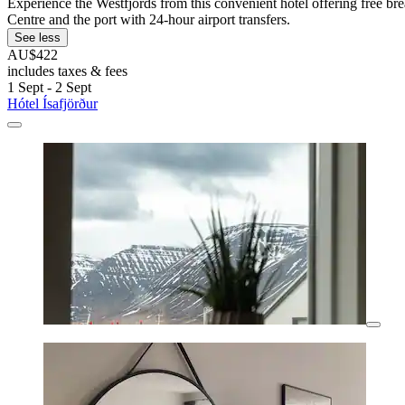
Experience the Westfjords from this convenient hotel offering free br
Centre and the port with 24-hour airport transfers.
See less
AU$422
includes taxes & fees
1 Sept - 2 Sept
Hótel Ísafjörður