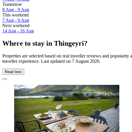
Tomorrow
8 Aug - 9 Aug
This weekend
7 Aug - 9 Aug
Next weekend
14 Aug - 16 Aug
Where to stay in Thingeyri?
Properties are selected based on real traveller reviews and popularit
traveller experience. Last updated on
7 August 2026
.
Read less