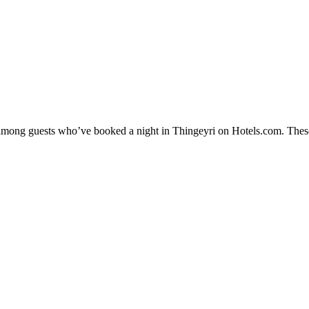
y among guests who’ve booked a night in Thingeyri on Hotels.com. These