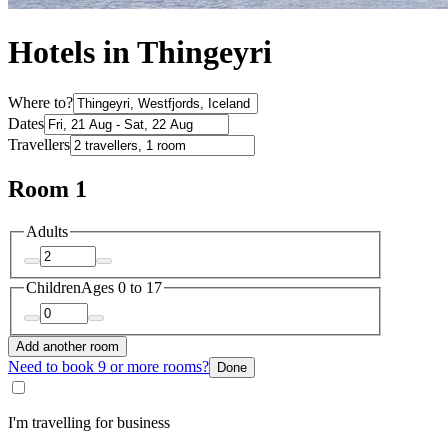
Hotels in Thingeyri
Where to?
Dates
Travellers
Room 1
Adults
Children
Ages 0 to 17
Add another room
Need to book 9 or more rooms?
Done
I'm travelling for business