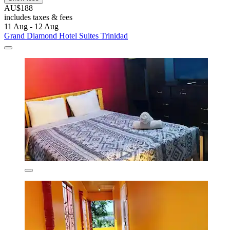
AU$188
includes taxes & fees
11 Aug - 12 Aug
Grand Diamond Hotel Suites Trinidad