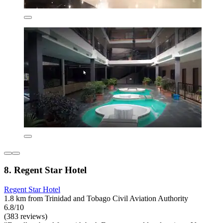
8. Regent Star Hotel
Regent Star Hotel
1.8 km from Trinidad and Tobago Civil Aviation Authority
6.8/10
(383 reviews)