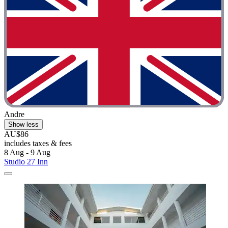
Andre
Show less
AU$86
includes taxes & fees
8 Aug - 9 Aug
Studio 27 Inn