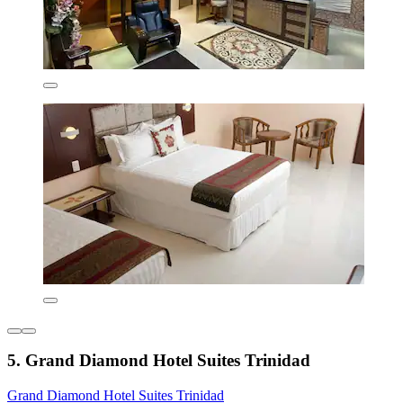
5. Grand Diamond Hotel Suites Trinidad
Grand Diamond Hotel Suites Trinidad