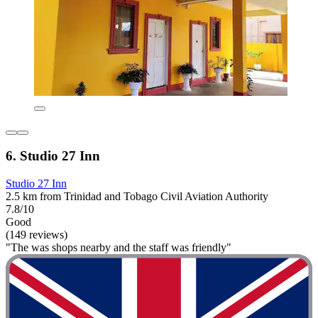
6. Studio 27 Inn
Studio 27 Inn
2.5 km from Trinidad and Tobago Civil Aviation Authority
7.8/10
Good
(149 reviews)
"The was shops nearby and the staff was friendly"