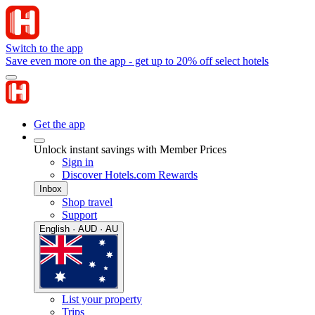
Switch to the app
Save even more on the app - get up to 20% off select hotels
Get the app
Unlock instant savings with Member Prices
Sign in
Discover Hotels.com Rewards
Inbox
Shop travel
Support
English · AUD · AU
List your property
Trips