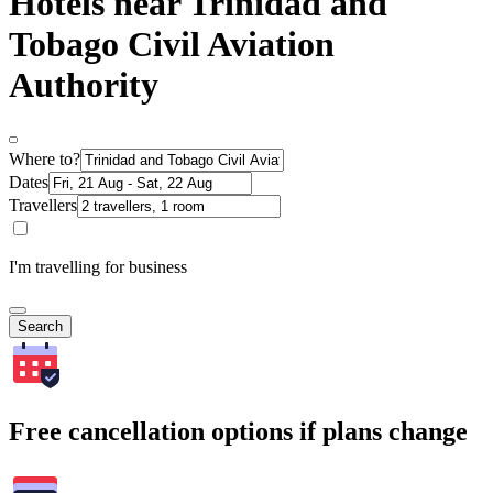
Hotels near Trinidad and
Tobago Civil Aviation
Authority
Where to?
Dates
Travellers
I'm travelling for business
Search
Free cancellation options if plans change