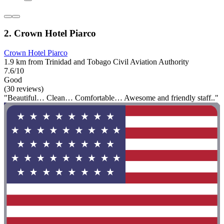
2. Crown Hotel Piarco
Crown Hotel Piarco
1.9 km from Trinidad and Tobago Civil Aviation Authority
7.6/10
Good
(30 reviews)
"Beautiful… Clean… Comfortable… Awesome and friendly staff.."