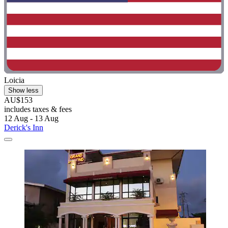
Loicia
Show less
AU$153
includes taxes & fees
12 Aug - 13 Aug
Derick's Inn