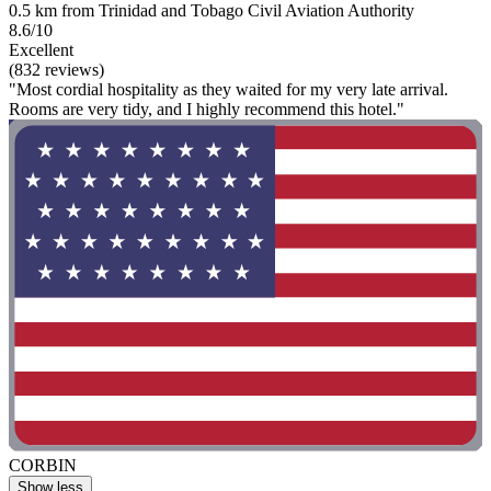
0.5 km from Trinidad and Tobago Civil Aviation Authority
8.6/10
Excellent
(832 reviews)
"Most cordial hospitality as they waited for my very late arrival.
Rooms are very tidy, and I highly recommend this hotel."
CORBIN
Show less