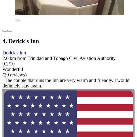
4. Derick's Inn
Derick's Inn
2.6 km from Trinidad and Tobago Civil Aviation Authority
9.2/10
Wonderful
(29 reviews)
"The couple that runs the Inn are very warm and friendly. I would
definitely stay again. "