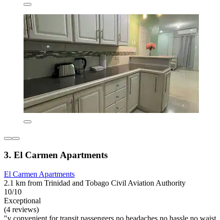
3. El Carmen Apartments
El Carmen Apartments
2.1 km from Trinidad and Tobago Civil Aviation Authority
10/10
Exceptional
(4 reviews)
"v convenient for transit passengers no headaches no hassle no waist