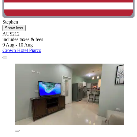
Stephen
Show less
AU$212
includes taxes & fees
9 Aug - 10 Aug
Crown Hotel Piarco