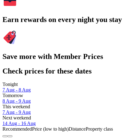
Earn rewards on every night you stay
Save more with Member Prices
Check prices for these dates
Tonight
7 Aug - 8 Aug
Tomorrow
8 Aug - 9 Aug
This weekend
7 Aug - 9 Aug
Next weekend
14 Aug - 16 Aug
Recommended
Price (low to high)
Distance
Property class