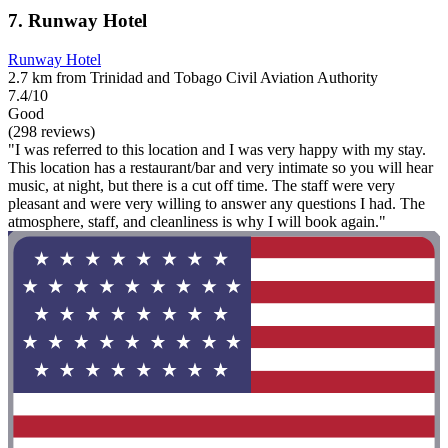
7. Runway Hotel
Runway Hotel
2.7 km from Trinidad and Tobago Civil Aviation Authority
7.4/10
Good
(298 reviews)
"I was referred to this location and I was very happy with my stay.
This location has a restaurant/bar and very intimate so you will hear
music, at night, but there is a cut off time. The staff were very
pleasant and were very willing to answer any questions I had. The
atmosphere, staff, and cleanliness is why I will book again."