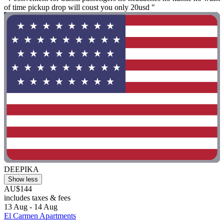
of time pickup drop will coust you only 20usd "
DEEPIKA
Show less
AU$144
includes taxes & fees
13 Aug - 14 Aug
El Carmen Apartments