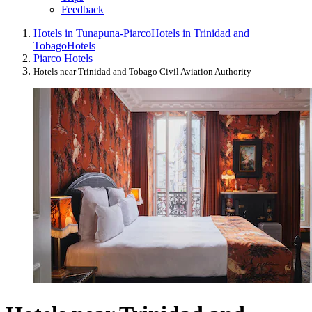
Feedback
Hotels in Tunapuna-Piarco
Hotels in Trinidad and
Tobago
Hotels
Piarco Hotels
Hotels near Trinidad and Tobago Civil Aviation Authority