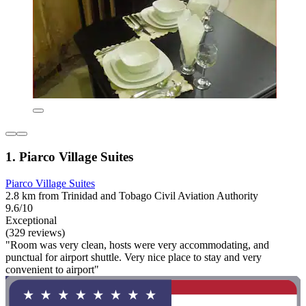
1. Piarco Village Suites
Piarco Village Suites
2.8 km from Trinidad and Tobago Civil Aviation Authority
9.6/10
Exceptional
(329 reviews)
"Room was very clean, hosts were very accommodating, and
punctual for airport shuttle. Very nice place to stay and very
convenient to airport"