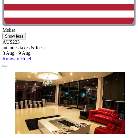
Melisa
Show less
AU$223
includes taxes & fees
8 Aug - 9 Aug
Runway Hotel