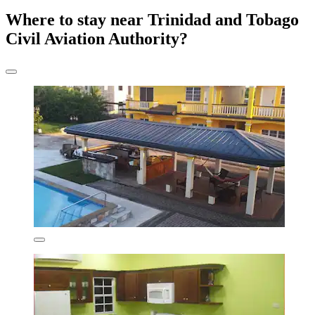
Where to stay near Trinidad and Tobago
Civil Aviation Authority?