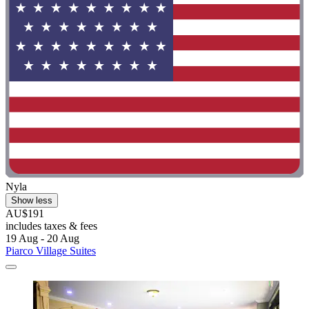
Nyla
Show less
AU$191
includes taxes & fees
19 Aug - 20 Aug
Piarco Village Suites