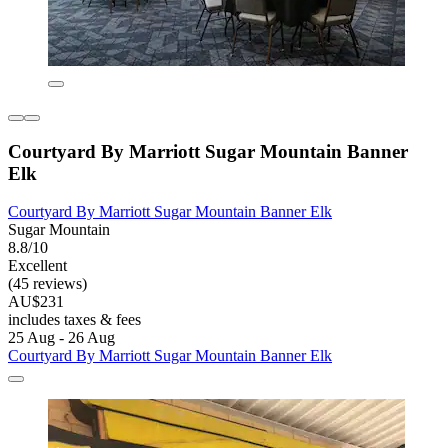
Courtyard By Marriott Sugar Mountain Banner
Elk
Courtyard By Marriott Sugar Mountain Banner Elk
Sugar Mountain
8.8/10
Excellent
(45 reviews)
AU$231
includes taxes & fees
25 Aug - 26 Aug
Courtyard By Marriott Sugar Mountain Banner Elk