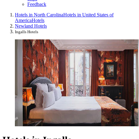
Feedback
Hotels in North Carolina
Hotels in United States of
America
Hotels
Newland Hotels
Ingalls Hotels