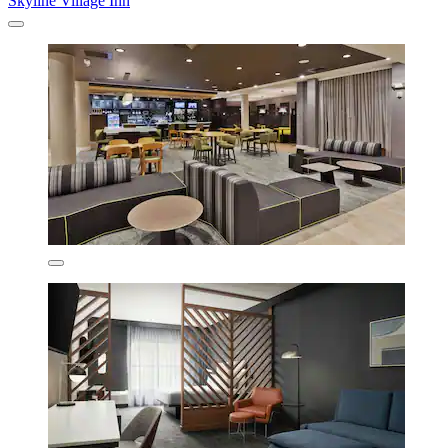
Skyline Village Inn