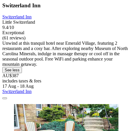
Switzerland Inn
Switzerland Inn
Little Switzerland
9.4/10
Exceptional
(61 reviews)
Unwind at this tranquil hotel near Emerald Village, featuring 2
restaurants and a cosy bar. After exploring nearby Museum of North
Carolina Minerals, indulge in massage therapy or cool off in the
seasonal outdoor pool. Free WiFi and parking enhance your
mountain getaway.
See less
AU$387
includes taxes & fees
17 Aug - 18 Aug
Switzerland Inn