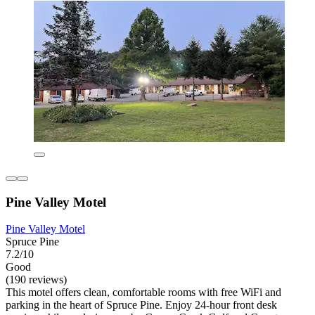
Pine Valley Motel
Pine Valley Motel
Spruce Pine
7.2/10
Good
(190 reviews)
This motel offers clean, comfortable rooms with free WiFi and
parking in the heart of Spruce Pine. Enjoy 24-hour front desk