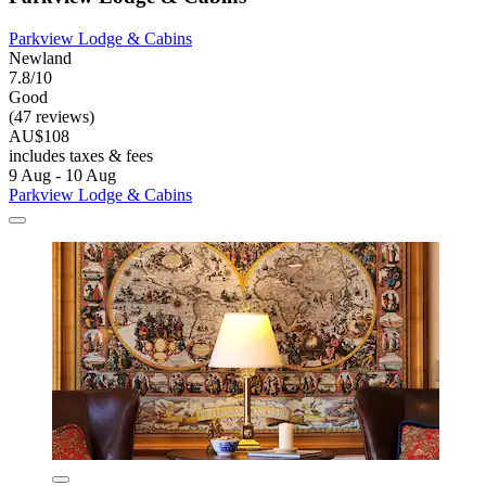
Parkview Lodge & Cabins
Newland
7.8/10
Good
(47 reviews)
AU$108
includes taxes & fees
9 Aug - 10 Aug
Parkview Lodge & Cabins