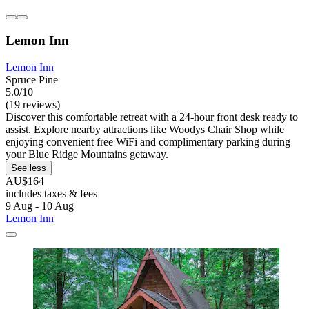
Lemon Inn
Lemon Inn
Spruce Pine
5.0/10
(19 reviews)
Discover this comfortable retreat with a 24-hour front desk ready to
assist. Explore nearby attractions like Woodys Chair Shop while
enjoying convenient free WiFi and complimentary parking during
your Blue Ridge Mountains getaway.
See less
AU$164
includes taxes & fees
9 Aug - 10 Aug
Lemon Inn