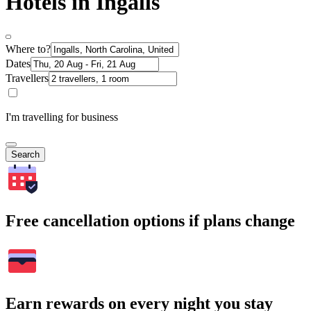
Hotels in Ingalls
Where to?
Dates
Travellers
I'm travelling for business
Search
Free cancellation options if plans change
Earn rewards on every night you stay