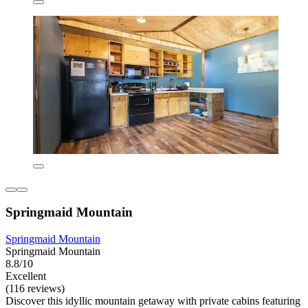
Springmaid Mountain
Springmaid Mountain
Springmaid Mountain
8.8/10
Excellent
(116 reviews)
Discover this idyllic mountain getaway with private cabins featuring