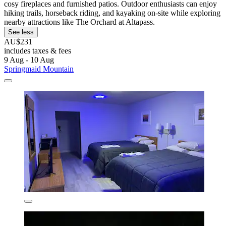
cosy fireplaces and furnished patios. Outdoor enthusiasts can enjoy
hiking trails, horseback riding, and kayaking on-site while exploring
nearby attractions like The Orchard at Altapass.
See less
AU$231
includes taxes & fees
9 Aug - 10 Aug
Springmaid Mountain