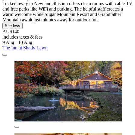
Tucked away in Newland, this inn offers clean rooms with cable TV
and free perks like WiFi and parking. The helpful staff creates a
warm welcome while Sugar Mountain Resort and Grandfather
Mountain await just minutes away for outdoor fun.
See less
AU$140
includes taxes & fees
9 Aug - 10 Aug
The Inn at Shady Lawn