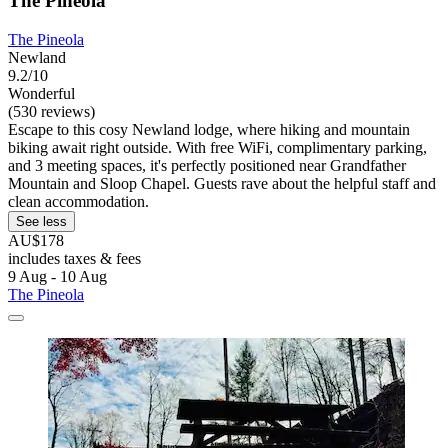
The Pineola
The Pineola
Newland
9.2/10
Wonderful
(530 reviews)
Escape to this cosy Newland lodge, where hiking and mountain
biking await right outside. With free WiFi, complimentary parking,
and 3 meeting spaces, it's perfectly positioned near Grandfather
Mountain and Sloop Chapel. Guests rave about the helpful staff and
clean accommodation.
See less
AU$178
includes taxes & fees
9 Aug - 10 Aug
The Pineola