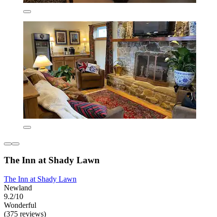
The Inn at Shady Lawn
The Inn at Shady Lawn
Newland
9.2/10
Wonderful
(375 reviews)