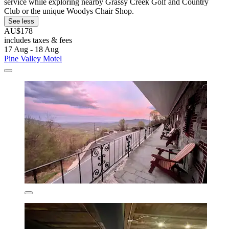
service while exploring nearby Grassy Creek Golf and Country
Club or the unique Woodys Chair Shop.
See less
AU$178
includes taxes & fees
17 Aug - 18 Aug
Pine Valley Motel