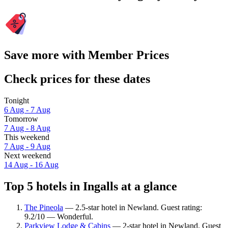
Save more with Member Prices
Check prices for these dates
Tonight
6 Aug - 7 Aug
Tomorrow
7 Aug - 8 Aug
This weekend
7 Aug - 9 Aug
Next weekend
14 Aug - 16 Aug
Top 5 hotels in Ingalls at a glance
The Pineola
— 2.5-star hotel in Newland. Guest rating:
9.2/10 — Wonderful.
Parkview Lodge & Cabins
— 2-star hotel in Newland. Guest