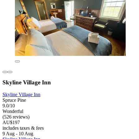
Skyline Village Inn
Skyline Village Inn
Spruce Pine
9.0/10
Wonderful
(526 reviews)
AU$197
includes taxes & fees
9 Aug - 10 Aug