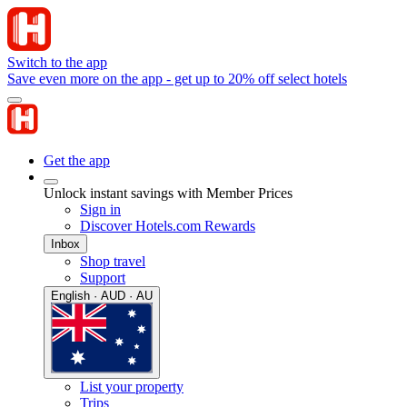
Switch to the app
Save even more on the app - get up to 20% off select hotels
Get the app
Unlock instant savings with Member Prices
Sign in
Discover Hotels.com Rewards
Inbox
Shop travel
Support
English · AUD · AU
List your property
Trips