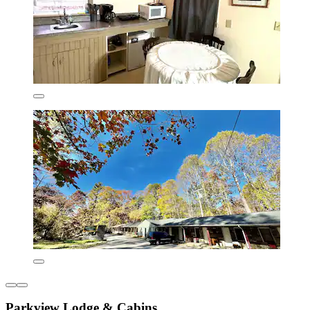
Parkview Lodge & Cabins