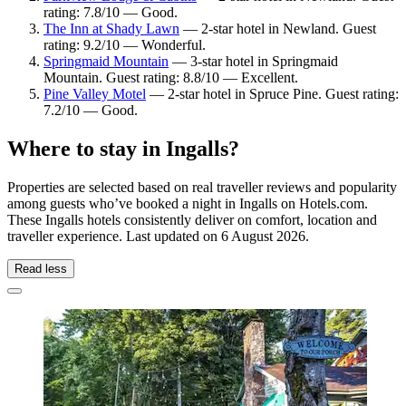
rating: 7.8/10 — Good.
The Inn at Shady Lawn
— 2-star hotel in Newland. Guest
rating: 9.2/10 — Wonderful.
Springmaid Mountain
— 3-star hotel in Springmaid
Mountain. Guest rating: 8.8/10 — Excellent.
Pine Valley Motel
— 2-star hotel in Spruce Pine. Guest rating:
7.2/10 — Good.
Where to stay in Ingalls?
Properties are selected based on real traveller reviews and popularity
among guests who’ve booked a night in Ingalls on Hotels.com.
These Ingalls hotels consistently deliver on comfort, location and
traveller experience. Last updated on
6 August 2026
.
Read less