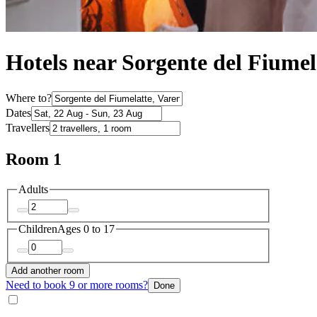
Hotels near Sorgente del Fiumel
Where to?
Dates
Travellers
Room 1
Adults
Children
Ages 0 to 17
Add another room
Need to book 9 or more rooms?
Done