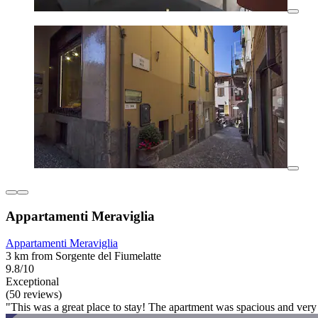
Appartamenti Meraviglia
Appartamenti Meraviglia
3 km from Sorgente del Fiumelatte
9.8/10
Exceptional
(50 reviews)
"This was a great place to stay! The apartment was spacious and very 