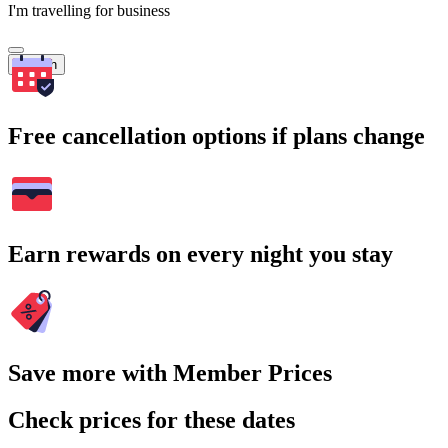
I'm travelling for business
Search
Free cancellation options if plans change
Earn rewards on every night you stay
Save more with Member Prices
Check prices for these dates