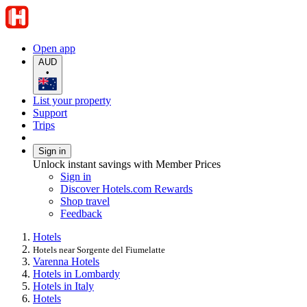
Open app
AUD
•
List your property
Support
Trips
Sign in
Unlock instant savings with Member Prices
Sign in
Discover Hotels.com Rewards
Shop travel
Feedback
Hotels
Hotels near Sorgente del Fiumelatte
Varenna Hotels
Hotels in Lombardy
Hotels in Italy
Hotels