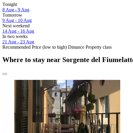
Tonight
8 Aug - 9 Aug
Tomorrow
9 Aug - 10 Aug
Next weekend
14 Aug - 16 Aug
In two weeks
21 Aug - 23 Aug
Recommended
Price (low to high)
Distance
Property class
Where to stay near Sorgente del Fiumelatt