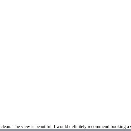
clean. The view is beautiful. I would definitely recommend booking a s