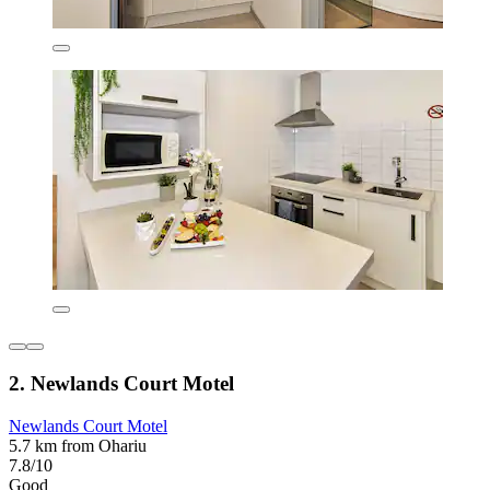
2. Newlands Court Motel
Newlands Court Motel
5.7 km from Ohariu
7.8/10
Good