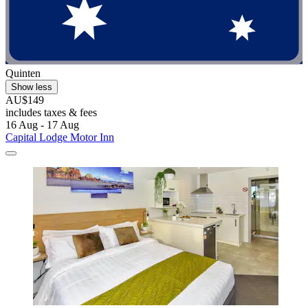
Quinten
Show less
AU$149
includes taxes & fees
16 Aug - 17 Aug
Capital Lodge Motor Inn