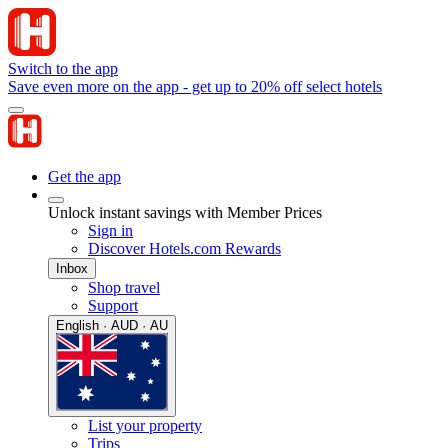
Switch to the app
Save even more on the app - get up to 20% off select hotels
Get the app
Unlock instant savings with Member Prices
Sign in
Discover Hotels.com Rewards
Inbox
Shop travel
Support
English · AUD · AU
List your property
Trips