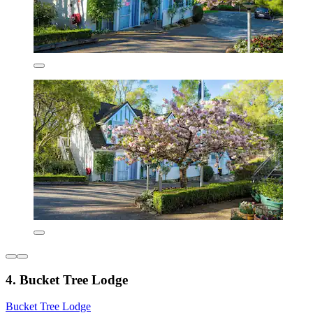
4. Bucket Tree Lodge
Bucket Tree Lodge