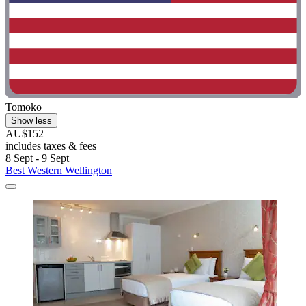
Tomoko
Show less
AU$152
includes taxes & fees
8 Sept - 9 Sept
Best Western Wellington