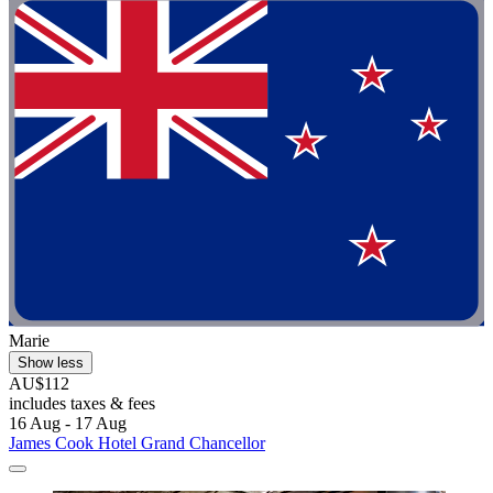
Marie
Show less
AU$112
includes taxes & fees
16 Aug - 17 Aug
James Cook Hotel Grand Chancellor