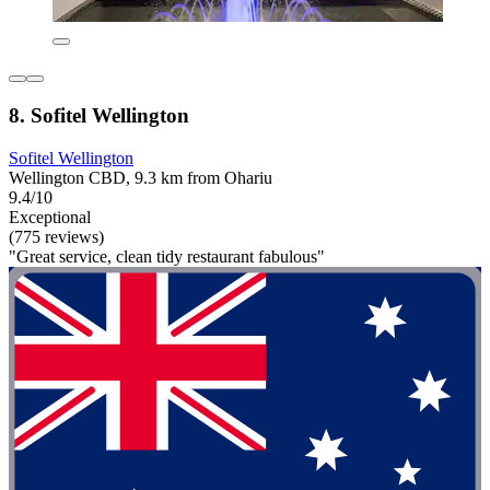
8. Sofitel Wellington
Sofitel Wellington
Wellington CBD, 9.3 km from Ohariu
9.4/10
Exceptional
(775 reviews)
"Great service, clean tidy restaurant fabulous"