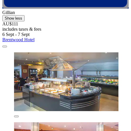
Gillian
Show less
AU$111
includes taxes & fees
6 Sept - 7 Sept
Brentwood Hotel