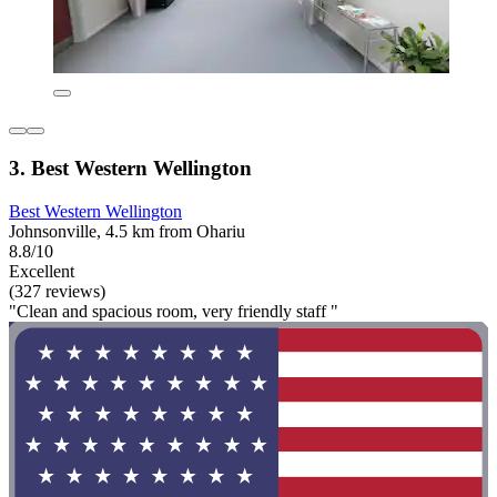
3. Best Western Wellington
Best Western Wellington
Johnsonville, 4.5 km from Ohariu
8.8/10
Excellent
(327 reviews)
"Clean and spacious room, very friendly staff "