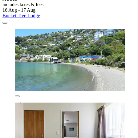
includes taxes & fees
16 Aug - 17 Aug
Bucket Tree Lodge