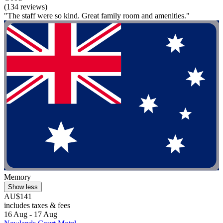
(134 reviews)
"The staff were so kind. Great family room and amenities."
Memory
Show less
AU$141
includes taxes & fees
16 Aug - 17 Aug