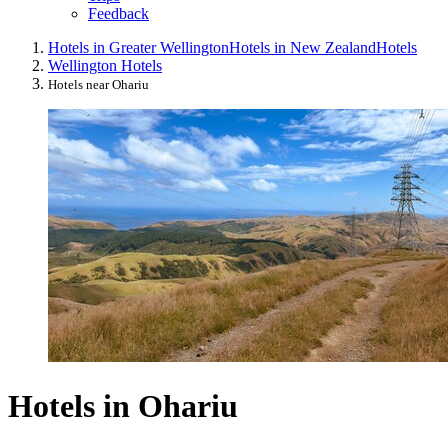
Feedback
Hotels in Greater Wellington
Hotels in New Zealand
Hotels
Wellington Hotels
Hotels near Ohariu
Hotels in Ohariu