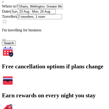
Where to?
Dates
Travellers
I'm travelling for business
Search
Free cancellation options if plans change
Earn rewards on every night you stay