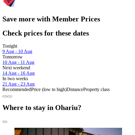
Save more with Member Prices
Check prices for these dates
Tonight
9 Aug - 10 Aug
Tomorrow
10 Aug - 11 Aug
Next weekend
14 Aug - 16 Aug
In two weeks
21 Aug - 23 Aug
Recommended
Price (low to high)
Distance
Property class
Where to stay in Ohariu?