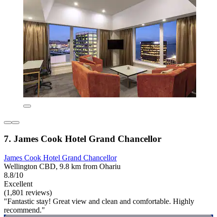
7. James Cook Hotel Grand Chancellor
James Cook Hotel Grand Chancellor
Wellington CBD, 9.8 km from Ohariu
8.8/10
Excellent
(1,801 reviews)
"Fantastic stay! Great view and clean and comfortable. Highly
recommend."