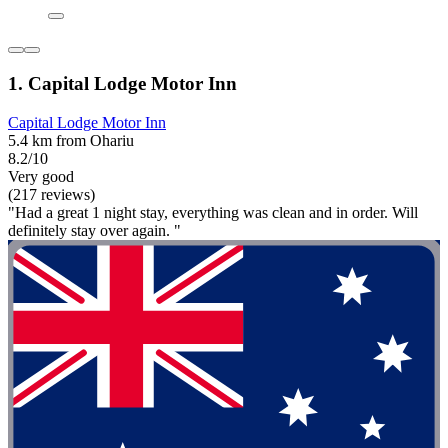
1. Capital Lodge Motor Inn
Capital Lodge Motor Inn
5.4 km from Ohariu
8.2/10
Very good
(217 reviews)
"Had a great 1 night stay, everything was clean and in order. Will
definitely stay over again. "