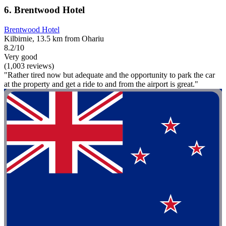
6. Brentwood Hotel
Brentwood Hotel
Kilbirnie, 13.5 km from Ohariu
8.2/10
Very good
(1,003 reviews)
"Rather tired now but adequate and the opportunity to park the car
at the property and get a ride to and from the airport is great."