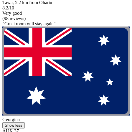
Tawa, 5.2 km from Ohariu
8.2/10
Very good
(98 reviews)
"Great room will stay again"
Georgina
Show less
AU$137