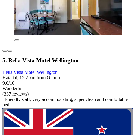
5. Bella Vista Motel Wellington
Bella Vista Motel Wellington
Hataitai, 12.2 km from Ohariu
9.0/10
Wonderful
(337 reviews)
"Friendly staff, very accommodating, super clean and comfortable
bed."