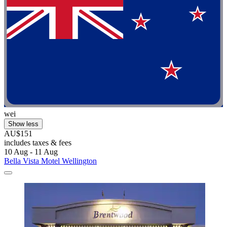
wei
Show less
AU$151
includes taxes & fees
10 Aug - 11 Aug
Bella Vista Motel Wellington