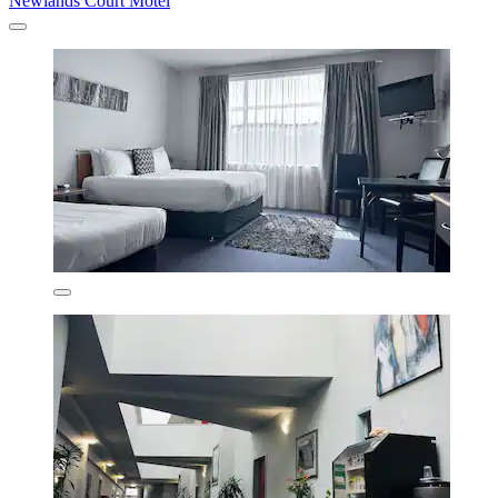
Newlands Court Motel