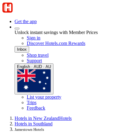
Get the app
Unlock instant savings with Member Prices
Sign in
Discover Hotels.com Rewards
Inbox
Shop travel
Support
English · AUD · AU
List your property
Trips
Feedback
Hotels in New Zealand
Hotels
Hotels in Southland
Jamestown Hotels