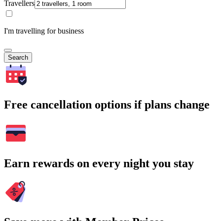
Travellers
I'm travelling for business
Search
Free cancellation options if plans change
Earn rewards on every night you stay