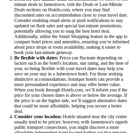
minute deals to Jamestown, visit the Deals or Last-Minute
Deals sections on Hotels.com, where you may find
discounted rates on accommodation close to your travel date.
Consider enabling email alerts or push notifications to stay
updated on flash sales and special last-minute promotions,
potentially allowing you to snag the best hotel deal.
Additionally, utilise the Smart Shopping feature in the app to
compare hotel prices and amenities, ensuring you’re informed
about price drops or room availability, making it easier to
book your last-minute getaway.
Be flexible with dates:
Prices can fluctuate depending on
factors such as the hotel's location, star rating, and the time of
year, so being flexible with your travel dates may help you
save on your stay in a Jamestown hotel. For those seeking
distinctive accommodations, boutique hotels can provide a
more personalised experience and may offer better value.
When you book through Hotels.com, we’ll inform you if the
price for your chosen dates is above or below the average. If
the price is on the higher side, we’ll suggest alternative dates
that could be more affordable, helping you secure a better
deal.
Consider your location:
Hotels situated near the city centre
usually tend to be pricier; however, with Jamestown's superb
public transport connections, you might discover a more
affordable independent hotel located further out that remains