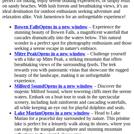
perfect for hiking, enjoy serene boating experiences, or simply relax
on sandy beaches. With lush forests and breathtaking views, it’s an
ideal destination for outdoor enthusiasts seeking adventure and
relaxation alike. Visit Jamestown for an unforgettable experience!
Bowen Falls
Opens in a new window
– Experience the
stunning beauty of Bowen Falls, a magnificent waterfall that
cascades dramatically into the waters below. This natural
wonder is a perfect spot for photography enthusiasts and those
seeking a serene escape in nature's embrace.
Mitre Peak
Opens in a new window
– Challenge yourself
with a hike up Mitre Peak, a striking mountain that offers
breathtaking views of the surrounding fjords. The trek
rewards you with panoramic vistas that showcase the rugged
beauty of the landscape, making it an unforgettable
experience.
Milford Sound
Opens in a new window
– Discover the
majestic Milford Sound, where towering cliffs meet the serene
waters. Embark on a boat tour to soak in the spectacular
scenery, including lush rainforests and cascading waterfalls,
all while keeping an eye out for playful dolphins and seals.
Lake Marian
Opens in a new window
– Head to Lake
Marian for a peaceful day surrounded by nature. This pristine
lake is perfect for a leisurely walk along its shores, where you
can enjoy the tranquil atmosphere and stunning mountain