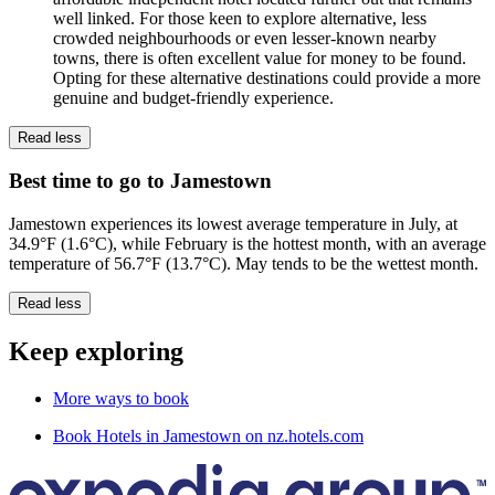
well linked. For those keen to explore alternative, less
crowded neighbourhoods or even lesser-known nearby
towns, there is often excellent value for money to be found.
Opting for these alternative destinations could provide a more
genuine and budget-friendly experience.
Read less
Best time to go to Jamestown
Jamestown experiences its lowest average temperature in July, at
34.9°F (1.6°C), while February is the hottest month, with an average
temperature of 56.7°F (13.7°C). May tends to be the wettest month.
Read less
Keep exploring
More ways to book
Book Hotels in Jamestown on nz.hotels.com