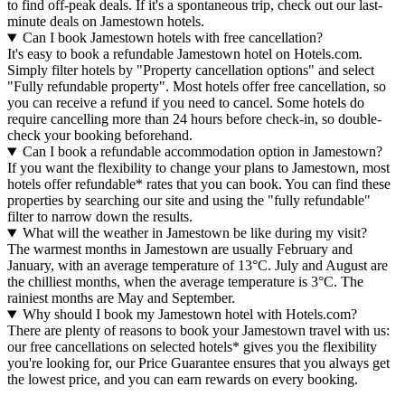
to find off-peak deals. If it's a spontaneous trip, check out our last-
minute deals on Jamestown hotels.
Can I book Jamestown hotels with free cancellation?
It's easy to book a refundable Jamestown hotel on Hotels.com.
Simply filter hotels by "Property cancellation options" and select
"Fully refundable property". Most hotels offer free cancellation, so
you can receive a refund if you need to cancel. Some hotels do
require cancelling more than 24 hours before check-in, so double-
check your booking beforehand.
Can I book a refundable accommodation option in Jamestown?
If you want the flexibility to change your plans to Jamestown, most
hotels offer refundable* rates that you can book. You can find these
properties by searching our site and using the "fully refundable"
filter to narrow down the results.
What will the weather in Jamestown be like during my visit?
The warmest months in Jamestown are usually February and
January, with an average temperature of 13°C. July and August are
the chilliest months, when the average temperature is 3°C. The
rainiest months are May and September.
Why should I book my Jamestown hotel with Hotels.com?
There are plenty of reasons to book your Jamestown travel with us:
our free cancellations on selected hotels* gives you the flexibility
you're looking for, our Price Guarantee ensures that you always get
the lowest price, and you can earn rewards on every booking.