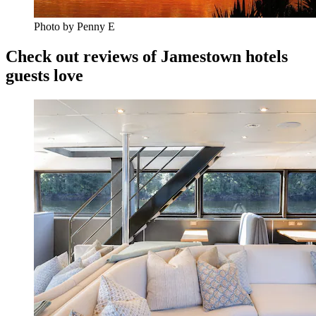
Photo by Penny E
Check out reviews of Jamestown hotels
guests love