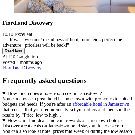
Fiordland Discovery
10/10
Excellent
"staff was awesome! cleanliness of boat, room, etc - perfect the
adventure - priceless will be back!"
Read less
ALEX
1-night trip
Posted 4 months ago
Fiordland Discovery
Frequently asked questions
How much does a hotel room cost in Jamestown?
You can choose a great hotel in Jamestown with properties to suit all
budgets and needs. If you're after an
affordable hotel in Jamestown
that meets all of your requirements, set your filters and then sort the
results by "Price: low to high".
How can I find deals and earn rewards at Jamestown hotels?
Discover great deals on Jamestown hotel stays with Hotels.com.
You can also look at hotel prices mid-week or during the low season