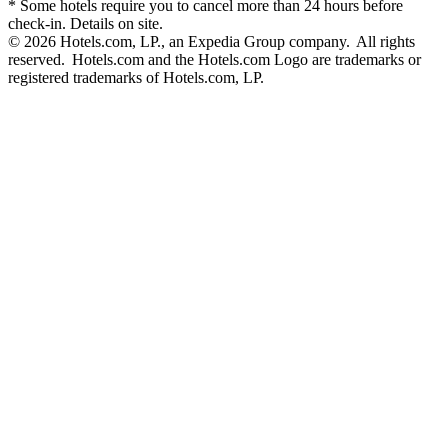
* Some hotels require you to cancel more than 24 hours before
check-in. Details on site.
© 2026 Hotels.com, LP., an Expedia Group company. All rights
reserved. Hotels.com and the Hotels.com Logo are trademarks or
registered trademarks of Hotels.com, LP.