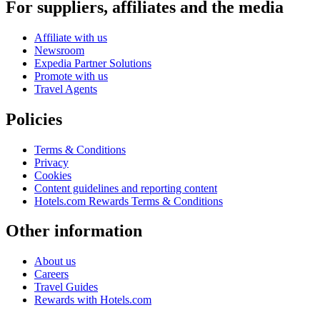
For suppliers, affiliates and the media
Affiliate with us
Newsroom
Expedia Partner Solutions
Promote with us
Travel Agents
Policies
Terms & Conditions
Privacy
Cookies
Content guidelines and reporting content
Hotels.com Rewards Terms & Conditions
Other information
About us
Careers
Travel Guides
Rewards with Hotels.com