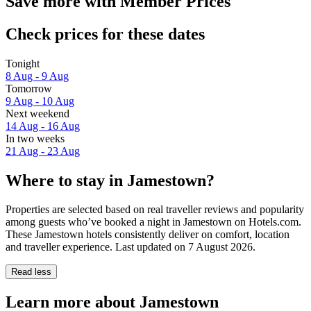
Save more with Member Prices
Check prices for these dates
Tonight
8 Aug - 9 Aug
Tomorrow
9 Aug - 10 Aug
Next weekend
14 Aug - 16 Aug
In two weeks
21 Aug - 23 Aug
Where to stay in Jamestown?
Properties are selected based on real traveller reviews and popularity
among guests who’ve booked a night in Jamestown on Hotels.com.
These Jamestown hotels consistently deliver on comfort, location
and traveller experience. Last updated on
7 August 2026
.
Read less
Learn more about Jamestown