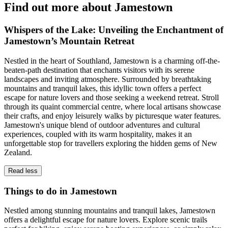
Find out more about Jamestown
Whispers of the Lake: Unveiling the Enchantment of
Jamestown’s Mountain Retreat
Nestled in the heart of Southland, Jamestown is a charming off-the-
beaten-path destination that enchants visitors with its serene
landscapes and inviting atmosphere. Surrounded by breathtaking
mountains and tranquil lakes, this idyllic town offers a perfect
escape for nature lovers and those seeking a weekend retreat. Stroll
through its quaint commercial centre, where local artisans showcase
their crafts, and enjoy leisurely walks by picturesque water features.
Jamestown's unique blend of outdoor adventures and cultural
experiences, coupled with its warm hospitality, makes it an
unforgettable stop for travellers exploring the hidden gems of New
Zealand.
Read less
Things to do in Jamestown
Nestled among stunning mountains and tranquil lakes, Jamestown
offers a delightful escape for nature lovers. Explore scenic trails