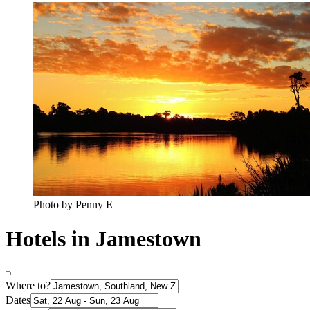
Photo by Penny E
Hotels in Jamestown
Where to?
Dates