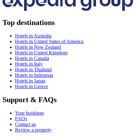
Top destinations
Hotels in Australia
Hotels in United States of America
Hotels in New Zealand
Hotels in United Kingdom
Hotels in Canada
Hotels in Italy
Hotels in Thailand
Hotels in Indonesia
Hotels in Japan
Hotels in Greece
Support & FAQs
Your bookings
FAQs
Contact us
Review a property