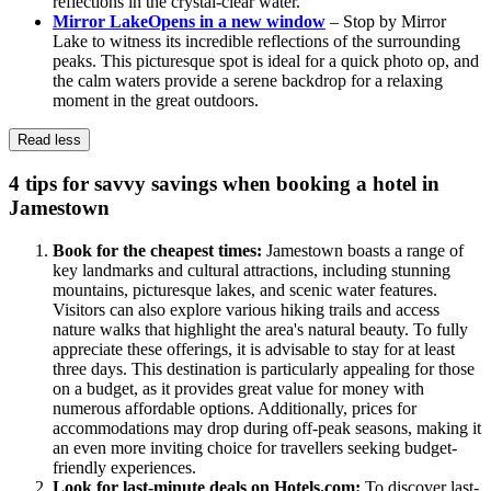
reflections in the crystal-clear water.
Mirror Lake
Opens in a new window
– Stop by Mirror
Lake to witness its incredible reflections of the surrounding
peaks. This picturesque spot is ideal for a quick photo op, and
the calm waters provide a serene backdrop for a relaxing
moment in the great outdoors.
Read less
4 tips for savvy savings when booking a hotel in
Jamestown
Book for the cheapest times:
Jamestown boasts a range of
key landmarks and cultural attractions, including stunning
mountains, picturesque lakes, and scenic water features.
Visitors can also explore various hiking trails and access
nature walks that highlight the area's natural beauty. To fully
appreciate these offerings, it is advisable to stay for at least
three days. This destination is particularly appealing for those
on a budget, as it provides great value for money with
numerous affordable options. Additionally, prices for
accommodations may drop during off-peak seasons, making it
an even more inviting choice for travellers seeking budget-
friendly experiences.
Look for last-minute deals on Hotels.com:
To discover last-