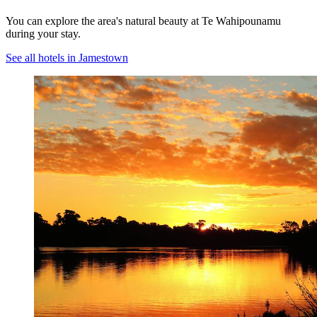
You can explore the area's natural beauty at Te Wahipounamu
during your stay.
See all hotels in Jamestown