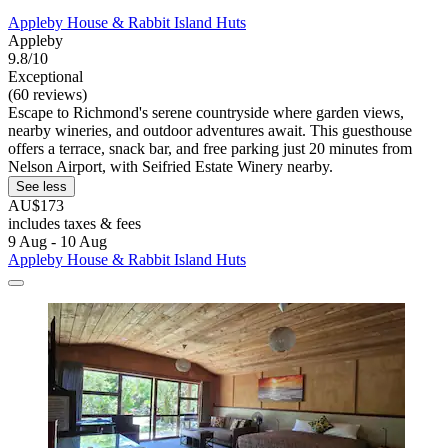
Appleby House & Rabbit Island Huts
Appleby
9.8/10
Exceptional
(60 reviews)
Escape to Richmond's serene countryside where garden views,
nearby wineries, and outdoor adventures await. This guesthouse
offers a terrace, snack bar, and free parking just 20 minutes from
Nelson Airport, with Seifried Estate Winery nearby.
See less
AU$173
includes taxes & fees
9 Aug - 10 Aug
Appleby House & Rabbit Island Huts