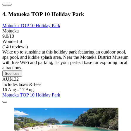
4. Motueka TOP 10 Holiday Park
Motueka TOP 10 Holiday Park
Motueka
9.0/10
Wonderful
(140 reviews)
Wake up to sunshine at this holiday park featuring an outdoor pool,
spa pool, and kiddie splash area. Near the Motueka District Museum
with free WiFi and parking, it's your perfect base for exploring local
attractions.
See less
AU$132
includes taxes & fees
16 Aug - 17 Aug
Motueka TOP 10 Holiday Park