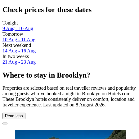
Check prices for these dates
Tonight
9 Aug - 10 Aug
Tomorrow
10 Aug - 11 Aug
Next weekend
14 Aug - 16 Aug
In two weeks
21 Aug - 23 Aug
Where to stay in Brooklyn?
Properties are selected based on real traveller reviews and popularity
among guests who’ve booked a night in Brooklyn on Hotels.com.
These Brooklyn hotels consistently deliver on comfort, location and
traveller experience. Last updated on
8 August 2026
.
Read less