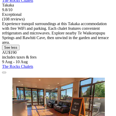
The Rocks Chalets
Takaka
9.8/10
Exceptional
(108 reviews)
Experience tranquil surroundings at this Takaka accommodation
with free WiFi and parking. Each chalet features convenient
refrigerators and microwaves. Explore nearby Te Waikoropupu
Springs and Rawhiti Cave, then unwind in the garden and terrace
area.
See less
AU$190
includes taxes & fees
9 Aug - 10 Aug
The Rocks Chalets