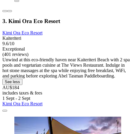
3. Kimi Ora Eco Resort
Kimi Ora Eco Resort
Kaiteriteri
9.6/10
Exceptional
(401 reviews)
Unwind at this eco-friendly haven near Kaiteriteri Beach with 2 spa
pools and vegetarian cuisine at The Views Restaurant. Indulge in
hot stone massages at the spa while enjoying free breakfast, WiFi,
and parking before exploring Abel Tasman Paddleboarding.
See less
AU$184
includes taxes & fees
1 Sept - 2 Sept
Kimi Ora Eco Resort