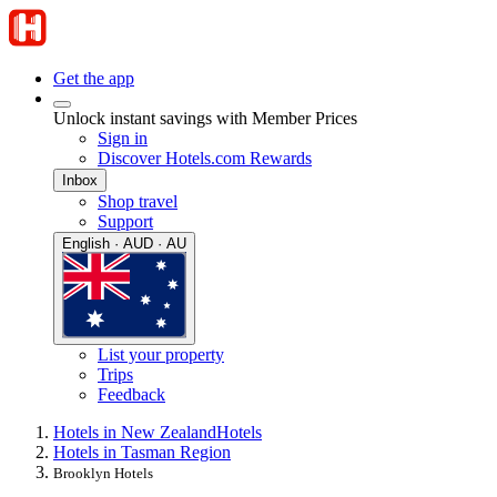
Get the app
Unlock instant savings with Member Prices
Sign in
Discover Hotels.com Rewards
Inbox
Shop travel
Support
English · AUD · AU
List your property
Trips
Feedback
Hotels in New Zealand
Hotels
Hotels in Tasman Region
Brooklyn Hotels