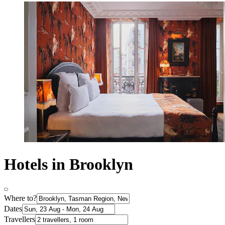
Hotels in Brooklyn
Where to?
Dates
Travellers