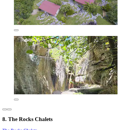
8. The Rocks Chalets