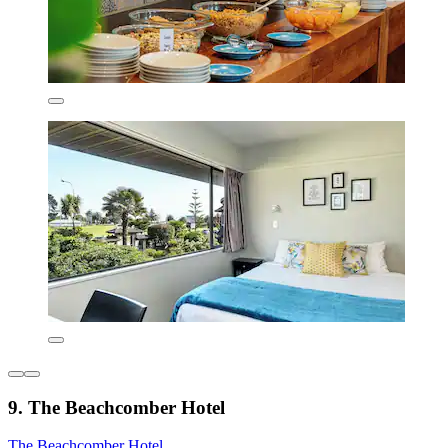
9. The Beachcomber Hotel
The Beachcomber Hotel