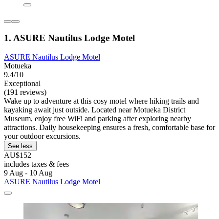
1. ASURE Nautilus Lodge Motel
ASURE Nautilus Lodge Motel
Motueka
9.4/10
Exceptional
(191 reviews)
Wake up to adventure at this cosy motel where hiking trails and
kayaking await just outside. Located near Motueka District
Museum, enjoy free WiFi and parking after exploring nearby
attractions. Daily housekeeping ensures a fresh, comfortable base for
your outdoor excursions.
See less
AU$152
includes taxes & fees
9 Aug - 10 Aug
ASURE Nautilus Lodge Motel