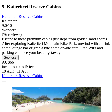
5. Kaiteriteri Reserve Cabins
Kaiteriteri Reserve Cabins
Kaiteriteri
9.0/10
Wonderful
(76 reviews)
Escape to these premium cabins just steps from golden sand shores.
After exploring Kaiteriteri Mountain Bike Park, unwind with a drink
at the lounge bar or grab a bite at the on-site cafe. Free WiFi and
parking enhance your beach getaway.
See less
AU$66
includes taxes & fees
10 Aug - 11 Aug
Kaiteriteri Reserve Cabins