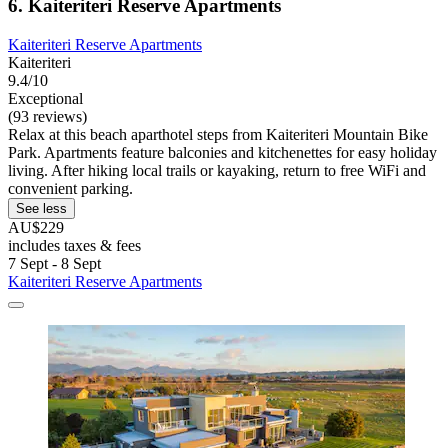
6. Kaiteriteri Reserve Apartments
Kaiteriteri Reserve Apartments
Kaiteriteri
9.4/10
Exceptional
(93 reviews)
Relax at this beach aparthotel steps from Kaiteriteri Mountain Bike
Park. Apartments feature balconies and kitchenettes for easy holiday
living. After hiking local trails or kayaking, return to free WiFi and
convenient parking.
See less
AU$229
includes taxes & fees
7 Sept - 8 Sept
Kaiteriteri Reserve Apartments