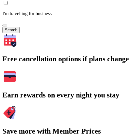
I'm travelling for business
Search
Free cancellation options if plans change
Earn rewards on every night you stay
Save more with Member Prices