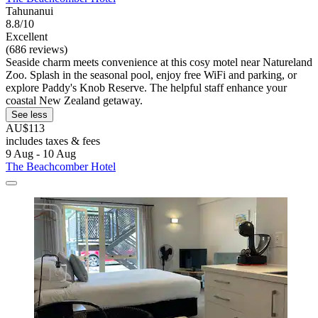
Tahunanui
8.8/10
Excellent
(686 reviews)
Seaside charm meets convenience at this cosy motel near Natureland
Zoo. Splash in the seasonal pool, enjoy free WiFi and parking, or
explore Paddy's Knob Reserve. The helpful staff enhance your
coastal New Zealand getaway.
See less
AU$113
includes taxes & fees
9 Aug - 10 Aug
The Beachcomber Hotel