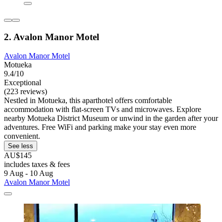
2. Avalon Manor Motel
Avalon Manor Motel
Motueka
9.4/10
Exceptional
(223 reviews)
Nestled in Motueka, this aparthotel offers comfortable
accommodation with flat-screen TVs and microwaves. Explore
nearby Motueka District Museum or unwind in the garden after your
adventures. Free WiFi and parking make your stay even more
convenient.
See less
AU$145
includes taxes & fees
9 Aug - 10 Aug
Avalon Manor Motel