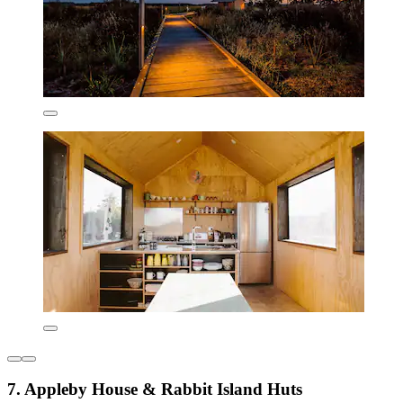
7. Appleby House & Rabbit Island Huts