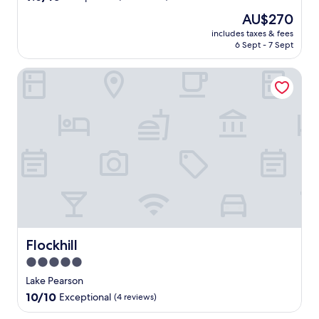
out
The
AU$270
of
price
10,
includes taxes & fees
is
6 Sept - 7 Sept
Exceptional,
AU$270
(184
reviews)
Flockhill
Flockhill
Flockhill
5.0
star
Lake Pearson
property
10.0
10/10
Exceptional
(4 reviews)
out