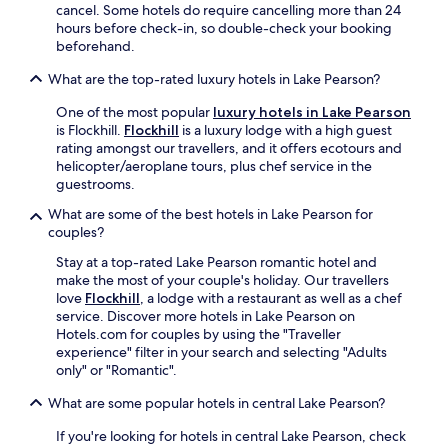
e
e
cancel. Some hotels do require cancelling more than 24
m
y
m
hours before check-in, so double-check your booking
m
o
a
beforehand.
o
u
n
d
r
What are the top-rated luxury hotels in Lake Pearson?
S
a
s
k
t
One of the most popular
luxury hotels in Lake Pearson
k
i
i
is Flockhill.
Flockhill
is a luxury lodge with a high guest
i
A
o
rating amongst our travellers, and it offers ecotours and
g
r
n
helicopter/aeroplane tours, plus chef service in the
e
e
i
guestrooms.
t
a
n
a
a
What are some of the best hotels in Lake Pearson for
c
w
n
couples?
l
a
d
u
y
W
Stay at a top-rated Lake Pearson romantic hotel and
d
h
a
make the most of your couple's holiday. Our travellers
e
a
i
love
Flockhill
, a lodge with a restaurant as well as a chef
s
s
m
service. Discover more hotels in Lake Pearson on
d
s
a
Hotels.com for couples by using the "Traveller
a
l
k
experience" filter in your search and selecting "Adults
i
e
A
only" or "Romantic".
l
-
l
y
f
What are some popular hotels in central Lake Pearson?
p
h
r
i
o
If you're looking for hotels in central Lake Pearson, check
e
n