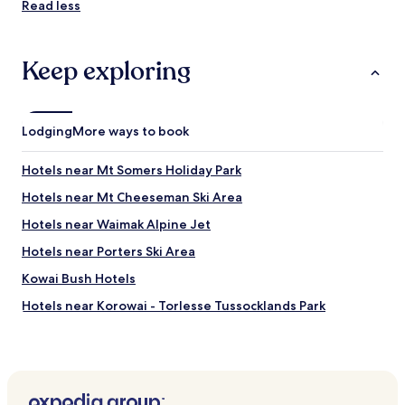
Read less
Keep exploring
Lodging
More ways to book
Hotels near Mt Somers Holiday Park
Hotels near Mt Cheeseman Ski Area
Hotels near Waimak Alpine Jet
Hotels near Porters Ski Area
Kowai Bush Hotels
Hotels near Korowai - Torlesse Tussocklands Park
Hotels near Kura Tawhiti Scenic Reserve
Hotels near Cave Stream Scenic Reserve
Craigieburn Forest Park Hotels