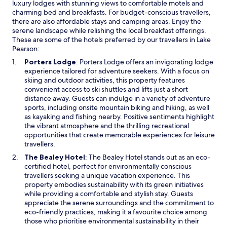
luxury lodges with stunning views to comfortable motels and
charming bed and breakfasts. For budget-conscious travellers,
there are also affordable stays and camping areas. Enjoy the
serene landscape while relishing the local breakfast offerings.
These are some of the hotels preferred by our travellers in Lake
Pearson:
O
Porters Lodge
: Porters Lodge offers an invigorating lodge
p
experience tailored for adventure seekers. With a focus on
e
skiing and outdoor activities, this property features
n
convenient access to ski shuttles and lifts just a short
s
distance away. Guests can indulge in a variety of adventure
i
sports, including onsite mountain biking and hiking, as well
n
as kayaking and fishing nearby. Positive sentiments highlight
a
the vibrant atmosphere and the thrilling recreational
n
opportunities that create memorable experiences for leisure
e
travellers.
w
O
The Bealey Hotel
: The Bealey Hotel stands out as an eco-
w
p
certified hotel, perfect for environmentally conscious
i
e
travellers seeking a unique vacation experience. This
n
n
property embodies sustainability with its green initiatives
d
s
while providing a comfortable and stylish stay. Guests
o
i
appreciate the serene surroundings and the commitment to
w
n
eco-friendly practices, making it a favourite choice among
a
those who prioritise environmental sustainability in their