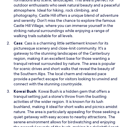
formations and scenic landscapes. This area is perfect for
n
outdoor enthusiasts who seek natural beauty and a peaceful
s
atmosphere. Ideal for hiking, rock climbing, and
i
photography, Castle Hill offers a unique blend of adventure
n
and serenity. Don’t miss the chance to explore the famous
a
Castle Hill Village, where you can immerse yourself in the
n
striking natural surroundings while enjoying a range of
e
walking trails suitable for all levels.
w
O
Cass
: Cass is a charming little settlement known for its
w
p
picturesque scenery and close-knit community. It's a
i
e
gateway to the stunning landscapes of the Canterbury
n
n
region, making it an excellent base for those wanting a
d
s
tranquil retreat surrounded by nature. The area is popular
o
i
for scenic drives and short walks that reveal the beauty of
w
n
the Southern Alps. The local charm and relaxed pace
a
provide a perfect escape for visitors looking to unwind and
n
connect with the stunning countryside.
e
O
Kowai Bush
: Kowai Bush is a hidden gem that offers a
w
p
tranquil setting just a stone's throw from the bustling
w
e
activities of the wider region. It is known for its lush
i
n
bushland, making it ideal for short walks and picnics amidst
n
s
nature. The area is particularly appealing for those seeking a
d
i
quiet getaway with easy access to nearby attractions. The
o
n
serene environment allows for birdwatching and enjoying
w
a