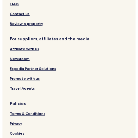
FAQs
Contact us
Review a property
For suppliers, affiliates and the media
Affiliate with us
Newsroom
Expedia Partner Solutions
Promote with us
Travel Agents
Policies
Terms & Conditions
Privacy
Cookies