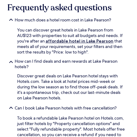
p
c
.
a
Frequently asked questions
e
h
t
s
u
i
.
r
How much does a hotel room cost in Lake Pearson?
o
F
c
n
r
h
You can discover great hotels in Lake Pearson from
,
e
A
AU$123 with properties to suit all budgets and needs. If
t
e
i
you're after an
affordable hotel in Lake Pearson
that
h
W
r
meets all of your requirements, set your filters and then
i
i
p
sort the results by "Price: low to high".
s
F
o
c
How can I find deals and earn rewards at Lake Pearson
i
r
o
hotels?
a
t
m
n
,
Discover great deals on Lake Pearson hotel stays with
f
d
w
Hotels.com. Take a look at hotel prices mid-week or
o
p
i
during the low season as to find those off-peak deals. If
r
a
t
it's a spontaneous trip, check out our last-minute deals
t
r
h
on Lake Pearson hotels.
a
k
M
b
i
t
Can I book Lake Pearson hotels with free cancellation?
l
n
C
e
g
h
To book a refundable Lake Pearson hotel on Hotels.com,
a
m
e
just filter hotels by "Property cancellation options" and
c
a
e
select "Fully refundable property". Most hotels offer free
c
k
s
cancellation, so you can receive a refund if you need to
o