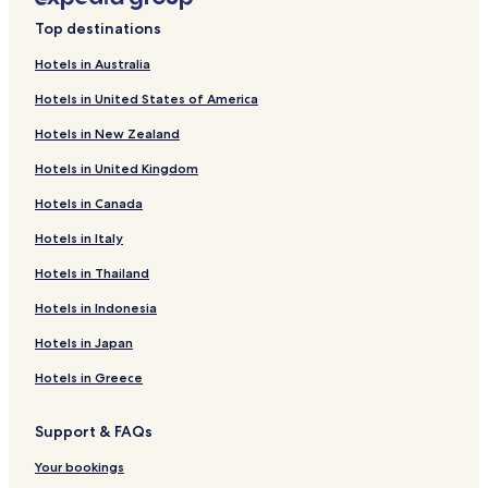
Springfield Hotels
Top destinations
Castle Hill Hotels
Hotels in Australia
Cass Hotels
Hotels in United States of America
Bealey Hotels
Hotels in New Zealand
Hotels near Mount Olympus Ski Area
Hotels in United Kingdom
Hotels in Canada
Hotels in Italy
Hotels in Thailand
Hotels in Indonesia
Hotels in Japan
Hotels in Greece
Support & FAQs
Your bookings