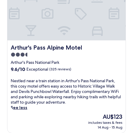
Arthur's Pass Alpine Motel
Arthur's Pass Alpine Motel
3.5
star
Arthur's Pass National Park
property
9.6
9.6/10
Exceptional
(325 reviews)
out
of
N
Nestled near a train station in Arthur's Pass National Park,
10,
e
this cosy motel offers easy access to Historic Village Walk
Exceptional,
s
and Devils Punchbowl Waterfall. Enjoy complimentary WiFi
(325
t
and parking while exploring nearby hiking trails with helpful
reviews)
l
staff to guide your adventure.
e
See less
d
The
AU$123
n
price
includes taxes & fees
e
is
14 Aug - 15 Aug
a
AU$123