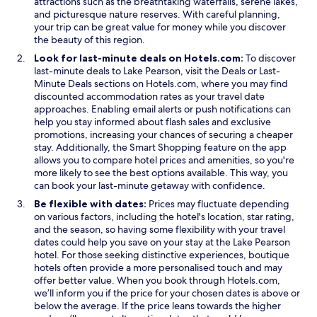
attractions such as the breathtaking waterfalls, serene lakes,
and picturesque nature reserves. With careful planning,
your trip can be great value for money while you discover
the beauty of this region.
Look for last-minute deals on Hotels.com:
To discover
last-minute deals to Lake Pearson, visit the Deals or Last-
Minute Deals sections on Hotels.com, where you may find
discounted accommodation rates as your travel date
approaches. Enabling email alerts or push notifications can
help you stay informed about flash sales and exclusive
promotions, increasing your chances of securing a cheaper
stay. Additionally, the Smart Shopping feature on the app
allows you to compare hotel prices and amenities, so you're
more likely to see the best options available. This way, you
can book your last-minute getaway with confidence.
Be flexible with dates:
Prices may fluctuate depending
on various factors, including the hotel's location, star rating,
and the season, so having some flexibility with your travel
dates could help you save on your stay at the Lake Pearson
hotel. For those seeking distinctive experiences, boutique
hotels often provide a more personalised touch and may
offer better value. When you book through Hotels.com,
we’ll inform you if the price for your chosen dates is above or
below the average. If the price leans towards the higher