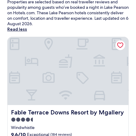
Properties are selected based on real traveller reviews and
popularity among guests who’ve booked a night in Lake Pearson
on Hotels.com. These Lake Pearson hotels consistently deliver
on comfort, location and traveller experience. Last updated on
6
August 2026
.
Read less
Fable Terrace Downs Resort by Mgallery
Fable Terrace Downs Resort by Mgallery
Fable Terrace Downs Resort by Mgallery
4.5
star
Windwhistle
property
9.6
9.6/10
Exceptional
(184 reviews)