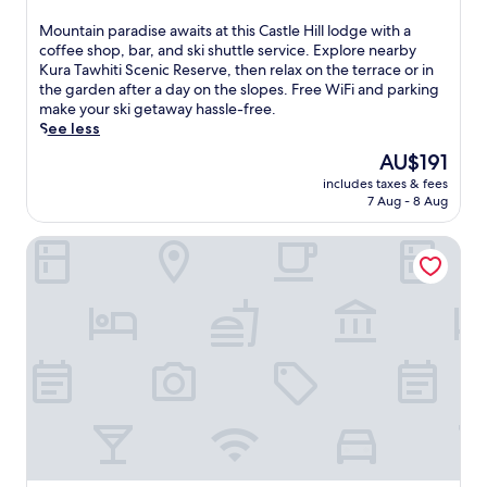
out
o
r
of
t
M
Mountain paradise awaits at this Castle Hill lodge with a
a
10,
e
o
coffee shop, bar, and ski shuttle service. Explore nearby
i
Wonderful,
l
u
Kura Tawhiti Scenic Reserve, then relax on the terrace or in
l
(35
o
n
the garden after a day on the slopes. Free WiFi and parking
s
reviews)
f
t
make your ski getaway hassle-free.
a
f
a
See less
n
e
i
d
The
AU$191
r
n
m
price
s
includes taxes & fees
p
o
is
7 Aug - 8 Aug
e
a
u
AU$191
a
r
n
s
Darfield Motel
a
t
y
d
a
a
i
i
c
s
n
c
e
b
e
a
i
s
w
k
s
a
i
t
i
n
o
t
g
H
s
n
i
a
e
s
t