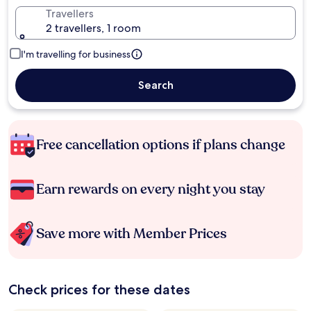
Travellers
2 travellers, 1 room
I'm travelling for business
Search
Free cancellation options if plans change
Earn rewards on every night you stay
Save more with Member Prices
Check prices for these dates