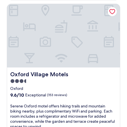
r
Oxford Village Motels
a
t
r
a
i
n
s
t
a
t
i
o
n
i
Oxford Village Motels
Oxford Village Motels
n
3.5
A
star
r
Oxford
t
property
9.6
9.6/10
Exceptional
(153 reviews)
h
out
u
of
S
Serene Oxford motel offers hiking trails and mountain
r
10,
e
biking nearby, plus complimentary WiFi and parking. Each
'
Exceptional,
r
room includes a refrigerator and microwave for added
s
(153
e
convenience, while the garden and terrace create peaceful
P
reviews)
n
spaces to unwind.