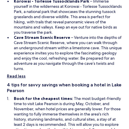
n
a
O
Korowai - Torlesse Tussocklands Park
– Immerse
d
n
p
yourself in the wilderness at Korowai - Torlesse Tussocklands
o
e
e
Park, a national park that showcases the stunning tussock
w
w
n
grasslands and diverse wildlife. This area is perfect for
w
s
hiking, with trails that reveal panoramic views of the
i
i
mountains and valleys. Keep an eye out for native birds as
n
n
you traverse the park.
d
O
a
Cave Stream Scenic Reserve
– Venture into the depths of
o
p
n
Cave Stream Scenic Reserve, where you can walk through
w
e
e
an underground stream within a limestone cave. This unique
n
w
experience invites you to explore the fascinating geology
s
w
and enjoy the cool, refreshing water. Be prepared for an
i
i
adventure as you navigate through the cave’s twists and
n
n
turns.
a
d
Read less
n
o
e
w
4 tips for savvy savings when booking a hotel in Lake
w
Pearson
w
Book for the cheapest times:
The most budget-friendly
i
time to visit Lake Pearson is during May, October, and
n
November, when hotel prices are generally lower. For those
d
wanting to fully immerse themselves in the area's rich
o
history, stunning landmarks, and cultural sites, a stay of at
w
least 2 days is recommended. This will allow you to explore