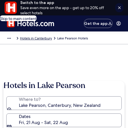
Switch to the app
Save even more on the app - get up to 20% off
select hotels
Skip to main content
Get the app
Hotels in Canterbury
Lake Pearson Hotels
Photo by Allan Macala
Hotels in Lake Pearson
Where to?
Lake Pearson, Canterbury, New Zealand
Dates
Fri, 21 Aug - Sat, 22 Aug