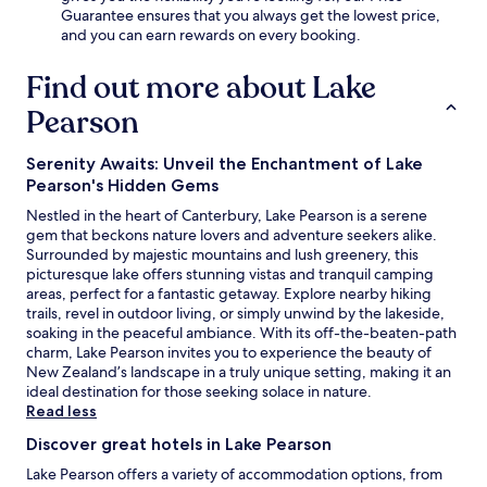
a
Guarantee ensures that you always get the lowest price,
r
and you can earn rewards on every booking.
d
e
Find out more about Lake
n
f
Pearson
o
r
Serenity Awaits: Unveil the Enchantment of Lake
r
Pearson's Hidden Gems
e
l
Nestled in the heart of Canterbury, Lake Pearson is a serene
a
gem that beckons nature lovers and adventure seekers alike.
x
Surrounded by majestic mountains and lush greenery, this
a
picturesque lake offers stunning vistas and tranquil camping
t
areas, perfect for a fantastic getaway. Explore nearby hiking
i
trails, revel in outdoor living, or simply unwind by the lakeside,
o
soaking in the peaceful ambiance. With its off-the-beaten-path
n
charm, Lake Pearson invites you to experience the beauty of
.
New Zealand’s landscape in a truly unique setting, making it an
ideal destination for those seeking solace in nature.
Read less
Discover great hotels in Lake Pearson
Lake Pearson offers a variety of accommodation options, from