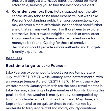
end, we’ll suggest alternative dates that could be more
affordable, helping you to find the best possible deal.
Consider your location:
Hotels situated near the city
centre usually tend to be more expensive, but with Lake
Pearson's outstanding public transport connections, you
may discover a more affordable independent hotel further
afield that remains well linked. For those keen to explore
alternative, less crowded neighbourhoods or even lesser-
known nearby towns, there is often excellent value for
money to be found. Opting for these alternative
destinations could provide a more authentic and budget-
friendly experience.
Read less
Best time to go to Lake Pearson
Lake Pearson experiences its lowest average temperature in
July, at 30.7°F (-0.7°C), while January is the hottest month, with
an average temperature of 52.2°F (11.2°C). May is usually the
wettest month. January to March are the peak travel months in
Lake Pearson, attracting a higher number of tourists. During this
peak period, the weather is mostly cloudy, accompanied by
light to moderate rainfall. On the other hand, May, June, and
September tend to be quieter times to visit, marked by
moderate to frequent rainfall and mostly cloudy conditions.