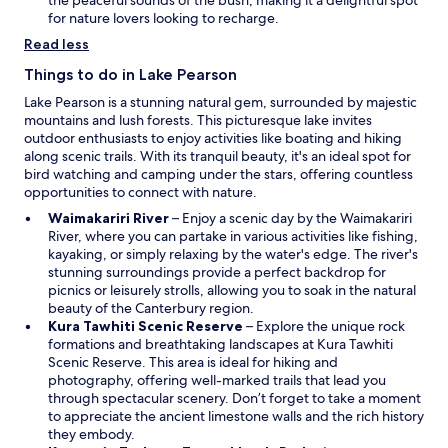
the peaceful sounds of the bush, making it a delightful spot
n
for nature lovers looking to recharge.
e
Read less
w
w
Things to do in Lake Pearson
i
Lake Pearson is a stunning natural gem, surrounded by majestic
n
mountains and lush forests. This picturesque lake invites
d
outdoor enthusiasts to enjoy activities like boating and hiking
o
along scenic trails. With its tranquil beauty, it's an ideal spot for
w
bird watching and camping under the stars, offering countless
opportunities to connect with nature.
O
Waimakariri River
– Enjoy a scenic day by the Waimakariri
p
River, where you can partake in various activities like fishing,
e
kayaking, or simply relaxing by the water's edge. The river's
n
stunning surroundings provide a perfect backdrop for
s
picnics or leisurely strolls, allowing you to soak in the natural
i
beauty of the Canterbury region.
n
O
Kura Tawhiti Scenic Reserve
– Explore the unique rock
a
p
formations and breathtaking landscapes at Kura Tawhiti
n
e
Scenic Reserve. This area is ideal for hiking and
e
n
photography, offering well-marked trails that lead you
w
s
through spectacular scenery. Don’t forget to take a moment
w
i
to appreciate the ancient limestone walls and the rich history
i
n
they embody.