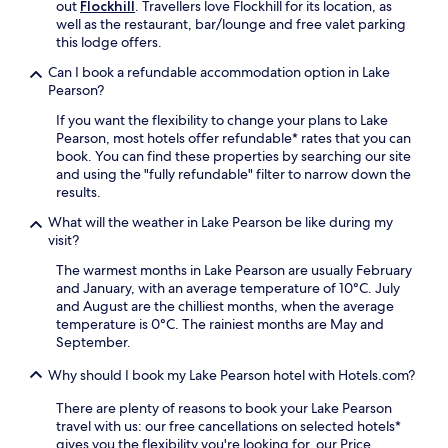
u
out
Flockhill
. Travellers love Flockhill for its location, as
e
e
s
well as the restaurant, bar/lounge and free valet parking
.
J
e
this lodge offers.
e
k
t
Can I book a refundable accommodation option in Lake
e
n
Pearson?
e
e
p
a
If you want the flexibility to change your plans to Lake
i
r
Pearson, most hotels offer refundable* rates that you can
n
b
book. You can find these properties by searching our site
g
y
and using the "fully refundable" filter to narrow down the
.
,
results.
p
What will the weather in Lake Pearson be like during my
l
visit?
u
s
The warmest months in Lake Pearson are usually February
a
and January, with an average temperature of 10°C. July
p
and August are the chilliest months, when the average
e
temperature is 0°C. The rainiest months are May and
a
September.
c
e
Why should I book my Lake Pearson hotel with Hotels.com?
f
u
There are plenty of reasons to book your Lake Pearson
l
travel with us: our free cancellations on selected hotels*
g
gives you the flexibility you're looking for, our Price