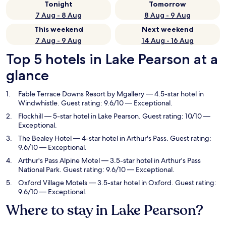
Tonight
Tomorrow
7 Aug - 8 Aug
8 Aug - 9 Aug
This weekend
Next weekend
7 Aug - 9 Aug
14 Aug - 16 Aug
Top 5 hotels in Lake Pearson at a
glance
Fable Terrace Downs Resort by Mgallery
— 4.5-star hotel in
Windwhistle. Guest rating: 9.6/10 — Exceptional.
Flockhill
— 5-star hotel in Lake Pearson. Guest rating: 10/10 —
Exceptional.
The Bealey Hotel
— 4-star hotel in Arthur's Pass. Guest rating:
9.6/10 — Exceptional.
Arthur's Pass Alpine Motel
— 3.5-star hotel in Arthur's Pass
National Park. Guest rating: 9.6/10 — Exceptional.
Oxford Village Motels
— 3.5-star hotel in Oxford. Guest rating:
9.6/10 — Exceptional.
Where to stay in Lake Pearson?