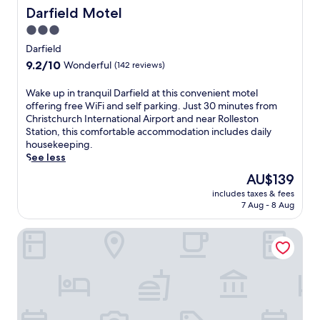
a
t
t
Darfield Motel
Darfield Motel
r
o
h
b
3.0
r
i
y
i
star
s
Darfield
,
c
C
property
9.2
9.2/10
p
Wonderful
(142 reviews)
V
a
out
l
i
s
of
u
W
Wake up in tranquil Darfield at this convenient motel
l
t
10,
s
a
offering free WiFi and self parking. Just 30 minutes from
l
l
Wonderful,
c
k
Christchurch International Airport and near Rolleston
a
e
(142
o
e
Station, this comfortable accommodation includes daily
g
H
reviews)
m
u
housekeeping.
e
i
p
p
See less
W
l
l
i
a
l
The
AU$139
i
n
l
l
price
m
includes taxes & fees
t
k
o
is
7 Aug - 8 Aug
e
r
a
d
AU$139
n
a
n
g
t
Springfield Motel
n
d
e
a
q
D
w
r
u
e
i
y
i
v
t
W
l
i
h
i
D
l
a
F
a
s
c