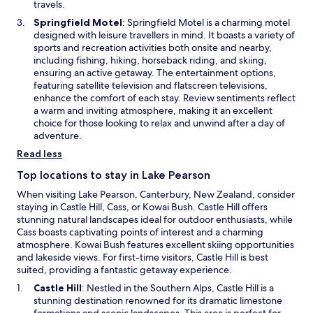
n
travels.
e
O
Springfield Motel
: Springfield Motel is a charming motel
w
p
designed with leisure travellers in mind. It boasts a variety of
w
e
sports and recreation activities both onsite and nearby,
i
n
including fishing, hiking, horseback riding, and skiing,
n
s
ensuring an active getaway. The entertainment options,
d
i
featuring satellite television and flatscreen televisions,
o
n
enhance the comfort of each stay. Review sentiments reflect
w
a
a warm and inviting atmosphere, making it an excellent
n
choice for those looking to relax and unwind after a day of
e
adventure.
w
Read less
w
i
Top locations to stay in Lake Pearson
n
When visiting Lake Pearson, Canterbury, New Zealand, consider
d
staying in Castle Hill, Cass, or Kowai Bush. Castle Hill offers
o
stunning natural landscapes ideal for outdoor enthusiasts, while
w
Cass boasts captivating points of interest and a charming
atmosphere. Kowai Bush features excellent skiing opportunities
and lakeside views. For first-time visitors, Castle Hill is best
suited, providing a fantastic getaway experience.
O
Castle Hill
: Nestled in the Southern Alps, Castle Hill is a
p
stunning destination renowned for its dramatic limestone
e