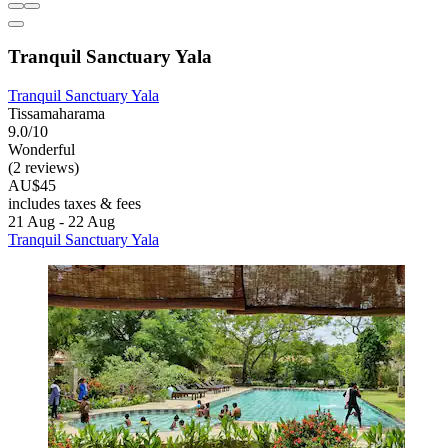
Tranquil Sanctuary Yala
Tranquil Sanctuary Yala
Tissamaharama
9.0/10
Wonderful
(2 reviews)
AU$45
includes taxes & fees
21 Aug - 22 Aug
Tranquil Sanctuary Yala