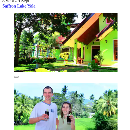
8 Sept - 9 Sept
Saffron Lake Yala