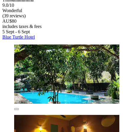
9.0/10
Wonderful
(39 reviews)
AU$80
includes taxes & fees
5 Sept - 6 Sept
Blue Turtle Hotel