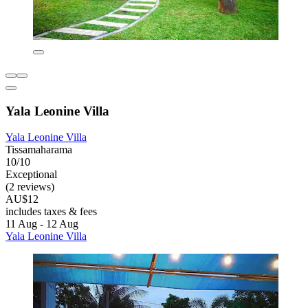
Yala Leonine Villa
Yala Leonine Villa
Tissamaharama
10/10
Exceptional
(2 reviews)
AU$12
includes taxes & fees
11 Aug - 12 Aug
Yala Leonine Villa