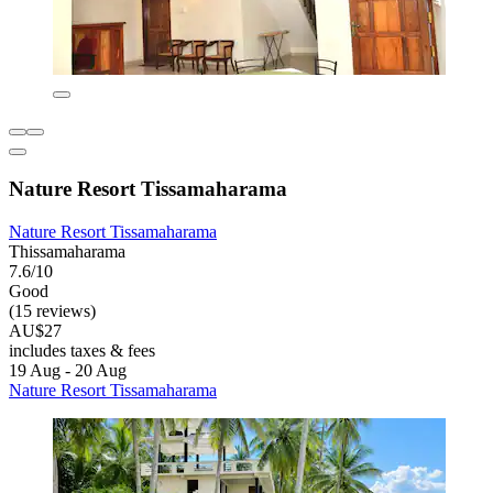
Nature Resort Tissamaharama
Nature Resort Tissamaharama
Thissamaharama
7.6/10
Good
(15 reviews)
AU$27
includes taxes & fees
19 Aug - 20 Aug
Nature Resort Tissamaharama