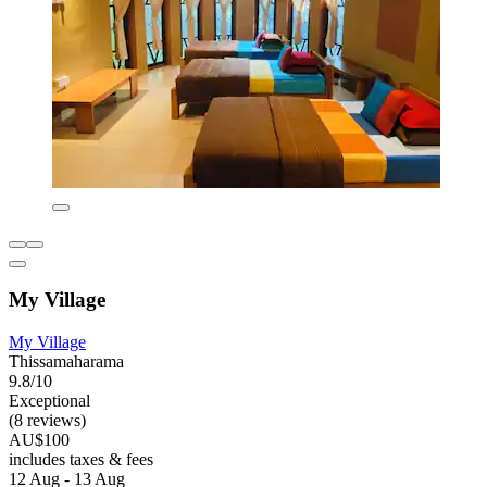
My Village
My Village
Thissamaharama
9.8/10
Exceptional
(8 reviews)
AU$100
includes taxes & fees
12 Aug - 13 Aug