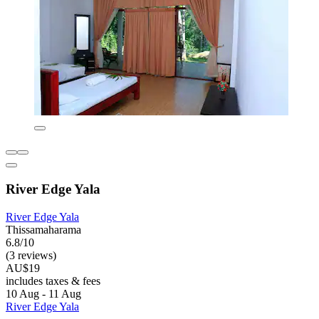
River Edge Yala
River Edge Yala
Thissamaharama
6.8/10
(3 reviews)
AU$19
includes taxes & fees
10 Aug - 11 Aug
River Edge Yala