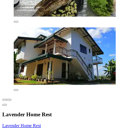
Lavender Home Rest
Lavender Home Rest