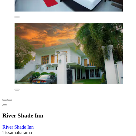
River Shade Inn
River Shade Inn
Tissamaharama