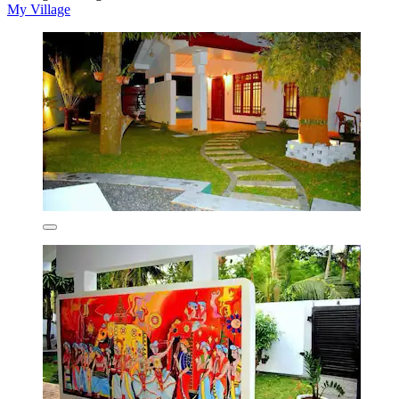
My Village