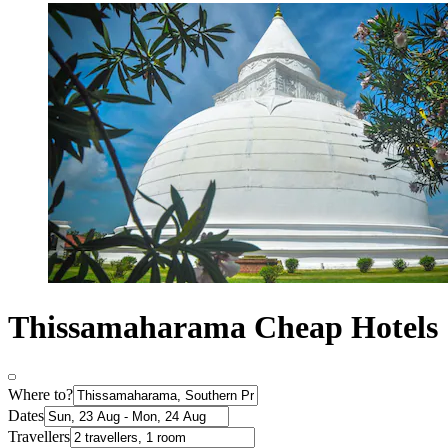
Thissamaharama Cheap Hotels
Where to?
Dates
Travellers