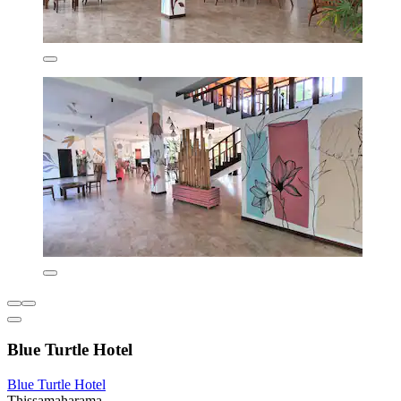
Blue Turtle Hotel
Blue Turtle Hotel
Thissamaharama