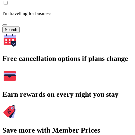
I'm travelling for business
Search
Free cancellation options if plans change
Earn rewards on every night you stay
Save more with Member Prices