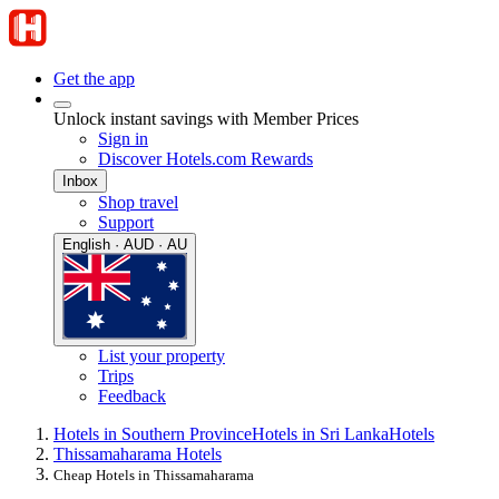
Get the app
Unlock instant savings with Member Prices
Sign in
Discover Hotels.com Rewards
Inbox
Shop travel
Support
English · AUD · AU
List your property
Trips
Feedback
Hotels in Southern Province
Hotels in Sri Lanka
Hotels
Thissamaharama Hotels
Cheap Hotels in Thissamaharama