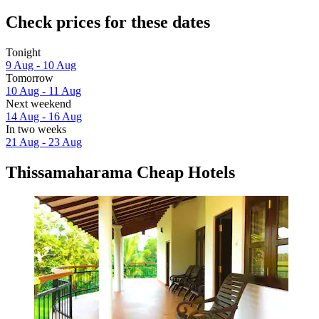
Check prices for these dates
Tonight
9 Aug - 10 Aug
Tomorrow
10 Aug - 11 Aug
Next weekend
14 Aug - 16 Aug
In two weeks
21 Aug - 23 Aug
Thissamaharama Cheap Hotels