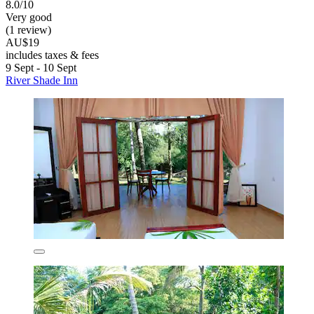
8.0/10
Very good
(1 review)
AU$19
includes taxes & fees
9 Sept - 10 Sept
River Shade Inn