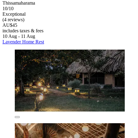
Thissamaharama
10/10
Exceptional
(4 reviews)
AU$45
includes taxes & fees
10 Aug - 11 Aug
Lavender Home Rest