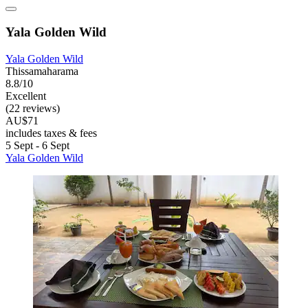
Yala Golden Wild
Yala Golden Wild
Thissamaharama
8.8/10
Excellent
(22 reviews)
AU$71
includes taxes & fees
5 Sept - 6 Sept
Yala Golden Wild