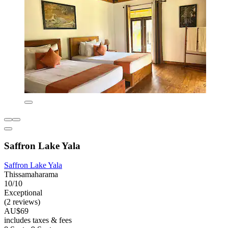
Saffron Lake Yala
Saffron Lake Yala
Thissamaharama
10/10
Exceptional
(2 reviews)
AU$69
includes taxes & fees