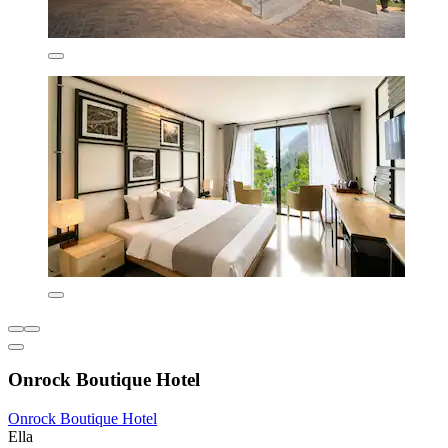
Onrock Boutique Hotel
Onrock Boutique Hotel
Ella