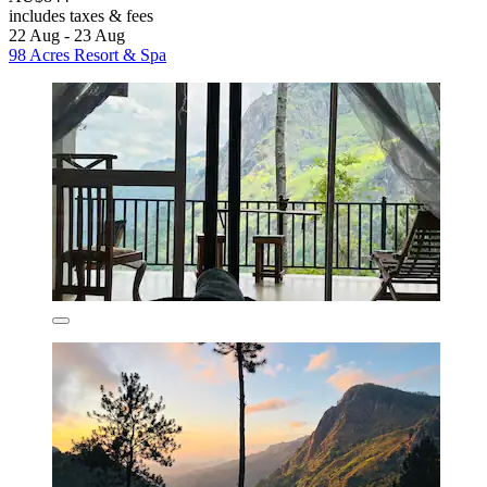
includes taxes & fees
22 Aug - 23 Aug
98 Acres Resort & Spa