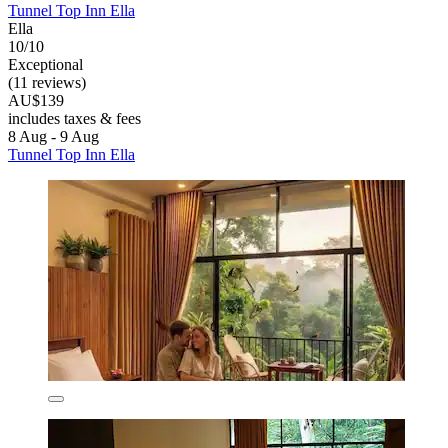
Tunnel Top Inn Ella
Ella
10/10
Exceptional
(11 reviews)
AU$139
includes taxes & fees
8 Aug - 9 Aug
Tunnel Top Inn Ella