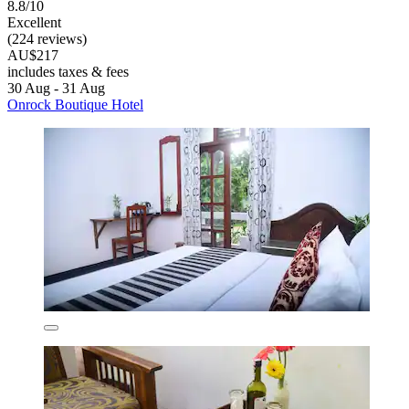
8.8/10
Excellent
(224 reviews)
AU$217
includes taxes & fees
30 Aug - 31 Aug
Onrock Boutique Hotel