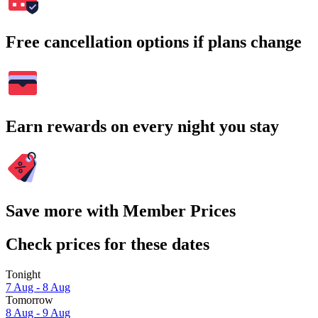
Free cancellation options if plans change
Earn rewards on every night you stay
Save more with Member Prices
Check prices for these dates
Tonight
7 Aug - 8 Aug
Tomorrow
8 Aug - 9 Aug