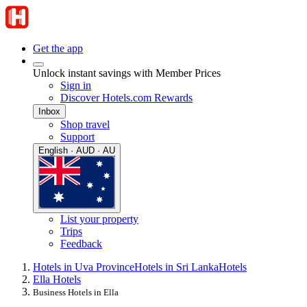
Get the app
Unlock instant savings with Member Prices
Sign in
Discover Hotels.com Rewards
Inbox
Shop travel
Support
English · AUD · AU
List your property
Trips
Feedback
Hotels in Uva Province
Hotels in Sri Lanka
Hotels
Ella Hotels
Business Hotels in Ella