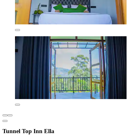
Tunnel Top Inn Ella