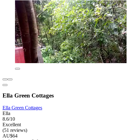
Ella Green Cottages
Ella Green Cottages
Ella
8.6/10
Excellent
(51 reviews)
AU$64