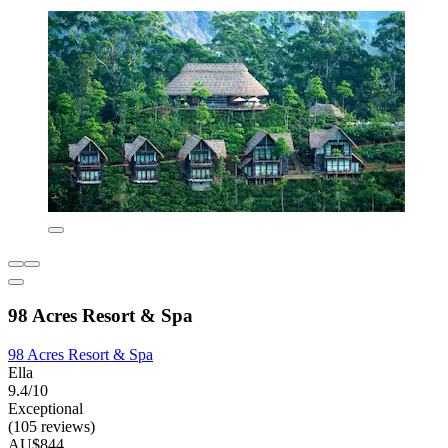
98 Acres Resort & Spa
98 Acres Resort & Spa
Ella
9.4/10
Exceptional
(105 reviews)
AU$844