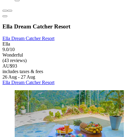
Ella Dream Catcher Resort
Ella Dream Catcher Resort
Ella
9.0/10
Wonderful
(43 reviews)
AU$93
includes taxes & fees
26 Aug - 27 Aug
Ella Dream Catcher Resort