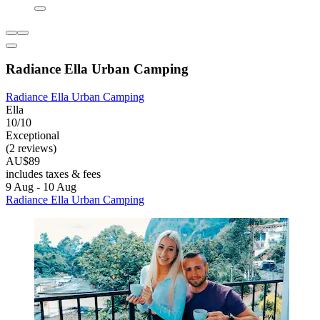
Radiance Ella Urban Camping
Radiance Ella Urban Camping
Ella
10/10
Exceptional
(2 reviews)
AU$89
includes taxes & fees
9 Aug - 10 Aug
Radiance Ella Urban Camping