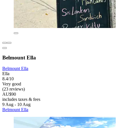
Belmount Ella
Belmount Ella
Ella
8.4/10
Very good
(23 reviews)
AU$90
includes taxes & fees
9 Aug - 10 Aug
Belmount Ella