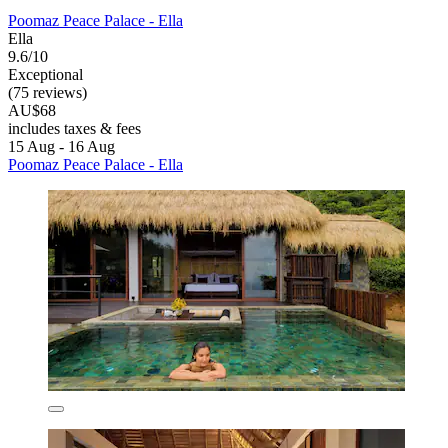
Poomaz Peace Palace - Ella
Ella
9.6/10
Exceptional
(75 reviews)
AU$68
includes taxes & fees
15 Aug - 16 Aug
Poomaz Peace Palace - Ella