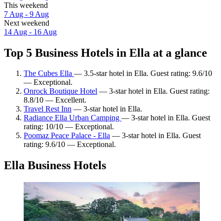
This weekend
7 Aug - 9 Aug
Next weekend
14 Aug - 16 Aug
Top 5 Business Hotels in Ella at a glance
The Cubes Ella
— 3.5-star hotel in Ella. Guest rating: 9.6/10
— Exceptional.
Onrock Boutique Hotel
— 3-star hotel in Ella. Guest rating:
8.8/10 — Excellent.
Travel Rest Inn
— 3-star hotel in Ella.
Radiance Ella Urban Camping
— 3-star hotel in Ella. Guest
rating: 10/10 — Exceptional.
Poomaz Peace Palace - Ella
— 3-star hotel in Ella. Guest
rating: 9.6/10 — Exceptional.
Ella Business Hotels