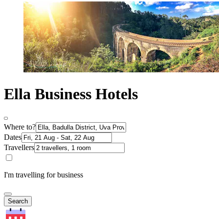
Ella Business Hotels
Where to?
Dates
Travellers
I'm travelling for business
Search