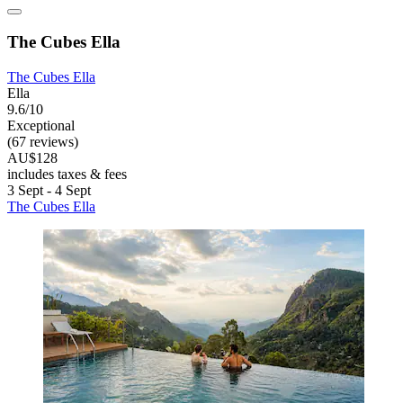
The Cubes Ella
The Cubes Ella
Ella
9.6/10
Exceptional
(67 reviews)
AU$128
includes taxes & fees
3 Sept - 4 Sept
The Cubes Ella