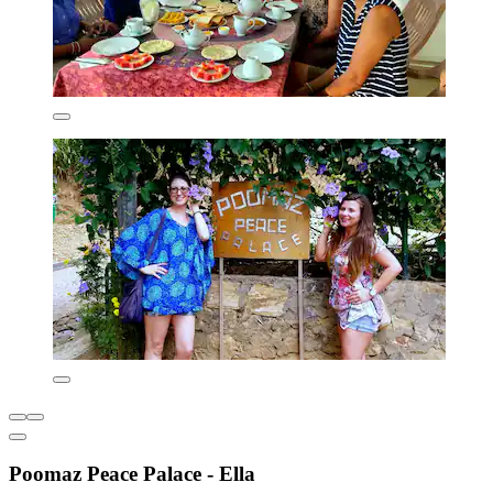
Poomaz Peace Palace - Ella