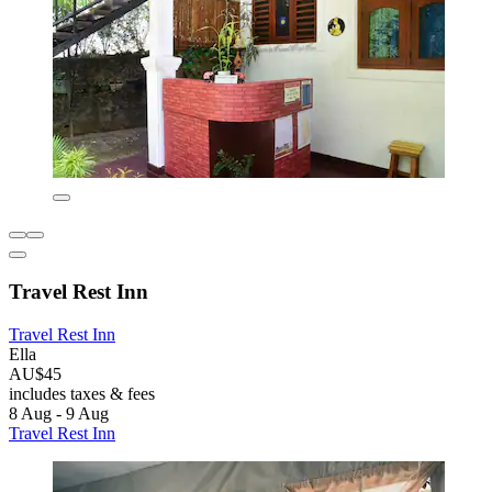
Travel Rest Inn
Travel Rest Inn
Ella
AU$45
includes taxes & fees
8 Aug - 9 Aug
Travel Rest Inn