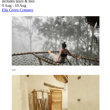
includes taxes & fees
9 Aug - 10 Aug
Ella Green Cottages