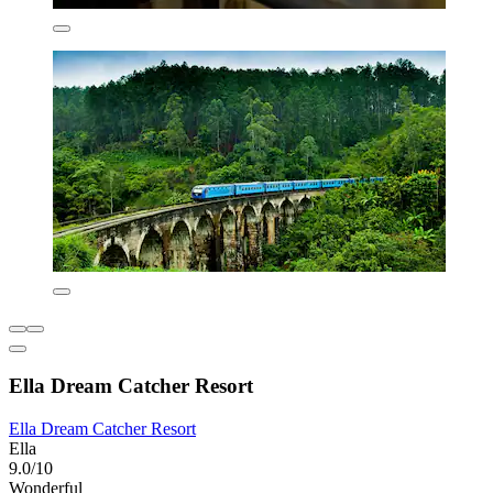
Ella Dream Catcher Resort
Ella Dream Catcher Resort
Ella
9.0/10
Wonderful