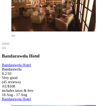
Bandarawela Hotel
Bandarawela Hotel
Bandarawela
8.2/10
Very good
(45 reviews)
AU$108
includes taxes & fees
16 Aug - 17 Aug
Bandarawela Hotel