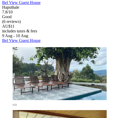
Bel View Guest House
Haputhale
7.8/10
Good
(6 reviews)
AU$11
includes taxes & fees
9 Aug - 10 Aug
Bel View Guest House