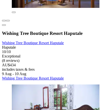
Wishing Tree Boutique Resort Haputale
Wishing Tree Boutique Resort Haputale
Haputale
10/10
Exceptional
(8 reviews)
AU$434
includes taxes & fees
9 Aug - 10 Aug
Wishing Tree Boutique Resort Haputale