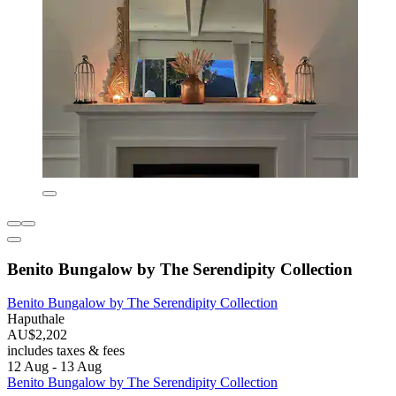
Benito Bungalow by The Serendipity Collection
Benito Bungalow by The Serendipity Collection
Haputhale
AU$2,202
includes taxes & fees
12 Aug - 13 Aug
Benito Bungalow by The Serendipity Collection