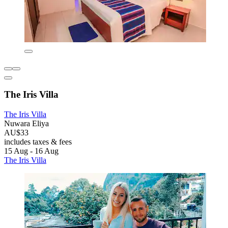
The Iris Villa
The Iris Villa
Nuwara Eliya
AU$33
includes taxes & fees
15 Aug - 16 Aug
The Iris Villa