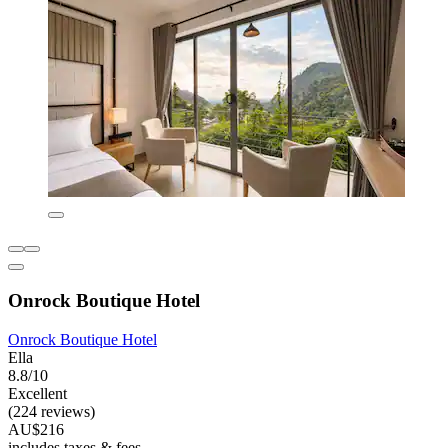
Onrock Boutique Hotel
Onrock Boutique Hotel
Ella
8.8/10
Excellent
(224 reviews)
AU$216
includes taxes & fees