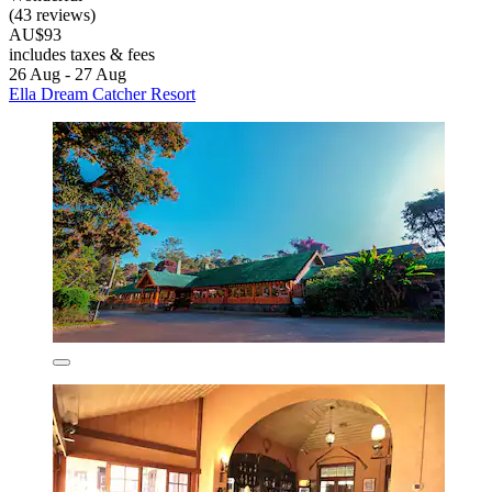
(43 reviews)
AU$93
includes taxes & fees
26 Aug - 27 Aug
Ella Dream Catcher Resort