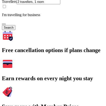
Travellers
I'm travelling for business
Search
Free cancellation options if plans change
Earn rewards on every night you stay