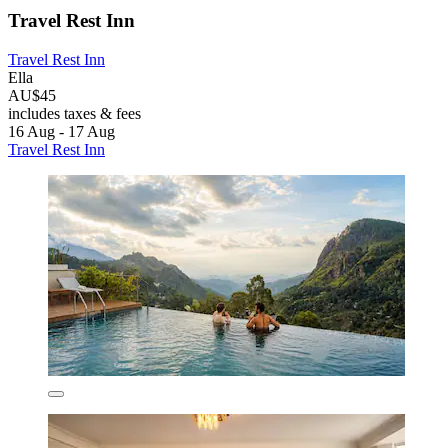
Travel Rest Inn
Travel Rest Inn
Ella
AU$45
includes taxes & fees
16 Aug - 17 Aug
Travel Rest Inn