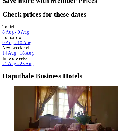
Save more with Member Prices
Check prices for these dates
Tonight
8 Aug - 9 Aug
Tomorrow
9 Aug - 10 Aug
Next weekend
14 Aug - 16 Aug
In two weeks
21 Aug - 23 Aug
Haputhale Business Hotels