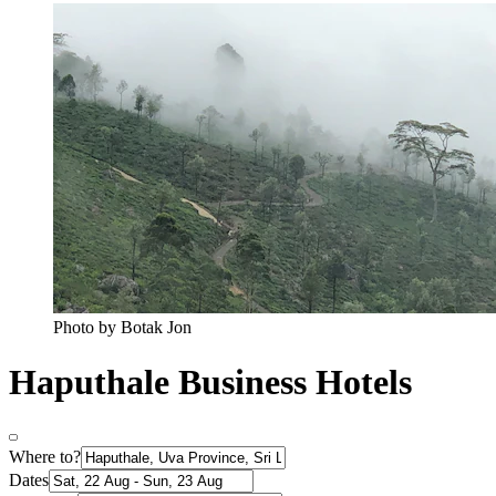
Photo by Botak Jon
Haputhale Business Hotels
Where to?
Dates