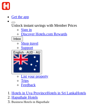
Get the app
Unlock instant savings with Member Prices
Sign in
Discover Hotels.com Rewards
Inbox
Shop travel
Support
English · AUD · AU
List your property
Trips
Feedback
Hotels in Uva Province
Hotels in Sri Lanka
Hotels
Haputhale Hotels
Business Hotels in Haputhale