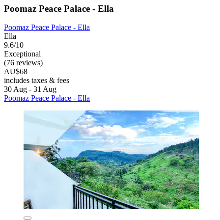
Poomaz Peace Palace - Ella
Poomaz Peace Palace - Ella
Ella
9.6/10
Exceptional
(76 reviews)
AU$68
includes taxes & fees
30 Aug - 31 Aug
Poomaz Peace Palace - Ella