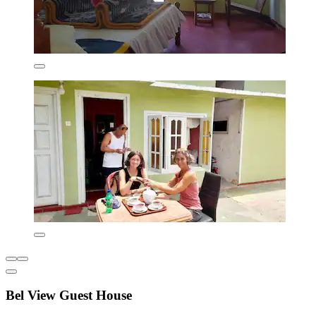
Bel View Guest House