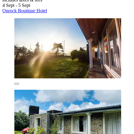
4 Sept - 5 Sept
Onrock Boutique Hotel