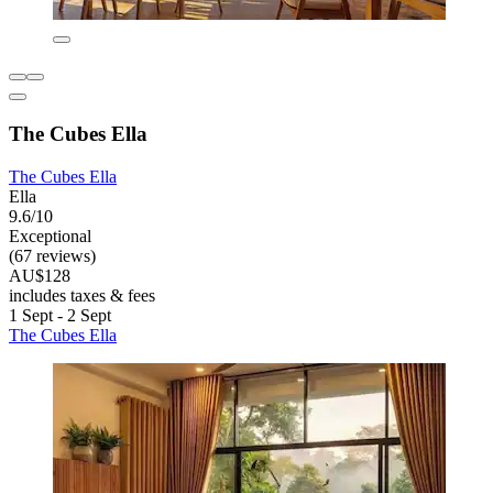
The Cubes Ella
The Cubes Ella
Ella
9.6/10
Exceptional
(67 reviews)
AU$128
includes taxes & fees
1 Sept - 2 Sept
The Cubes Ella