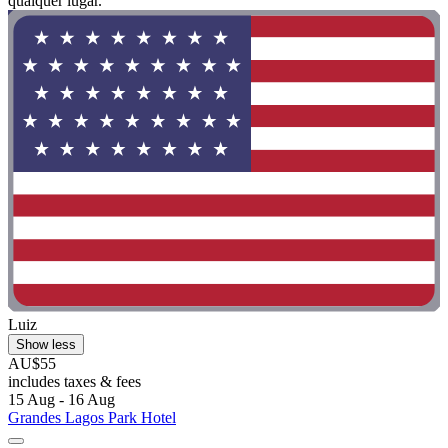
qualquer lugar."
Luiz
Show less
AU$55
includes taxes & fees
15 Aug - 16 Aug
Grandes Lagos Park Hotel