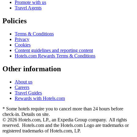
Promote with us
Travel Agents
Policies
Terms & Conditions
Privacy
Cookies
Content guidelines and reporting content
Hotels.com Rewards Terms & Conditions
Other information
About us
Careers
Travel Guides
Rewards with Hotels.com
* Some hotels require you to cancel more than 24 hours before
check-in. Details on site.
© 2026 Hotels.com, LP., an Expedia Group company. All rights
reserved. Hotels.com and the Hotels.com Logo are trademarks or
registered trademarks of Hotels.com, LP.