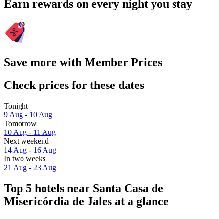
Earn rewards on every night you stay
Save more with Member Prices
Check prices for these dates
Tonight
9 Aug - 10 Aug
Tomorrow
10 Aug - 11 Aug
Next weekend
14 Aug - 16 Aug
In two weeks
21 Aug - 23 Aug
Top 5 hotels near Santa Casa de
Misericórdia de Jales at a glance