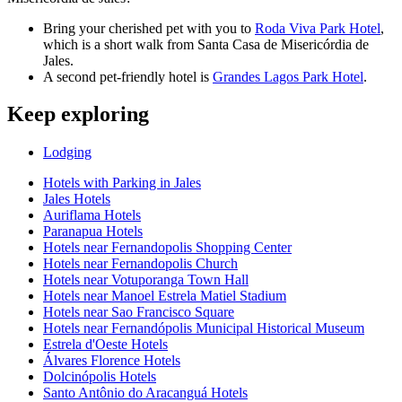
Bring your cherished pet with you to
Roda Viva Park Hotel
,
which is a short walk from Santa Casa de Misericórdia de
Jales.
A second pet-friendly hotel is
Grandes Lagos Park Hotel
.
Keep exploring
Lodging
Hotels with Parking in Jales
Jales Hotels
Auriflama Hotels
Paranapua Hotels
Hotels near Fernandopolis Shopping Center
Hotels near Fernandopolis Church
Hotels near Votuporanga Town Hall
Hotels near Manoel Estrela Matiel Stadium
Hotels near Sao Francisco Square
Hotels near Fernandópolis Municipal Historical Museum
Estrela d'Oeste Hotels
Álvares Florence Hotels
Dolcinópolis Hotels
Santo Antônio do Aracanguá Hotels