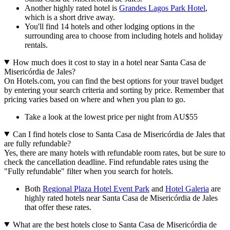
Another highly rated hotel is
Grandes Lagos Park Hotel
,
which is a short drive away.
You'll find 14 hotels and other lodging options in the
surrounding area to choose from including hotels and holiday
rentals.
How much does it cost to stay in a hotel near Santa Casa de
Misericórdia de Jales?
On Hotels.com, you can find the best options for your travel budget
by entering your search criteria and sorting by price. Remember that
pricing varies based on where and when you plan to go.
Take a look at the lowest price per night from AU$55
Can I find hotels close to Santa Casa de Misericórdia de Jales that
are fully refundable?
Yes, there are many hotels with refundable room rates, but be sure to
check the cancellation deadline. Find refundable rates using the
"Fully refundable" filter when you search for hotels.
Both
Regional Plaza Hotel Event Park
and
Hotel Galeria
are
highly rated hotels near Santa Casa de Misericórdia de Jales
that offer these rates.
What are the best hotels close to Santa Casa de Misericórdia de