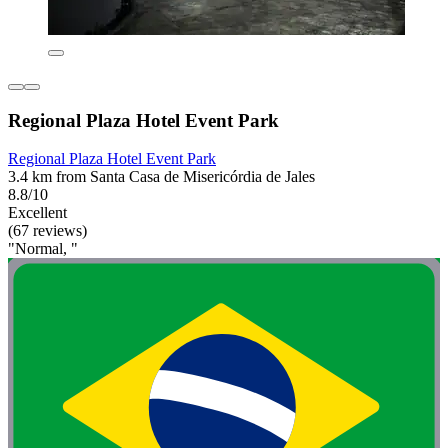
Regional Plaza Hotel Event Park
Regional Plaza Hotel Event Park
3.4 km from Santa Casa de Misericórdia de Jales
8.8/10
Excellent
(67 reviews)
"Normal, "