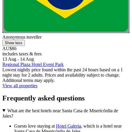
Anonymous traveller
Show less
AU$86
includes taxes & fees
13 Aug - 14 Aug
Regional Plaza Hotel Event Park
Lowest nightly price found within the past 24 hours based on a 1
night stay for 2 adults. Prices and availability subject to change.
Additional terms may apply.
View all properties
Frequently asked questions
What are the best hotels near Santa Casa de Misericórdia de
Jales?
Guests love staying at
Hotel Galeria
, which is a hotel near
Santa Casa de Misericórdia de Jales.