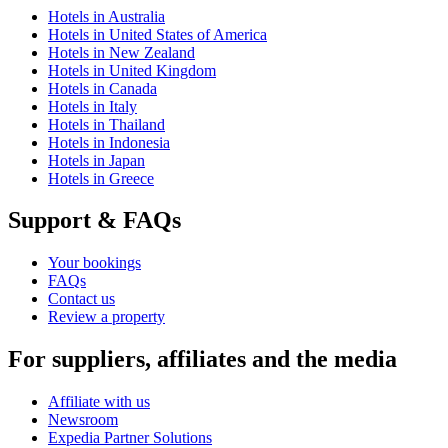
Hotels in Australia
Hotels in United States of America
Hotels in New Zealand
Hotels in United Kingdom
Hotels in Canada
Hotels in Italy
Hotels in Thailand
Hotels in Indonesia
Hotels in Japan
Hotels in Greece
Support & FAQs
Your bookings
FAQs
Contact us
Review a property
For suppliers, affiliates and the media
Affiliate with us
Newsroom
Expedia Partner Solutions