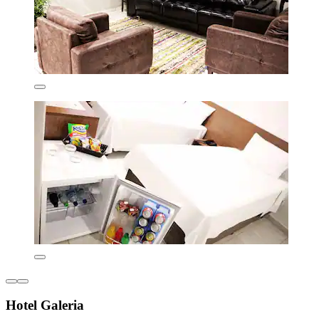
Hotel Galeria