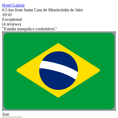
Hotel Galeria
0.5 km from Santa Casa de Misericórdia de Jales
10/10
Exceptional
(4 reviews)
"Estadia tranquila e confortável."
Jose