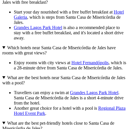
Jales with free breakfast?
Start your day nourished with a free buffet breakfast at
Hotel
Galeria
, which is steps from Santa Casa de Misericórdia de
Jales.
Grandes Lagos Park Hotel
is also a recommended place to
stay with a free buffet breakfast, and it's located a short drive
away.
Which hotels near Santa Casa de Misericórdia de Jales have
rooms with great views?
Enjoy rooms with city views at
Hotel Fernandópolis
, which is
a 28-minute drive from Santa Casa de Misericórdia de Jales.
What are the best hotels near Santa Casa de Misericórdia de Jales
with a pool?
Travellers can enjoy a swim at
Grandes Lagos Park Hotel
.
Santa Casa de Misericórdia de Jales is a short 4-minute drive
from the hotel.
Another great choice for a hotel with a pool is
Regional Plaza
Hotel Event Park
.
What are the best pet-friendly hotels close to Santa Casa de
Misericórdia de Jales?