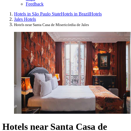
Feedback
Hotels in São Paulo State
Hotels in Brazil
Hotels
Jales Hotels
Hotels near Santa Casa de Misericórdia de Jales
Hotels near Santa Casa de