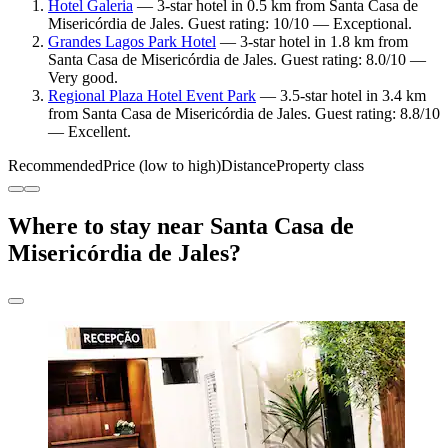
Hotel Galeria
— 3-star hotel in 0.5 km from Santa Casa de
Misericórdia de Jales. Guest rating: 10/10 — Exceptional.
Grandes Lagos Park Hotel
— 3-star hotel in 1.8 km from
Santa Casa de Misericórdia de Jales. Guest rating: 8.0/10 —
Very good.
Regional Plaza Hotel Event Park
— 3.5-star hotel in 3.4 km
from Santa Casa de Misericórdia de Jales. Guest rating: 8.8/10
— Excellent.
Recommended
Price (low to high)
Distance
Property class
Where to stay near Santa Casa de
Misericórdia de Jales?