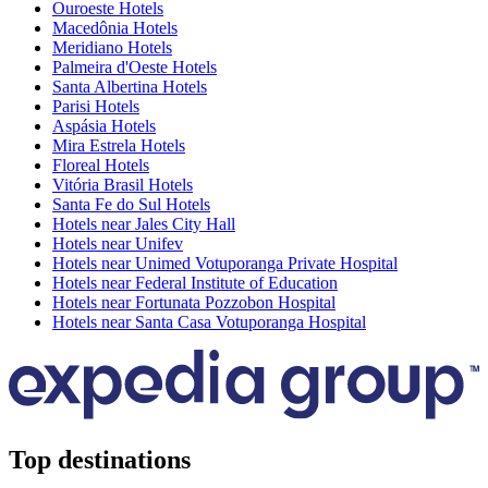
Ouroeste Hotels
Macedônia Hotels
Meridiano Hotels
Palmeira d'Oeste Hotels
Santa Albertina Hotels
Parisi Hotels
Aspásia Hotels
Mira Estrela Hotels
Floreal Hotels
Vitória Brasil Hotels
Santa Fe do Sul Hotels
Hotels near Jales City Hall
Hotels near Unifev
Hotels near Unimed Votuporanga Private Hospital
Hotels near Federal Institute of Education
Hotels near Fortunata Pozzobon Hospital
Hotels near Santa Casa Votuporanga Hospital
Top destinations