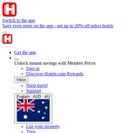
Switch to the app
Save even more on the app - get up to 20% off select hotels
Get the app
Unlock instant savings with Member Prices
Sign in
Discover Hotels.com Rewards
Inbox
Shop travel
Support
English · AUD · AU
List your property
Trips