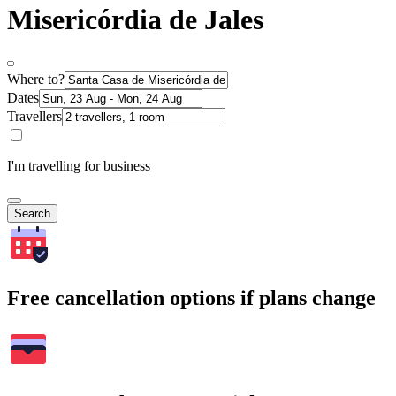
Misericórdia de Jales
Where to?
Dates
Travellers
I'm travelling for business
Search
Free cancellation options if plans change