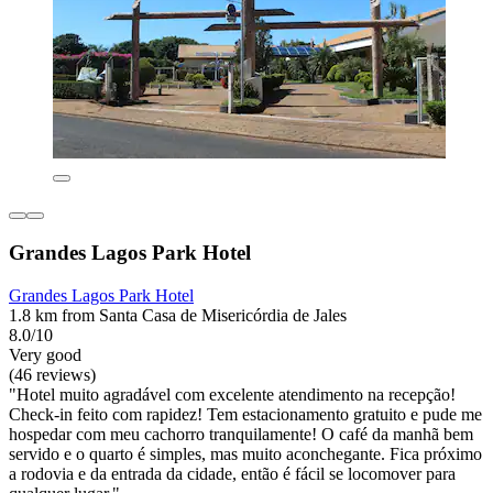
Grandes Lagos Park Hotel
Grandes Lagos Park Hotel
1.8 km from Santa Casa de Misericórdia de Jales
8.0/10
Very good
(46 reviews)
"Hotel muito agradável com excelente atendimento na recepção!
Check-in feito com rapidez! Tem estacionamento gratuito e pude me
hospedar com meu cachorro tranquilamente! O café da manhã bem
servido e o quarto é simples, mas muito aconchegante. Fica próximo
a rodovia e da entrada da cidade, então é fácil se locomover para