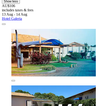
Show less
AU$106
includes taxes & fees
13 Aug - 14 Aug
Hotel Galeria