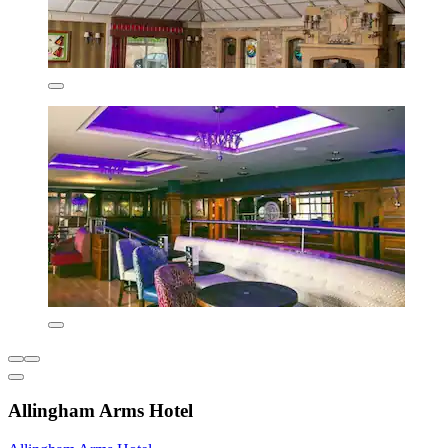
Allingham Arms Hotel