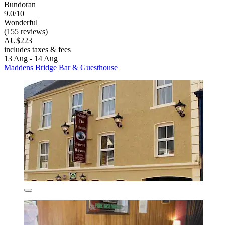
Bundoran
9.0/10
Wonderful
(155 reviews)
AU$223
includes taxes & fees
13 Aug - 14 Aug
Maddens Bridge Bar & Guesthouse