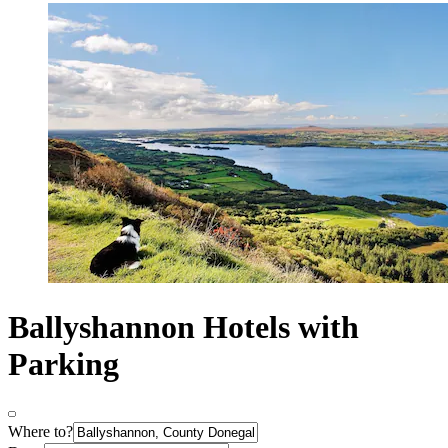
Ballyshannon Hotels with
Parking
Where to?