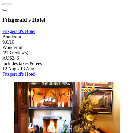
Fitzgerald's Hotel
Fitzgerald's Hotel
Bundoran
9.0/10
Wonderful
(273 reviews)
AU$246
includes taxes & fees
12 Aug - 13 Aug
Fitzgerald's Hotel