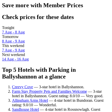
Save more with Member Prices
Check prices for these dates
Tonight
7 Aug - 8 Aug
Tomorrow
8 Aug - 9 Aug
This weekend
7 Aug - 9 Aug
Next weekend
14 Aug - 16 Aug
Top 5 Hotels with Parking in
Ballyshannon at a glance
Creevy Cove
— 3-star hotel in Ballyshannon.
Farm Stay Property Pets and Families Welcome
— 3-star
hotel in Ballyshannon. Guest rating: 8.0/10 — Very good.
Allingham Arms Hotel
— 4-star hotel in Bundoran. Guest
rating: 9.0/10 — Wonderful.
Sandhouse Hotel
— 4-star hotel in Rossnowlagh. Guest