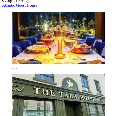
9 Aug - 10 Aug
Atlantic Guest House