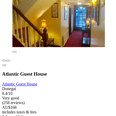
Atlantic Guest House
Atlantic Guest House
Donegal
8.4/10
Very good
(258 reviews)
AU$168
includes taxes & fees