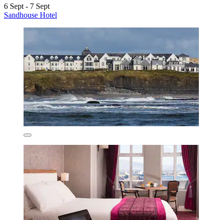
6 Sept - 7 Sept
Sandhouse Hotel