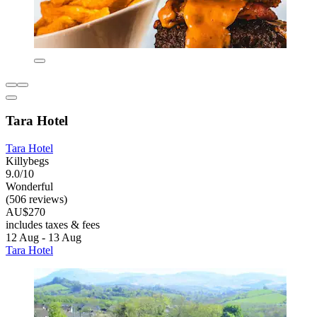
Tara Hotel
Tara Hotel
Killybegs
9.0/10
Wonderful
(506 reviews)
AU$270
includes taxes & fees
12 Aug - 13 Aug
Tara Hotel