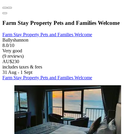
Farm Stay Property Pets and Families Welcome
Farm Stay Property Pets and Families Welcome
Ballyshannon
8.0/10
Very good
(9 reviews)
AU$230
includes taxes & fees
31 Aug - 1 Sept
Farm Stay Property Pets and Families Welcome