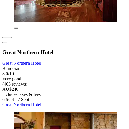
Great Northern Hotel
Great Northern Hotel
Bundoran
8.0/10
Very good
(463 reviews)
AU$246
includes taxes & fees
6 Sept - 7 Sept
Great Northern Hotel