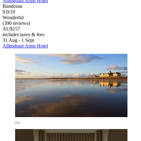
Allingham Arms Hotel
Bundoran
9.0/10
Wonderful
(390 reviews)
AU$157
includes taxes & fees
31 Aug - 1 Sept
Allingham Arms Hotel