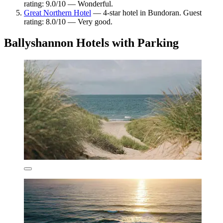
rating: 9.0/10 — Wonderful.
Great Northern Hotel
— 4-star hotel in Bundoran. Guest
rating: 8.0/10 — Very good.
Ballyshannon Hotels with Parking