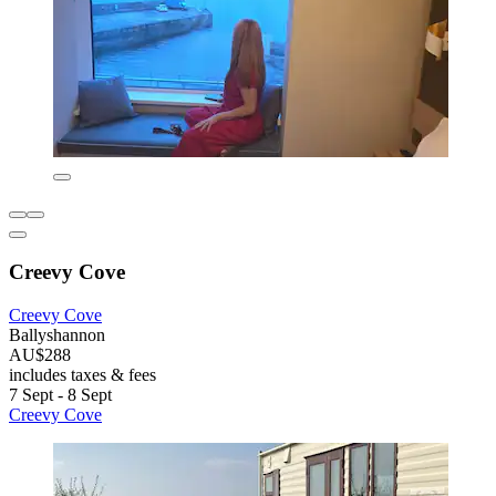
Creevy Cove
Creevy Cove
Ballyshannon
AU$288
includes taxes & fees
7 Sept - 8 Sept
Creevy Cove