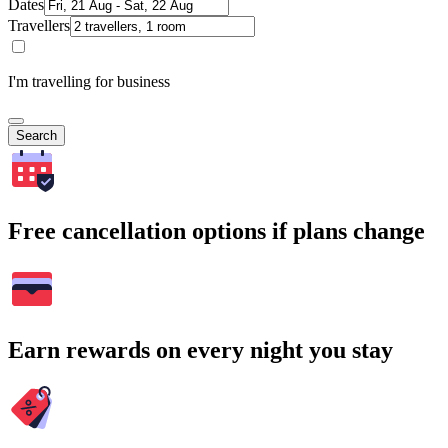
Dates
Travellers
I'm travelling for business
Search
Free cancellation options if plans change
Earn rewards on every night you stay