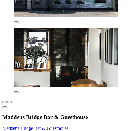
Maddens Bridge Bar & Guesthouse
Maddens Bridge Bar & Guesthouse