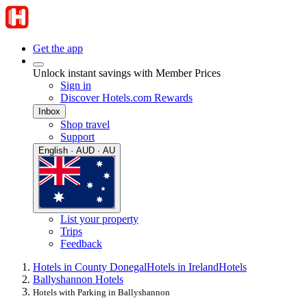
Get the app
Unlock instant savings with Member Prices
Sign in
Discover Hotels.com Rewards
Inbox
Shop travel
Support
English · AUD · AU
List your property
Trips
Feedback
Hotels in County Donegal
Hotels in Ireland
Hotels
Ballyshannon Hotels
Hotels with Parking in Ballyshannon