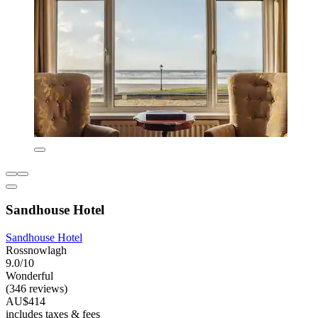
Sandhouse Hotel
Sandhouse Hotel
Rossnowlagh
9.0/10
Wonderful
(346 reviews)
AU$414
includes taxes & fees