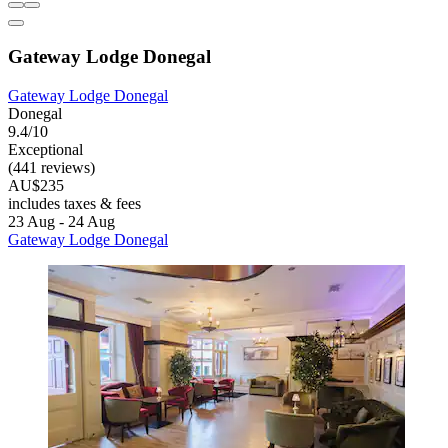
Gateway Lodge Donegal
Gateway Lodge Donegal
Donegal
9.4/10
Exceptional
(441 reviews)
AU$235
includes taxes & fees
23 Aug - 24 Aug
Gateway Lodge Donegal