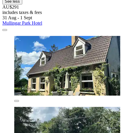
See less
AU$291
includes taxes & fees
31 Aug - 1 Sept
Mullingar Park Hotel