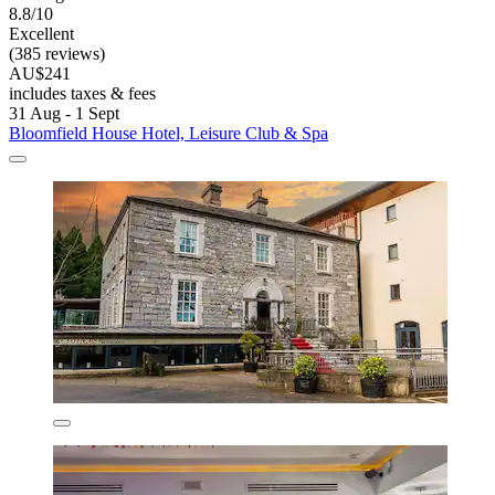
8.8/10
Excellent
(385 reviews)
AU$241
includes taxes & fees
31 Aug - 1 Sept
Bloomfield House Hotel, Leisure Club & Spa