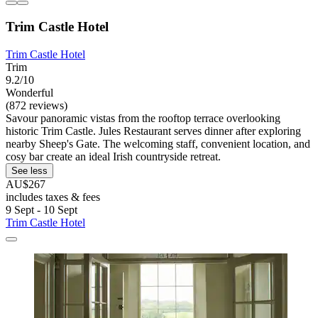
Trim Castle Hotel
Trim Castle Hotel
Trim
9.2/10
Wonderful
(872 reviews)
Savour panoramic vistas from the rooftop terrace overlooking
historic Trim Castle. Jules Restaurant serves dinner after exploring
nearby Sheep's Gate. The welcoming staff, convenient location, and
cosy bar create an ideal Irish countryside retreat.
See less
AU$267
includes taxes & fees
9 Sept - 10 Sept
Trim Castle Hotel