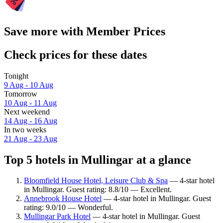
Save more with Member Prices
Check prices for these dates
Tonight
9 Aug - 10 Aug
Tomorrow
10 Aug - 11 Aug
Next weekend
14 Aug - 16 Aug
In two weeks
21 Aug - 23 Aug
Top 5 hotels in Mullingar at a glance
Bloomfield House Hotel, Leisure Club & Spa
— 4-star hotel
in Mullingar. Guest rating: 8.8/10 — Excellent.
Annebrook House Hotel
— 4-star hotel in Mullingar. Guest
rating: 9.0/10 — Wonderful.
Mullingar Park Hotel
— 4-star hotel in Mullingar. Guest