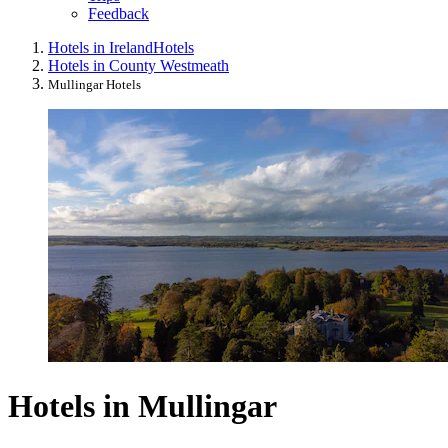
Feedback
Hotels in Ireland
Hotels
Hotels in County Westmeath
Mullingar Hotels
Hotels in Mullingar