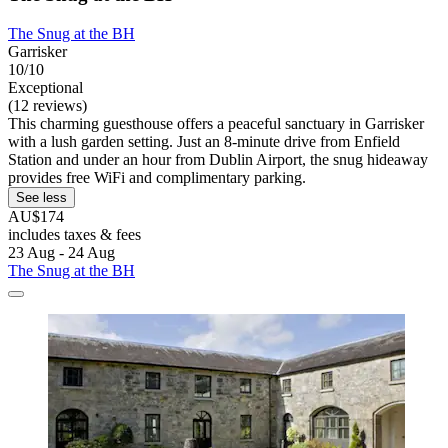
The Snug at the BH
Garrisker
10/10
Exceptional
(12 reviews)
This charming guesthouse offers a peaceful sanctuary in Garrisker
with a lush garden setting. Just an 8-minute drive from Enfield
Station and under an hour from Dublin Airport, the snug hideaway
provides free WiFi and complimentary parking.
See less
AU$174
includes taxes & fees
23 Aug - 24 Aug
The Snug at the BH