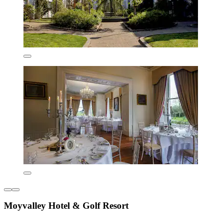
Moyvalley Hotel & Golf Resort