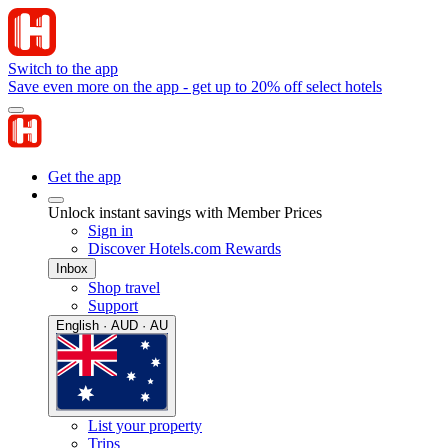
Switch to the app
Save even more on the app - get up to 20% off select hotels
Get the app
Unlock instant savings with Member Prices
Sign in
Discover Hotels.com Rewards
Inbox
Shop travel
Support
English · AUD · AU
List your property
Trips