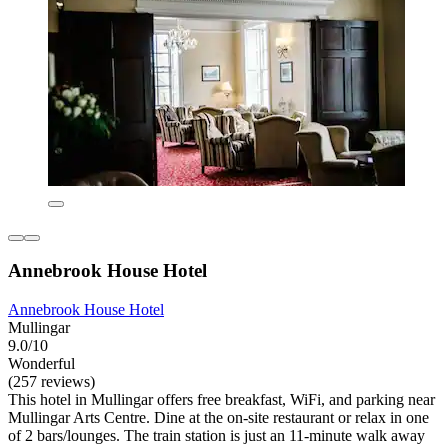
Annebrook House Hotel
Annebrook House Hotel
Mullingar
9.0/10
Wonderful
(257 reviews)
This hotel in Mullingar offers free breakfast, WiFi, and parking near
Mullingar Arts Centre. Dine at the on-site restaurant or relax in one
of 2 bars/lounges. The train station is just an 11-minute walk away