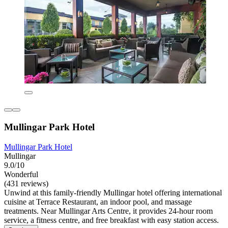
Mullingar Park Hotel
Mullingar Park Hotel
Mullingar
9.0/10
Wonderful
(431 reviews)
Unwind at this family-friendly Mullingar hotel offering international
cuisine at Terrace Restaurant, an indoor pool, and massage
treatments. Near Mullingar Arts Centre, it provides 24-hour room
service, a fitness centre, and free breakfast with easy station access.