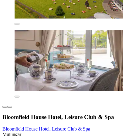
Bloomfield House Hotel, Leisure Club & Spa
Bloomfield House Hotel, Leisure Club & Spa
Mullingar