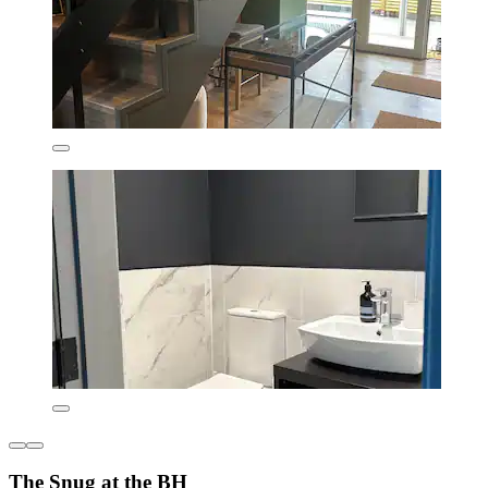
The Snug at the BH