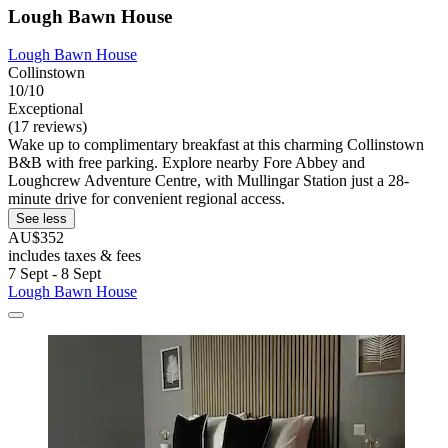
Lough Bawn House
Lough Bawn House
Collinstown
10/10
Exceptional
(17 reviews)
Wake up to complimentary breakfast at this charming Collinstown
B&B with free parking. Explore nearby Fore Abbey and
Loughcrew Adventure Centre, with Mullingar Station just a 28-
minute drive for convenient regional access.
See less
AU$352
includes taxes & fees
7 Sept - 8 Sept
Lough Bawn House