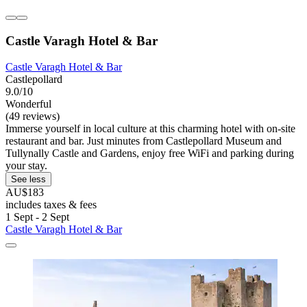
Castle Varagh Hotel & Bar
Castle Varagh Hotel & Bar
Castlepollard
9.0/10
Wonderful
(49 reviews)
Immerse yourself in local culture at this charming hotel with on-site
restaurant and bar. Just minutes from Castlepollard Museum and
Tullynally Castle and Gardens, enjoy free WiFi and parking during
your stay.
See less
AU$183
includes taxes & fees
1 Sept - 2 Sept
Castle Varagh Hotel & Bar