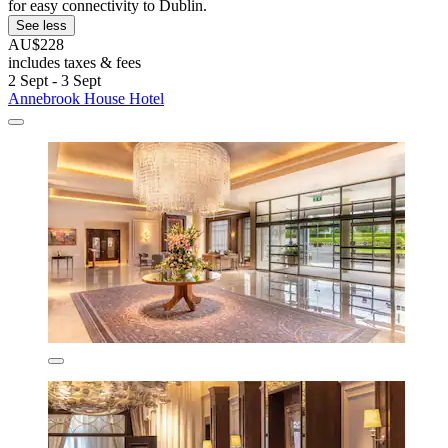
for easy connectivity to Dublin.
See less
AU$228
includes taxes & fees
2 Sept - 3 Sept
Annebrook House Hotel