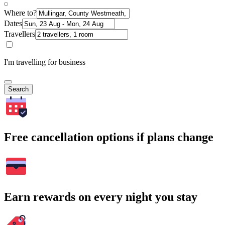
Where to?
Dates
Travellers
I'm travelling for business
Search
Free cancellation options if plans change
Earn rewards on every night you stay