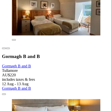
Gormagh B and B
Gormagh B and B
Tullamore
AU$220
includes taxes & fees
12 Aug - 13 Aug
Gormagh B and B