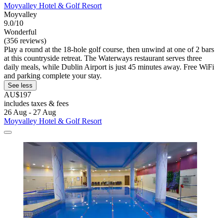
Moyvalley Hotel & Golf Resort
Moyvalley
9.0/10
Wonderful
(356 reviews)
Play a round at the 18-hole golf course, then unwind at one of 2 bars
at this countryside retreat. The Waterways restaurant serves three
daily meals, while Dublin Airport is just 45 minutes away. Free WiFi
and parking complete your stay.
See less
AU$197
includes taxes & fees
26 Aug - 27 Aug
Moyvalley Hotel & Golf Resort