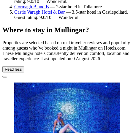
rating: 9.0/10 — Wonderful.
Gormagh B and B
— 2-star hotel in Tullamore.
Castle Varagh Hotel & Bar
— 3.5-star hotel in Castlepollard.
Guest rating: 9.0/10 — Wonderful.
Where to stay in Mullingar?
Properties are selected based on real traveller reviews and popularity
among guests who’ve booked a night in Mullingar on Hotels.com.
These Mullingar hotels consistently deliver on comfort, location and
traveller experience. Last updated on
9 August 2026
.
Read less