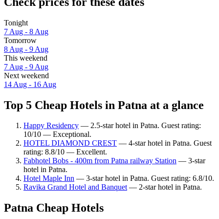
Check prices for these dates
Tonight
7 Aug - 8 Aug
Tomorrow
8 Aug - 9 Aug
This weekend
7 Aug - 9 Aug
Next weekend
14 Aug - 16 Aug
Top 5 Cheap Hotels in Patna at a glance
Happy Residency
— 2.5-star hotel in Patna. Guest rating:
10/10 — Exceptional.
HOTEL DIAMOND CREST
— 4-star hotel in Patna. Guest
rating: 8.8/10 — Excellent.
Fabhotel Bobs - 400m from Patna railway Station
— 3-star
hotel in Patna.
Hotel Maple Inn
— 3-star hotel in Patna. Guest rating: 6.8/10.
Ravika Grand Hotel and Banquet
— 2-star hotel in Patna.
Patna Cheap Hotels