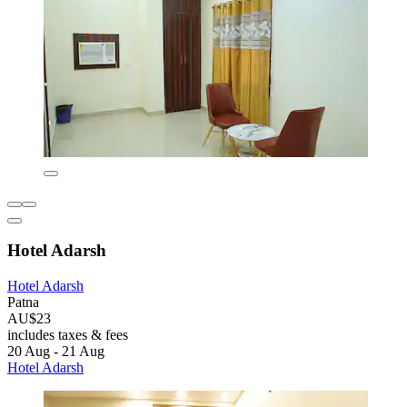
Hotel Adarsh
Hotel Adarsh
Patna
AU$23
includes taxes & fees
20 Aug - 21 Aug
Hotel Adarsh