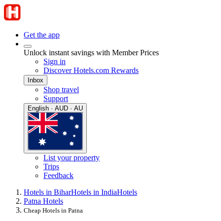
Get the app
Unlock instant savings with Member Prices
Sign in
Discover Hotels.com Rewards
Inbox
Shop travel
Support
English · AUD · AU
List your property
Trips
Feedback
Hotels in Bihar
Hotels in India
Hotels
Patna Hotels
Cheap Hotels in Patna