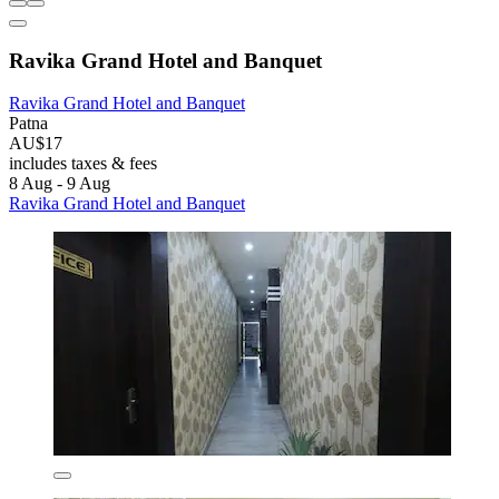
Ravika Grand Hotel and Banquet
Ravika Grand Hotel and Banquet
Patna
AU$17
includes taxes & fees
8 Aug - 9 Aug
Ravika Grand Hotel and Banquet