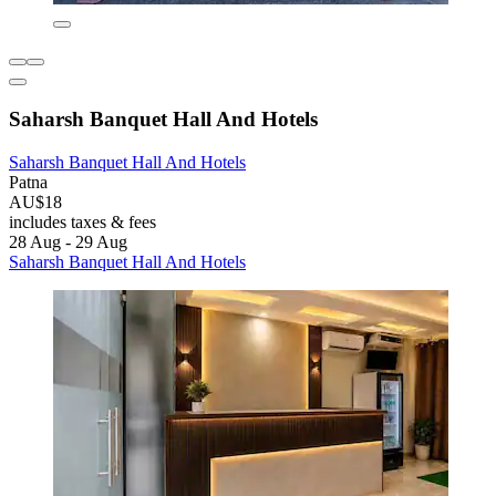
Saharsh Banquet Hall And Hotels
Saharsh Banquet Hall And Hotels
Patna
AU$18
includes taxes & fees
28 Aug - 29 Aug
Saharsh Banquet Hall And Hotels