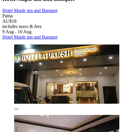
Hotel Maple inn and Banquet
Patna
AU$18
includes taxes & fees
9 Aug - 10 Aug
Hotel Maple inn and Banquet