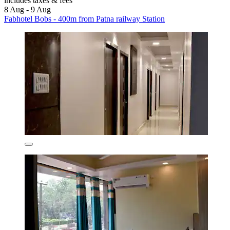
includes taxes & fees
8 Aug - 9 Aug
Fabhotel Bobs - 400m from Patna railway Station