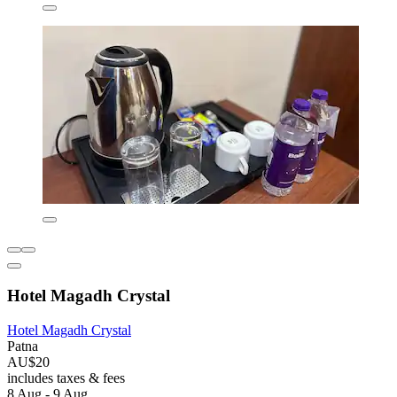
Hotel Magadh Crystal
Hotel Magadh Crystal
Patna
AU$20
includes taxes & fees
8 Aug - 9 Aug