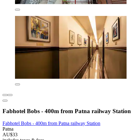
Fabhotel Bobs - 400m from Patna railway Station
Fabhotel Bobs - 400m from Patna railway Station
Patna
AU$33