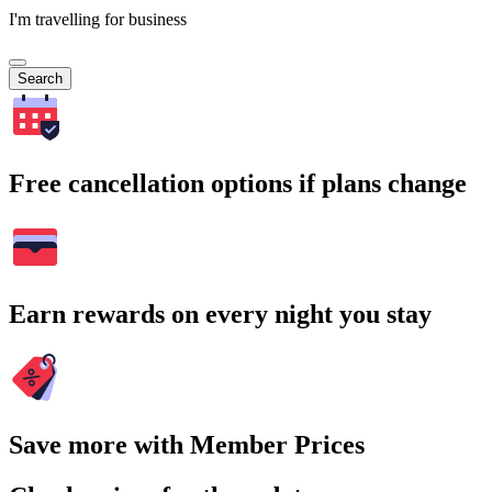
I'm travelling for business
Search
Free cancellation options if plans change
Earn rewards on every night you stay
Save more with Member Prices