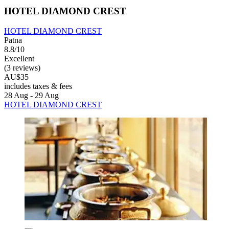
HOTEL DIAMOND CREST
HOTEL DIAMOND CREST
Patna
8.8/10
Excellent
(3 reviews)
AU$35
includes taxes & fees
28 Aug - 29 Aug
HOTEL DIAMOND CREST