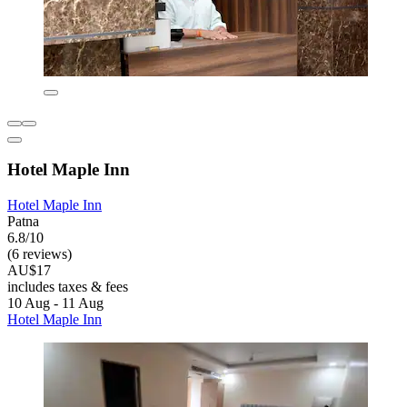
Hotel Maple Inn
Hotel Maple Inn
Patna
6.8/10
(6 reviews)
AU$17
includes taxes & fees
10 Aug - 11 Aug
Hotel Maple Inn