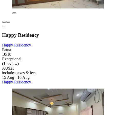
Happy Residency
Happy Residency
Patna
10/10
Exceptional
(1 review)
AU$23
includes taxes & fees
15 Aug - 16 Aug
Happy Residency