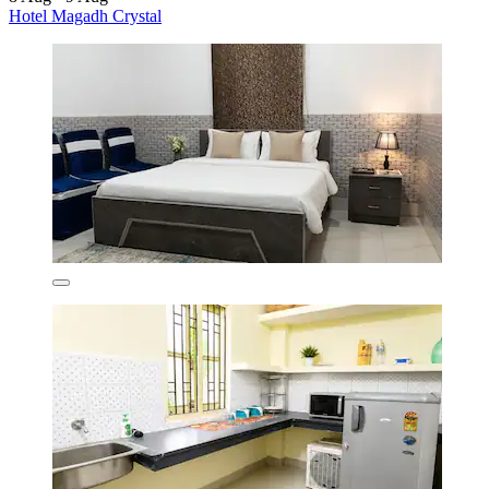
Hotel Magadh Crystal