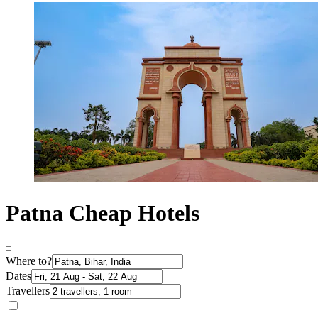
Patna Cheap Hotels
Where to?
Dates
Travellers