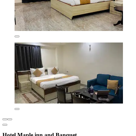
Hotel Maple inn and Banquet