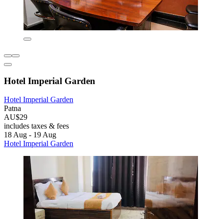
Hotel Imperial Garden
Hotel Imperial Garden
Patna
AU$29
includes taxes & fees
18 Aug - 19 Aug
Hotel Imperial Garden