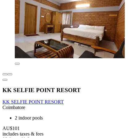
KK SELFIE POINT RESORT
KK SELFIE POINT RESORT
Coimbatore
2 indoor pools
AU$101
includes taxes & fees