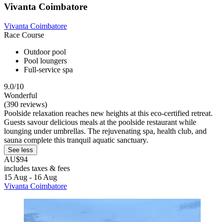
Vivanta Coimbatore
Vivanta Coimbatore
Race Course
Outdoor pool
Pool loungers
Full-service spa
9.0/10
Wonderful
(390 reviews)
Poolside relaxation reaches new heights at this eco-certified retreat.
Guests savour delicious meals at the poolside restaurant while
lounging under umbrellas. The rejuvenating spa, health club, and
sauna complete this tranquil aquatic sanctuary.
See less
AU$94
includes taxes & fees
15 Aug - 16 Aug
Vivanta Coimbatore