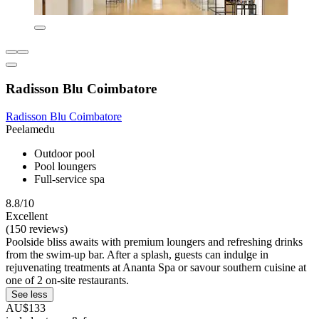
Radisson Blu Coimbatore
Radisson Blu Coimbatore
Peelamedu
Outdoor pool
Pool loungers
Full-service spa
8.8/10
Excellent
(150 reviews)
Poolside bliss awaits with premium loungers and refreshing drinks
from the swim-up bar. After a splash, guests can indulge in
rejuvenating treatments at Ananta Spa or savour southern cuisine at
one of 2 on-site restaurants.
See less
AU$133