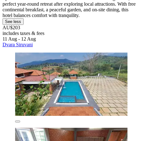
perfect year-round retreat after exploring local attractions. With free
continental breakfast, a peaceful garden, and on-site dining, this
hotel balances comfort with tranquility.
See less
AU$203
includes taxes & fees
11 Aug - 12 Aug
Dvara Siruvani