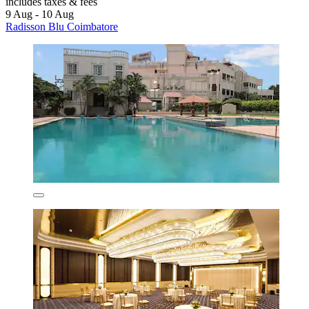
includes taxes & fees
9 Aug - 10 Aug
Radisson Blu Coimbatore