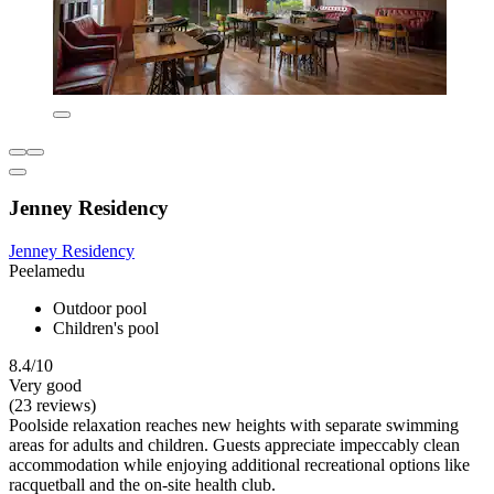
Jenney Residency
Jenney Residency
Peelamedu
Outdoor pool
Children's pool
8.4/10
Very good
(23 reviews)
Poolside relaxation reaches new heights with separate swimming
areas for adults and children. Guests appreciate impeccably clean
accommodation while enjoying additional recreational options like
racquetball and the on-site health club.