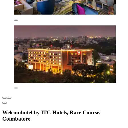
Welcomhotel by ITC Hotels, Race Course,
Coimbatore