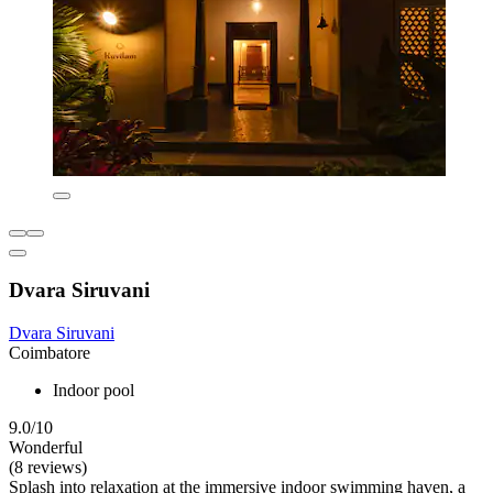
Dvara Siruvani
Dvara Siruvani
Coimbatore
Indoor pool
9.0/10
Wonderful
(8 reviews)
Splash into relaxation at the immersive indoor swimming haven, a