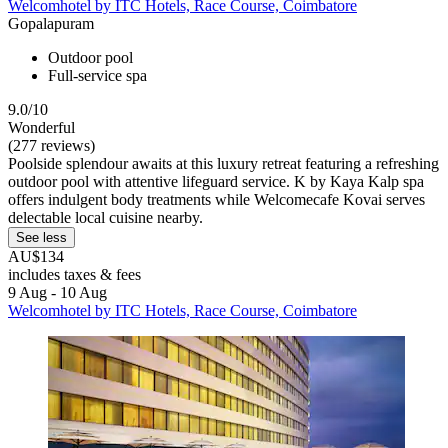
Welcomhotel by ITC Hotels, Race Course, Coimbatore
Gopalapuram
Outdoor pool
Full-service spa
9.0/10
Wonderful
(277 reviews)
Poolside splendour awaits at this luxury retreat featuring a refreshing
outdoor pool with attentive lifeguard service. K by Kaya Kalp spa
offers indulgent body treatments while Welcomecafe Kovai serves
delectable local cuisine nearby.
See less
AU$134
includes taxes & fees
9 Aug - 10 Aug
Welcomhotel by ITC Hotels, Race Course, Coimbatore