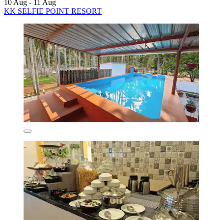
10 Aug - 11 Aug
KK SELFIE POINT RESORT