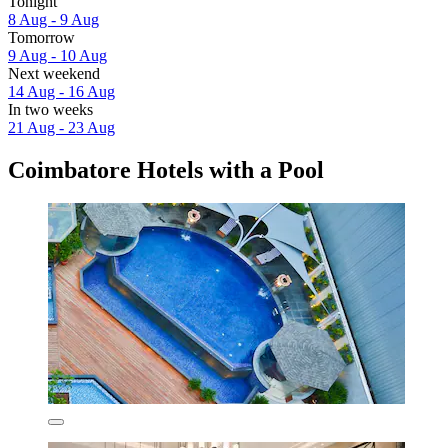
Tonight
8 Aug - 9 Aug
Tomorrow
9 Aug - 10 Aug
Next weekend
14 Aug - 16 Aug
In two weeks
21 Aug - 23 Aug
Coimbatore Hotels with a Pool