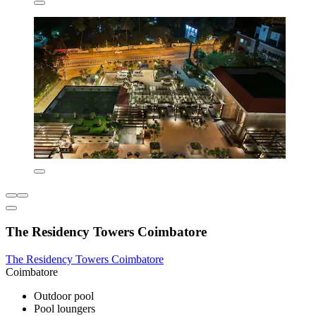
The Residency Towers Coimbatore
The Residency Towers Coimbatore
Coimbatore
Outdoor pool
Pool loungers