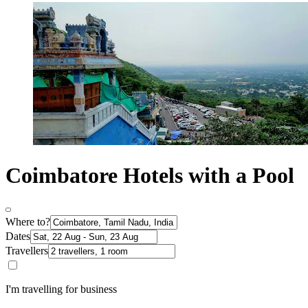
Coimbatore Hotels with a Pool
Where to?
Dates
Travellers
I'm travelling for business