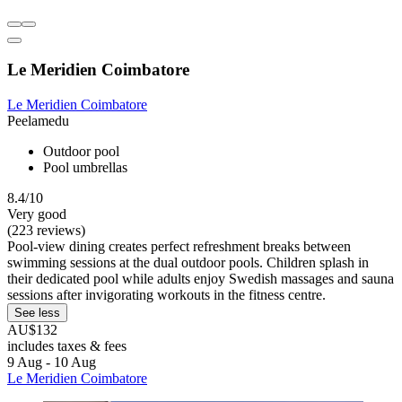
Le Meridien Coimbatore
Le Meridien Coimbatore
Peelamedu
Outdoor pool
Pool umbrellas
8.4/10
Very good
(223 reviews)
Pool-view dining creates perfect refreshment breaks between
swimming sessions at the dual outdoor pools. Children splash in
their dedicated pool while adults enjoy Swedish massages and sauna
sessions after invigorating workouts in the fitness centre.
See less
AU$132
includes taxes & fees
9 Aug - 10 Aug
Le Meridien Coimbatore