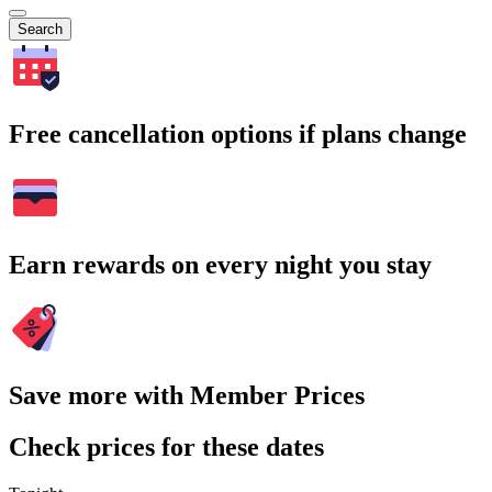
Search
Free cancellation options if plans change
Earn rewards on every night you stay
Save more with Member Prices
Check prices for these dates