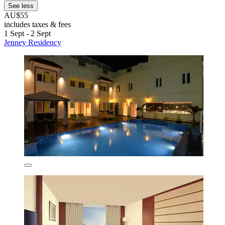
See less
AU$55
includes taxes & fees
1 Sept - 2 Sept
Jenney Residency