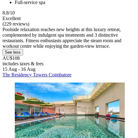
Full-service spa
8.8/10
Excellent
(229 reviews)
Poolside relaxation reaches new heights at this luxury retreat,
complemented by indulgent spa treatments and 3 distinctive
restaurants. Fitness enthusiasts appreciate the steam room and
workout centre while enjoying the garden-view terrace.
See less
AU$108
includes taxes & fees
15 Aug - 16 Aug
The Residency Towers Coimbatore