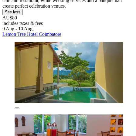
café and restaurant, while wedding services and a banquet hall
create perfect celebration venues.
See less
AU$80
includes taxes & fees
9 Aug - 10 Aug
Lemon Tree Hotel Coimbatore