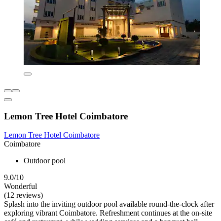
Lemon Tree Hotel Coimbatore
Lemon Tree Hotel Coimbatore
Coimbatore
Outdoor pool
9.0/10
Wonderful
(12 reviews)
Splash into the inviting outdoor pool available round-the-clock after
exploring vibrant Coimbatore. Refreshment continues at the on-site