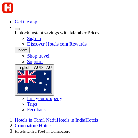
Get the app
Unlock instant savings with Member Prices
Sign in
Discover Hotels.com Rewards
Inbox
Shop travel
Support
English · AUD · AU
List your property
Trips
Feedback
Hotels in Tamil Nadu
Hotels in India
Hotels
Coimbatore Hotels
Hotels with a Pool in Coimbatore