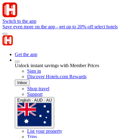
Switch to the app
Save even more on the app - get up to 20% off select hotels
Get the app
Unlock instant savings with Member Prices
Sign in
Discover Hotels.com Rewards
Inbox
Shop travel
Support
English · AUD · AU
List your property
Trips