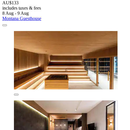
AU$133
includes taxes & fees
8 Aug - 9 Aug
Montana Guesthouse