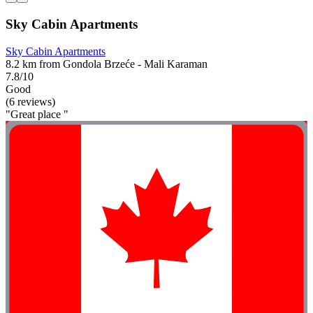
Sky Cabin Apartments
Sky Cabin Apartments
8.2 km from Gondola Brzeće - Mali Karaman
7.8/10
Good
(6 reviews)
"Great place "