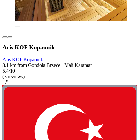
Aris KOP Kopaonik
Aris KOP Kopaonik
8.1 km from Gondola Brzeće - Mali Karaman
5.4/10
(3 reviews)
"."