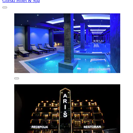
Gorski Hotel & Spa