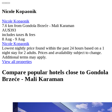
Nicole Kopaonik
Nicole Kopaonik
7.6 km from Gondola Brzeće - Mali Karaman
AU$393
includes taxes & fees
8 Aug - 9 Aug
Nicole Kopaonik
Lowest nightly price found within the past 24 hours based on a 1
night stay for 2 adults. Prices and availability subject to change.
Additional terms may apply.
View all properties
Compare popular hotels close to Gondola
Brzeće - Mali Karaman