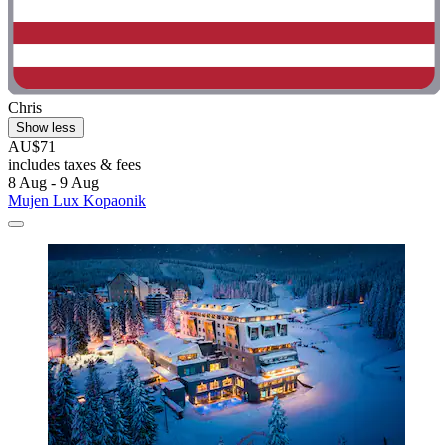
Chris
Show less
AU$71
includes taxes & fees
8 Aug - 9 Aug
Mujen Lux Kopaonik