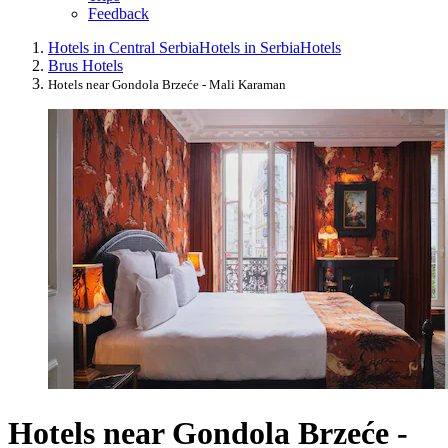
Feedback
Hotels in Central Serbia
Hotels in Serbia
Hotels
Brus Hotels
Hotels near Gondola Brzeće - Mali Karaman
Hotels near Gondola Brzeće -