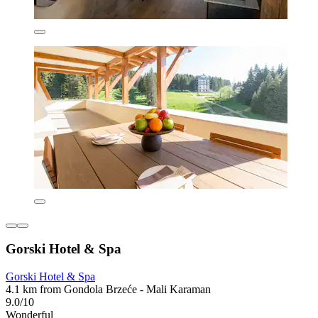
Gorski Hotel & Spa
Gorski Hotel & Spa
4.1 km from Gondola Brzeće - Mali Karaman
9.0/10
Wonderful