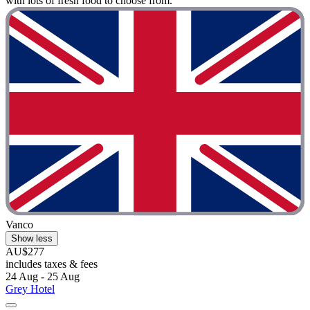
with lots of fresh food to choose from."
Vanco
Show less
AU$277
includes taxes & fees
24 Aug - 25 Aug
Grey Hotel