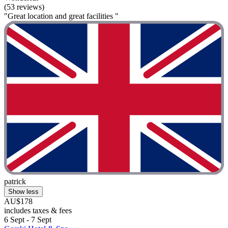
(53 reviews)
"Great location and great facilities "
patrick
Show less
AU$178
includes taxes & fees
6 Sept - 7 Sept