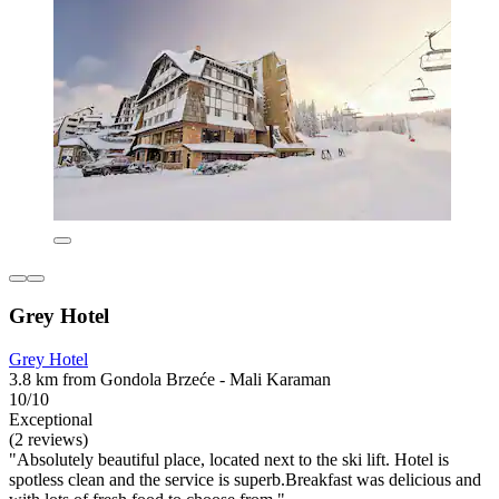
Grey Hotel
Grey Hotel
3.8 km from Gondola Brzeće - Mali Karaman
10/10
Exceptional
(2 reviews)
"Absolutely beautiful place, located next to the ski lift. Hotel is
spotless clean and the service is superb.Breakfast was delicious and