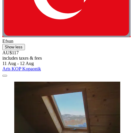
Efsun
Show less
AU$117
includes taxes & fees
11 Aug - 12 Aug
Aris KOP Kopaonik