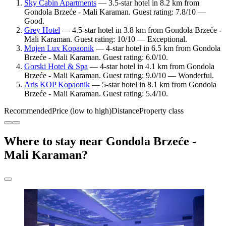
Sky Cabin Apartments
— 3.5-star hotel in 8.2 km from
Gondola Brzeće - Mali Karaman. Guest rating: 7.8/10 —
Good.
Grey Hotel
— 4.5-star hotel in 3.8 km from Gondola Brzeće -
Mali Karaman. Guest rating: 10/10 — Exceptional.
Mujen Lux Kopaonik
— 4-star hotel in 6.5 km from Gondola
Brzeće - Mali Karaman. Guest rating: 6.0/10.
Gorski Hotel & Spa
— 4-star hotel in 4.1 km from Gondola
Brzeće - Mali Karaman. Guest rating: 9.0/10 — Wonderful.
Aris KOP Kopaonik
— 5-star hotel in 8.1 km from Gondola
Brzeće - Mali Karaman. Guest rating: 5.4/10.
Recommended
Price (low to high)
Distance
Property class
Where to stay near Gondola Brzeće -
Mali Karaman?