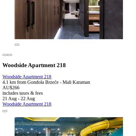
Woodside Apartment 218
Woodside Apartment 218
4.1 km from Gondola Brzeće - Mali Karaman
AU$266
includes taxes & fees
21 Aug - 22 Aug
Woodside Apartment 218