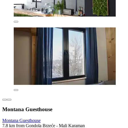
Montana Guesthouse
Montana Guesthouse
7.8 km from Gondola Brzeće - Mali Karaman