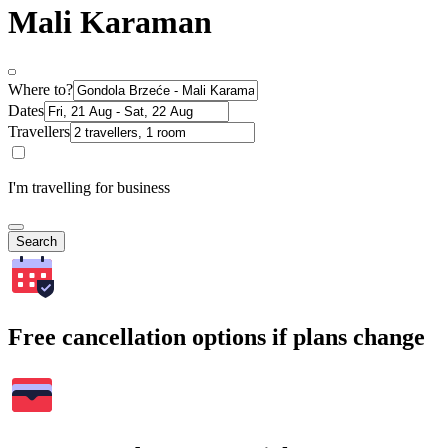
Mali Karaman
Where to?
Dates
Travellers
I'm travelling for business
Search
Free cancellation options if plans change