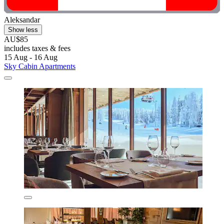
Aleksandar
Show less
AU$85
includes taxes & fees
15 Aug - 16 Aug
Sky Cabin Apartments