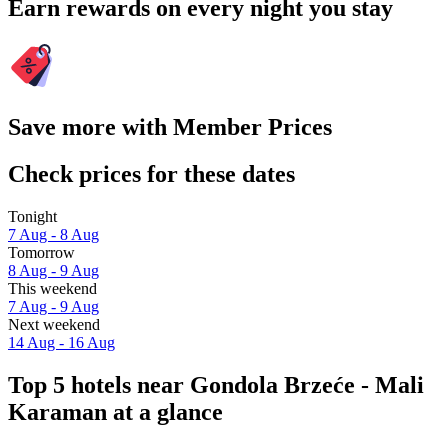
Earn rewards on every night you stay
Save more with Member Prices
Check prices for these dates
Tonight
7 Aug - 8 Aug
Tomorrow
8 Aug - 9 Aug
This weekend
7 Aug - 9 Aug
Next weekend
14 Aug - 16 Aug
Top 5 hotels near Gondola Brzeće - Mali
Karaman at a glance