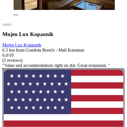
Mujen Lux Kopaonik
Mujen Lux Kopaonik
6.5 km from Gondola Brzeće - Mali Karaman
6.0/10
(5 reviews)
"Value and accommodations right on dot. Great restaurant. "