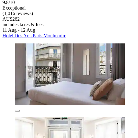
9.8/10
Exceptional
(1,016 reviews)
AU$262
includes taxes & fees
11 Aug - 12 Aug
Hotel Des Arts Paris Montmartre