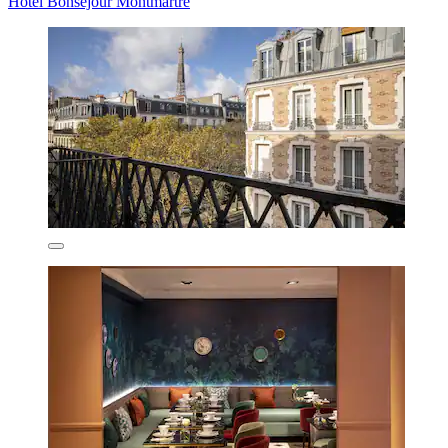
Hotel Bonsejour Montmartre