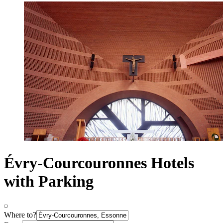
Évry-Courcouronnes Hotels
with Parking
Where to?