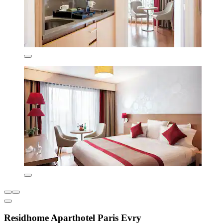
Residhome Aparthotel Paris Evry