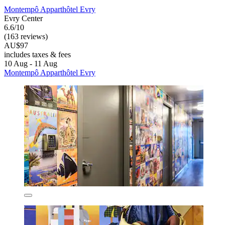
Montempô Apparthôtel Evry
Evry Center
6.6/10
(163 reviews)
AU$97
includes taxes & fees
10 Aug - 11 Aug
Montempô Apparthôtel Evry