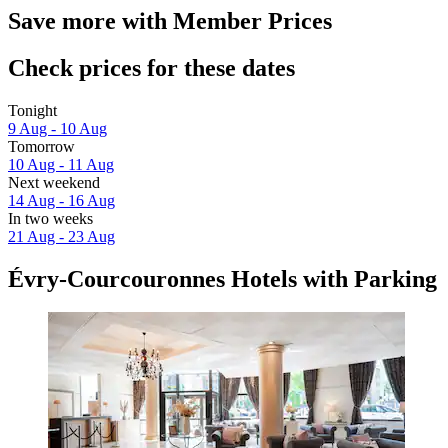
Save more with Member Prices
Check prices for these dates
Tonight
9 Aug - 10 Aug
Tomorrow
10 Aug - 11 Aug
Next weekend
14 Aug - 16 Aug
In two weeks
21 Aug - 23 Aug
Évry-Courcouronnes Hotels with Parking