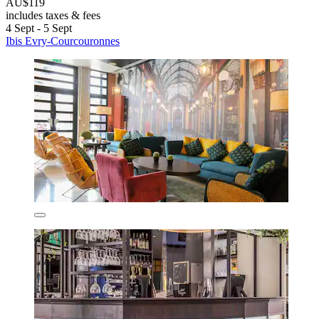
AU$119
includes taxes & fees
4 Sept - 5 Sept
Ibis Evry-Courcouronnes