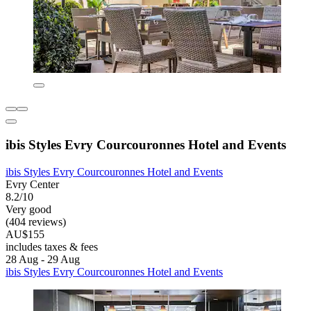
ibis Styles Evry Courcouronnes Hotel and Events
ibis Styles Evry Courcouronnes Hotel and Events
Evry Center
8.2/10
Very good
(404 reviews)
AU$155
includes taxes & fees
28 Aug - 29 Aug
ibis Styles Evry Courcouronnes Hotel and Events