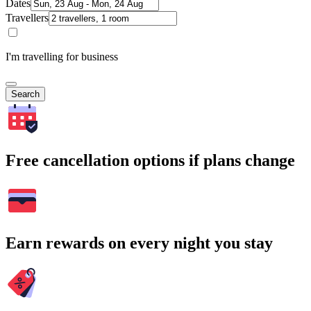
Dates
Travellers
I'm travelling for business
Search
Free cancellation options if plans change
Earn rewards on every night you stay