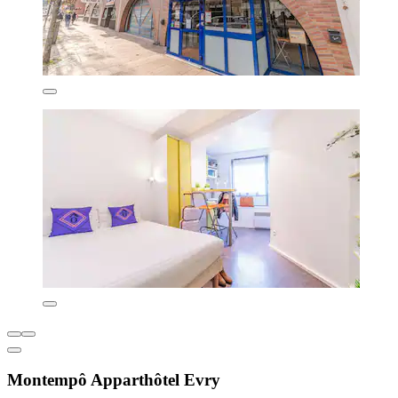
Montempô Apparthôtel Evry