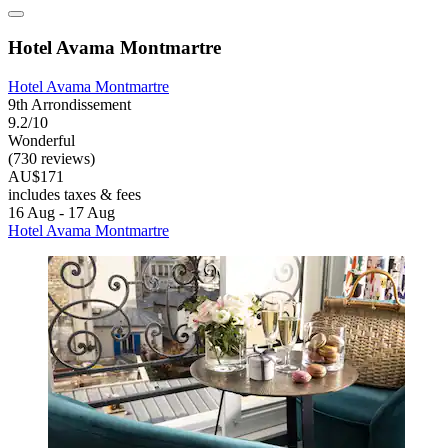
Hotel Avama Montmartre
Hotel Avama Montmartre
9th Arrondissement
9.2/10
Wonderful
(730 reviews)
AU$171
includes taxes & fees
16 Aug - 17 Aug
Hotel Avama Montmartre