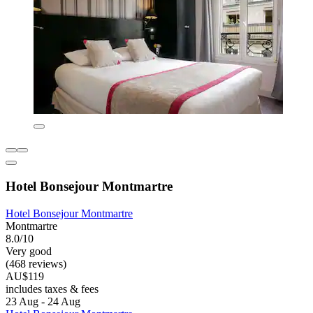
Hotel Bonsejour Montmartre
Hotel Bonsejour Montmartre
Montmartre
8.0/10
Very good
(468 reviews)
AU$119
includes taxes & fees
23 Aug - 24 Aug