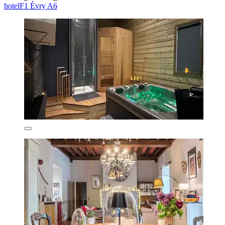
hotelF1 Évry A6