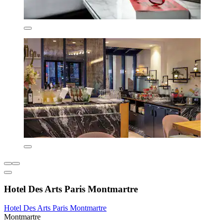
Hotel Des Arts Paris Montmartre
Hotel Des Arts Paris Montmartre
Montmartre