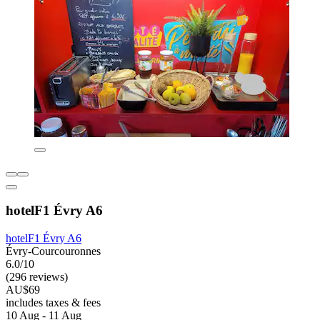
hotelF1 Évry A6
hotelF1 Évry A6
Évry-Courcouronnes
6.0/10
(296 reviews)
AU$69
includes taxes & fees
10 Aug - 11 Aug