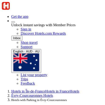
Get the app
Unlock instant savings with Member Prices
Sign in
Discover Hotels.com Rewards
Inbox
Shop travel
Support
English · AUD · AU
List your property
Trips
Feedback
Hotels in Île-de-France
Hotels in France
Hotels
Évry-Courcouronnes Hotels
Hotels with Parking in Évry-Courcouronnes