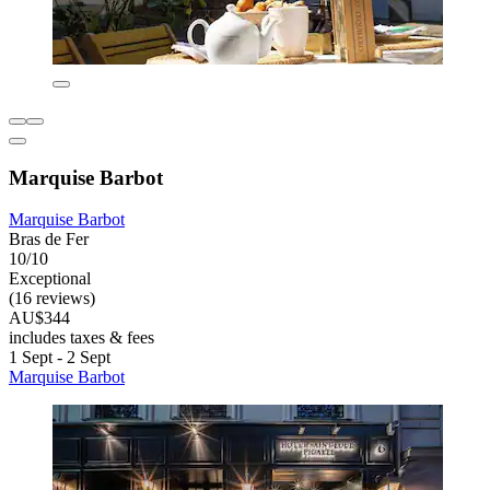
Marquise Barbot
Marquise Barbot
Bras de Fer
10/10
Exceptional
(16 reviews)
AU$344
includes taxes & fees
1 Sept - 2 Sept
Marquise Barbot