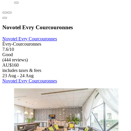
Novotel Evry Courcouronnes
Novotel Evry Courcouronnes
Évry-Courcouronnes
7.6/10
Good
(444 reviews)
AU$160
includes taxes & fees
23 Aug - 24 Aug
Novotel Evry Courcouronnes