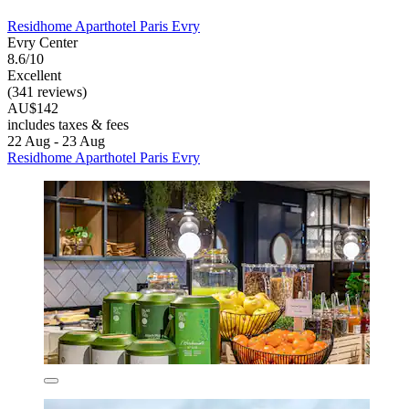
Residhome Aparthotel Paris Evry
Evry Center
8.6/10
Excellent
(341 reviews)
AU$142
includes taxes & fees
22 Aug - 23 Aug
Residhome Aparthotel Paris Evry