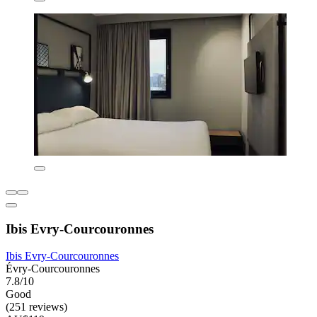
Ibis Evry-Courcouronnes
Ibis Evry-Courcouronnes
Évry-Courcouronnes
7.8/10
Good
(251 reviews)