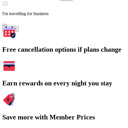
I'm travelling for business
Search
Free cancellation options if plans change
Earn rewards on every night you stay
Save more with Member Prices