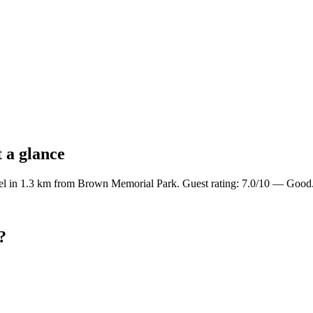
 a glance
el in 1.3 km from Brown Memorial Park. Guest rating: 7.0/10 — Good
?