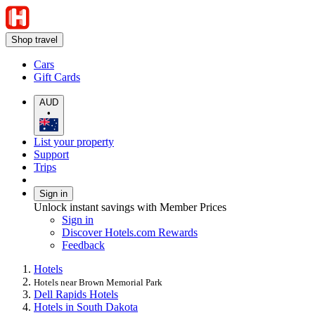
Shop travel
Cars
Gift Cards
AUD
•
List your property
Support
Trips
Sign in
Unlock instant savings with Member Prices
Sign in
Discover Hotels.com Rewards
Feedback
Hotels
Hotels near Brown Memorial Park
Dell Rapids Hotels
Hotels in South Dakota