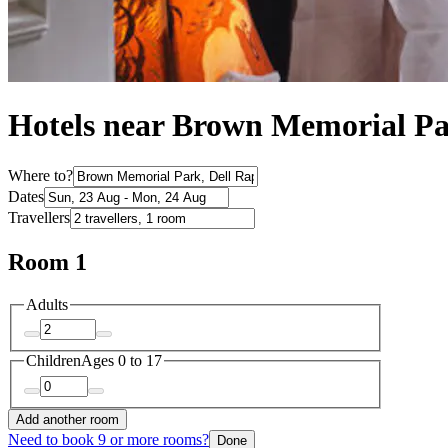
Hotels near Brown Memorial P
Where to?
Dates
Travellers
Room 1
Adults
Children
Ages 0 to 17
Add another room
Need to book 9 or more rooms?
Done