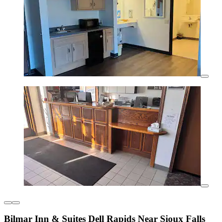
Bilmar Inn & Suites Dell Rapids Near Sioux Falls