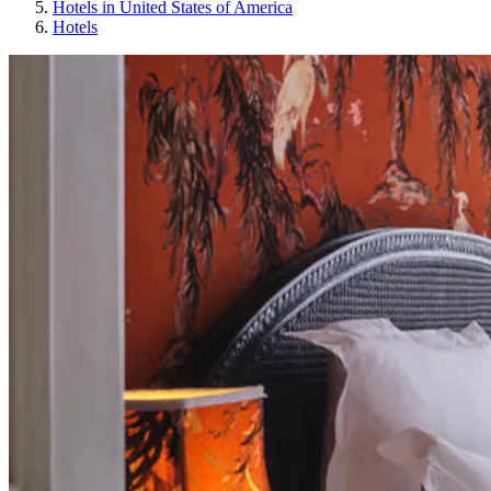
Hotels in United States of America
Hotels