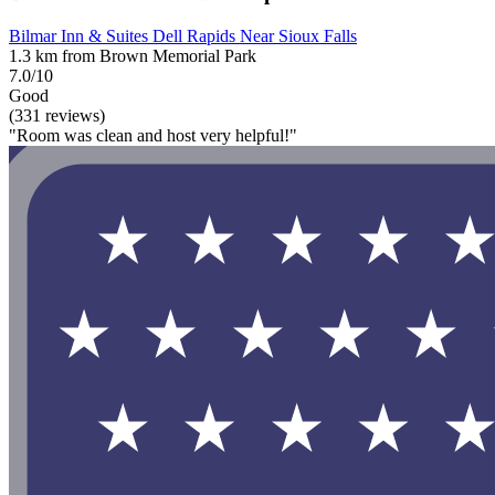
Bilmar Inn & Suites Dell Rapids Near Sioux Falls
1.3 km from Brown Memorial Park
7.0/10
Good
(331 reviews)
"Room was clean and host very helpful!"