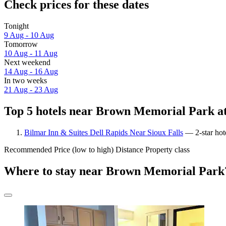
Check prices for these dates
Tonight
9 Aug - 10 Aug
Tomorrow
10 Aug - 11 Aug
Next weekend
14 Aug - 16 Aug
In two weeks
21 Aug - 23 Aug
Top 5 hotels near Brown Memorial Park at
Bilmar Inn & Suites Dell Rapids Near Sioux Falls
— 2-star hot
Recommended
Price (low to high)
Distance
Property class
Where to stay near Brown Memorial Park