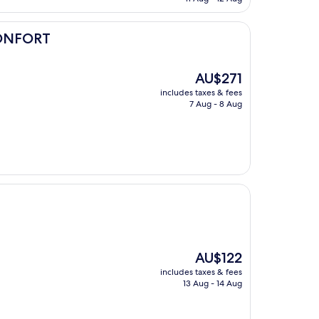
AU$118
ONFORT
The
AU$271
price
includes taxes & fees
is
7 Aug - 8 Aug
AU$271
The
AU$122
price
includes taxes & fees
is
13 Aug - 14 Aug
AU$122