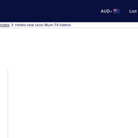
•
AUD
List
Hotels
Hotels near Leon-Blum-T4 Station