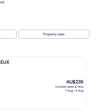
ood.
Property class
NEUX
The
AU$235
price
includes taxes & fees
is
7 Aug - 8 Aug
AU$235