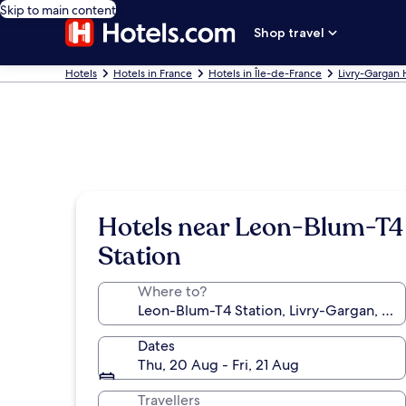
Skip to main content
Shop travel
Hotels
Hotels in France
Hotels in Île-de-France
Livry-Gargan 
Hotels near Leon-Blum-T4
Station
Where to?
Dates
Thu, 20 Aug - Fri, 21 Aug
Travellers