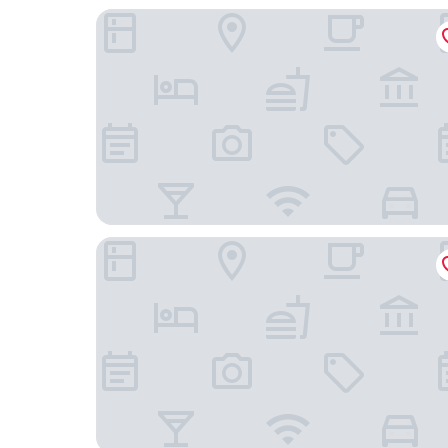
Zenao Appart'hôtels Le Raincy Thiers
Zenao Appart’hôtels Le Raincy