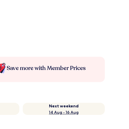
Save more with Member Prices
Next weekend
14 Aug - 16 Aug