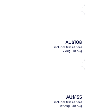
The
AU$108
price
includes taxes & fees
is
9 Aug - 10 Aug
AU$108
The
AU$155
price
includes taxes & fees
is
29 Aug - 30 Aug