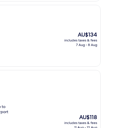
The
AU$134
price
includes taxes & fees
is
7 Aug - 8 Aug
AU$134
e to
rport
The
AU$118
price
includes taxes & fees
is
11 Aug - 12 Aug