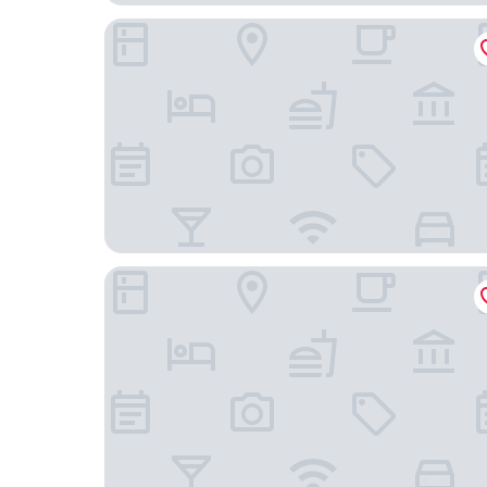
HOTEL ARISTIDE VAUBAN
B&B Hotel Paris Clichy-Sous-Bois