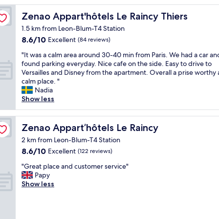
e
n
Zenao Appart'hôtels Le Raincy Thiers
Zenao Appart'hôtels Le Raincy Thiers
t
1.5 km from Leon-Blum-T4 Station
w
8.6
8.6/10
a
Excellent
(84 reviews)
out
s
"
"It was a calm area around 30-40 min from Paris. We had a car an
of
v
I
found parking everyday. Nice cafe on the side. Easy to drive to
10,
e
t
Versailles and Disney from the apartment. Overall a prise worthy
Excellent,
r
w
calm place. "
(84
y
a
Nadia
reviews)
c
s
Show less
o
a
z
c
y
a
Zenao Appart’hôtels Le Raincy
Zenao Appart’hôtels Le Raincy
.
l
A
2 km from Leon-Blum-T4 Station
m
"
8.6
8.6/10
a
Excellent
(122 reviews)
out
r
"
"Great place and customer service"
of
e
G
Papy
10,
a
r
Show less
Excellent,
a
e
(122
r
a
reviews)
o
t
u
p