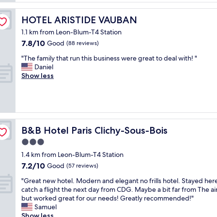
n
l
d
a
HOTEL ARISTIDE VAUBAN
HOTEL ARISTIDE VAUBAN
3
c
0
1.1 km from Leon-Blum-T4 Station
e
-
7.8
7.8/10
a
Good
(88 reviews)
4
out
n
0
"
"The family that run this business were great to deal with! "
of
d
m
T
Daniel
10,
c
i
h
Show less
Good,
u
n
e
(88
s
f
f
reviews)
t
r
a
o
o
m
m
m
i
e
P
l
B&B Hotel Paris Clichy-Sous-Bois
B&B Hotel Paris Clichy-Sous-Bois
r
a
y
s
r
3.0
t
e
i
star
h
1.4 km from Leon-Blum-T4 Station
r
s
a
property
7.2
v
7.2/10
Good
(57 reviews)
.
t
out
i
W
r
"
"Great new hotel. Modern and elegant no frills hotel. Stayed her
of
c
e
u
G
catch a flight the next day from CDG. Maybe a bit far from The ai
10,
e
h
n
r
but worked great for our needs! Greatly recommended!"
Good,
"
a
t
e
Samuel
(57
d
h
a
Show less