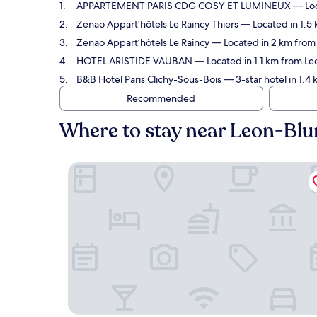
APPARTEMENT PARIS CDG COSY ET LUMINEUX
— Loc
Zenao Appart'hôtels Le Raincy Thiers
— Located in 1.5 
Zenao Appart’hôtels Le Raincy
— Located in 2 km from 
HOTEL ARISTIDE VAUBAN
— Located in 1.1 km from Le
B&B Hotel Paris Clichy-Sous-Bois
— 3-star hotel in 1.4
Recommended
Where to stay near Leon-Blu
APPARTEMENT PARIS CDG COSY ET LUMINEUX