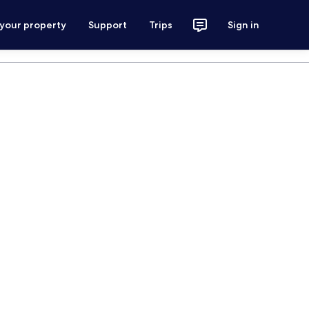
 your property
Support
Trips
Sign in