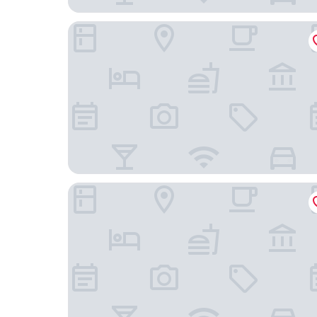
APPARTEMENT PROCHE DE PARIS TOUT CONFO
LA VILLA Le Bourget Paris Parc des Expos