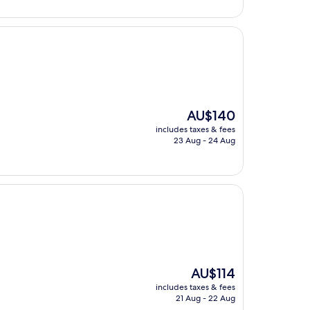
The
AU$140
price
includes taxes & fees
is
23 Aug - 24 Aug
AU$140
The
AU$114
price
includes taxes & fees
is
21 Aug - 22 Aug
AU$114