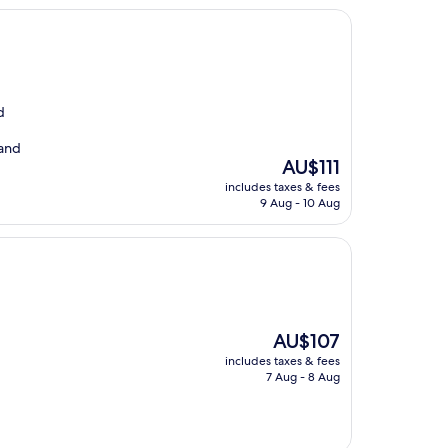
d
 and
The
AU$111
price
includes taxes & fees
is
9 Aug - 10 Aug
AU$111
The
AU$107
price
includes taxes & fees
is
7 Aug - 8 Aug
AU$107