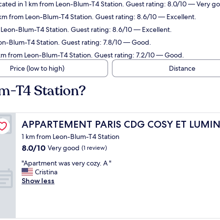
ated in 1 km from Leon-Blum-T4 Station. Guest rating: 8.0/10 — Very g
km from Leon-Blum-T4 Station. Guest rating: 8.6/10 — Excellent.
Leon-Blum-T4 Station. Guest rating: 8.6/10 — Excellent.
on-Blum-T4 Station. Guest rating: 7.8/10 — Good.
 km from Leon-Blum-T4 Station. Guest rating: 7.2/10 — Good.
Price (low to high)
Distance
m-T4 Station?
APPARTEMENT PARIS CDG COSY ET LUMINEUX
APPARTEMENT PARIS CDG COSY ET LUMI
1 km from Leon-Blum-T4 Station
8.0
8.0/10
Very good
(1 review)
out
"
"Apartment was very cozy. A "
of
A
Cristina
10,
p
Show less
Very
a
good,
r
(1
t
review)
m