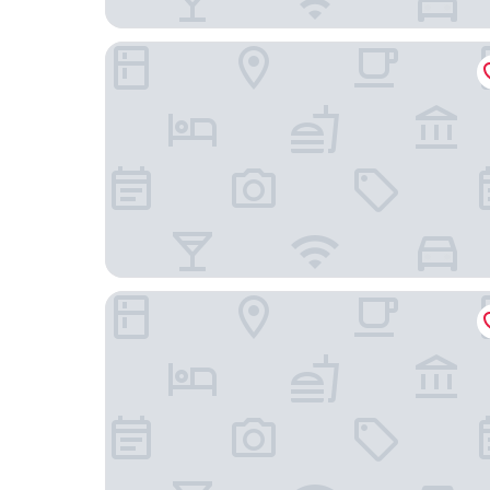
ibis Styles Paris Romainville
Residhome Neuilly Bords de Marne