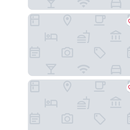
B&B HOTEL Champigny-sur-Marne
Hôtel Le Relais du Parisis