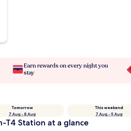
Earn rewards on every night you
stay
Tomorrow
This weekend
7 Aug - 8 Aug
7 Aug - 9 Aug
-T4 Station at a glance