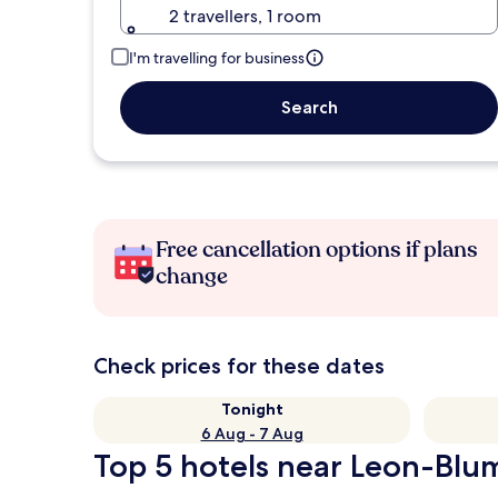
2 travellers, 1 room
I'm travelling for business
Search
Free cancellation options if plans
change
Check prices for these dates
Tonight
6 Aug - 7 Aug
Top 5 hotels near Leon-Blum