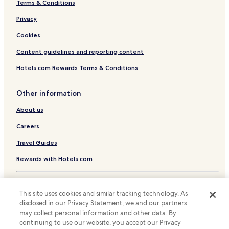
Terms & Conditions
Hotels with a Gym near Valle de Broto
Country House in Valle de Broto
Privacy
Cheap Hotels near Valle de Broto
Cookies
Fiscal Hotels
Content guidelines and reporting content
Hotels with Parking in Biescas
Hotels.com Rewards Terms & Conditions
Biescas Hotels
Other information
Hotels with Parking in Sabinanigo
About us
Pet Friendly Hotels in Sabinanigo
Sabinanigo Hotels
Careers
Hotels with Parking in Broto
Travel Guides
Ski Hotels in Sallent de Gallego
Rewards with Hotels.com
Cheap Hotels in Jaca
* Some hotels require you to cancel more than 24 hours before check-in.
Luxury Hotels in Jaca
Details on site.
This site uses cookies and similar tracking technology. As
© 2026 Hotels.com, LP., an Expedia Group company. All rights reserved.
Ski Hotels in Jaca
disclosed in our Privacy Statement, we and our partners
Hotels.com and the Hotels.com Logo are trademarks or registered
may collect personal information and other data. By
trademarks of Hotels.com, LP.
Jaca Hotels
continuing to use our website, you accept our Privacy