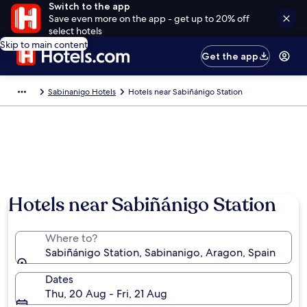
Switch to the app
Save even more on the app - get up to 20% off
select hotels
Skip to main content
Get the app
Sabinanigo Hotels
Hotels near Sabiñánigo Station
Hotels near Sabiñánigo Station
Where to?
Sabiñánigo Station, Sabinanigo, Aragon, Spain
Dates
Thu, 20 Aug - Fri, 21 Aug