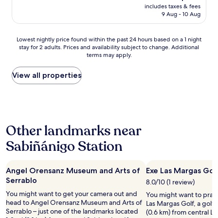
price
l
e
includes taxes & fees
b
is
c
m
9 Aug - 10 Aug
l
AU$143
l
u
e
o
m
e
Lowest
s
Lowest nightly price found within the past 24 hours based on a 1 night
p
l
stay for 2 adults. Prices and availability subject to change. Additional
nightly
e
a
t
terms may apply.
price
d
r
r
found
.
k
a
within
O
View all properties
i
t
the
t
n
o
past
h
g
p
24
e
p
o
hours
r
ú
r
based
w
b
p
Other landmarks near
on
i
l
a
a
s
i
r
Sabiñánigo Station
1
e
c
t
night
e
o
e
stay
x
q
d
Angel Orensanz Museum and Arts of
Exe Las Margas Gol
for
c
u
e
2
e
Serrablo
e
8.0/10 (1 review)
l
adults.
l
e
a
You might want to get your camera out and
You might want to pract
Prices
l
s
e
head to Angel Orensanz Museum and Arts of
Las Margas Golf, a golf 
and
e
t
m
Serrablo – just one of the landmarks located
(0.6 km) from central La
availability
n
á
p