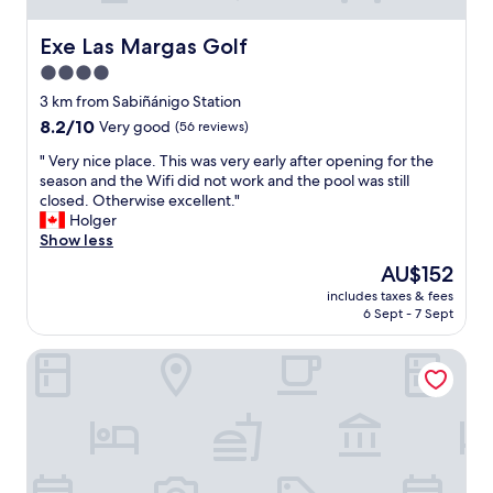
Exe Las Margas Golf
Exe Las Margas Golf
4.0
star
3 km from Sabiñánigo Station
property
8.2
8.2/10
Very good
(56 reviews)
out
"
" Very nice place. This was very early after opening for the
of
V
season and the Wifi did not work and the pool was still
10,
e
closed. Otherwise excellent."
Very
r
Holger
good,
y
Show less
(56
n
reviews)
The
AU$152
i
price
includes taxes & fees
c
is
6 Sept - 7 Sept
e
AU$152
p
Snö Ciudad de Sabiñanigo
l
a
c
e
.
T
h