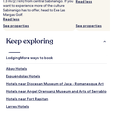
1.3 mi (2.1 km) from central Sabinanigo. If you
Read less
subject
t
p
r
want to experience more of the culture
to
.
r
e
Sabinanigo has to offer, head to Exe Las
change.
"
ó
s
Margas Golf.
Additional
x
a
Read less
terms
i
d
may
See properties
See properties
m
e
apply.
o
s
e
p
Keep exploring
n
u
ã
é
o
s
s
d
Lodging
e
More ways to book
e
p
c
a
o
Abay Hotels
g
g
a
Espuéndolas Hotels
e
,
r
Hotels near Diocesan Museum of Jaca - Romanesque Art
o
u
r
n
Hotels near Angel Orensanz Museum and Arts of Serrablo
e
a
s
Hotels near Fort Rapitan
o
t
f
Larres Hotels
o
e
t