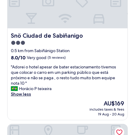
i
s
w
a
s
v
e
Snö Ciudad de Sabiñanigo
Snö Ciudad de Sabiñanigo
r
3.0
y
star
e
0.5 km from Sabiñánigo Station
a
property
8.0
8.0/10
Very good
(5 reviews)
r
out
l
"
"Adorei o hotel apesar de bater estacionamento tivemos
of
y
A
que colocar o carro em um parking público que está
10,
a
d
próximo e não se paga , o resto tudo muito bom equipe
Very
f
o
nota 10 "
good,
t
r
Horácio P teixeira
(5
e
e
Show less
reviews)
r
i
The
AU$169
o
o
price
p
includes taxes & fees
h
is
19 Aug - 20 Aug
e
o
AU$169
n
t
i
Mi Casa
e
n
l