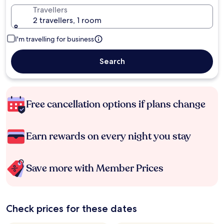
Travellers
2 travellers, 1 room
I'm travelling for business
Search
Free cancellation options if plans change
Earn rewards on every night you stay
Save more with Member Prices
Check prices for these dates