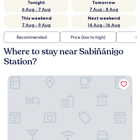
Tonight
Tomorrow
6 Aug - 7 Aug
7 Aug - 8 Aug
This weekend
Next weekend
7 Aug - 9 Aug
14 Aug - 16 Aug
Recommended
Price (low to high)
Di
Where to stay near Sabiñánigo
Station?
Exe Las Margas Golf