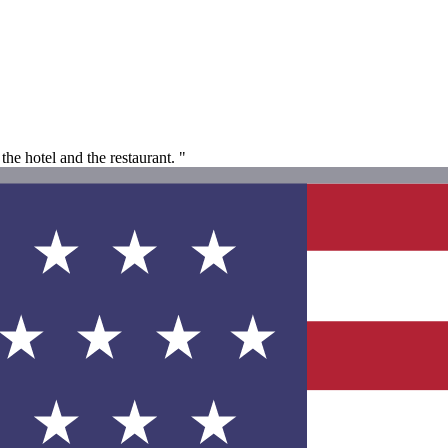
he hotel and the restaurant. "