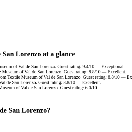
e San Lorenzo at a glance
useum of Val de San Lorenzo. Guest rating: 9.4/10 — Exceptional.
le Museum of Val de San Lorenzo. Guest rating: 8.8/10 — Excellent.
rom Textile Museum of Val de San Lorenzo. Guest rating: 8.8/10 — Exc
Val de San Lorenzo. Guest rating: 8.8/10 — Excellent.
 Museum of Val de San Lorenzo. Guest rating: 6.0/10.
 de San Lorenzo?