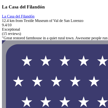
La Casa del Filandón
La Casa del Filandón
12.4 km from Textile Museum of Val de San Lorenzo
9.4/10
Exceptional
(15 reviews)
"Great restored farmhouse in a quiet rural town. Awesome people run t