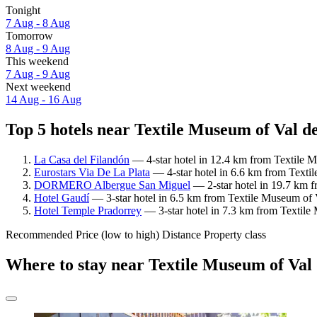
Tonight
7 Aug - 8 Aug
Tomorrow
8 Aug - 9 Aug
This weekend
7 Aug - 9 Aug
Next weekend
14 Aug - 16 Aug
Top 5 hotels near Textile Museum of Val d
La Casa del Filandón
— 4-star hotel in 12.4 km from Textile M
Eurostars Via De La Plata
— 4-star hotel in 6.6 km from Texti
DORMERO Albergue San Miguel
— 2-star hotel in 19.7 km f
Hotel Gaudí
— 3-star hotel in 6.5 km from Textile Museum of 
Hotel Temple Pradorrey
— 3-star hotel in 7.3 km from Textile
Recommended
Price (low to high)
Distance
Property class
Where to stay near Textile Museum of Val