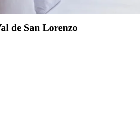
Val de San Lorenzo