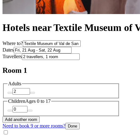
Hotels near Textile Museum of 
Where to?
Dates
Travellers
Room 1
Adults
Children
Ages 0 to 17
Add another room
Need to book 9 or more rooms?
Done