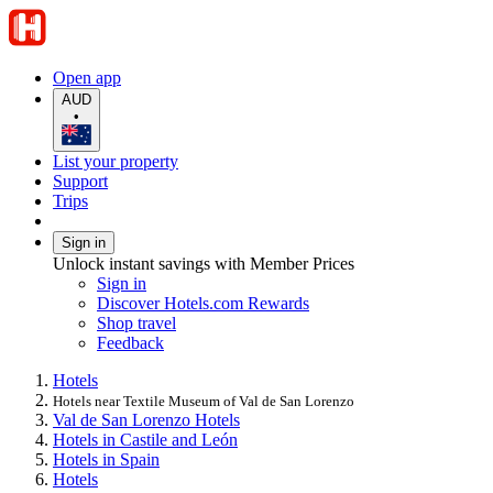
Open app
AUD
•
List your property
Support
Trips
Sign in
Unlock instant savings with Member Prices
Sign in
Discover Hotels.com Rewards
Shop travel
Feedback
Hotels
Hotels near Textile Museum of Val de San Lorenzo
Val de San Lorenzo Hotels
Hotels in Castile and León
Hotels in Spain
Hotels