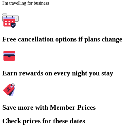
I'm travelling for business
Search
Free cancellation options if plans change
Earn rewards on every night you stay
Save more with Member Prices
Check prices for these dates