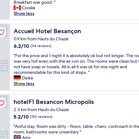
s
o
Breakfast was good. "
Very
e
o
Coralie
good,
d
m
Show less
(834
t
w
reviews)
o
a
b
s
Accueil Hotel Besançon
Accueil Hotel Besançon
e
c
0.9 km from Hauts du Chazal
s
l
6.2
6.2/10
m
(114 reviews)
e
out
o
a
"
"For the price and 1 night it is absolutely ok but not longer. The 
of
k
n
F
was very hot even with the air con on. The rooms were clean but
10,
e
,
o
not have soap or towels. All in all it was ok for one night and
(114
f
a
r
recommendable for this kind of stops. "
reviews)
r
n
t
Deike
e
d
h
Show less
e
l
e
,
a
p
b
r
r
hotelF1 Besancon Micropolis
hotelF1 Besancon Micropolis
u
g
i
t
e
2.3 km from Hauts du Chazal
c
i
.
5.2
5.2/10
e
(150 reviews)
n
S
out
a
t
t
"
"Awful stay. Room was dirty - floors, table, chairs, cockroach in th
of
n
h
a
A
room, bathrooms were unsanitary "
10,
d
e
f
w
Amy
(150