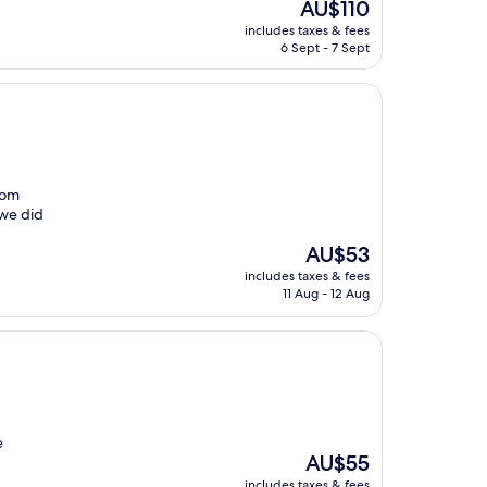
The
AU$110
price
includes taxes & fees
is
6 Sept - 7 Sept
AU$110
room
 we did
The
AU$53
price
includes taxes & fees
is
11 Aug - 12 Aug
AU$53
e
The
AU$55
price
includes taxes & fees