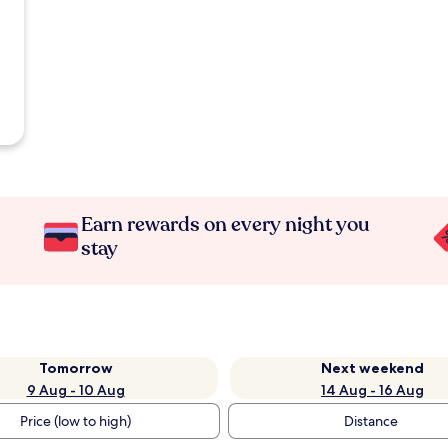
Earn rewards on every night you
stay
Tomorrow
Next weekend
9 Aug - 10 Aug
14 Aug - 16 Aug
Price (low to high)
Distance