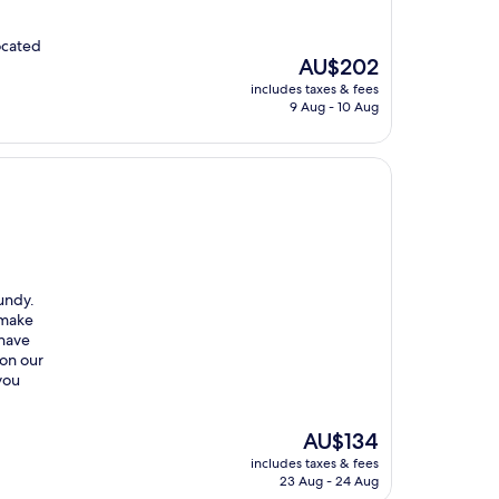
ocated
The
AU$202
price
includes taxes & fees
is
9 Aug - 10 Aug
AU$202
gundy.
 make
 have
 on our
 you
The
AU$134
price
includes taxes & fees
is
23 Aug - 24 Aug
AU$134