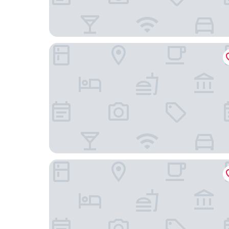
Hôtel Akena Besançon
Hotel Vauban