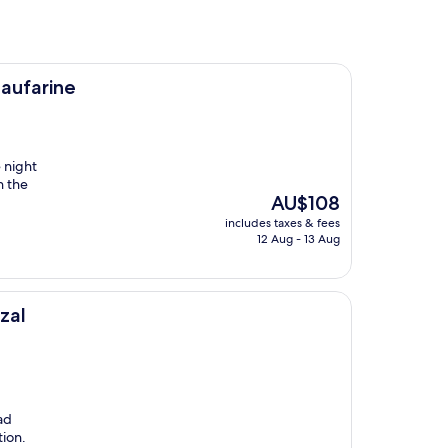
aufarine
 night
n the
The
AU$108
price
includes taxes & fees
is
12 Aug - 13 Aug
AU$108
zal
ad
tion.