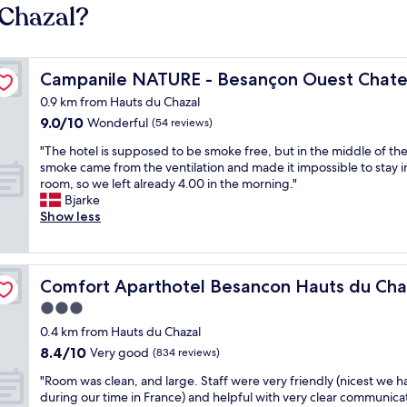
 Chazal?
rine
Campanile NATURE - Besançon Ouest Chateaufarine
Campanile NATURE - Besançon Ouest Chate
0.9 km from Hauts du Chazal
9.0
9.0/10
Wonderful
(54 reviews)
out
"
"The hotel is supposed to be smoke free, but in the middle of the
of
T
smoke came from the ventilation and made it impossible to stay i
10,
h
room, so we left already 4.00 in the morning."
Wonderful,
e
Bjarke
(54
h
Show less
reviews)
o
t
e
l
Comfort Aparthotel Besancon Hauts du Chazal
Comfort Aparthotel Besancon Hauts du Cha
i
3.0
s
star
s
0.4 km from Hauts du Chazal
u
property
8.4
8.4/10
Very good
(834 reviews)
p
out
p
"
"Room was clean, and large. Staff were very friendly (nicest we h
of
o
R
during our time in France) and helpful with very clear communica
10,