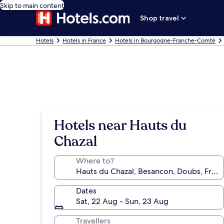
Skip to main content
Shop travel
Hotels
Hotels in France
Hotels in Bourgogne-Franche-Comté
Hotels near Hauts du
Chazal
Where to?
Dates
Sat, 22 Aug - Sun, 23 Aug
Travellers