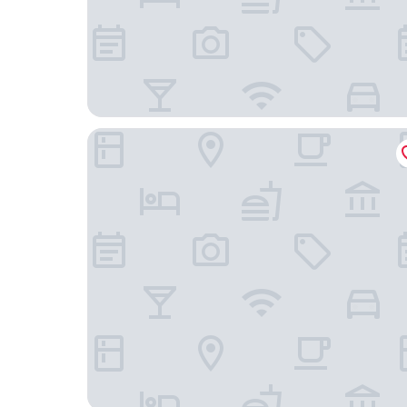
Best Western Citadelle