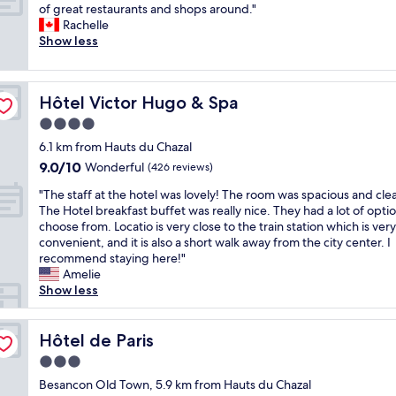
n
g
f
E
e
of great restaurants and shops around."
10,
r
o
r
r
x
h
Rachelle
Wonderful,
s
t
e
o
c
a
Show less
(219
,
l
a
m
e
d
reviews)
t
o
t
t
l
d
a
n
s
h
l
u
b
g
Hôtel Victor Hugo & Spa
Hôtel Victor Hugo & Spa
t
e
e
r
l
e
a
v
n
i
e
4.0
r
y
e
t
n
,
star
.
6.1 km from Hauts du Chazal
.
n
l
g
c
T
property
9.0
G
9.0/10
t
o
Wonderful
o
(426 reviews)
h
h
out
o
i
c
u
a
e
"
"The staff at the hotel was lovely! The room was spacious and cle
of
o
l
a
r
i
r
T
The Hotel breakfast buffet was really nice. They had a lot of optio
10,
d
a
t
t
r
o
h
choose from. Locatio is very close to the train station which is very
Wonderful,
p
t
i
i
s
o
e
convenient, and it is also a short walk away from the city center. I
(426
a
i
o
m
,
m
s
recommend staying here!"
reviews)
r
o
n
e
c
w
t
Amelie
k
n
,
i
o
a
a
Show less
i
a
l
n
c
s
f
n
n
o
F
k
v
f
g
d
v
r
r
e
a
Hôtel de Paris
Hôtel de Paris
,
m
e
a
o
r
t
f
a
l
n
3.0
a
y
t
r
d
y
c
c
star
h
h
Besancon Old Town, 5.9 km from Hauts du Chazal
i
e
s
e
h