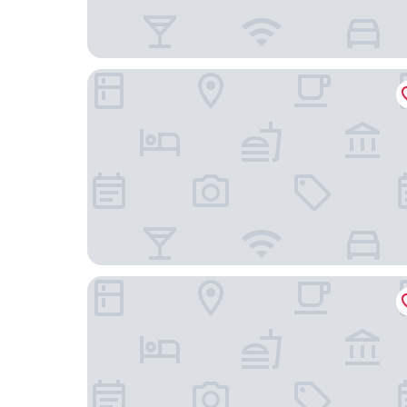
Accueil Hotel Besançon
hotelF1 Besancon Micropolis