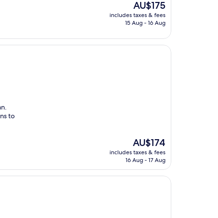
The
AU$175
price
includes taxes & fees
is
15 Aug - 16 Aug
AU$175
an.
ns to
The
AU$174
price
includes taxes & fees
is
16 Aug - 17 Aug
AU$174