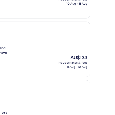
is
10 Aug - 11 Aug
AU$55
 and
 have
The
AU$133
price
includes taxes & fees
is
11 Aug - 12 Aug
AU$133
 Lots