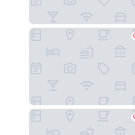
Hôtel Victor Hugo & Spa
Hôtel de Paris