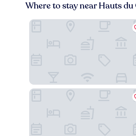
Where to stay near Hauts du
Campanile NATURE - Besançon Ouest Chateaufa
Comfort Aparthotel Besancon Hauts du Chazal