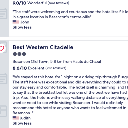
property
o
e
9.0
9.0/10
e
Wonderful
i
t
(503 reviews)
)
i
t
h
out
n
t
a
a
n
e
"
o
"The staff were welcoming and courteous and the hotel itself is l
of
d
i
f
n
t
v
T
t
in a great location in Besancon's centre-ville"
10,
l
m
f
d
h
e
h
e
John
Wonderful,
y
p
,
h
e
n
e
l
Show less
(503
r
o
a
e
r
w
s
w
reviews)
e
s
n
l
o
i
t
a
c
s
d
p
o
t
a
s
e
i
v
f
m
Best Western Citadelle
Best Western Citadelle
h
f
l
p
b
e
u
,
t
f
o
3.0
t
l
r
l
b
h
w
v
i
e
y
w
star
a
Besancon Old Town, 5.8 km from Hauts du Chazal
e
e
e
o
t
c
i
property
t
8.6
8.6/10
a
r
Excellent
l
(723 reviews)
n
o
o
t
h
out
i
e
y
a
s
m
h
r
"
"We stayed at this hotel for 1 night on a driving trip through Bur
of
r
w
!
n
t
f
v
o
W
The staff here was exceptional and did everything they could to
10,
c
e
T
d
a
o
e
o
e
our stay easy and comfortable. The hotel itself is charming, and I
Excellent,
o
l
h
r
y
r
r
m
s
to say that the breakfast buffet was one of the best we have had
(723
n
c
e
e
i
t
y
s
t
trip. Also, the hotel is within easy walking distance of everything
reviews)
o
o
r
a
n
a
c
w
a
want or need to see while visiting Besancon. I would definitely
n
m
o
l
t
b
l
e
y
recommend this hotel to anyone who wants to feel welcomed in
.
i
o
l
h
l
e
r
e
Besancon. "
T
n
m
y
e
e
a
e
d
judith
h
g
w
n
r
(
r
u
a
Show less
e
a
a
i
o
f
c