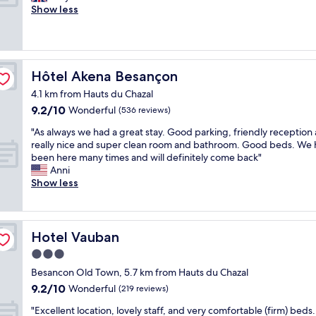
1
m
f
f
Show less
reviews)
n
i
w
u
i
d
e
l
g
d
r
s
h
l
e
t
t
e
v
a
Hôtel Akena Besançon
Hôtel Akena Besançon
i
o
e
y
t
f
4.1 km from Hauts du Chazal
r
.
i
t
y
9.2
9.2/10
R
Wonderful
(536 reviews)
s
h
f
out
o
a
"
e
"As always we had a great stay. Good parking, friendly reception
r
of
o
b
A
n
really nice and super clean room and bathroom. Good beds. We
i
10,
m
s
s
i
been here many times and will definitely come back"
e
Wonderful,
w
o
a
g
Anni
n
(536
a
l
l
h
Show less
d
reviews)
s
u
w
t
l
d
t
a
s
y
i
e
y
m
(
r
l
s
o
n
Hotel Vauban
Hotel Vauban
t
y
w
k
i
y
o
3.0
e
e
c
-
k
star
h
c
e
Besancon Old Town, 5.7 km from Hauts du Chazal
f
b
a
property
a
s
9.2
l
9.2/10
Wonderful
(219 reviews)
u
d
m
t
out
o
t
a
e
"
w
"Excellent location, lovely staff, and very comfortable (firm) beds.
of
o