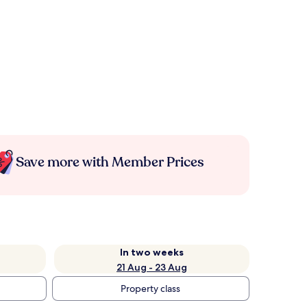
Save more with Member Prices
In two weeks
21 Aug - 23 Aug
Property class