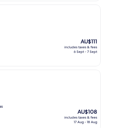
The
AU$111
price
includes taxes & fees
is
6 Sept - 7 Sept
AU$111
as
The
AU$108
price
includes taxes & fees
is
17 Aug - 18 Aug
AU$108