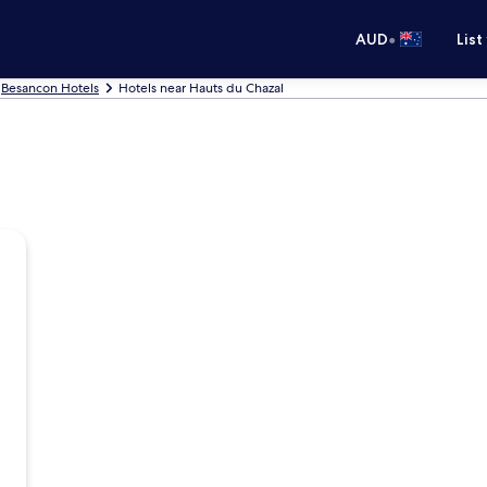
•
AUD
List
Besancon Hotels
Hotels near Hauts du Chazal