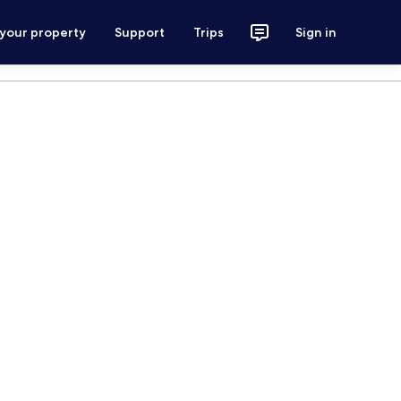
 your property
Support
Trips
Sign in