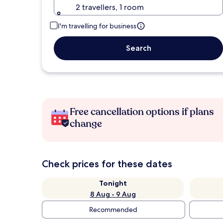
2 travellers, 1 room
I'm travelling for business
Search
Free cancellation options if plans
change
Check prices for these dates
Tonight
8 Aug - 9 Aug
Recommended