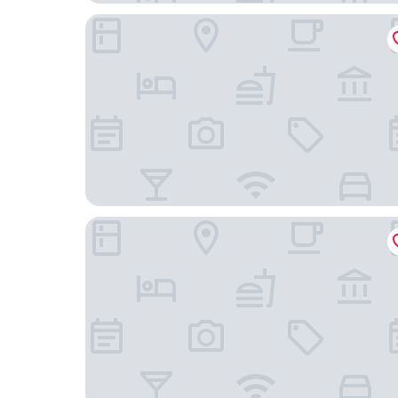
ibis Besançon Centre La City
Hôtel du Nord