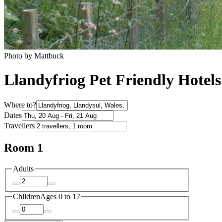
Photo by Mattbuck
Llandyfriog Pet Friendly Hotels
Where to?
Dates
Travellers
Room 1
Adults
Children
Ages 0 to 17