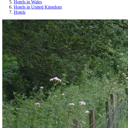
Hotels in Wales
Hotels in United Kingdom
Hotels