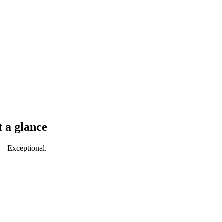
t a glance
 — Exceptional.