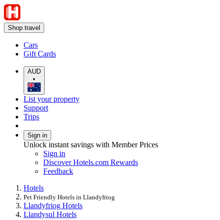
Shop travel
Cars
Gift Cards
AUD
•
List your property
Support
Trips
Sign in
Unlock instant savings with Member Prices
Sign in
Discover Hotels.com Rewards
Feedback
Hotels
Pet Friendly Hotels in Llandyfriog
Llandyfriog Hotels
Llandysul Hotels