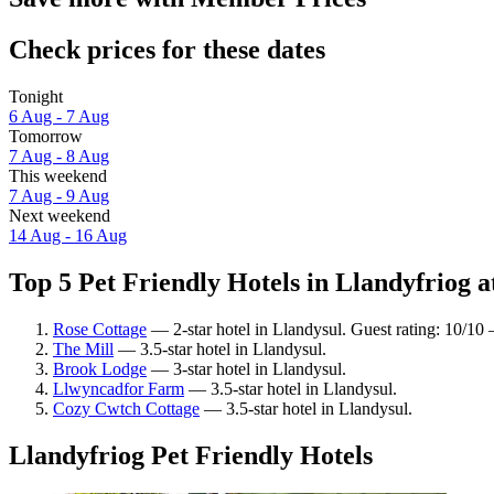
Check prices for these dates
Tonight
6 Aug - 7 Aug
Tomorrow
7 Aug - 8 Aug
This weekend
7 Aug - 9 Aug
Next weekend
14 Aug - 16 Aug
Top 5 Pet Friendly Hotels in Llandyfriog a
Rose Cottage
— 2-star hotel in Llandysul. Guest rating: 10/10
The Mill
— 3.5-star hotel in Llandysul.
Brook Lodge
— 3-star hotel in Llandysul.
Llwyncadfor Farm
— 3.5-star hotel in Llandysul.
Cozy Cwtch Cottage
— 3.5-star hotel in Llandysul.
Llandyfriog Pet Friendly Hotels