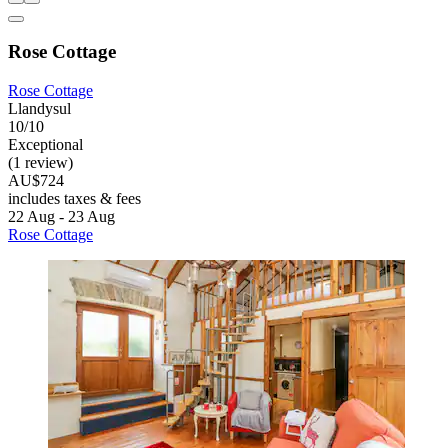
Rose Cottage
Rose Cottage
Llandysul
10/10
Exceptional
(1 review)
AU$724
includes taxes & fees
22 Aug - 23 Aug
Rose Cottage