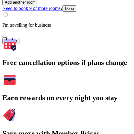
Add another room
Need to book 9 or more rooms?
Done
I'm travelling for business
Search
Free cancellation options if plans change
Earn rewards on every night you stay
Save more with Member Prices