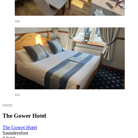
The Gower Hotel
The Gower Hotel
Saundersfoot