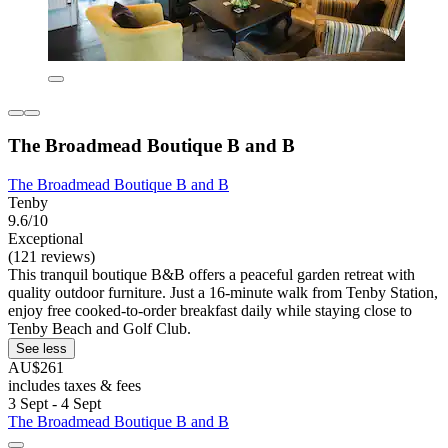
The Broadmead Boutique B and B
The Broadmead Boutique B and B
Tenby
9.6/10
Exceptional
(121 reviews)
This tranquil boutique B&B offers a peaceful garden retreat with
quality outdoor furniture. Just a 16-minute walk from Tenby Station,
enjoy free cooked-to-order breakfast daily while staying close to
Tenby Beach and Golf Club.
See less
AU$261
includes taxes & fees
3 Sept - 4 Sept
The Broadmead Boutique B and B