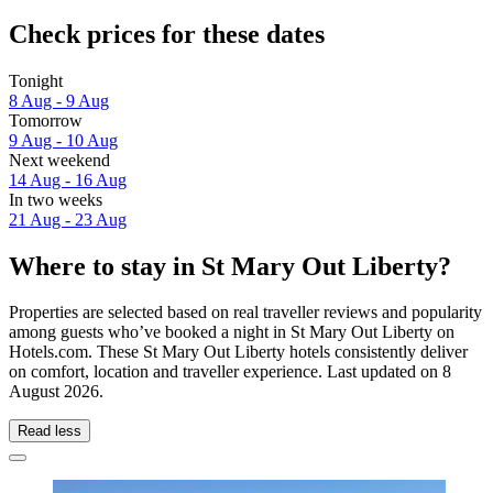
Check prices for these dates
Tonight
8 Aug - 9 Aug
Tomorrow
9 Aug - 10 Aug
Next weekend
14 Aug - 16 Aug
In two weeks
21 Aug - 23 Aug
Where to stay in St Mary Out Liberty?
Properties are selected based on real traveller reviews and popularity
among guests who’ve booked a night in St Mary Out Liberty on
Hotels.com. These St Mary Out Liberty hotels consistently deliver
on comfort, location and traveller experience. Last updated on
8
August 2026
.
Read less