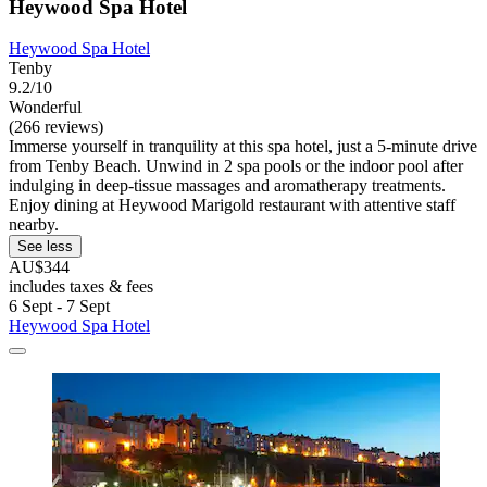
Heywood Spa Hotel
Heywood Spa Hotel
Tenby
9.2/10
Wonderful
(266 reviews)
Immerse yourself in tranquility at this spa hotel, just a 5-minute drive
from Tenby Beach. Unwind in 2 spa pools or the indoor pool after
indulging in deep-tissue massages and aromatherapy treatments.
Enjoy dining at Heywood Marigold restaurant with attentive staff
nearby.
See less
AU$344
includes taxes & fees
6 Sept - 7 Sept
Heywood Spa Hotel