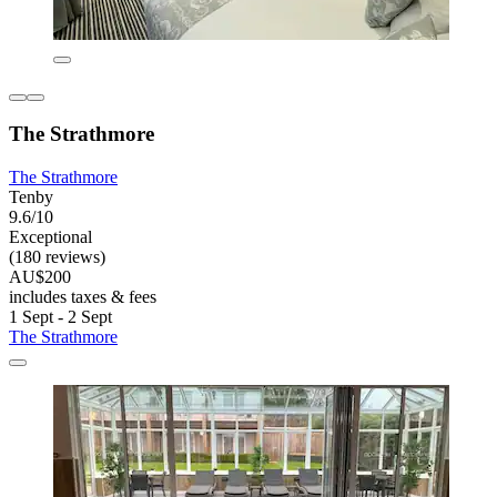
The Strathmore
The Strathmore
Tenby
9.6/10
Exceptional
(180 reviews)
AU$200
includes taxes & fees
1 Sept - 2 Sept
The Strathmore