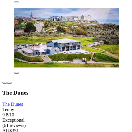
The Dunes
The Dunes
Tenby
9.8/10
Exceptional
(61 reviews)
AU$351