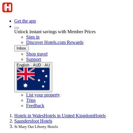
Get the app
Unlock instant savings with Member Prices
Sign in
Discover Hotels.com Rewards
Inbox
Shop travel
Support
English · AUD · AU
List your property
Trips
Feedback
Hotels in Wales
Hotels in United Kingdom
Hotels
Saundersfoot Hotels
St Mary Out Liberty Hotels