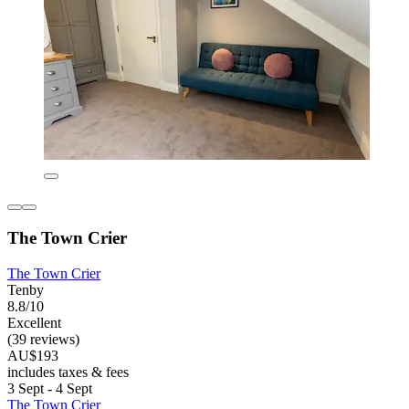
The Town Crier
The Town Crier
Tenby
8.8/10
Excellent
(39 reviews)
AU$193
includes taxes & fees
3 Sept - 4 Sept
The Town Crier