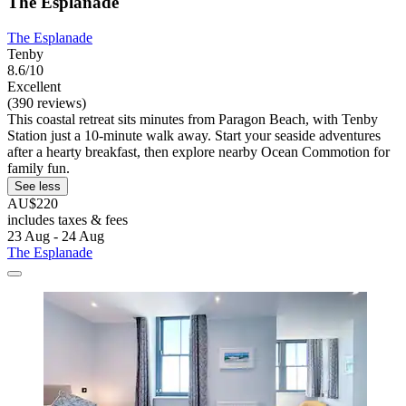
The Esplanade
The Esplanade
Tenby
8.6/10
Excellent
(390 reviews)
This coastal retreat sits minutes from Paragon Beach, with Tenby
Station just a 10-minute walk away. Start your seaside adventures
after a hearty breakfast, then explore nearby Ocean Commotion for
family fun.
See less
AU$220
includes taxes & fees
23 Aug - 24 Aug
The Esplanade