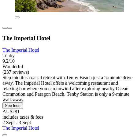
The Imperial Hotel
The Imperial Hotel
Tenby
9.2/10
Wonderful
(237 reviews)
Step into this coastal retreat with Tenby Beach just a 5-minute drive
away. The Imperial Hotel offers a welcoming restaurant and
relaxing bar where you can unwind after exploring nearby Ocean
Commotion and Paragon Beach. Tenby Station is only a 9-minute
walk away.
See less
AU$281
includes taxes & fees
2 Sept - 3 Sept
The Imperial Hotel