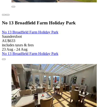
No 13 Broadfield Farm Holiday Park
No 13 Broadfield Farm Holiday Park
Saundersfoot
AU$633
includes taxes & fees
23 Aug - 24 Aug
No 13 Broadfield Farm Holiday Park