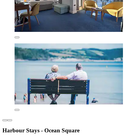
Harbour Stays - Ocean Square