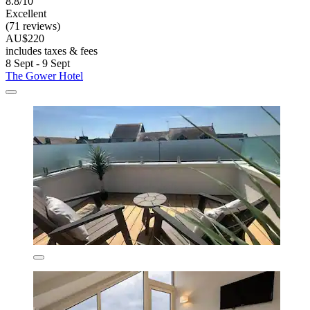
8.8/10
Excellent
(71 reviews)
AU$220
includes taxes & fees
8 Sept - 9 Sept
The Gower Hotel