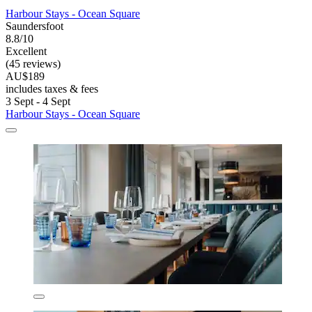
Harbour Stays - Ocean Square
Saundersfoot
8.8/10
Excellent
(45 reviews)
AU$189
includes taxes & fees
3 Sept - 4 Sept
Harbour Stays - Ocean Square