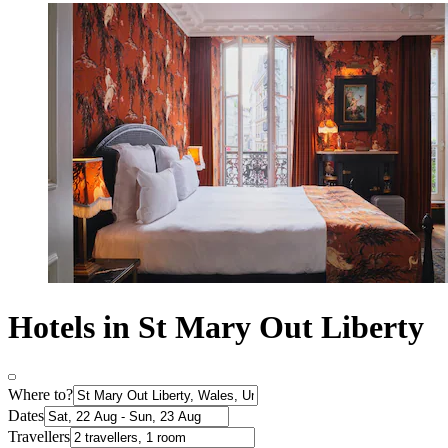
Hotels in St Mary Out Liberty
Where to?
Dates
Travellers