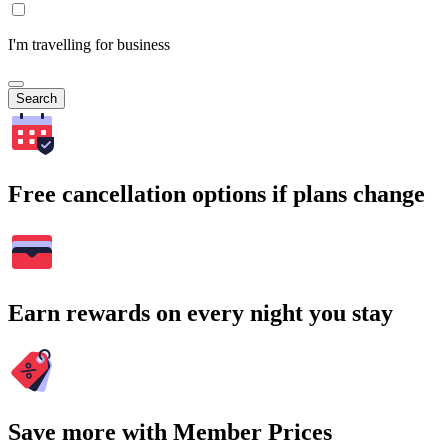
I'm travelling for business
Search
Free cancellation options if plans change
Earn rewards on every night you stay
Save more with Member Prices