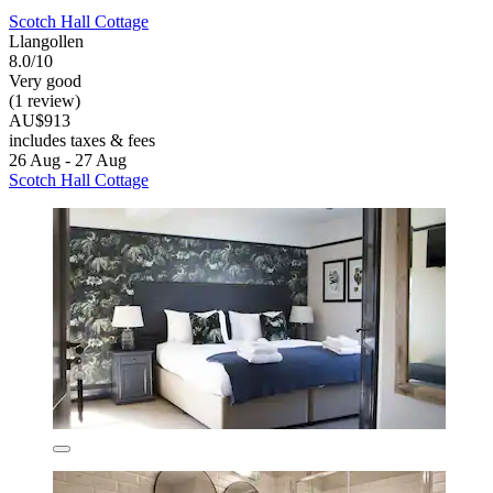
Scotch Hall Cottage
Llangollen
8.0/10
Very good
(1 review)
AU$913
includes taxes & fees
26 Aug - 27 Aug
Scotch Hall Cottage