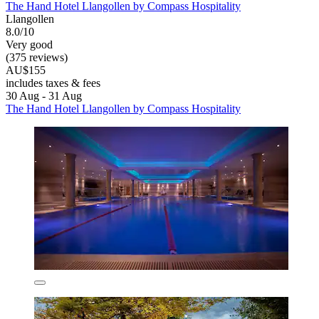
The Hand Hotel Llangollen by Compass Hospitality
Llangollen
8.0/10
Very good
(375 reviews)
AU$155
includes taxes & fees
30 Aug - 31 Aug
The Hand Hotel Llangollen by Compass Hospitality