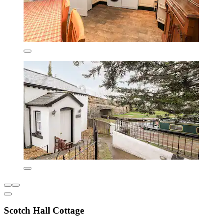
Scotch Hall Cottage