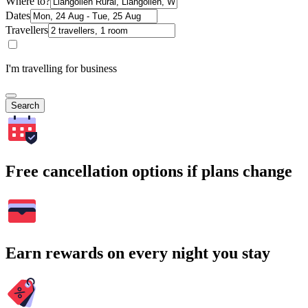
Where to?
Dates
Travellers
I'm travelling for business
Search
Free cancellation options if plans change
Earn rewards on every night you stay