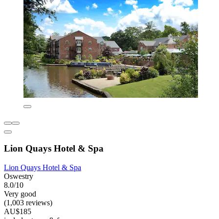
Lion Quays Hotel & Spa
Lion Quays Hotel & Spa
Oswestry
8.0/10
Very good
(1,003 reviews)
AU$185