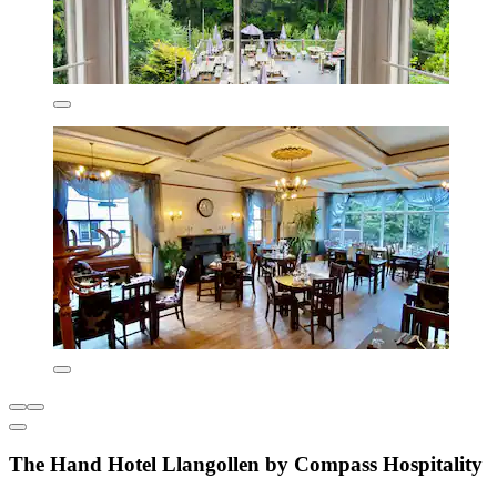
The Hand Hotel Llangollen by Compass Hospitality