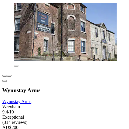
Wynnstay Arms
Wynnstay Arms
Wrexham
9.4/10
Exceptional
(314 reviews)
AU$200