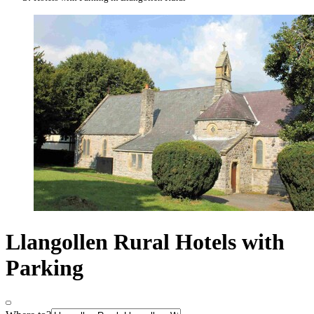
Llangollen Rural Hotels with
Parking