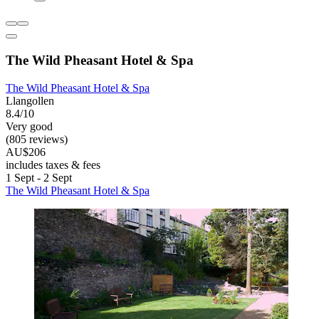
The Wild Pheasant Hotel & Spa
The Wild Pheasant Hotel & Spa
Llangollen
8.4/10
Very good
(805 reviews)
AU$206
includes taxes & fees
1 Sept - 2 Sept
The Wild Pheasant Hotel & Spa