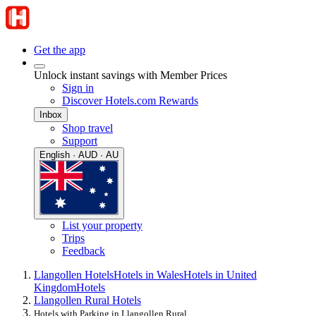
Get the app
Unlock instant savings with Member Prices
Sign in
Discover Hotels.com Rewards
Inbox
Shop travel
Support
English · AUD · AU
List your property
Trips
Feedback
Llangollen Hotels
Hotels in Wales
Hotels in United
Kingdom
Hotels
Llangollen Rural Hotels
Hotels with Parking in Llangollen Rural