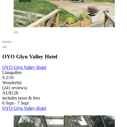
OYO Glyn Valley Hotel
OYO Glyn Valley Hotel
Llangollen
9.2/10
Wonderful
(241 reviews)
AU$128
includes taxes & fees
6 Sept - 7 Sept
OYO Glyn Valley Hotel