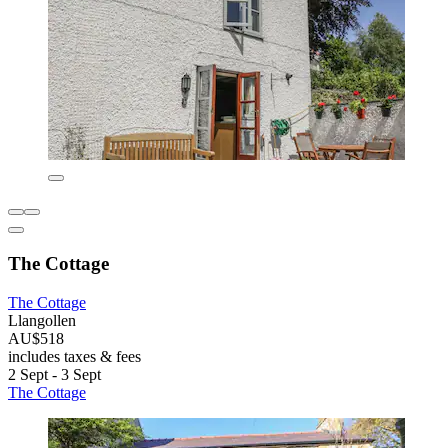
The Cottage
The Cottage
Llangollen
AU$518
includes taxes & fees
2 Sept - 3 Sept
The Cottage