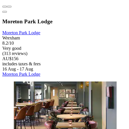
Moreton Park Lodge
Moreton Park Lodge
Wrexham
8.2/10
Very good
(313 reviews)
AU$156
includes taxes & fees
16 Aug - 17 Aug
Moreton Park Lodge