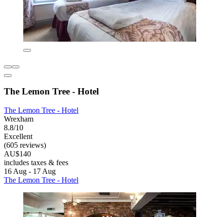
The Lemon Tree - Hotel
The Lemon Tree - Hotel
Wrexham
8.8/10
Excellent
(605 reviews)
AU$140
includes taxes & fees
16 Aug - 17 Aug
The Lemon Tree - Hotel