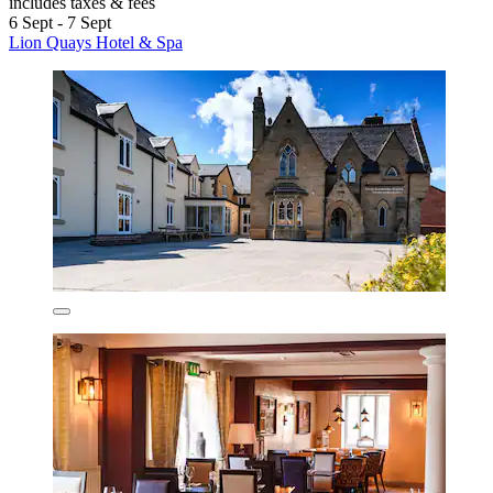
includes taxes & fees
6 Sept - 7 Sept
Lion Quays Hotel & Spa