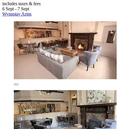
includes taxes & fees
6 Sept - 7 Sept
Wynnstay Arms