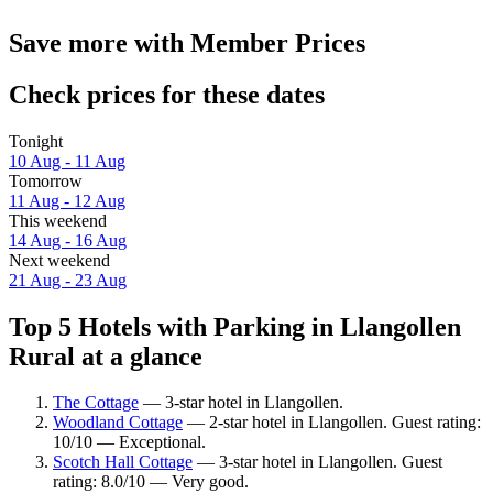
Save more with Member Prices
Check prices for these dates
Tonight
10 Aug - 11 Aug
Tomorrow
11 Aug - 12 Aug
This weekend
14 Aug - 16 Aug
Next weekend
21 Aug - 23 Aug
Top 5 Hotels with Parking in Llangollen
Rural at a glance
The Cottage
— 3-star hotel in Llangollen.
Woodland Cottage
— 2-star hotel in Llangollen. Guest rating:
10/10 — Exceptional.
Scotch Hall Cottage
— 3-star hotel in Llangollen. Guest
rating: 8.0/10 — Very good.