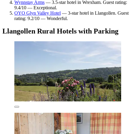
Wynnstay Arms
— 3.5-star hotel in Wrexham. Guest rating:
9.4/10 — Exceptional.
OYO Glyn Valley Hotel
— 3-star hotel in Llangollen. Guest
rating: 9.2/10 — Wonderful.
Llangollen Rural Hotels with Parking