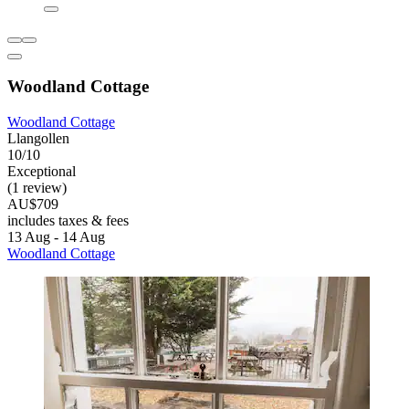
Woodland Cottage
Woodland Cottage
Llangollen
10/10
Exceptional
(1 review)
AU$709
includes taxes & fees
13 Aug - 14 Aug
Woodland Cottage