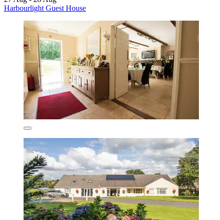
Harbourlight Guest House