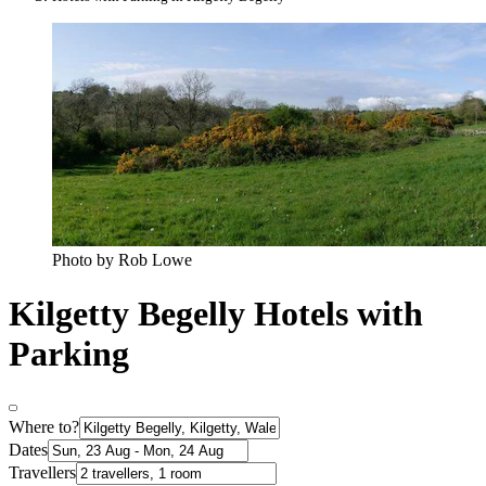
Photo by Rob Lowe
Kilgetty Begelly Hotels with
Parking
Where to?
Dates
Travellers