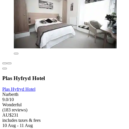
Plas Hyfryd Hotel
Plas Hyfryd Hotel
Narberth
9.0/10
Wonderful
(183 reviews)
AU$231
includes taxes & fees
10 Aug - 11 Aug