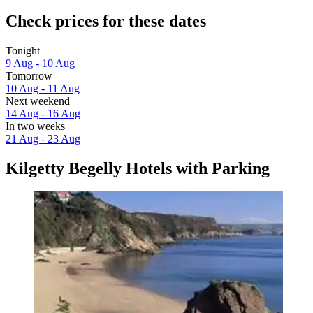
Check prices for these dates
Tonight
9 Aug - 10 Aug
Tomorrow
10 Aug - 11 Aug
Next weekend
14 Aug - 16 Aug
In two weeks
21 Aug - 23 Aug
Kilgetty Begelly Hotels with Parking