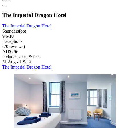
The Imperial Dragon Hotel
The Imperial Dragon Hotel
Saundersfoot
9.6/10
Exceptional
(70 reviews)
AU$296
includes taxes & fees
31 Aug - 1 Sept
The Imperial Dragon Hotel