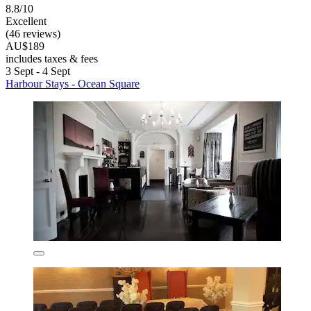
8.8/10
Excellent
(46 reviews)
AU$189
includes taxes & fees
3 Sept - 4 Sept
Harbour Stays - Ocean Square