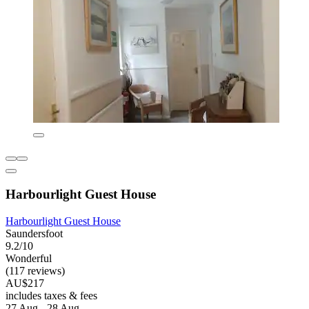
Harbourlight Guest House
Harbourlight Guest House
Saundersfoot
9.2/10
Wonderful
(117 reviews)
AU$217
includes taxes & fees
27 Aug - 28 Aug