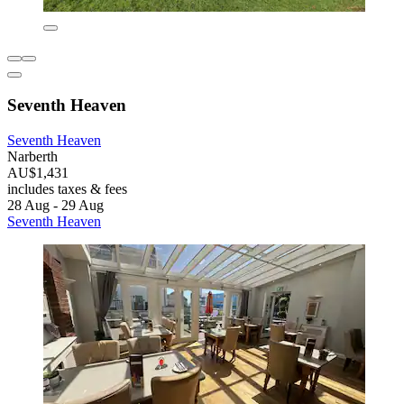
Seventh Heaven
Seventh Heaven
Narberth
AU$1,431
includes taxes & fees
28 Aug - 29 Aug
Seventh Heaven