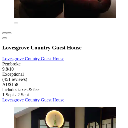
Lovesgrove Country Guest House
Lovesgrove Country Guest House
Pembroke
9.8/10
Exceptional
(451 reviews)
AU$158
includes taxes & fees
1 Sept - 2 Sept
Lovesgrove Country Guest House