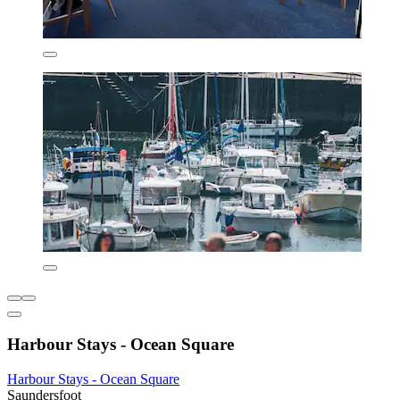
Harbour Stays - Ocean Square
Harbour Stays - Ocean Square
Saundersfoot