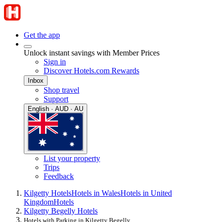
Get the app
Unlock instant savings with Member Prices
Sign in
Discover Hotels.com Rewards
Inbox
Shop travel
Support
English · AUD · AU
List your property
Trips
Feedback
Kilgetty Hotels
Hotels in Wales
Hotels in United
Kingdom
Hotels
Kilgetty Begelly Hotels
Hotels with Parking in Kilgetty Begelly