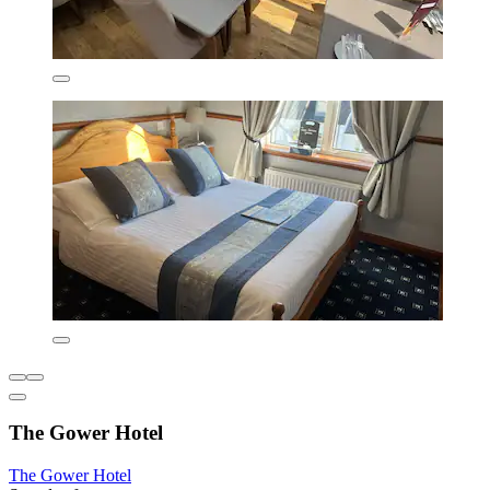
The Gower Hotel
The Gower Hotel