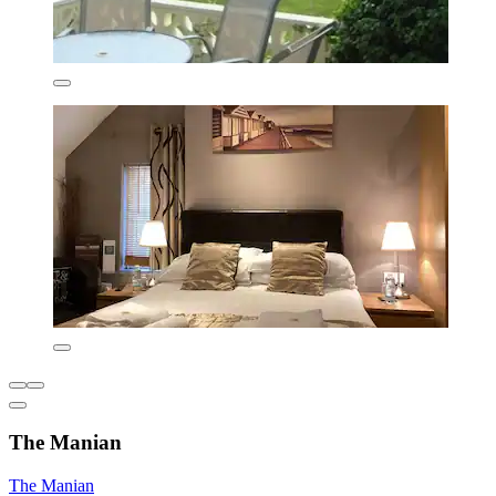
The Manian
The Manian