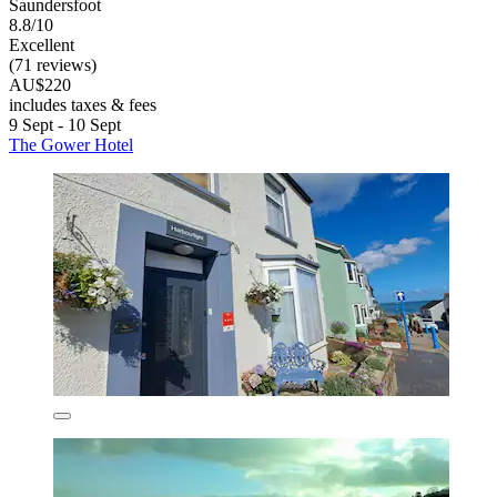
Saundersfoot
8.8/10
Excellent
(71 reviews)
AU$220
includes taxes & fees
9 Sept - 10 Sept
The Gower Hotel