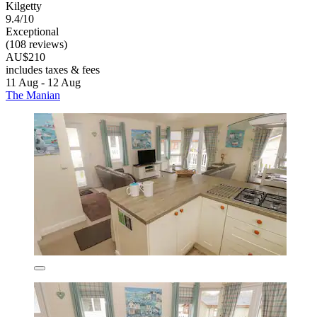
Kilgetty
9.4/10
Exceptional
(108 reviews)
AU$210
includes taxes & fees
11 Aug - 12 Aug
The Manian