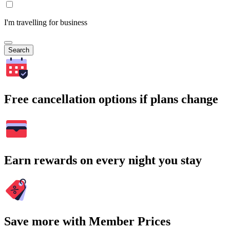
I'm travelling for business
Search
Free cancellation options if plans change
Earn rewards on every night you stay
Save more with Member Prices