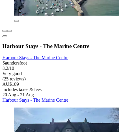
Harbour Stays - The Marine Centre
Harbour Stays - The Marine Centre
Saundersfoot
8.2/10
Very good
(25 reviews)
AU$189
includes taxes & fees
20 Aug - 21 Aug
Harbour Stays - The Marine Centre