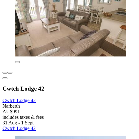
Cwtch Lodge 42
Cwtch Lodge 42
Narberth
AU$991
includes taxes & fees
31 Aug - 1 Sept
Cwtch Lodge 42