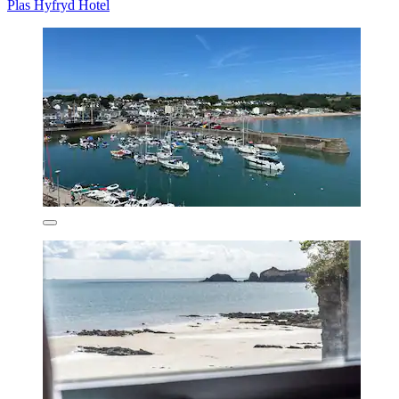
Plas Hyfryd Hotel