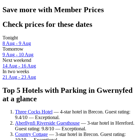
Save more with Member Prices
Check prices for these dates
Tonight
8 Aug - 9 Aug
Tomorrow
9 Aug - 10 Aug
Next weekend
14 Aug - 16 Aug
In two weeks
21 Aug - 23 Aug
Top 5 Hotels with Parking in Gwernyfed
at a glance
Three Cocks Hotel
— 4-star hotel in Brecon. Guest rating:
9.4/10 — Exceptional.
Aberllynfi Riverside Guesthouse
— 3-star hotel in Hereford.
Guest rating: 9.8/10 — Exceptional.
Country Cottage
— 3-star hotel in Brecon. Guest rating:
10/10 — Exceptional.