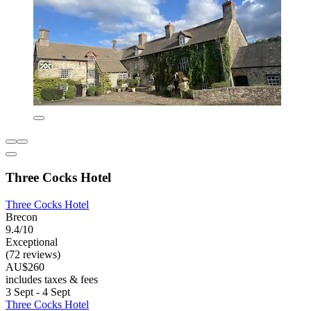
Three Cocks Hotel
Three Cocks Hotel
Brecon
9.4/10
Exceptional
(72 reviews)
AU$260
includes taxes & fees
3 Sept - 4 Sept
Three Cocks Hotel