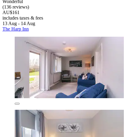
Wonderful
(136 reviews)
AU$161
includes taxes & fees
13 Aug - 14 Aug
The Harp Inn