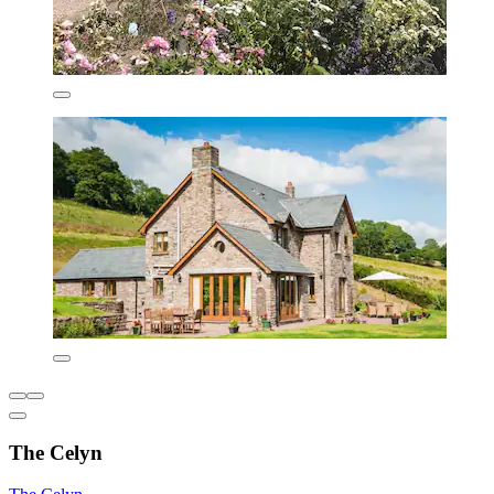
The Celyn