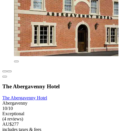
The Abergavenny Hotel
The Abergavenny Hotel
Abergavenny
10/10
Exceptional
(4 reviews)
AU$277
includes taxes & fees