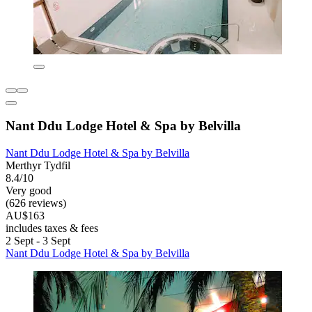
Nant Ddu Lodge Hotel & Spa by Belvilla
Nant Ddu Lodge Hotel & Spa by Belvilla
Merthyr Tydfil
8.4/10
Very good
(626 reviews)
AU$163
includes taxes & fees
2 Sept - 3 Sept
Nant Ddu Lodge Hotel & Spa by Belvilla