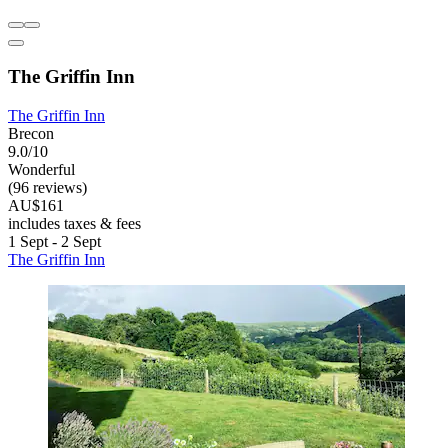
The Griffin Inn
The Griffin Inn
Brecon
9.0/10
Wonderful
(96 reviews)
AU$161
includes taxes & fees
1 Sept - 2 Sept
The Griffin Inn