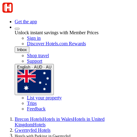
Get the app
Unlock instant savings with Member Prices
Sign in
Discover Hotels.com Rewards
Inbox
Shop travel
Support
English · AUD · AU
List your property
Trips
Feedback
Brecon Hotels
Hotels in Wales
Hotels in United
Kingdom
Hotels
Gwernyfed Hotels
Hotels with Parking in Gwernyfed