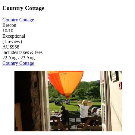
Country Cottage
Country Cottage
Brecon
10/10
Exceptional
(1 review)
AU$958
includes taxes & fees
22 Aug - 23 Aug
Country Cottage