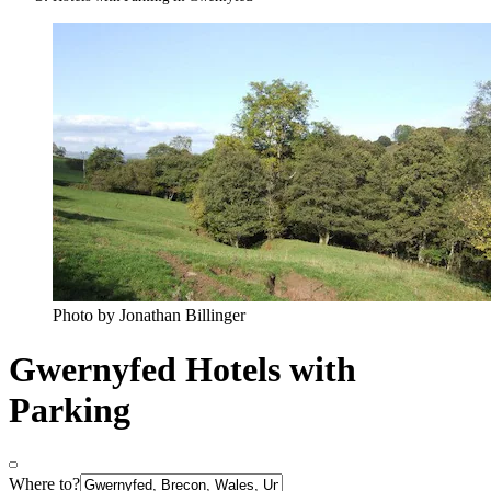
Photo by Jonathan Billinger
Gwernyfed Hotels with
Parking
Where to?