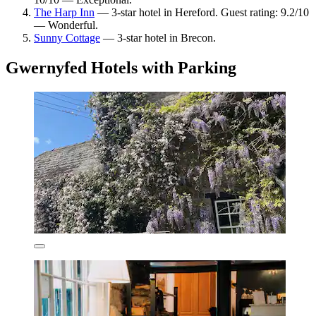
The Harp Inn
— 3-star hotel in Hereford. Guest rating: 9.2/10
— Wonderful.
Sunny Cottage
— 3-star hotel in Brecon.
Gwernyfed Hotels with Parking