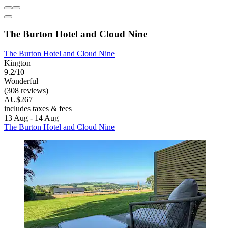
The Burton Hotel and Cloud Nine
The Burton Hotel and Cloud Nine
Kington
9.2/10
Wonderful
(308 reviews)
AU$267
includes taxes & fees
13 Aug - 14 Aug
The Burton Hotel and Cloud Nine