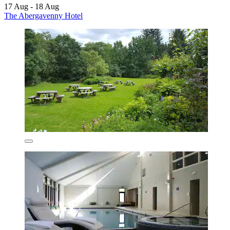
17 Aug - 18 Aug
The Abergavenny Hotel