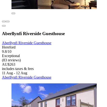
Aberllynfi Riverside Guesthouse
Aberllynfi Riverside Guesthouse
Hereford
9.8/10
Exceptional
(83 reviews)
AU$263
includes taxes & fees
11 Aug - 12 Aug
Aberllynfi Riverside Guesthouse