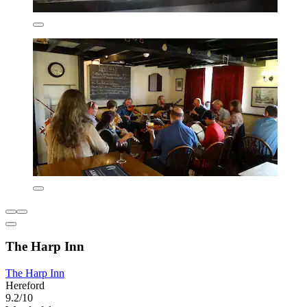
The Harp Inn
The Harp Inn
Hereford
9.2/10