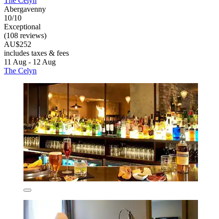
The Celyn
Abergavenny
10/10
Exceptional
(108 reviews)
AU$252
includes taxes & fees
11 Aug - 12 Aug
The Celyn