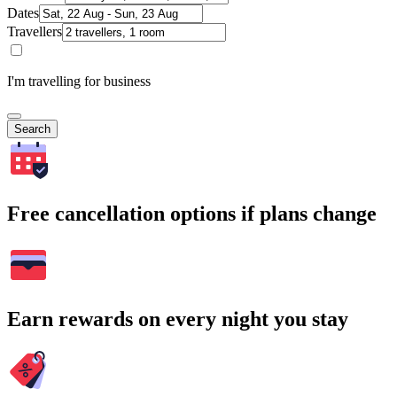
Dates
Travellers
I'm travelling for business
Search
Free cancellation options if plans change
Earn rewards on every night you stay