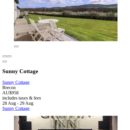
Sunny Cottage
Sunny Cottage
Brecon
AU$958
includes taxes & fees
28 Aug - 29 Aug
Sunny Cottage