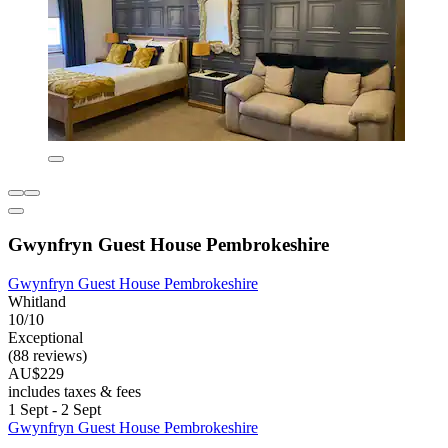
Gwynfryn Guest House Pembrokeshire
Gwynfryn Guest House Pembrokeshire
Whitland
10/10
Exceptional
(88 reviews)
AU$229
includes taxes & fees
1 Sept - 2 Sept
Gwynfryn Guest House Pembrokeshire