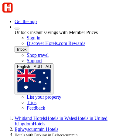
Get the app
Unlock instant savings with Member Prices
Sign in
Discover Hotels.com Rewards
Inbox
Shop travel
Support
English · AUD · AU
List your property
Trips
Feedback
Whitland Hotels
Hotels in Wales
Hotels in United
Kingdom
Hotels
Eglwyscummin Hotels
Hotels with Parking in Eglwyscummin