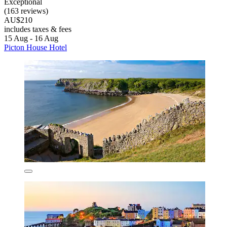
Exceptional
(163 reviews)
AU$210
includes taxes & fees
15 Aug - 16 Aug
Picton House Hotel