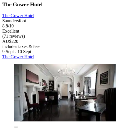
The Gower Hotel
The Gower Hotel
Saundersfoot
8.8/10
Excellent
(71 reviews)
AU$220
includes taxes & fees
9 Sept - 10 Sept
The Gower Hotel