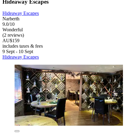
Hideaway Escapes
Hideaway Escapes
Narberth
9.0/10
Wonderful
(2 reviews)
AU$159
includes taxes & fees
9 Sept - 10 Sept
Hideaway Escapes