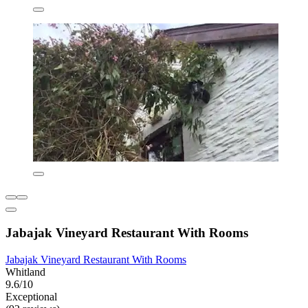
Jabajak Vineyard Restaurant With Rooms
Jabajak Vineyard Restaurant With Rooms
Whitland
9.6/10
Exceptional