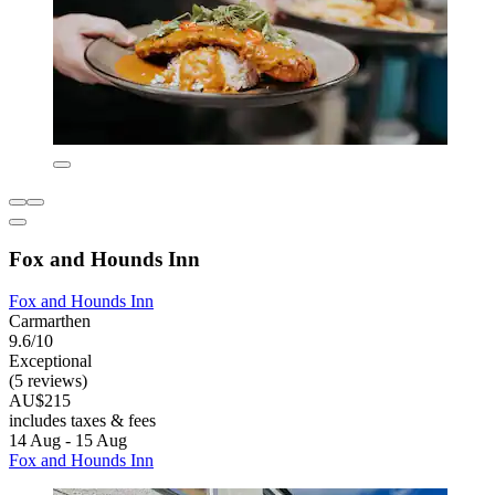
Fox and Hounds Inn
Fox and Hounds Inn
Carmarthen
9.6/10
Exceptional
(5 reviews)
AU$215
includes taxes & fees
14 Aug - 15 Aug
Fox and Hounds Inn