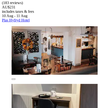
(183 reviews)
AU$231
includes taxes & fees
10 Aug - 11 Aug
Plas Hyfryd Hotel