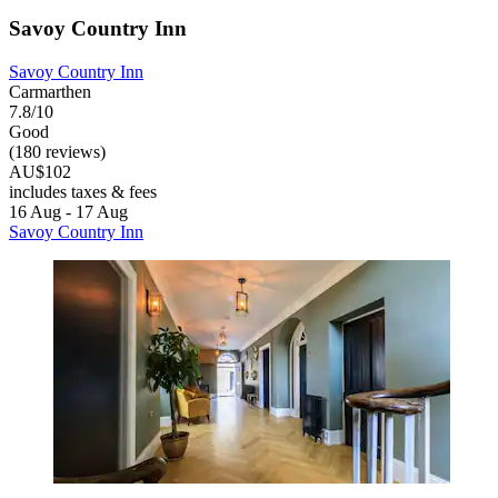
Savoy Country Inn
Savoy Country Inn
Carmarthen
7.8/10
Good
(180 reviews)
AU$102
includes taxes & fees
16 Aug - 17 Aug
Savoy Country Inn