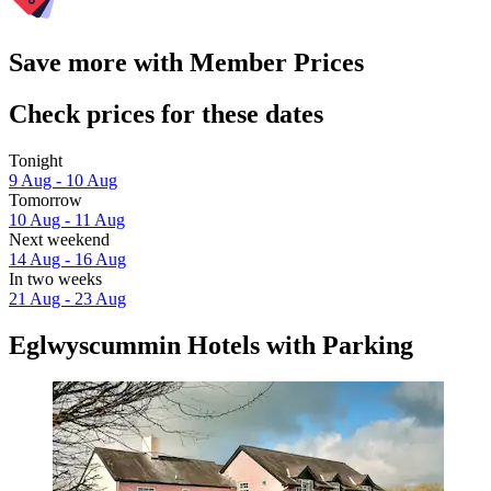
Save more with Member Prices
Check prices for these dates
Tonight
9 Aug - 10 Aug
Tomorrow
10 Aug - 11 Aug
Next weekend
14 Aug - 16 Aug
In two weeks
21 Aug - 23 Aug
Eglwyscummin Hotels with Parking