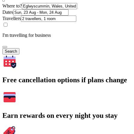
Where to?
Dates
Travellers
I'm travelling for business
Search
Free cancellation options if plans change
Earn rewards on every night you stay