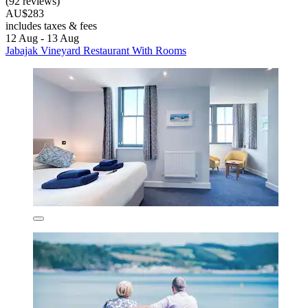
(92 reviews)
AU$283
includes taxes & fees
12 Aug - 13 Aug
Jabajak Vineyard Restaurant With Rooms