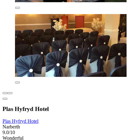
Plas Hyfryd Hotel
Plas Hyfryd Hotel
Narberth
9.0/10
Wonderful