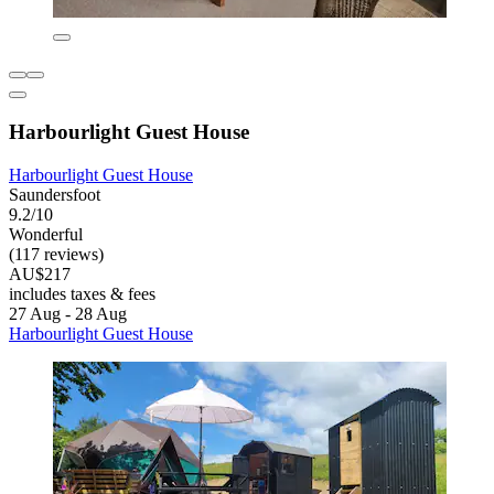
Harbourlight Guest House
Harbourlight Guest House
Saundersfoot
9.2/10
Wonderful
(117 reviews)
AU$217
includes taxes & fees
27 Aug - 28 Aug
Harbourlight Guest House