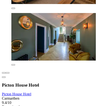
Picton House Hotel
Picton House Hotel
Carmarthen
9.4/10