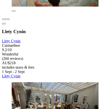
Llety Cynin
Llety Cynin
Carmarthen
9.2/10
Wonderful
(260 reviews)
AU$218
includes taxes & fees
1 Sept - 2 Sept
Llety Cynin