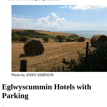
Photo by JOHN SIMPSON
Eglwyscummin Hotels with
Parking