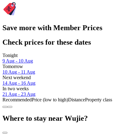
Save more with Member Prices
Check prices for these dates
Tonight
9 Aug - 10 Aug
Tomorrow
10 Aug - 11 Aug
Next weekend
14 Aug - 16 Aug
In two weeks
21 Aug - 23 Aug
Recommended
Price (low to high)
Distance
Property class
Where to stay near Wujie?