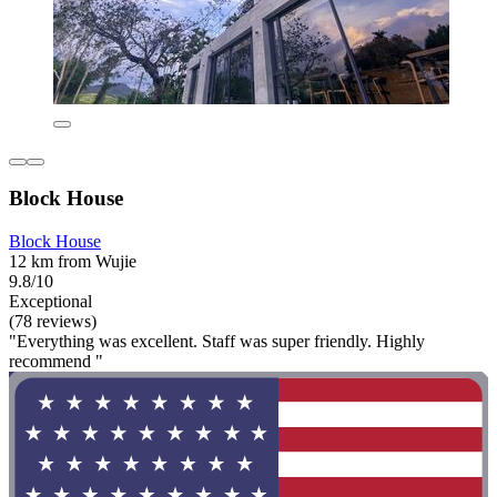
Block House
Block House
12 km from Wujie
9.8/10
Exceptional
(78 reviews)
"Everything was excellent. Staff was super friendly. Highly
recommend "