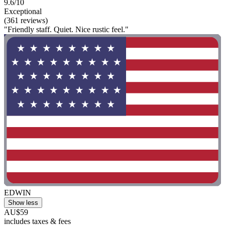
9.6/10
Exceptional
(361 reviews)
"Friendly staff. Quiet. Nice rustic feel."
EDWIN
Show less
AU$59
includes taxes & fees