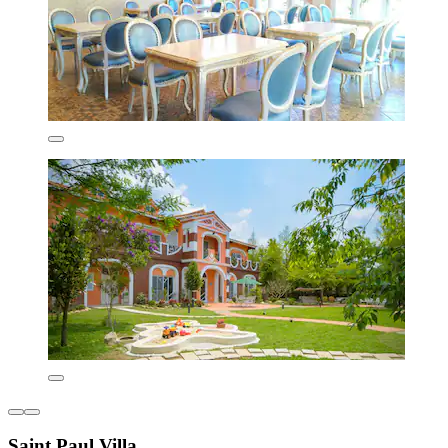
Saint Paul Villa