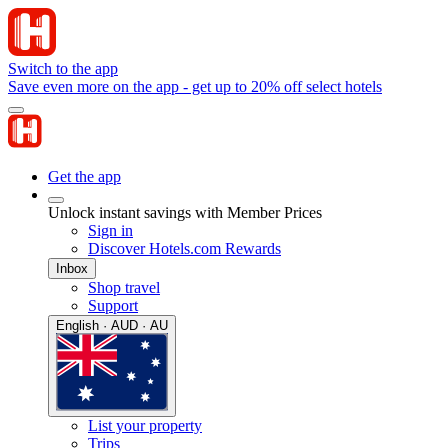
Switch to the app
Save even more on the app - get up to 20% off select hotels
Get the app
Unlock instant savings with Member Prices
Sign in
Discover Hotels.com Rewards
Inbox
Shop travel
Support
English · AUD · AU
List your property
Trips