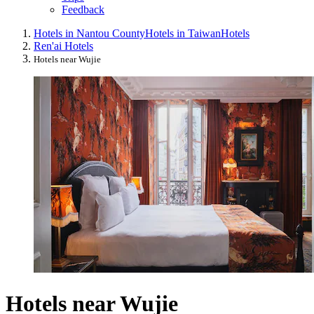
Feedback
Hotels in Nantou County
Hotels in Taiwan
Hotels
Ren'ai Hotels
Hotels near Wujie
Hotels near Wujie