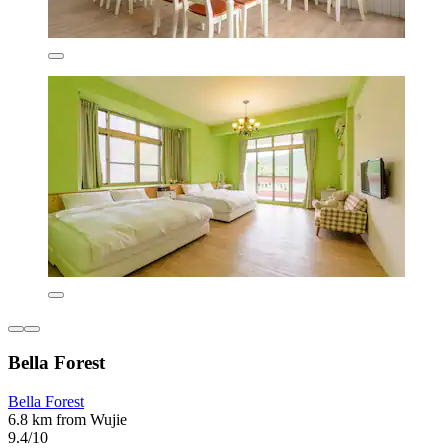
Bella Forest
Bella Forest
6.8 km from Wujie
9.4/10