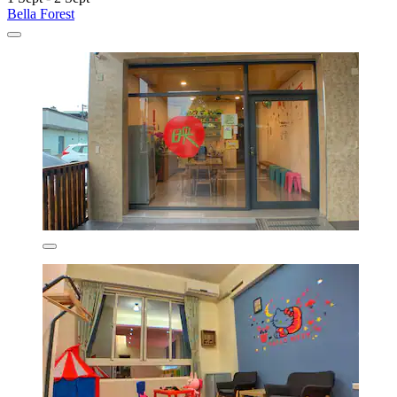
Bella Forest