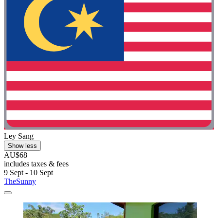
Ley Sang
Show less
AU$68
includes taxes & fees
9 Sept - 10 Sept
TheSunny