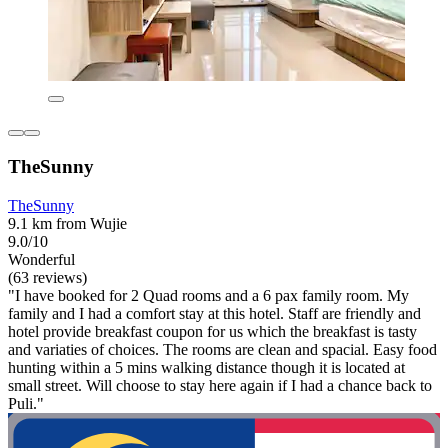
TheSunny
TheSunny
9.1 km from Wujie
9.0/10
Wonderful
(63 reviews)
"I have booked for 2 Quad rooms and a 6 pax family room. My
family and I had a comfort stay at this hotel. Staff are friendly and
hotel provide breakfast coupon for us which the breakfast is tasty
and variaties of choices. The rooms are clean and spacial. Easy food
hunting within a 5 mins walking distance though it is located at
small street. Will choose to stay here again if I had a chance back to
Puli."