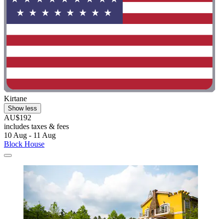
Kirtane
Show less
AU$192
includes taxes & fees
10 Aug - 11 Aug
Block House