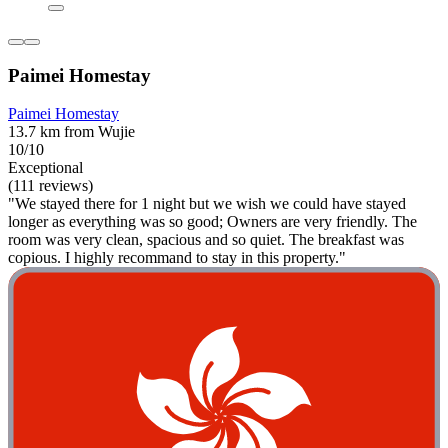
Paimei Homestay
Paimei Homestay
13.7 km from Wujie
10/10
Exceptional
(111 reviews)
"We stayed there for 1 night but we wish we could have stayed
longer as everything was so good; Owners are very friendly. The
room was very clean, spacious and so quiet. The breakfast was
copious. I highly recommand to stay in this property."