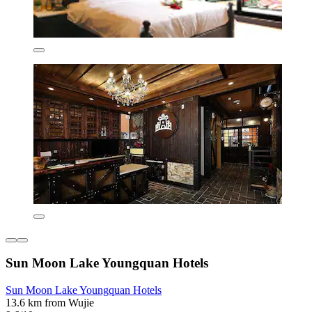
Sun Moon Lake Youngquan Hotels
Sun Moon Lake Youngquan Hotels
13.6 km from Wujie