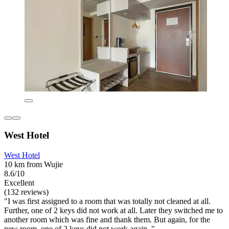
West Hotel
West Hotel
10 km from Wujie
8.6/10
Excellent
(132 reviews)
"I was first assigned to a room that was totally not cleaned at all.
Further, one of 2 keys did not work at all. Later they switched me to
another room which was fine and thank them. But again, for the
new room, one of 2 keys did not work again. "