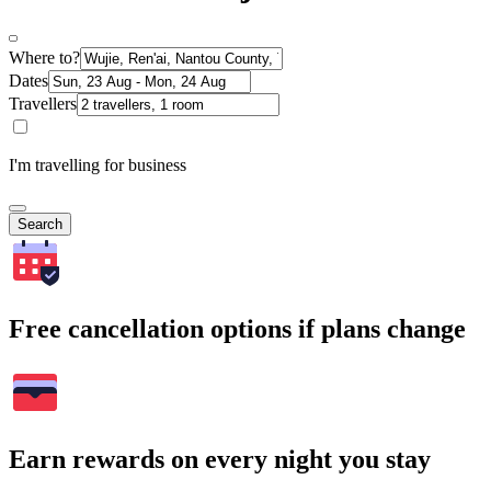
Where to?
Dates
Travellers
I'm travelling for business
Search
Free cancellation options if plans change
Earn rewards on every night you stay