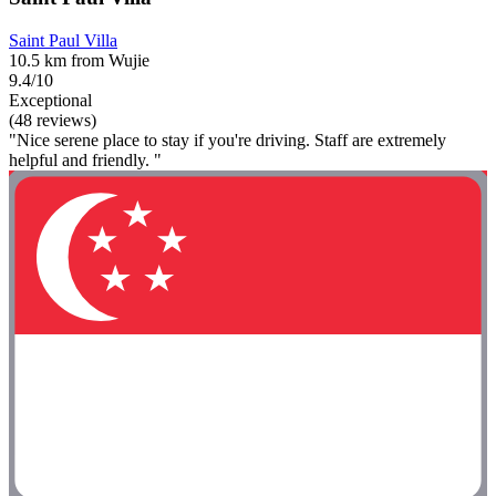
Saint Paul Villa
10.5 km from Wujie
9.4/10
Exceptional
(48 reviews)
"Nice serene place to stay if you're driving. Staff are extremely
helpful and friendly. "