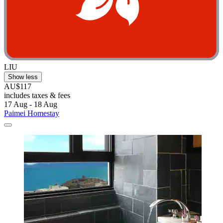
LIU
Show less
AU$117
includes taxes & fees
17 Aug - 18 Aug
Paimei Homestay