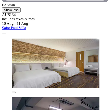
Ee Yuan
Show less
AU$134
includes taxes & fees
10 Aug - 11 Aug
Saint Paul Villa