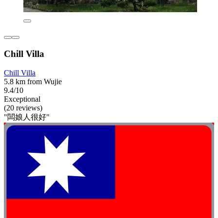
Chill Villa
Chill Villa
5.8 km from Wujie
9.4/10
Exceptional
(20 reviews)
"闆娘人很好"