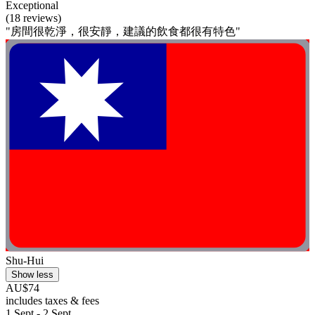
Exceptional
(18 reviews)
"房間很乾淨，很安靜，建議的飲食都很有特色"
Shu-Hui
Show less
AU$74
includes taxes & fees
1 Sept - 2 Sept