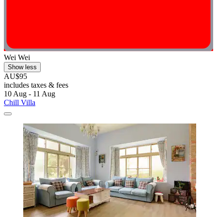
Wei Wei
Show less
AU$95
includes taxes & fees
10 Aug - 11 Aug
Chill Villa