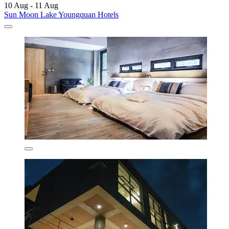
10 Aug - 11 Aug
Sun Moon Lake Youngquan Hotels