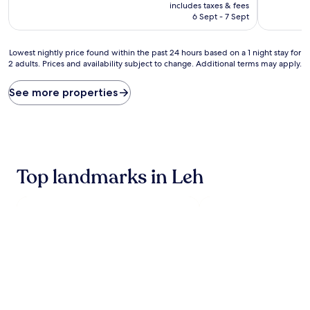
price
includes taxes & fees
is
6 Sept - 7 Sept
AU$29
Lowest
Lowest nightly price found within the past 24 hours based on a 1 night stay for
2 adults. Prices and availability subject to change. Additional terms may apply.
nightly
price
found
See more properties
within
the
past
24
hours
based
Top landmarks in Leh
on
a
1
night
stay
for
2
adults.
Prices
and
availability