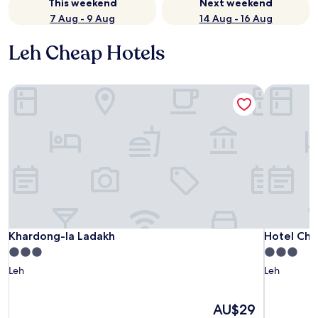
This weekend
Next weekend
7 Aug - 9 Aug
14 Aug - 16 Aug
Leh Cheap Hotels
Khardong-la Ladakh
Hotel Chu
Khardong-la Ladakh
Hotel Chu
Khardong-la Ladakh
Hotel Chu
3.0
3.0
star
star
Leh
Leh
property
property
The
AU$29