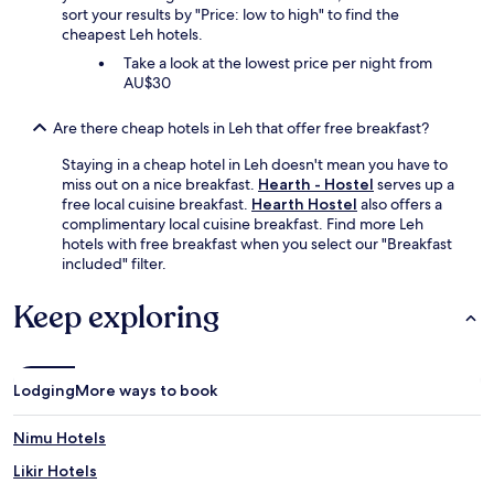
sort your results by "Price: low to high" to find the
cheapest Leh hotels.
Take a look at the lowest price per night from
AU$30
Are there cheap hotels in Leh that offer free breakfast?
Staying in a cheap hotel in Leh doesn't mean you have to
miss out on a nice breakfast.
Hearth - Hostel
serves up a
free local cuisine breakfast.
Hearth Hostel
also offers a
complimentary local cuisine breakfast. Find more Leh
hotels with free breakfast when you select our "Breakfast
included" filter.
Keep exploring
Lodging
More ways to book
Nimu Hotels
Likir Hotels