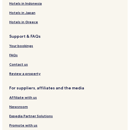
Hotels near Indus River View Point
Hotels in Indonesia
Hotels near Kushok Bakula Rinpoche
Hotels in Japan
Hotels near Shanti Stupa
Hotels in Greece
Hotels near Stok Palace Museum
Support & FAQs
Hotels near Shey Palace
Your bookings
Hotels near Tikse Gompa
Hotels near Hemis Monastery
FAQs
Hotels near Alchi Monastery
Contact us
Hotels with Parking in Hunder
Review a property
Hotels with Free Breakfast in Hunder
For suppliers, affiliates and the media
Caravan Parks in Hunder
Affiliate with us
Safari Tentalow in Hunder
Newsroom
Guest Houses in Hunder
Cheap Hotels in Hunder
Expedia Partner Solutions
Hunder Hotels
Promote with us