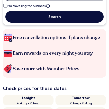
I'm travelling for business
Search
Free cancellation options if plans change
Earn rewards on every night you stay
Save more with Member Prices
Check prices for these dates
Tonight
Tomorrow
6 Aug - 7 Aug
7 Aug - 8 Aug