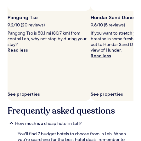
subject
to
Pho
change.
Pangong Tso
Hundar Sand Dunes
Additional
terms
9.2/10 (20 reviews)
9.6/10 (5 reviews)
may
Pangong Tso is 50.1 mi (80.7 km) from
If you want to stretch you
apply.
central Leh, why not stop by during your
breathe in some fresh mou
stay?
out to Hundar Sand Dunes
Read less
view of Hunder.
Read less
See properties
See properties
Frequently asked questions
How much is a cheap hotel in Leh?
You'll find 7 budget hotels to choose from in Leh. When
you're searching for the best hotel deals, remember to