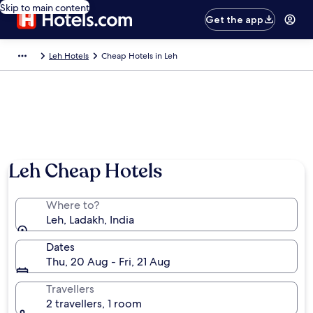
Skip to main content
Get the app
Leh Hotels
Cheap Hotels in Leh
Photo by debargo ghosh
Leh Cheap Hotels
Where to?
Leh, Ladakh, India
Dates
Thu, 20 Aug - Fri, 21 Aug
Travellers
2 travellers, 1 room