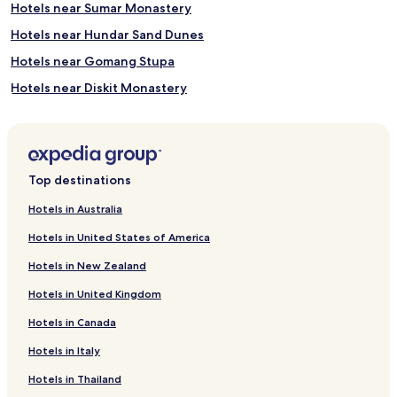
Hotels near Sumar Monastery
Hotels near Hundar Sand Dunes
Hotels near Gomang Stupa
Hotels near Diskit Monastery
Hotels near Thiksey Monastery
Hotels near Shey Monastery
Hotels near Leh Royal Palace
Top destinations
Hotels near Main Bazaar
Hotels in Australia
Hotels near Hemis National Park
Hotels in United States of America
Hotels near Phyang Monastery
Hotels in New Zealand
Hotels near Gurdwara Pathar Sahib
Hotels in United Kingdom
Alchi Hotels
Hotels in Canada
Uleytokpo Hotels
Hotels in Italy
Saspul Hotels
Chiling Hotels
Hotels in Thailand