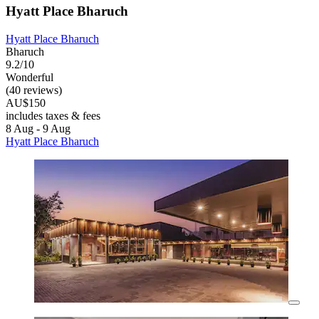
Hyatt Place Bharuch
Hyatt Place Bharuch
Bharuch
9.2/10
Wonderful
(40 reviews)
AU$150
includes taxes & fees
8 Aug - 9 Aug
Hyatt Place Bharuch