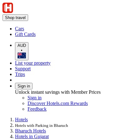
Shop travel
Cars
Gift Cards
AUD
•
List your property
Support
Trips
Sign in
Unlock instant savings with Member Prices
Sign in
Discover Hotels.com Rewards
Feedback
Hotels
Hotels with Parking in Bharuch
Bharuch Hotels
Hotels in Gujarat