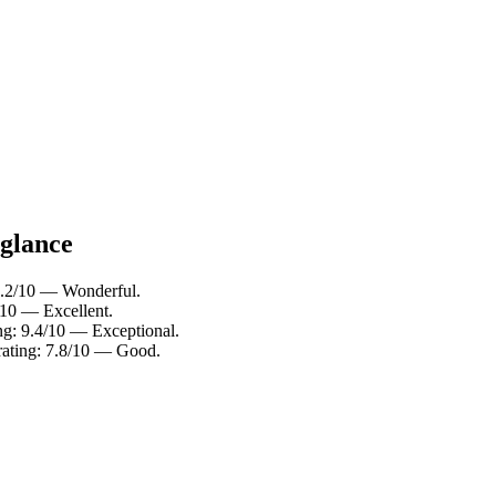
 glance
 9.2/10 — Wonderful.
/10 — Excellent.
ng: 9.4/10 — Exceptional.
rating: 7.8/10 — Good.