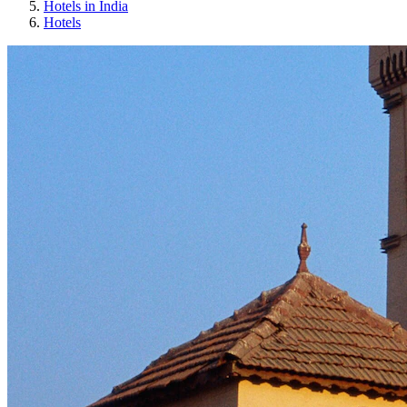
Hotels in India
Hotels