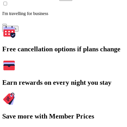
I'm travelling for business
Search
Free cancellation options if plans change
Earn rewards on every night you stay
Save more with Member Prices