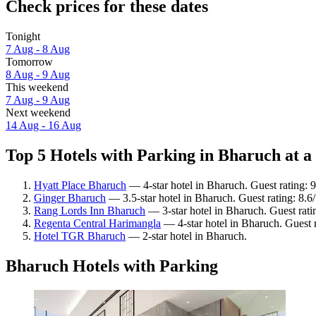
Check prices for these dates
Tonight
7 Aug - 8 Aug
Tomorrow
8 Aug - 9 Aug
This weekend
7 Aug - 9 Aug
Next weekend
14 Aug - 16 Aug
Top 5 Hotels with Parking in Bharuch at a
Hyatt Place Bharuch
— 4-star hotel in Bharuch. Guest rating:
Ginger Bharuch
— 3.5-star hotel in Bharuch. Guest rating: 8.6
Rang Lords Inn Bharuch
— 3-star hotel in Bharuch. Guest rati
Regenta Central Harimangla
— 4-star hotel in Bharuch. Guest 
Hotel TGR Bharuch
— 2-star hotel in Bharuch.
Bharuch Hotels with Parking