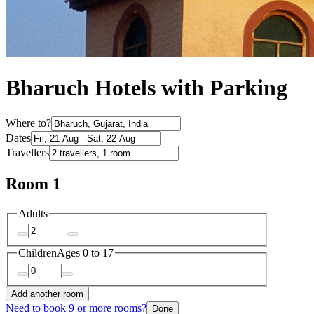
Bharuch Hotels with Parking
Where to?
Dates
Travellers
Room 1
Adults
Children
Ages 0 to 17
Add another room
Need to book 9 or more rooms?
Done